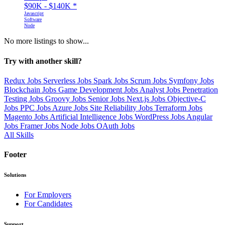
$90K - $140K
*
Javascript
Software
Node
No more listings to show...
Try with another skill?
Redux Jobs
Serverless Jobs
Spark Jobs
Scrum Jobs
Symfony Jobs
Blockchain Jobs
Game Development Jobs
Analyst Jobs
Penetration
Testing Jobs
Groovy Jobs
Senior Jobs
Next.js Jobs
Objective-C
Jobs
PPC Jobs
Azure Jobs
Site Reliability Jobs
Terraform Jobs
Magento Jobs
Artificial Intelligence Jobs
WordPress Jobs
Angular
Jobs
Framer Jobs
Node Jobs
OAuth Jobs
All Skills
Footer
Solutions
For Employers
For Candidates
Support