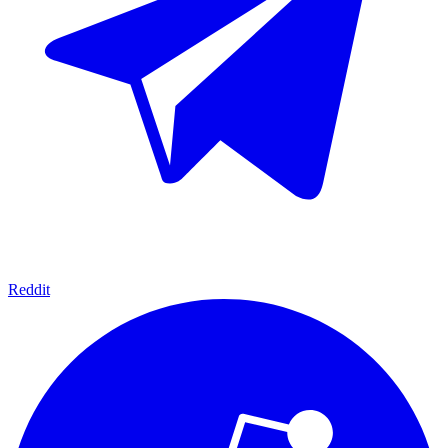
Reddit