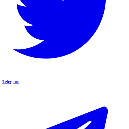
Telegram