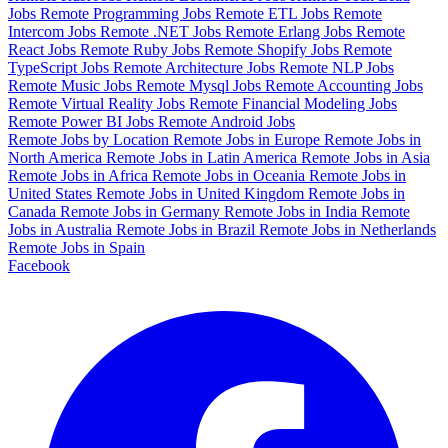
Jobs
Remote Programming Jobs
Remote ETL Jobs
Remote
Intercom Jobs
Remote .NET Jobs
Remote Erlang Jobs
Remote
React Jobs
Remote Ruby Jobs
Remote Shopify Jobs
Remote
TypeScript Jobs
Remote Architecture Jobs
Remote NLP Jobs
Remote Music Jobs
Remote Mysql Jobs
Remote Accounting Jobs
Remote Virtual Reality Jobs
Remote Financial Modeling Jobs
Remote Power BI Jobs
Remote Android Jobs
Remote Jobs by Location
Remote Jobs in Europe
Remote Jobs in
North America
Remote Jobs in Latin America
Remote Jobs in Asia
Remote Jobs in Africa
Remote Jobs in Oceania
Remote Jobs in
United States
Remote Jobs in United Kingdom
Remote Jobs in
Canada
Remote Jobs in Germany
Remote Jobs in India
Remote
Jobs in Australia
Remote Jobs in Brazil
Remote Jobs in Netherlands
Remote Jobs in Spain
Facebook