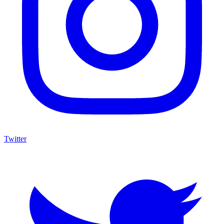
Twitter