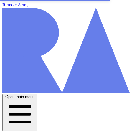
Remote Army
Open main menu