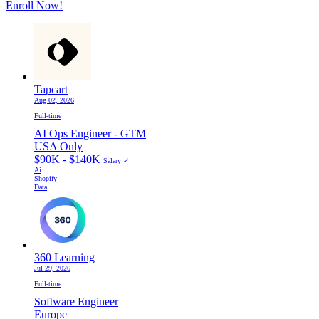
Enroll Now!
Tapcart
Aug 02, 2026
Full-time
AI Ops Engineer - GTM
USA Only
$90K - $140K
Salary ✓
Ai
Shopify
Data
360 Learning
Jul 29, 2026
Full-time
Software Engineer
Europe