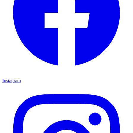
Instagram