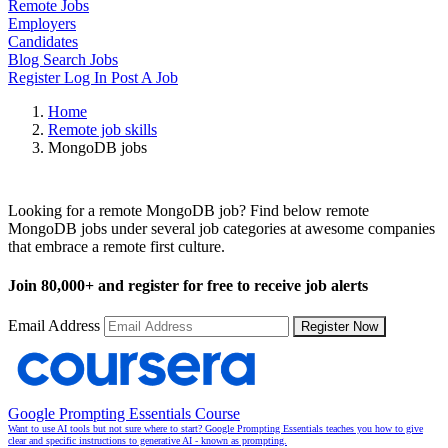
Remote Jobs
Employers
Candidates
Blog
Search Jobs
Register
Log In
Post A Job
Home
Remote job skills
MongoDB jobs
Remote MongoDB Jobs
Looking for a remote MongoDB job? Find below remote
MongoDB jobs under several job categories at awesome companies
that embrace a remote first culture.
Join
80,000+
and register for free to receive job alerts
Email Address
Register Now
Google Prompting Essentials Course
Want to use AI tools but not sure where to start? Google Prompting Essentials teaches you how to give
clear and specific instructions to generative AI - known as prompting.