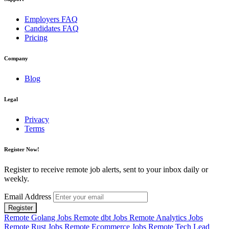
Employers FAQ
Candidates FAQ
Pricing
Company
Blog
Legal
Privacy
Terms
Register Now!
Register to receive remote job alerts, sent to your inbox daily or
weekly.
Email Address
Register
Remote Golang Jobs
Remote dbt Jobs
Remote Analytics Jobs
Remote Rust Jobs
Remote Ecommerce Jobs
Remote Tech Lead