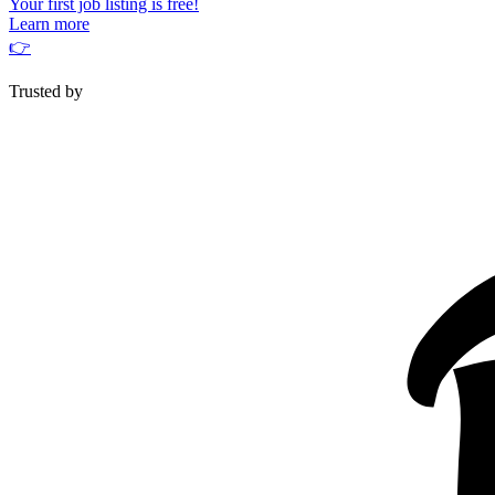
Your first job listing is free!
Learn more
👉
Trusted by