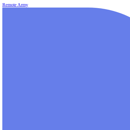
Remote Army