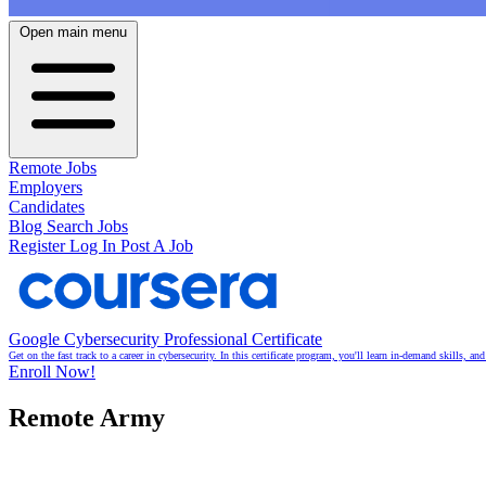
Open main menu
Remote Jobs
Employers
Candidates
Blog
Search Jobs
Register
Log In
Post A Job
Google Cybersecurity Professional Certificate
Get on the fast track to a career in cybersecurity. In this certificate program, you'll learn in-demand skills, a
Enroll Now!
Remote Army
Your remote work partner for