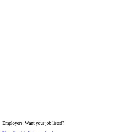
Employers
: Want your job listed?