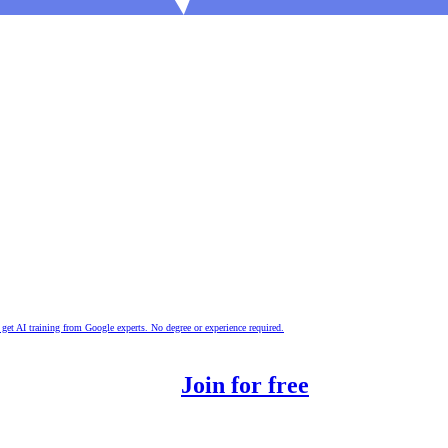
nd get AI training from Google experts. No degree or experience required.
 the digital era.
Join for free