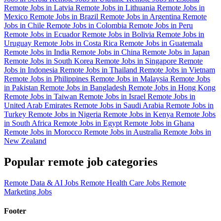
Remote Jobs in Latvia
Remote Jobs in Lithuania
Remote Jobs in
Mexico
Remote Jobs in Brazil
Remote Jobs in Argentina
Remote
Jobs in Chile
Remote Jobs in Colombia
Remote Jobs in Peru
Remote Jobs in Ecuador
Remote Jobs in Bolivia
Remote Jobs in
Uruguay
Remote Jobs in Costa Rica
Remote Jobs in Guatemala
Remote Jobs in India
Remote Jobs in China
Remote Jobs in Japan
Remote Jobs in South Korea
Remote Jobs in Singapore
Remote
Jobs in Indonesia
Remote Jobs in Thailand
Remote Jobs in Vietnam
Remote Jobs in Philippines
Remote Jobs in Malaysia
Remote Jobs
in Pakistan
Remote Jobs in Bangladesh
Remote Jobs in Hong Kong
Remote Jobs in Taiwan
Remote Jobs in Israel
Remote Jobs in
United Arab Emirates
Remote Jobs in Saudi Arabia
Remote Jobs in
Turkey
Remote Jobs in Nigeria
Remote Jobs in Kenya
Remote Jobs
in South Africa
Remote Jobs in Egypt
Remote Jobs in Ghana
Remote Jobs in Morocco
Remote Jobs in Australia
Remote Jobs in
New Zealand
Popular remote job categories
Remote Data & AI Jobs
Remote Health Care Jobs
Remote
Marketing Jobs
Footer