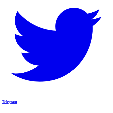
Telegram