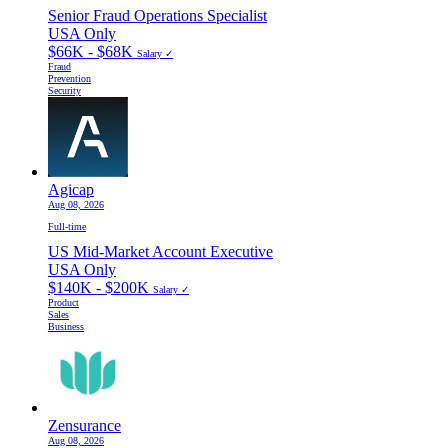
Senior Fraud Operations Specialist
USA Only
$66K - $68K
Salary ✓
Fraud
Prevention
Security
Agicap
Aug 08, 2026
Full-time
US Mid-Market Account Executive
USA Only
$140K - $200K
Salary ✓
Product
Sales
Business
Zensurance
Aug 08, 2026