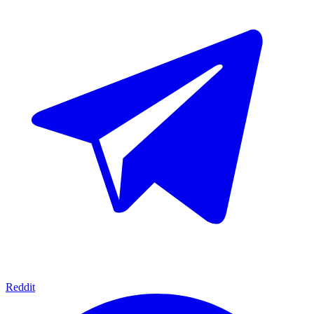
Reddit