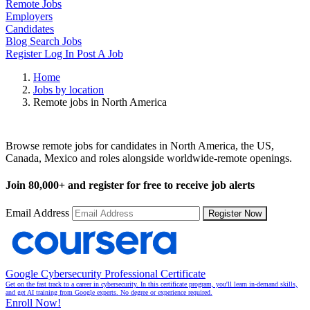
Remote Jobs
Employers
Candidates
Blog
Search Jobs
Register
Log In
Post A Job
Home
Jobs by location
Remote jobs in North America
Remote Jobs in North America
Browse remote jobs for candidates in North America, the US,
Canada, Mexico and roles alongside worldwide-remote openings.
Join
80,000+
and register for free to receive job alerts
Email Address
Register Now
Google Cybersecurity Professional Certificate
Get on the fast track to a career in cybersecurity. In this certificate program, you'll learn in-demand skills,
and get AI training from Google experts. No degree or experience required.
Enroll Now!