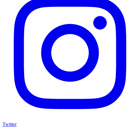
Twitter