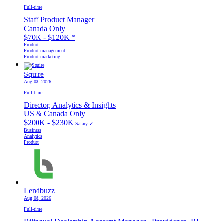
Full-time
Staff Product Manager
Canada Only
$70K - $120K
*
Product
Product management
Product marketing
Squire
Aug 08, 2026
Full-time
Director, Analytics & Insights
US & Canada Only
$200K - $230K
Salary ✓
Business
Analytics
Product
Lendbuzz
Aug 08, 2026
Full-time