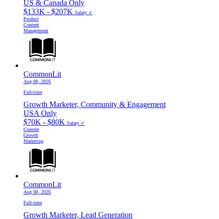
US & Canada Only
$133K - $207K
Salary ✓
Product
Content
Management
CommonLit
Aug 08, 2026
Full-time
Growth Marketer, Community & Engagement
USA Only
$70K - $80K
Salary ✓
Content
Growth
Marketing
CommonLit
Aug 08, 2026
Full-time
Growth Marketer, Lead Generation