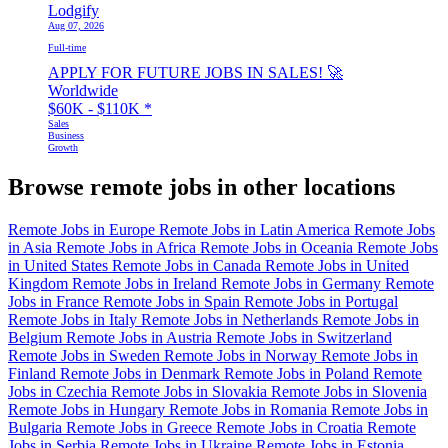
Lodgify
Aug 07, 2026
Full-time
APPLY FOR FUTURE JOBS IN SALES! 🚀
Worldwide
$60K - $110K
*
Sales
Business
Growth
Browse remote jobs in other locations
Remote Jobs in Europe
Remote Jobs in Latin America
Remote Jobs
in Asia
Remote Jobs in Africa
Remote Jobs in Oceania
Remote Jobs
in United States
Remote Jobs in Canada
Remote Jobs in United
Kingdom
Remote Jobs in Ireland
Remote Jobs in Germany
Remote
Jobs in France
Remote Jobs in Spain
Remote Jobs in Portugal
Remote Jobs in Italy
Remote Jobs in Netherlands
Remote Jobs in
Belgium
Remote Jobs in Austria
Remote Jobs in Switzerland
Remote Jobs in Sweden
Remote Jobs in Norway
Remote Jobs in
Finland
Remote Jobs in Denmark
Remote Jobs in Poland
Remote
Jobs in Czechia
Remote Jobs in Slovakia
Remote Jobs in Slovenia
Remote Jobs in Hungary
Remote Jobs in Romania
Remote Jobs in
Bulgaria
Remote Jobs in Greece
Remote Jobs in Croatia
Remote
Jobs in Serbia
Remote Jobs in Ukraine
Remote Jobs in Estonia