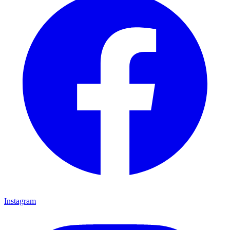
Instagram