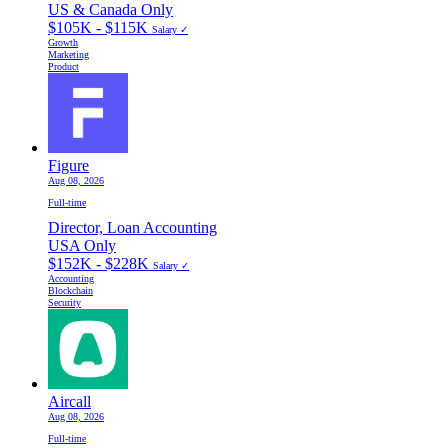
US & Canada Only
$105K - $115K
Salary ✓
Growth
Marketing
Product
Figure
Aug 08, 2026
Full-time
Director, Loan Accounting
USA Only
$152K - $228K
Salary ✓
Accounting
Blockchain
Security
Aircall
Aug 08, 2026
Full-time