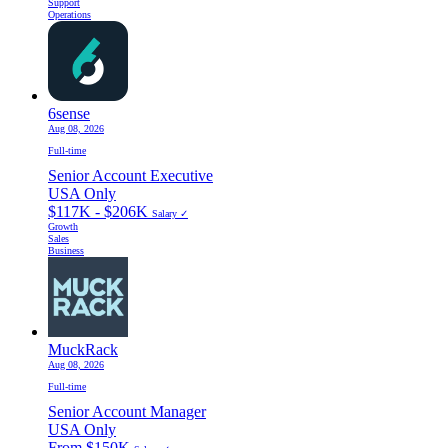
Support
Operations
6sense
Aug 08, 2026
Full-time
Senior Account Executive
USA Only
$117K - $206K
Salary ✓
Growth
Sales
Business
MuckRack
Aug 08, 2026
Full-time
Senior Account Manager
USA Only
From $150K