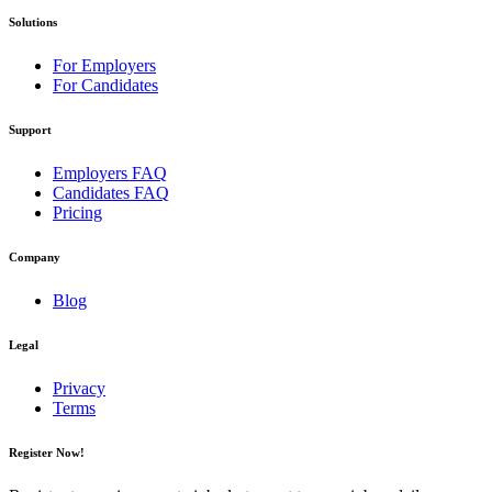
Solutions
For Employers
For Candidates
Support
Employers FAQ
Candidates FAQ
Pricing
Company
Blog
Legal
Privacy
Terms
Register Now!