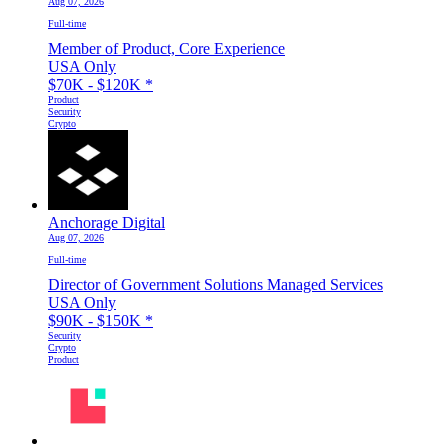
Aug 07, 2026
Full-time
Member of Product, Core Experience
USA Only
$70K - $120K
*
Product
Security
Crypto
Anchorage Digital
Aug 07, 2026
Full-time
Director of Government Solutions Managed Services
USA Only
$90K - $150K
*
Security
Crypto
Product