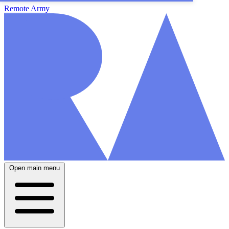
Remote Army
Open main menu