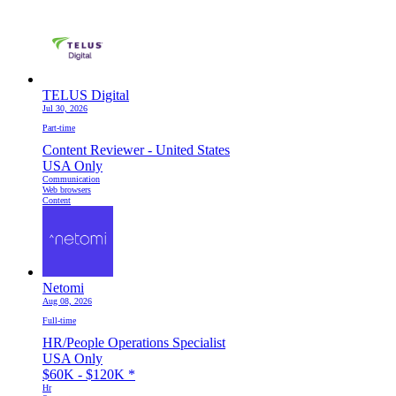
TELUS Digital
Jul 30, 2026
Part-time
Content Reviewer - United States
USA Only
Communication
Web browsers
Content
Netomi
Aug 08, 2026
Full-time
HR/People Operations Specialist
USA Only
$60K - $120K
*
Hr