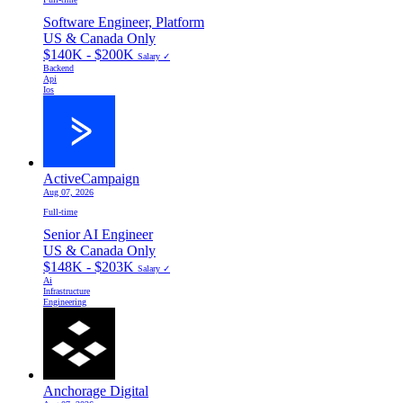
Software Engineer, Platform
US & Canada Only
$140K - $200K
Salary ✓
Backend
Api
Ios
ActiveCampaign
Aug 07, 2026
Full-time
Senior AI Engineer
US & Canada Only
$148K - $203K
Salary ✓
Ai
Infrastructure
Engineering
Anchorage Digital