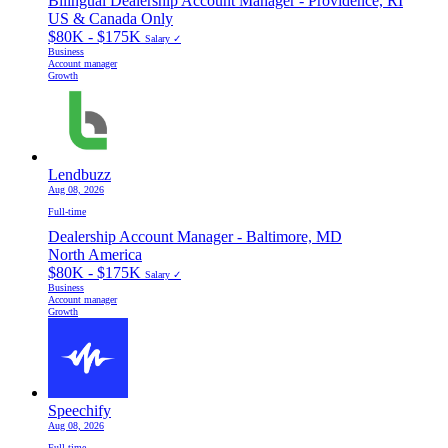
Bilingual Dealership Account Manager - Providence, RI
US & Canada Only
$80K - $175K
Salary ✓
Business
Account manager
Growth
Lendbuzz
Aug 08, 2026
Full-time
Dealership Account Manager - Baltimore, MD
North America
$80K - $175K
Salary ✓
Business
Account manager
Growth
Speechify
Aug 08, 2026
Full-time