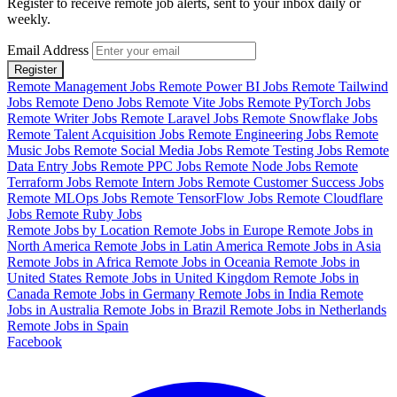
Register to receive remote job alerts, sent to your inbox daily or
weekly.
Email Address
Register
Remote Management Jobs
Remote Power BI Jobs
Remote Tailwind
Jobs
Remote Deno Jobs
Remote Vite Jobs
Remote PyTorch Jobs
Remote Writer Jobs
Remote Laravel Jobs
Remote Snowflake Jobs
Remote Talent Acquisition Jobs
Remote Engineering Jobs
Remote
Music Jobs
Remote Social Media Jobs
Remote Testing Jobs
Remote
Data Entry Jobs
Remote PPC Jobs
Remote Node Jobs
Remote
Terraform Jobs
Remote Intern Jobs
Remote Customer Success Jobs
Remote MLOps Jobs
Remote TensorFlow Jobs
Remote Cloudflare
Jobs
Remote Ruby Jobs
Remote Jobs by Location
Remote Jobs in Europe
Remote Jobs in
North America
Remote Jobs in Latin America
Remote Jobs in Asia
Remote Jobs in Africa
Remote Jobs in Oceania
Remote Jobs in
United States
Remote Jobs in United Kingdom
Remote Jobs in
Canada
Remote Jobs in Germany
Remote Jobs in India
Remote
Jobs in Australia
Remote Jobs in Brazil
Remote Jobs in Netherlands
Remote Jobs in Spain
Facebook