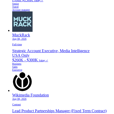
Salary ✓
Senior
Travel
Account manager
MuckRack
Aug 08, 2026
Full-time
Strategic Account Executive, Media Intelligence
USA Only
$260K - $300K
Salary ✓
Business
Sales
Executive
Wikimedia Foundation
Aug 08, 2026
Contract
Lead Product Partnerships Manager (Fixed Term Contract)