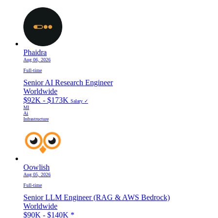
Phaidra
Aug 06, 2026
Full-time
Senior AI Research Engineer
Worldwide
$92K - $173K
Salary ✓
Ml
Ai
Infrastructure
Oowlish
Aug 05, 2026
Full-time
Senior LLM Engineer (RAG & AWS Bedrock)
Worldwide
$90K - $140K
*