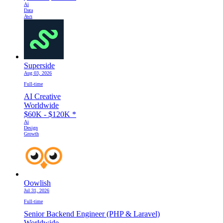
Ai
Data
Aws
Superside
Aug 03, 2026
Full-time
AI Creative
Worldwide
$60K - $120K
*
Ai
Design
Growth
Oowlish
Jul 31, 2026
Full-time
Senior Backend Engineer (PHP & Laravel)
Worldwide