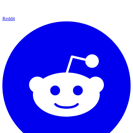
Reddit