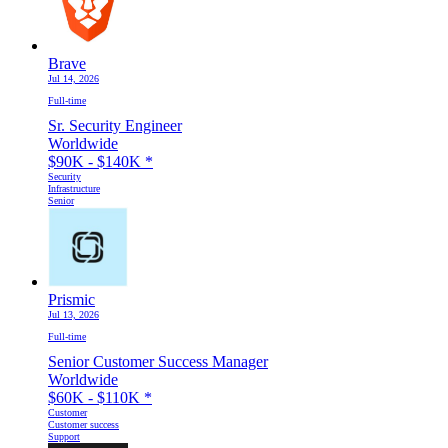
Brave
Jul 14, 2026
Full-time
Sr. Security Engineer
Worldwide
$90K - $140K
*
Security
Infrastructure
Senior
Prismic
Jul 13, 2026
Full-time
Senior Customer Success Manager
Worldwide
$60K - $110K
*
Customer
Customer success
Support