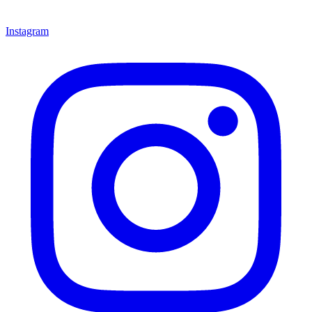
Instagram