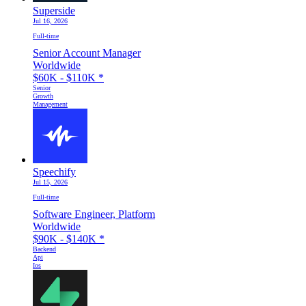
Superside
Jul 16, 2026
Full-time
Senior Account Manager
Worldwide
$60K - $110K
*
Senior
Growth
Management
Speechify
Jul 15, 2026
Full-time
Software Engineer, Platform
Worldwide
$90K - $140K
*
Backend
Api
Ios