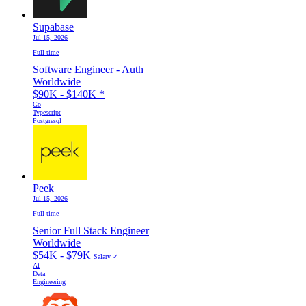
Supabase
Jul 15, 2026
Full-time
Software Engineer - Auth
Worldwide
$90K - $140K
*
Go
Typescript
Postgresql
Peek
Jul 15, 2026
Full-time
Senior Full Stack Engineer
Worldwide
$54K - $79K
Salary ✓
Ai
Data
Engineering