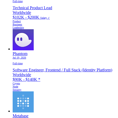
Full-time
Technical Product Lead
Worldwide
$102K - $200K
Salary ✓
Product
Business
Leadership
Phantom
Jul 19, 2026
Full-time
Software Engineer, Frontend / Full Stack (Identity Platform)
Worldwide
$90K - $140K
*
Crypto
Node
Security
Metabase