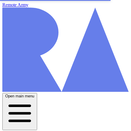
Remote Army
Open main menu