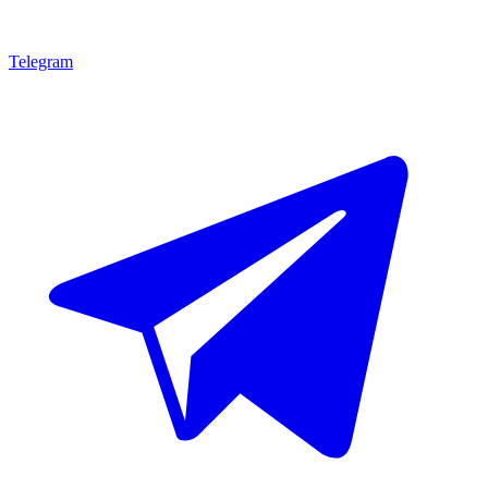
Telegram