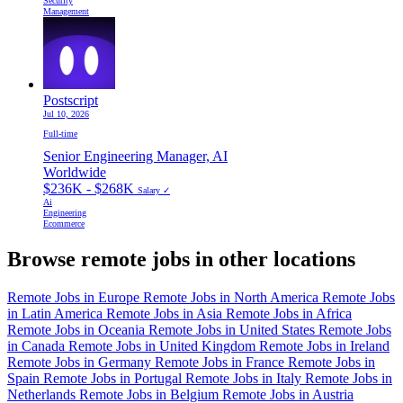
Security
Management
Postscript
Jul 10, 2026
Full-time
Senior Engineering Manager, AI
Worldwide
$236K - $268K
Salary ✓
Ai
Engineering
Ecommerce
Browse remote jobs in other locations
Remote Jobs in Europe
Remote Jobs in North America
Remote Jobs
in Latin America
Remote Jobs in Asia
Remote Jobs in Africa
Remote Jobs in Oceania
Remote Jobs in United States
Remote Jobs
in Canada
Remote Jobs in United Kingdom
Remote Jobs in Ireland
Remote Jobs in Germany
Remote Jobs in France
Remote Jobs in
Spain
Remote Jobs in Portugal
Remote Jobs in Italy
Remote Jobs in
Netherlands
Remote Jobs in Belgium
Remote Jobs in Austria