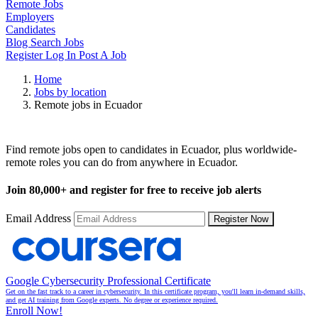
Remote Jobs
Employers
Candidates
Blog
Search Jobs
Register
Log In
Post A Job
Home
Jobs by location
Remote jobs in Ecuador
Remote Jobs in Ecuador
Find remote jobs open to candidates in Ecuador, plus worldwide-
remote roles you can do from anywhere in Ecuador.
Join
80,000+
and register for free to receive job alerts
Email Address
Register Now
Google Cybersecurity Professional Certificate
Get on the fast track to a career in cybersecurity. In this certificate program, you'll learn in-demand skills,
and get AI training from Google experts. No degree or experience required.
Enroll Now!