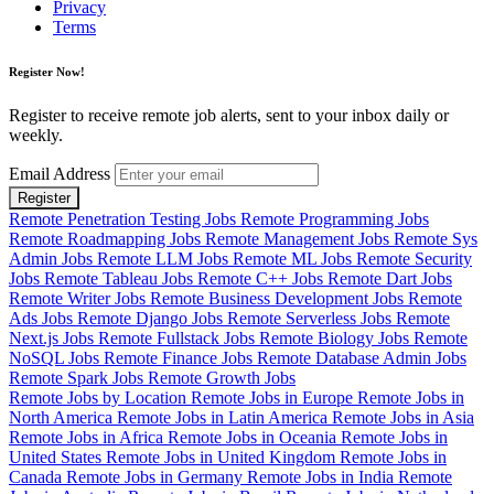
Privacy
Terms
Register Now!
Register to receive remote job alerts, sent to your inbox daily or
weekly.
Email Address
Register
Remote Penetration Testing Jobs
Remote Programming Jobs
Remote Roadmapping Jobs
Remote Management Jobs
Remote Sys
Admin Jobs
Remote LLM Jobs
Remote ML Jobs
Remote Security
Jobs
Remote Tableau Jobs
Remote C++ Jobs
Remote Dart Jobs
Remote Writer Jobs
Remote Business Development Jobs
Remote
Ads Jobs
Remote Django Jobs
Remote Serverless Jobs
Remote
Next.js Jobs
Remote Fullstack Jobs
Remote Biology Jobs
Remote
NoSQL Jobs
Remote Finance Jobs
Remote Database Admin Jobs
Remote Spark Jobs
Remote Growth Jobs
Remote Jobs by Location
Remote Jobs in Europe
Remote Jobs in
North America
Remote Jobs in Latin America
Remote Jobs in Asia
Remote Jobs in Africa
Remote Jobs in Oceania
Remote Jobs in
United States
Remote Jobs in United Kingdom
Remote Jobs in
Canada
Remote Jobs in Germany
Remote Jobs in India
Remote