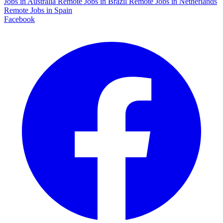
Jobs in Australia
Remote Jobs in Brazil
Remote Jobs in Netherlands
Remote Jobs in Spain
Facebook