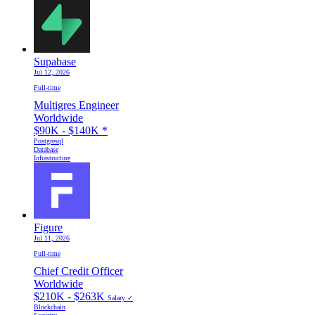
Supabase
Jul 12, 2026
Full-time
Multigres Engineer
Worldwide
$90K - $140K
*
Postgresql
Database
Infrastructure
Figure
Jul 11, 2026
Full-time
Chief Credit Officer
Worldwide
$210K - $263K
Salary ✓
Blockchain