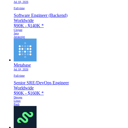
Jul 18, 2026
Full-time
Software Engineer (Backend)
Worldwide
$90K - $140K
*
Clojure
Java
Javascript
Metabase
Jul 18, 2026
Full-time
Senior SRE/DevOps Engineer
Worldwide
$90K - $160K
*
Devops
Linux
Bash