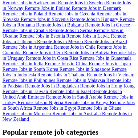
Remote Jobs in Switzerland
Remote Jobs in Sweden
Remote Jobs
in Norway
Remote Jobs in Finland
Remote Jobs in Denmark
Remote Jobs in Poland
Remote Jobs in Czechia
Remote Jobs in
Slovakia
Remote Jobs in Slovenia
Remote Jobs in Hungary
Remote
Jobs in Romania
Remote Jobs in Bulgaria
Remote Jobs in Greece
Remote Jobs in Croatia
Remote Jobs in Serbia
Remote Jobs in
Ukraine
Remote Jobs in Estonia
Remote Jobs in Latvia
Remote
Jobs in Lithuania
Remote Jobs in Mexico
Remote Jobs in Brazil
Remote Jobs in Argentina
Remote Jobs in Chile
Remote Jobs in
Colombia
Remote Jobs in Peru
Remote Jobs in Bolivia
Remote Jobs
in Uruguay
Remote Jobs in Costa Rica
Remote Jobs in Guatemala
Remote Jobs in India
Remote Jobs in China
Remote Jobs in Japan
Remote Jobs in South Korea
Remote Jobs in Singapore
Remote
Jobs in Indonesia
Remote Jobs in Thailand
Remote Jobs in Vietnam
Remote Jobs in Philippines
Remote Jobs in Malaysia
Remote Jobs
in Pakistan
Remote Jobs in Bangladesh
Remote Jobs in Hong Kong
Remote Jobs in Taiwan
Remote Jobs in Israel
Remote Jobs in
United Arab Emirates
Remote Jobs in Saudi Arabia
Remote Jobs in
Turkey
Remote Jobs in Nigeria
Remote Jobs in Kenya
Remote Jobs
in South Africa
Remote Jobs in Egypt
Remote Jobs in Ghana
Remote Jobs in Morocco
Remote Jobs in Australia
Remote Jobs in
New Zealand
Popular remote job categories