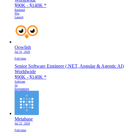
$90K - $140K
*
Backend
Php
Laravel
Oowlish
Jul 31, 2026
Full-time
Senior Software Engineer (.NET, Angular & Agentic AI)
Worldwide
$90K - $140K
*
Software
Ai
Engineering
Metabase
Jul 22, 2026
Full-time