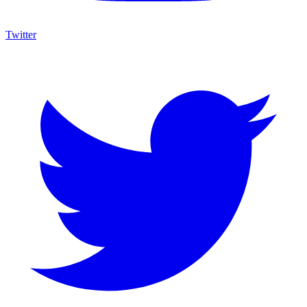
Twitter