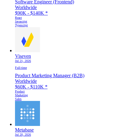
Software Engineer (Frontend)
Worldwide
$90K - $140K
*
React
Javascript
Typescript
Viseven
Jul 21, 2026
Full-time
Product Marketing Manager (B2B)
Worldwide
$60K - $110K
*
Product
Marketing
Sales
Metabase
Jul 20, 2026