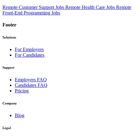
Remote Customer Support Jobs
Remote Health Care Jobs
Remote
Front-End Programming Jobs
Footer
Solutions
For Employers
For Candidates
Support
Employers FAQ
Candidates FAQ
Pricing
Company
Blog
Legal