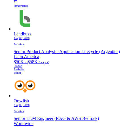
Ai
Infrastructure
Lendbuzz
Aug 05, 2026
Full-time
Senior Product Analyst – Application Lifecycle (Argentina)
Latin America
$50K - $58K
Salary ✓
Product
Analytics
Senior
Oowlish
Aug 05, 2026
Full-time
Senior LLM Engineer (RAG & AWS Bedrock)
Worldwide