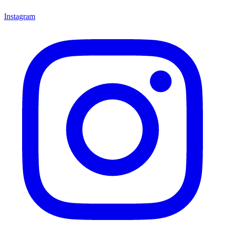
Instagram