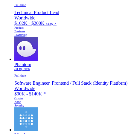
Full-time
Technical Product Lead
Worldwide
$102K - $200K
Salary ✓
Product
Business
Leadership
Phantom
Jul 19, 2026
Full-time
Software Engineer, Frontend / Full Stack (Identity Platform)
Worldwide
$90K - $140K
*
Crypto
Node
Security