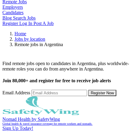
Remote Jobs
Employers
Candidates
Blog
Search Jobs
Register
Log In
Post A Job
Home
Jobs by location
Remote jobs in Argentina
Remote Jobs in Argentina
Find remote jobs open to candidates in Argentina, plus worldwide-
remote roles you can do from anywhere in Argentina.
Join
80,000+
and register for free to receive job alerts
Email Address
Register Now
Nomad Health by SafetyWing
Global health & travel insurance coverage for remote workers and nomads.
Sign Up Today!