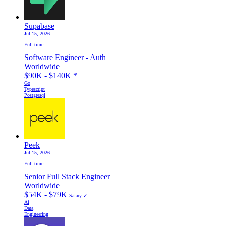
Supabase
Jul 15, 2026
Full-time
Software Engineer - Auth
Worldwide
$90K - $140K
*
Go
Typescript
Postgresql
Peek
Jul 15, 2026
Full-time
Senior Full Stack Engineer
Worldwide
$54K - $79K
Salary ✓
Ai
Data
Engineering