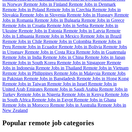
in Norway
Remote Jobs in Finland
Remote Jobs in Denmark
Remote Jobs in Poland
Remote Jobs in Czechia
Remote Jobs in
Slovakia
Remote Jobs in Slovenia
Remote Jobs in Hungary
Remote
Jobs in Romania
Remote Jobs in Bulgaria
Remote Jobs in Greece
Remote Jobs in Croatia
Remote Jobs in Serbia
Remote Jobs in
Ukraine
Remote Jobs in Estonia
Remote Jobs in Latvia
Remote
Jobs in Lithuania
Remote Jobs in Mexico
Remote Jobs in Brazil
Remote Jobs in Chile
Remote Jobs in Colombia
Remote Jobs in
Peru
Remote Jobs in Ecuador
Remote Jobs in Bolivia
Remote Jobs
in Uruguay
Remote Jobs in Costa Rica
Remote Jobs in Guatemala
Remote Jobs in India
Remote Jobs in China
Remote Jobs in Japan
Remote Jobs in South Korea
Remote Jobs in Singapore
Remote
Jobs in Indonesia
Remote Jobs in Thailand
Remote Jobs in Vietnam
Remote Jobs in Philippines
Remote Jobs in Malaysia
Remote Jobs
in Pakistan
Remote Jobs in Bangladesh
Remote Jobs in Hong Kong
Remote Jobs in Taiwan
Remote Jobs in Israel
Remote Jobs in
United Arab Emirates
Remote Jobs in Saudi Arabia
Remote Jobs in
Turkey
Remote Jobs in Nigeria
Remote Jobs in Kenya
Remote Jobs
in South Africa
Remote Jobs in Egypt
Remote Jobs in Ghana
Remote Jobs in Morocco
Remote Jobs in Australia
Remote Jobs in
New Zealand
Popular remote job categories