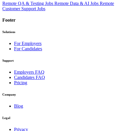
Remote QA & Testing Jobs
Remote Data & AI Jobs
Remote
Customer Support Jobs
Footer
Solutions
For Employers
For Candidates
Support
Employers FAQ
Candidates FAQ
Pricing
Company
Blog
Legal
Privacy