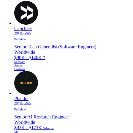
Capchase
Aug 06, 2026
Full-time
Senior Tech Generalist (Software Engineer)
Worldwide
$90K - $140K
*
Software
Senior
Hardware
Phaidra
Aug 06, 2026
Full-time
Senior AI Research Engineer
Worldwide
$92K - $173K
Salary ✓
Ml