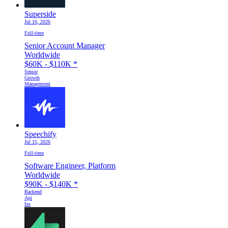
Superside
Jul 16, 2026
Full-time
Senior Account Manager
Worldwide
$60K - $110K
*
Senior
Growth
Management
Speechify
Jul 15, 2026
Full-time
Software Engineer, Platform
Worldwide
$90K - $140K
*
Backend
Api
Ios