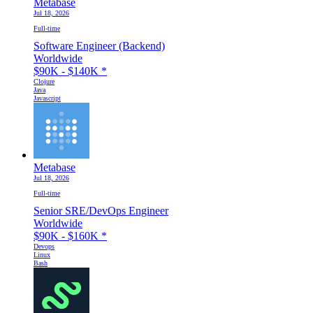
Metabase
Jul 18, 2026
Full-time
Software Engineer (Backend)
Worldwide
$90K - $140K
*
Clojure
Java
Javascript
Metabase
Jul 18, 2026
Full-time
Senior SRE/DevOps Engineer
Worldwide
$90K - $160K
*
Devops
Linux
Bash