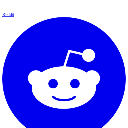
Reddit