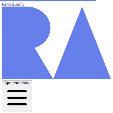
Remote Army
Open main menu