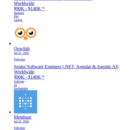
Worldwide
$90K - $140K
*
Backend
Php
Laravel
Oowlish
Jul 31, 2026
Full-time
Senior Software Engineer (.NET, Angular & Agentic AI)
Worldwide
$90K - $140K
*
Software
Ai
Engineering
Metabase
Jul 22, 2026
Full-time