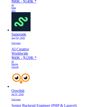
$90K - $140K
*
Ai
Data
Aws
Superside
Aug 03, 2026
Full-time
AI Creative
Worldwide
$60K - $120K
*
Ai
Design
Growth
Oowlish
Jul 31, 2026
Full-time
Senior Backend Engineer (PHP & Laravel)