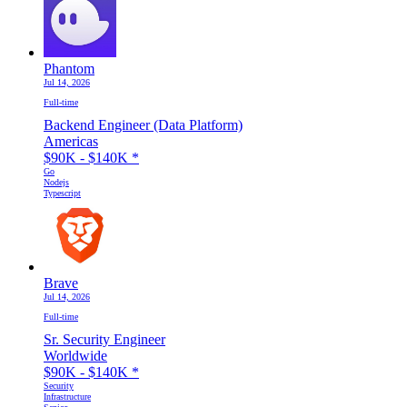
Phantom
Jul 14, 2026
Full-time
Backend Engineer (Data Platform)
Americas
$90K - $140K
*
Go
Nodejs
Typescript
Brave
Jul 14, 2026
Full-time
Sr. Security Engineer
Worldwide
$90K - $140K
*
Security
Infrastructure