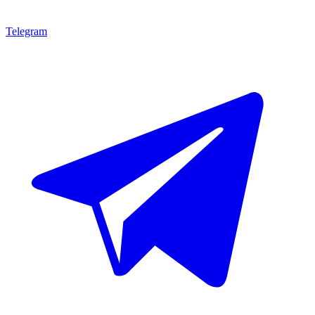
Telegram