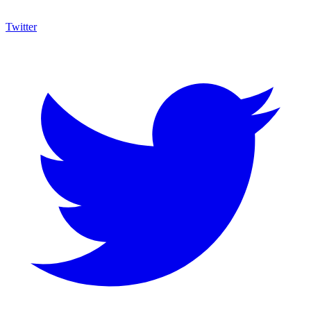
Twitter