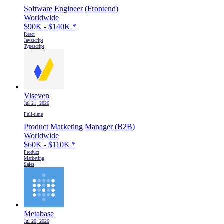
Software Engineer (Frontend)
Worldwide
$90K - $140K
*
React
Javascript
Typescript
Viseven
Jul 21, 2026
Full-time
Product Marketing Manager (B2B)
Worldwide
$60K - $110K
*
Product
Marketing
Sales
Metabase
Jul 20, 2026