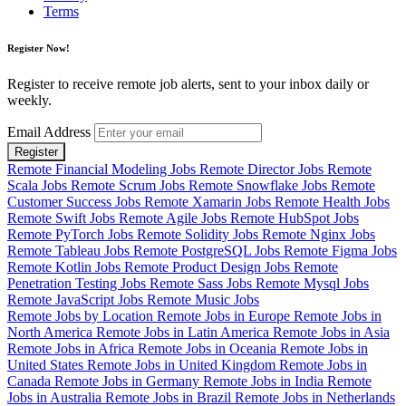
Terms
Register Now!
Register to receive remote job alerts, sent to your inbox daily or
weekly.
Email Address
Register
Remote Financial Modeling Jobs
Remote Director Jobs
Remote
Scala Jobs
Remote Scrum Jobs
Remote Snowflake Jobs
Remote
Customer Success Jobs
Remote Xamarin Jobs
Remote Health Jobs
Remote Swift Jobs
Remote Agile Jobs
Remote HubSpot Jobs
Remote PyTorch Jobs
Remote Solidity Jobs
Remote Nginx Jobs
Remote Tableau Jobs
Remote PostgreSQL Jobs
Remote Figma Jobs
Remote Kotlin Jobs
Remote Product Design Jobs
Remote
Penetration Testing Jobs
Remote Sass Jobs
Remote Mysql Jobs
Remote JavaScript Jobs
Remote Music Jobs
Remote Jobs by Location
Remote Jobs in Europe
Remote Jobs in
North America
Remote Jobs in Latin America
Remote Jobs in Asia
Remote Jobs in Africa
Remote Jobs in Oceania
Remote Jobs in
United States
Remote Jobs in United Kingdom
Remote Jobs in
Canada
Remote Jobs in Germany
Remote Jobs in India
Remote
Jobs in Australia
Remote Jobs in Brazil
Remote Jobs in Netherlands