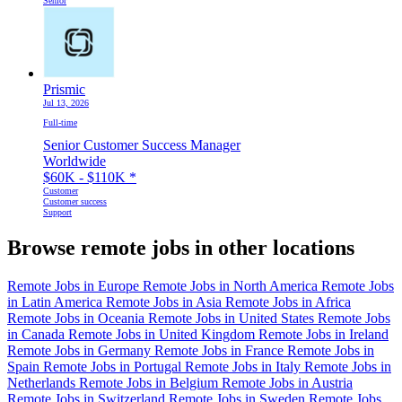
Senior
Prismic
Jul 13, 2026
Full-time
Senior Customer Success Manager
Worldwide
$60K - $110K
*
Customer
Customer success
Support
Browse remote jobs in other locations
Remote Jobs in Europe
Remote Jobs in North America
Remote Jobs
in Latin America
Remote Jobs in Asia
Remote Jobs in Africa
Remote Jobs in Oceania
Remote Jobs in United States
Remote Jobs
in Canada
Remote Jobs in United Kingdom
Remote Jobs in Ireland
Remote Jobs in Germany
Remote Jobs in France
Remote Jobs in
Spain
Remote Jobs in Portugal
Remote Jobs in Italy
Remote Jobs in
Netherlands
Remote Jobs in Belgium
Remote Jobs in Austria
Remote Jobs in Switzerland
Remote Jobs in Sweden
Remote Jobs