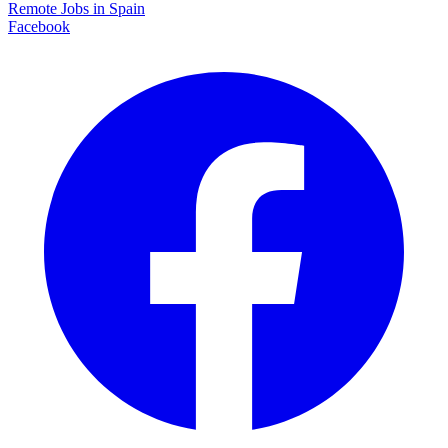
Remote Jobs in Spain
Facebook