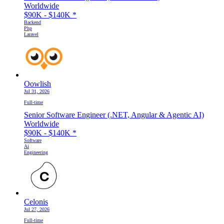
Worldwide
$90K - $140K
*
Backend
Php
Laravel
Oowlish
Jul 31, 2026
Full-time
Senior Software Engineer (.NET, Angular & Agentic AI)
Worldwide
$90K - $140K
*
Software
Ai
Engineering
Celonis
Jul 27, 2026
Full-time