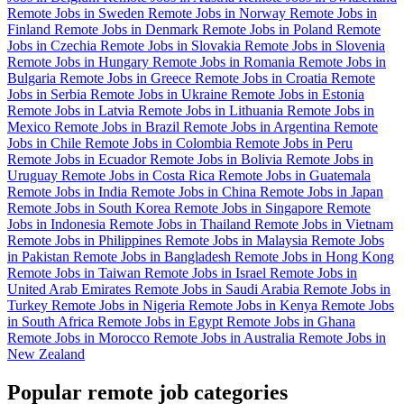
Remote Jobs in Sweden
Remote Jobs in Norway
Remote Jobs in
Finland
Remote Jobs in Denmark
Remote Jobs in Poland
Remote
Jobs in Czechia
Remote Jobs in Slovakia
Remote Jobs in Slovenia
Remote Jobs in Hungary
Remote Jobs in Romania
Remote Jobs in
Bulgaria
Remote Jobs in Greece
Remote Jobs in Croatia
Remote
Jobs in Serbia
Remote Jobs in Ukraine
Remote Jobs in Estonia
Remote Jobs in Latvia
Remote Jobs in Lithuania
Remote Jobs in
Mexico
Remote Jobs in Brazil
Remote Jobs in Argentina
Remote
Jobs in Chile
Remote Jobs in Colombia
Remote Jobs in Peru
Remote Jobs in Ecuador
Remote Jobs in Bolivia
Remote Jobs in
Uruguay
Remote Jobs in Costa Rica
Remote Jobs in Guatemala
Remote Jobs in India
Remote Jobs in China
Remote Jobs in Japan
Remote Jobs in South Korea
Remote Jobs in Singapore
Remote
Jobs in Indonesia
Remote Jobs in Thailand
Remote Jobs in Vietnam
Remote Jobs in Philippines
Remote Jobs in Malaysia
Remote Jobs
in Pakistan
Remote Jobs in Bangladesh
Remote Jobs in Hong Kong
Remote Jobs in Taiwan
Remote Jobs in Israel
Remote Jobs in
United Arab Emirates
Remote Jobs in Saudi Arabia
Remote Jobs in
Turkey
Remote Jobs in Nigeria
Remote Jobs in Kenya
Remote Jobs
in South Africa
Remote Jobs in Egypt
Remote Jobs in Ghana
Remote Jobs in Morocco
Remote Jobs in Australia
Remote Jobs in
New Zealand
Popular remote job categories