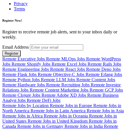
Privacy
Terms
Register Now!
Register to receive remote job alerts, sent to your inbox daily or
weekly.
Email Address
Register
Remote Executive Jobs
Remote MLOps Jobs
Remote WordPress
Jobs
Remote Shopify Jobs
Remote Excel Jobs
Remote Rails Jobs
Remote Engineering Jobs
Remote React Jobs
Remote Deno Jobs
Remote Flask Jobs
Remote Objective-C Jobs
Remote Erlang Jobs
Remote Python Jobs
Remote LLM Jobs
Remote Content Jobs
Remote Hardware Jobs
Remote Recruiting Jobs
Remote Investor
Relations Jobs
Remote Content Marketing Jobs
Remote GCP Jobs
Remote Clojure Jobs
Remote Adobe XD Jobs
Remote Business
Analyst Jobs
Remote DeFi Jobs
Remote Jobs by Location
Remote Jobs in Europe
Remote Jobs in
North America
Remote Jobs in Latin America
Remote Jobs in Asia
Remote Jobs in Africa
Remote Jobs in Oceania
Remote Jobs in
United States
Remote Jobs in United Kingdom
Remote Jobs in
Canada
Remote Jobs in Germany
Remote Jobs in India
Remote