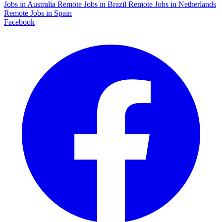
Jobs in Australia
Remote Jobs in Brazil
Remote Jobs in Netherlands
Remote Jobs in Spain
Facebook