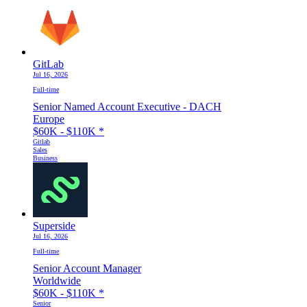
GitLab
Jul 16, 2026
Full-time
Senior Named Account Executive - DACH
Europe
$60K - $110K
*
Gitlab
Sales
Business
Superside
Jul 16, 2026
Full-time
Senior Account Manager
Worldwide
$60K - $110K
*
Senior