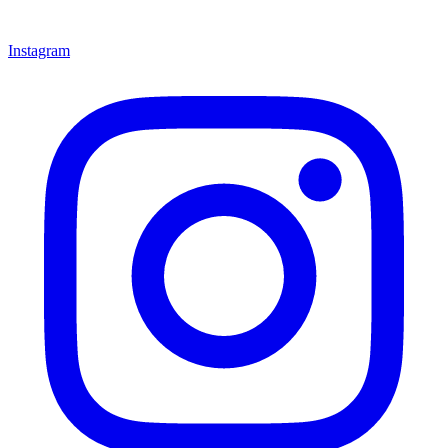
Instagram