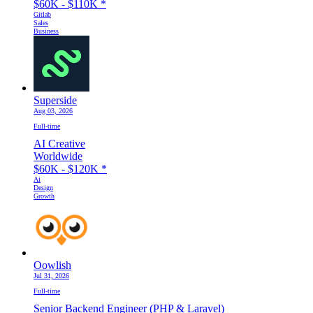
$60K - $110K
*
Gitlab
Sales
Business
Superside
Aug 03, 2026
Full-time
AI Creative
Worldwide
$60K - $120K
*
Ai
Design
Growth
Oowlish
Jul 31, 2026
Full-time
Senior Backend Engineer (PHP & Laravel)