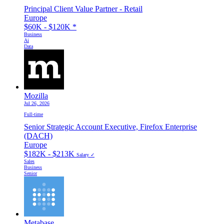
Principal Client Value Partner - Retail
Europe
$60K - $120K
*
Business
Ai
Data
Mozilla
Jul 26, 2026
Full-time
Senior Strategic Account Executive, Firefox Enterprise
(DACH)
Europe
$182K - $213K
Salary ✓
Sales
Business
Senior
Metabase