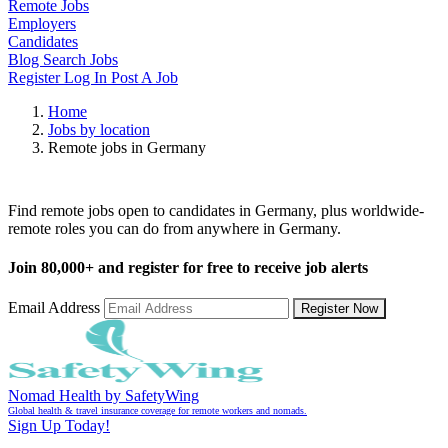
Remote Jobs
Employers
Candidates
Blog
Search Jobs
Register
Log In
Post A Job
Home
Jobs by location
Remote jobs in Germany
Remote Jobs in Germany
Find remote jobs open to candidates in Germany, plus worldwide-
remote roles you can do from anywhere in Germany.
Join
80,000+
and register for free to receive job alerts
Email Address
Register Now
Nomad Health by SafetyWing
Global health & travel insurance coverage for remote workers and nomads.
Sign Up Today!