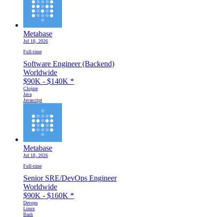
Metabase
Jul 18, 2026
Full-time
Software Engineer (Backend)
Worldwide
$90K - $140K
*
Clojure
Java
Javascript
Metabase
Jul 18, 2026
Full-time
Senior SRE/DevOps Engineer
Worldwide
$90K - $160K
*
Devops
Linux
Bash