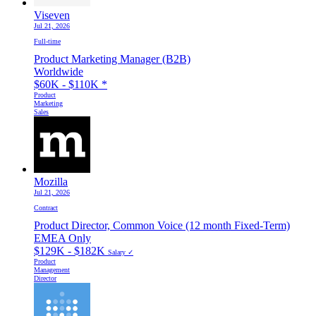
Viseven
Jul 21, 2026
Full-time
Product Marketing Manager (B2B)
Worldwide
$60K - $110K
*
Product
Marketing
Sales
Mozilla
Jul 21, 2026
Contract
Product Director, Common Voice (12 month Fixed-Term)
EMEA Only
$129K - $182K
Salary ✓
Product
Management
Director