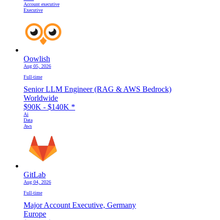
Account executive
Executive
Oowlish
Aug 05, 2026
Full-time
Senior LLM Engineer (RAG & AWS Bedrock)
Worldwide
$90K - $140K
*
Ai
Data
Aws
GitLab
Aug 04, 2026
Full-time
Major Account Executive, Germany
Europe