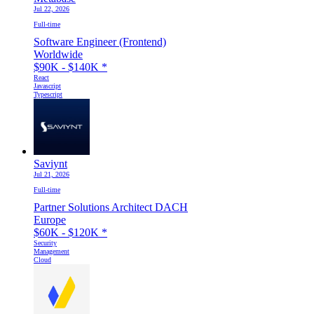
Jul 22, 2026
Full-time
Software Engineer (Frontend)
Worldwide
$90K - $140K
*
React
Javascript
Typescript
Saviynt
Jul 21, 2026
Full-time
Partner Solutions Architect DACH
Europe
$60K - $120K
*
Security
Management
Cloud