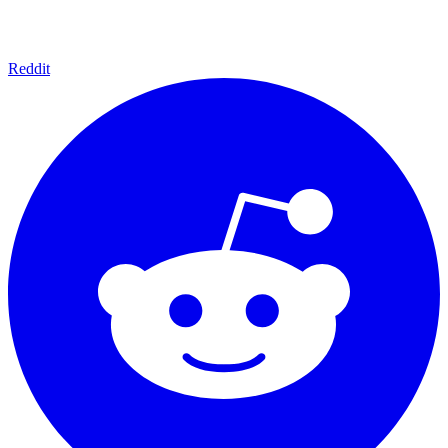
Reddit