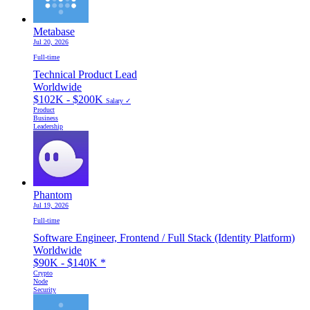
Metabase
Jul 20, 2026
Full-time
Technical Product Lead
Worldwide
$102K - $200K
Salary ✓
Product
Business
Leadership
Phantom
Jul 19, 2026
Full-time
Software Engineer, Frontend / Full Stack (Identity Platform)
Worldwide
$90K - $140K
*
Crypto
Node
Security