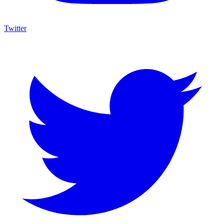
Twitter