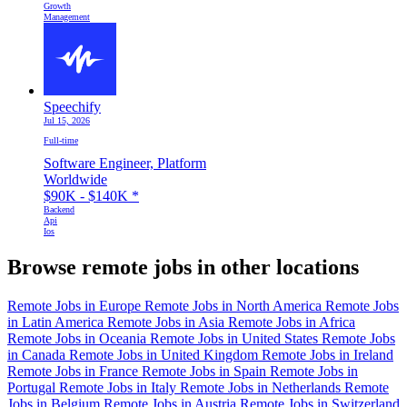
Growth
Management
Speechify
Jul 15, 2026
Full-time
Software Engineer, Platform
Worldwide
$90K - $140K
*
Backend
Api
Ios
Browse remote jobs in other locations
Remote Jobs in Europe
Remote Jobs in North America
Remote Jobs
in Latin America
Remote Jobs in Asia
Remote Jobs in Africa
Remote Jobs in Oceania
Remote Jobs in United States
Remote Jobs
in Canada
Remote Jobs in United Kingdom
Remote Jobs in Ireland
Remote Jobs in France
Remote Jobs in Spain
Remote Jobs in
Portugal
Remote Jobs in Italy
Remote Jobs in Netherlands
Remote
Jobs in Belgium
Remote Jobs in Austria
Remote Jobs in Switzerland