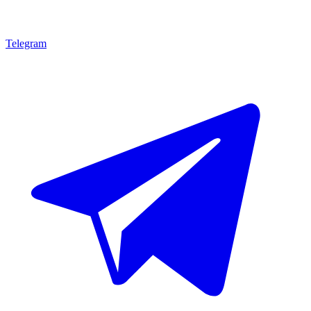
Telegram