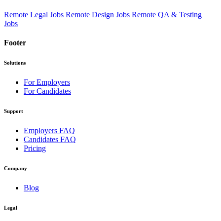
Remote Legal Jobs
Remote Design Jobs
Remote QA & Testing
Jobs
Footer
Solutions
For Employers
For Candidates
Support
Employers FAQ
Candidates FAQ
Pricing
Company
Blog
Legal