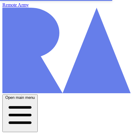
Remote Army
Open main menu