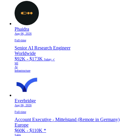
Phaidra
Aug 06, 2026
Full-time
Senior AI Research Engineer
Worldwide
$92K - $173K
Salary ✓
Ml
Ai
Infrastructure
Everbridge
Aug 06, 2026
Full-time
Account Executive - Mittelstand (Remote in Germany)
Europe
$60K - $110K
*
Sales