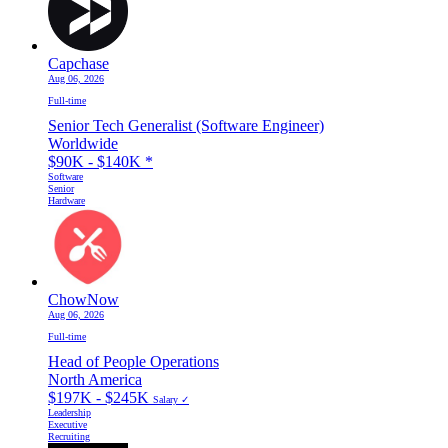
Capchase
Aug 06, 2026
Full-time
Senior Tech Generalist (Software Engineer)
Worldwide
$90K - $140K
*
Software
Senior
Hardware
ChowNow
Aug 06, 2026
Full-time
Head of People Operations
North America
$197K - $245K
Salary ✓
Leadership
Executive
Recruiting