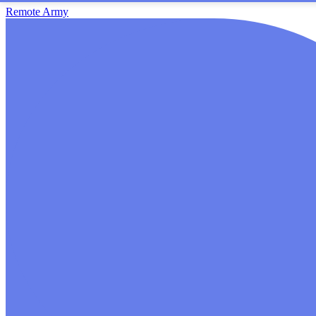
Remote Army