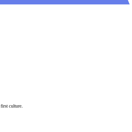
rst culture.