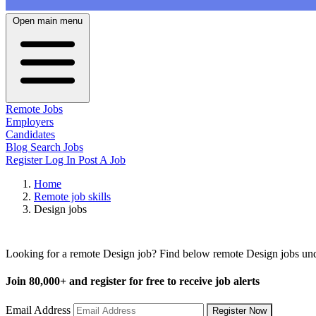
Open main menu
Remote Jobs
Employers
Candidates
Blog
Search Jobs
Register
Log In
Post A Job
Home
Remote job skills
Design jobs
Remote Design Jobs
Looking for a remote Design job? Find below remote Design jobs unde
Join
80,000+
and register for free to receive job alerts
Email Address
Register Now