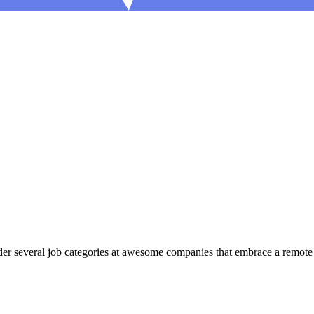
r several job categories at awesome companies that embrace a remote fi