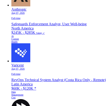
Anthropic
Aug 07, 2026
Full-time
Safeguards Enforcement Analyst, User Well-being
North America
$245K - $285K
Salary ✓
Ai
Content
Health
Varicent
Aug 07, 2026
Full-time
RevOps Technical System Analyst (Costa Rica Only - Remote)
Latin America
$60K - $120K
*
Data
Management
Crm