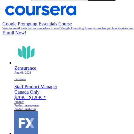
Google Prompting Essentials Course
Want to use AI tools but not sure where to start? Google Prompting Essentials teaches you how to give clear 
Enroll Now!
Zensurance
Aug 08, 2026
Full-time
Staff Product Manager
Canada Only
$70K - $120K
*
Product
Product management
Product marketing