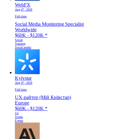
WebFX
Aug 07, 2026
Full-time
Social Media Monitoring Specialist
Worldwide
$60K - $120K
*
Social
Training
Social media
Kyivstar
Aug 07, 2026
Full-time
UX-райтер (Мій Київстар)
Europe
$60K - $120K
*
Ux
Scrum
Figma