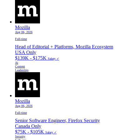
Mozilla
Aug 06, 2026
Full-time
Head of Editorial + Platforms, Mozilla Ecosystem
USA Only
$139K - $175K
Salary ✓
Ai
Content
Leadership
Mozilla
Aug 06, 2026
Full-time
Senior Software Engineer, Firefox Security
Canada Only
$75K - $105K
Salary ✓
Security