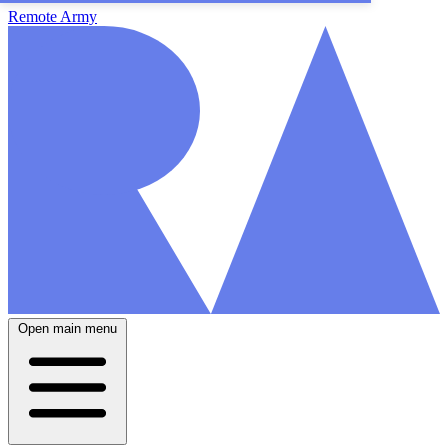
Remote Army
Open main menu