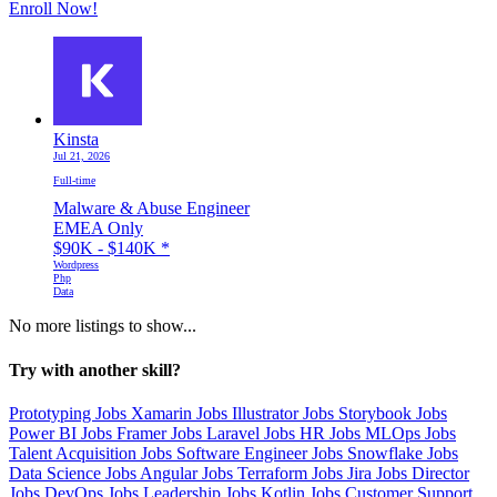
Enroll Now!
Kinsta
Jul 21, 2026
Full-time
Malware & Abuse Engineer
EMEA Only
$90K - $140K
*
Wordpress
Php
Data
No more listings to show...
Try with another skill?
Prototyping Jobs
Xamarin Jobs
Illustrator Jobs
Storybook Jobs
Power BI Jobs
Framer Jobs
Laravel Jobs
HR Jobs
MLOps Jobs
Talent Acquisition Jobs
Software Engineer Jobs
Snowflake Jobs
Data Science Jobs
Angular Jobs
Terraform Jobs
Jira Jobs
Director
Jobs
DevOps Jobs
Leadership Jobs
Kotlin Jobs
Customer Support