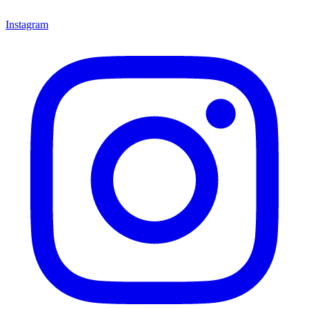
Instagram