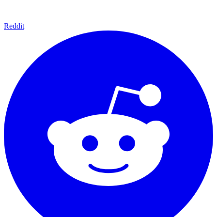
Reddit