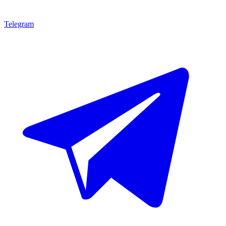
Telegram