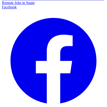
Remote Jobs in Spain
Facebook