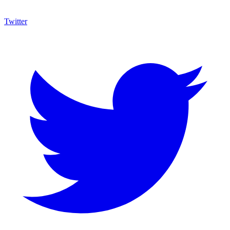
Twitter