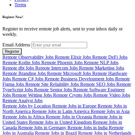
Terms
Register Now!
Register to receive remote job alerts, sent to your inbox daily or
weekly.
Email Address
Register
Remote Observability Jobs
Remote Elixir Jobs
Remote DeFi Jobs
Remote Kotlin Jobs
Remote Phoenix Jobs
Remote NLP Jobs
Remote dbt Jobs
Remote Intercom Jobs
Remote Marketing Jobs
Remote Branding Jobs
Remote Microsoft Jobs
Remote Hardware
Jobs
Remote C# Jobs
Remote Business Development Jobs
Remote
Figma Jobs
Remote Site Reliability Jobs
Remote SEO Jobs
Remote
TypeScript Jobs
Remote Senior Jobs
Remote Software Engineer
Jobs
Remote Writing Jobs
Remote Crypto Jobs
Remote Video Jobs
Remote Analyst Jobs
Remote Jobs by Location
Remote Jobs in Europe
Remote Jobs in
North America
Remote Jobs in Latin America
Remote Jobs in Asia
Remote Jobs in Africa
Remote Jobs in Oceania
Remote Jobs in
United States
Remote Jobs in United Kingdom
Remote Jobs in
Canada
Remote Jobs in Germany
Remote Jobs in India
Remote
Jobs in Australia
Remote Jobs in Brazil
Remote Jobs in Netherlands