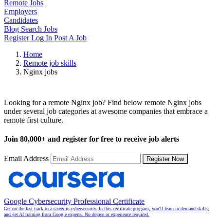
Remote Jobs
Employers
Candidates
Blog
Search Jobs
Register
Log In
Post A Job
Home
Remote job skills
Nginx jobs
Remote Nginx Jobs
Looking for a remote Nginx job? Find below remote Nginx jobs
under several job categories at awesome companies that embrace a
remote first culture.
Join
80,000+
and register for free to receive job alerts
Email Address
Register Now
Google Cybersecurity Professional Certificate
Get on the fast track to a career in cybersecurity. In this certificate program, you'll learn in-demand skills,
and get AI training from Google experts. No degree or experience required.