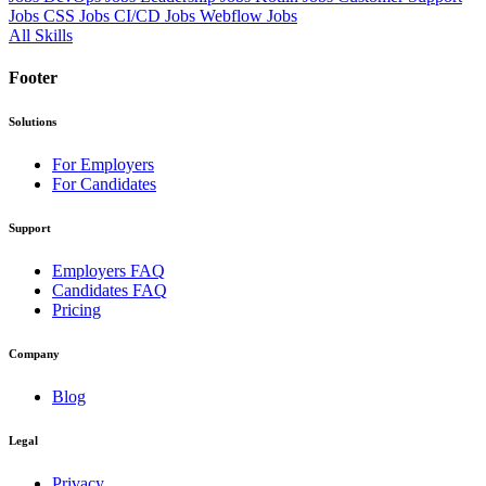
Jobs
CSS Jobs
CI/CD Jobs
Webflow Jobs
All Skills
Footer
Solutions
For Employers
For Candidates
Support
Employers FAQ
Candidates FAQ
Pricing
Company
Blog
Legal
Privacy