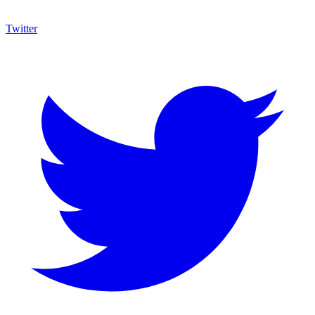
Twitter