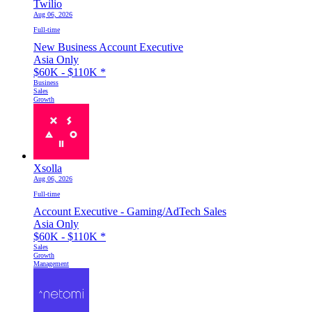
Twilio
Aug 06, 2026
Full-time
New Business Account Executive
Asia Only
$60K - $110K
*
Business
Sales
Growth
Xsolla
Aug 06, 2026
Full-time
Account Executive - Gaming/AdTech Sales
Asia Only
$60K - $110K
*
Sales
Growth
Management