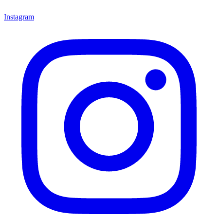
Instagram