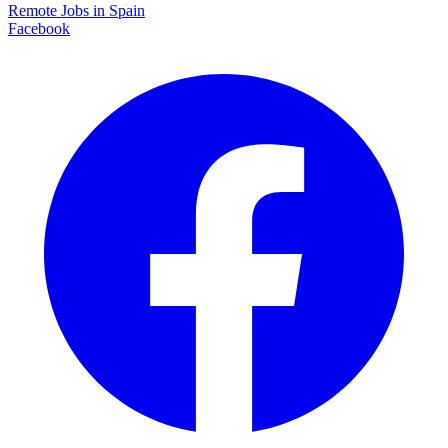
Remote Jobs in Spain
Facebook