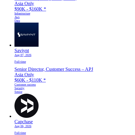
Asia Only
$90K - $160K
*
Infrastructure
Aws
Data
Saviynt
Aug 07, 2026
Full-time
Senior Director, Customer Success – APJ
Asia Only
$60K - $110K
*
Customer success
Security
Senior
Capchase
Aug 06, 2026
Full-time