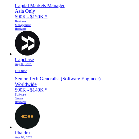
Capital Markets Manager
Asia Only
$90K - $150K
*
Business
Management
Hardware
Capchase
Aug 06, 2026
Full-time
Senior Tech Generalist (Software Engineer)
Worldwide
$90K - $140K
*
Software
Senior
Hardware
Phaidra
Aug 06, 2026