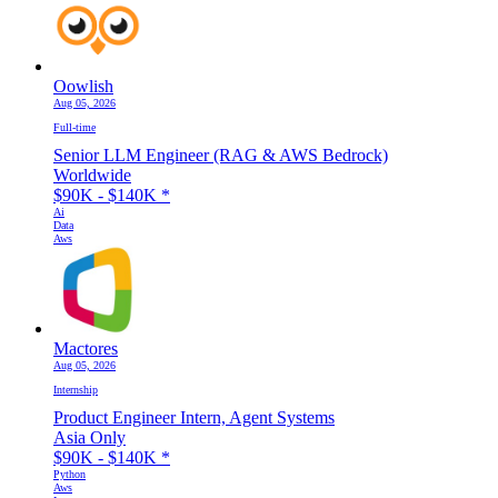
Oowlish
Aug 05, 2026
Full-time
Senior LLM Engineer (RAG & AWS Bedrock)
Worldwide
$90K - $140K
*
Ai
Data
Aws
Mactores
Aug 05, 2026
Internship
Product Engineer Intern, Agent Systems
Asia Only
$90K - $140K
*
Python
Aws