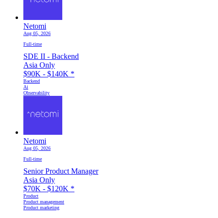
Netomi
Aug 05, 2026
Full-time
SDE II - Backend
Asia Only
$90K - $140K
*
Backend
Ai
Observability
Netomi
Aug 05, 2026
Full-time
Senior Product Manager
Asia Only
$70K - $120K
*
Product
Product management
Product marketing