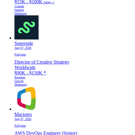
$55K - $100K
Salary ✓
Content
Gaming
Marketing
Superside
Aug 07, 2026
Full-time
Director of Creative Strategy
Worldwide
$90K - $150K
*
Business
Growth
Marketing
Mactores
Aug 07, 2026
Full-time
AWS DevOps Engineer (Senior)