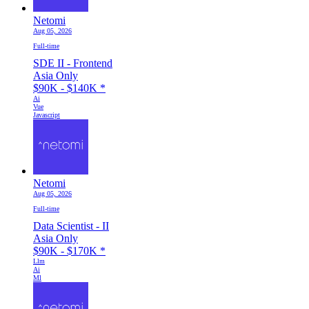
Netomi
Aug 05, 2026
Full-time
SDE II - Frontend
Asia Only
$90K - $140K
*
Ai
Vue
Javascript
Netomi
Aug 05, 2026
Full-time
Data Scientist - II
Asia Only
$90K - $170K
*
Llm
Ai
Ml