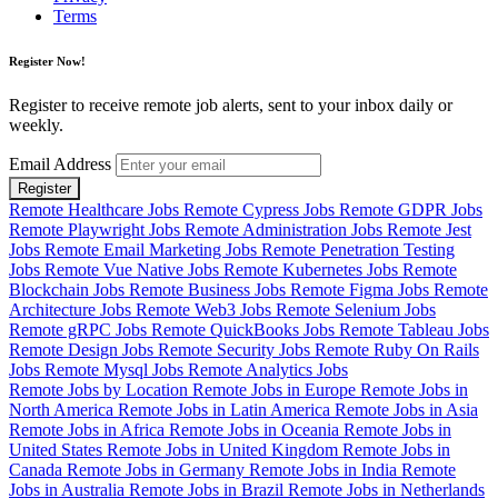
Terms
Register Now!
Register to receive remote job alerts, sent to your inbox daily or
weekly.
Email Address
Register
Remote Healthcare Jobs
Remote Cypress Jobs
Remote GDPR Jobs
Remote Playwright Jobs
Remote Administration Jobs
Remote Jest
Jobs
Remote Email Marketing Jobs
Remote Penetration Testing
Jobs
Remote Vue Native Jobs
Remote Kubernetes Jobs
Remote
Blockchain Jobs
Remote Business Jobs
Remote Figma Jobs
Remote
Architecture Jobs
Remote Web3 Jobs
Remote Selenium Jobs
Remote gRPC Jobs
Remote QuickBooks Jobs
Remote Tableau Jobs
Remote Design Jobs
Remote Security Jobs
Remote Ruby On Rails
Jobs
Remote Mysql Jobs
Remote Analytics Jobs
Remote Jobs by Location
Remote Jobs in Europe
Remote Jobs in
North America
Remote Jobs in Latin America
Remote Jobs in Asia
Remote Jobs in Africa
Remote Jobs in Oceania
Remote Jobs in
United States
Remote Jobs in United Kingdom
Remote Jobs in
Canada
Remote Jobs in Germany
Remote Jobs in India
Remote
Jobs in Australia
Remote Jobs in Brazil
Remote Jobs in Netherlands