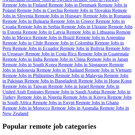
Remote Jobs in Finland
Remote Jobs in Denmark
Remote Jobs in
Poland
Remote Jobs in Czechia
Remote Jobs in Slovakia
Remote
Jobs in Slovenia
Remote Jobs in Hungary
Remote Jobs in Romania
Remote Jobs in Bulgaria
Remote Jobs in Greece
Remote Jobs in
Croatia
Remote Jobs in Serbia
Remote Jobs in Ukraine
Remote Jobs
in Estonia
Remote Jobs in Latvia
Remote Jobs in Lithuania
Remote
Jobs in Mexico
Remote Jobs in Brazil
Remote Jobs in Argentina
Remote Jobs in Chile
Remote Jobs in Colombia
Remote Jobs in
Peru
Remote Jobs in Ecuador
Remote Jobs in Bolivia
Remote Jobs
in Uruguay
Remote Jobs in Costa Rica
Remote Jobs in Guatemala
Remote Jobs in India
Remote Jobs in China
Remote Jobs in Japan
Remote Jobs in South Korea
Remote Jobs in Singapore
Remote
Jobs in Indonesia
Remote Jobs in Thailand
Remote Jobs in Vietnam
Remote Jobs in Philippines
Remote Jobs in Malaysia
Remote Jobs
in Pakistan
Remote Jobs in Bangladesh
Remote Jobs in Hong Kong
Remote Jobs in Taiwan
Remote Jobs in Israel
Remote Jobs in
United Arab Emirates
Remote Jobs in Saudi Arabia
Remote Jobs in
Turkey
Remote Jobs in Nigeria
Remote Jobs in Kenya
Remote Jobs
in South Africa
Remote Jobs in Egypt
Remote Jobs in Ghana
Remote Jobs in Morocco
Remote Jobs in Australia
Remote Jobs in
New Zealand
Popular remote job categories