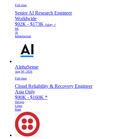
Full-time
Senior AI Research Engineer
Worldwide
$92K - $173K
Salary ✓
Ml
Ai
Infrastructure
AlphaSense
Aug 06, 2026
Full-time
Cloud Reliability & Recovery Engineer
Asia Only
$90K - $160K
*
Devops
Linux
Bash