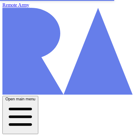
Remote Army
Open main menu