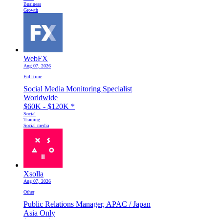
Business
Growth
WebFX
Aug 07, 2026
Full-time
Social Media Monitoring Specialist
Worldwide
$60K - $120K
*
Social
Training
Social media
Xsolla
Aug 07, 2026
Other
Public Relations Manager, APAC / Japan
Asia Only