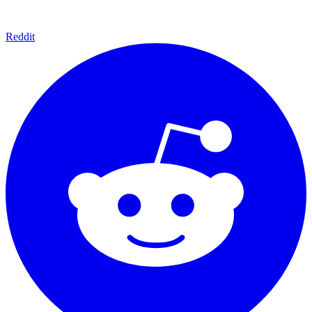
Reddit