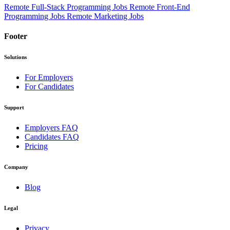
Remote Full-Stack Programming Jobs
Remote Front-End
Programming Jobs
Remote Marketing Jobs
Footer
Solutions
For Employers
For Candidates
Support
Employers FAQ
Candidates FAQ
Pricing
Company
Blog
Legal
Privacy