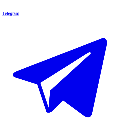
Telegram