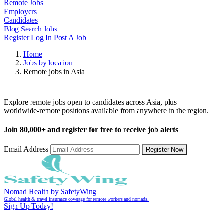
Remote Jobs
Employers
Candidates
Blog
Search Jobs
Register
Log In
Post A Job
Home
Jobs by location
Remote jobs in Asia
Remote Jobs in Asia
Explore remote jobs open to candidates across Asia, plus
worldwide-remote positions available from anywhere in the region.
Join
80,000+
and register for free to receive job alerts
Email Address
Register Now
Nomad Health by SafetyWing
Global health & travel insurance coverage for remote workers and nomads.
Sign Up Today!