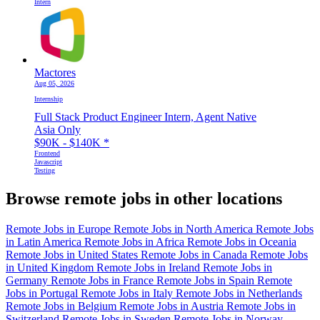
Intern
Mactores
Aug 05, 2026
Internship
Full Stack Product Engineer Intern, Agent Native
Asia Only
$90K - $140K
*
Frontend
Javascript
Testing
Browse remote jobs in other locations
Remote Jobs in Europe
Remote Jobs in North America
Remote Jobs
in Latin America
Remote Jobs in Africa
Remote Jobs in Oceania
Remote Jobs in United States
Remote Jobs in Canada
Remote Jobs
in United Kingdom
Remote Jobs in Ireland
Remote Jobs in
Germany
Remote Jobs in France
Remote Jobs in Spain
Remote
Jobs in Portugal
Remote Jobs in Italy
Remote Jobs in Netherlands
Remote Jobs in Belgium
Remote Jobs in Austria
Remote Jobs in
Switzerland
Remote Jobs in Sweden
Remote Jobs in Norway