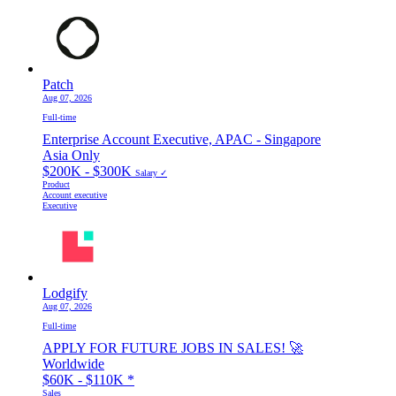
Patch
Aug 07, 2026
Full-time
Enterprise Account Executive, APAC - Singapore
Asia Only
$200K - $300K
Salary ✓
Product
Account executive
Executive
Lodgify
Aug 07, 2026
Full-time
APPLY FOR FUTURE JOBS IN SALES! 🚀
Worldwide
$60K - $110K
*
Sales