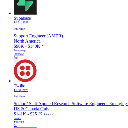
Supabase
Jul 31, 2026
Full-time
Support Engineer (AMER)
North America
$90K - $140K
*
Postgresql
Database
Sql
Twilio
Jul 30, 2026
Full-time
Senior / Staff Applied Research Software Engineer - Emerging
US & Canada Only
$141K - $251K
Salary ✓
Senior
Software
Ai