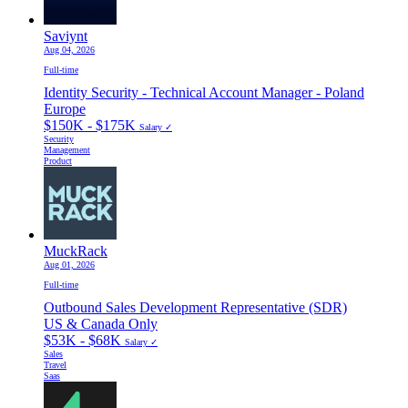
Saviynt
Aug 04, 2026
Full-time
Identity Security - Technical Account Manager - Poland
Europe
$150K - $175K
Salary ✓
Security
Management
Product
MuckRack
Aug 01, 2026
Full-time
Outbound Sales Development Representative (SDR)
US & Canada Only
$53K - $68K
Salary ✓
Sales
Travel
Saas