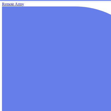
Remote Army