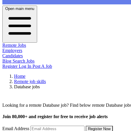
Open main menu
Remote Jobs
Employers
Candidates
Blog
Search Jobs
Register
Log In
Post A Job
Home
Remote job skills
Database jobs
Remote Database Jobs
Looking for a remote Database job? Find below remote Database jobs 
Join
80,000+
and register for free to receive job alerts
Email Address
Register Now