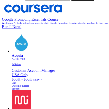
Google Prompting Essentials Course
Want to use AI tools but not sure where to start? Google Prompting Essentials teaches you how to give clear 
Enroll Now!
Acquia
Aug 06, 2026
Full-time
Customer Account Manager
USA Only
$50K - $60K
Salary ✓
Crm
Customer success
Support