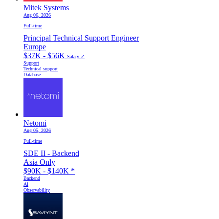
Mitek Systems
Aug 06, 2026
Full-time
Principal Technical Support Engineer
Europe
$37K - $56K
Salary ✓
Support
Technical support
Database
Netomi
Aug 05, 2026
Full-time
SDE II - Backend
Asia Only
$90K - $140K
*
Backend
Ai
Observability