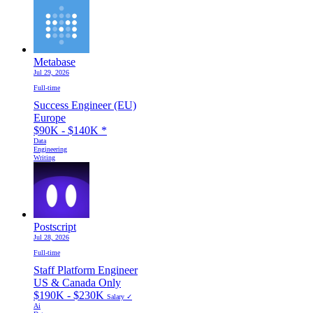
Metabase
Jul 29, 2026
Full-time
Success Engineer (EU)
Europe
$90K - $140K
*
Data
Engineering
Writing
Postscript
Jul 28, 2026
Full-time
Staff Platform Engineer
US & Canada Only
$190K - $230K
Salary ✓
Ai