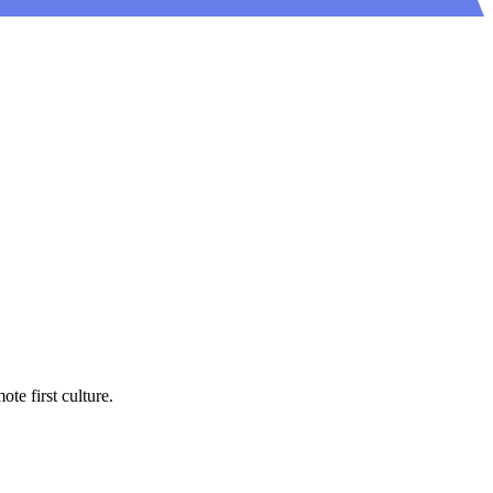
e first culture.