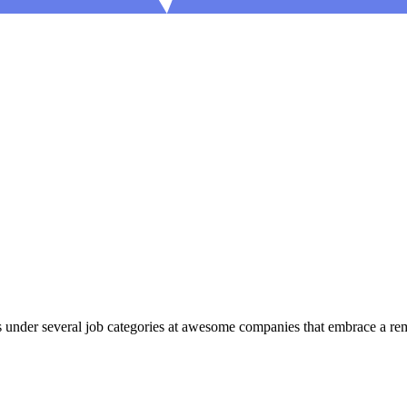
under several job categories at awesome companies that embrace a remot