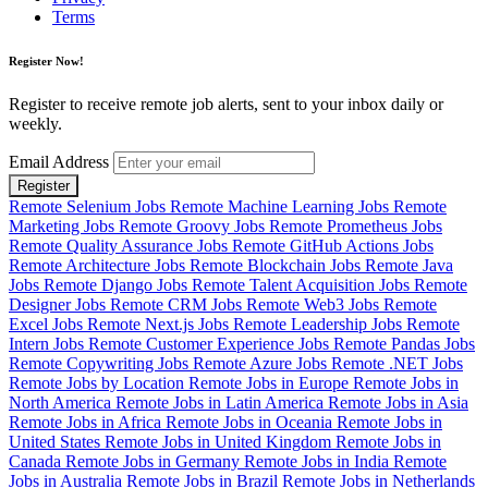
Terms
Register Now!
Register to receive remote job alerts, sent to your inbox daily or
weekly.
Email Address
Register
Remote Selenium Jobs
Remote Machine Learning Jobs
Remote
Marketing Jobs
Remote Groovy Jobs
Remote Prometheus Jobs
Remote Quality Assurance Jobs
Remote GitHub Actions Jobs
Remote Architecture Jobs
Remote Blockchain Jobs
Remote Java
Jobs
Remote Django Jobs
Remote Talent Acquisition Jobs
Remote
Designer Jobs
Remote CRM Jobs
Remote Web3 Jobs
Remote
Excel Jobs
Remote Next.js Jobs
Remote Leadership Jobs
Remote
Intern Jobs
Remote Customer Experience Jobs
Remote Pandas Jobs
Remote Copywriting Jobs
Remote Azure Jobs
Remote .NET Jobs
Remote Jobs by Location
Remote Jobs in Europe
Remote Jobs in
North America
Remote Jobs in Latin America
Remote Jobs in Asia
Remote Jobs in Africa
Remote Jobs in Oceania
Remote Jobs in
United States
Remote Jobs in United Kingdom
Remote Jobs in
Canada
Remote Jobs in Germany
Remote Jobs in India
Remote
Jobs in Australia
Remote Jobs in Brazil
Remote Jobs in Netherlands