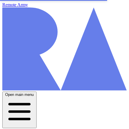
Remote Army
Open main menu