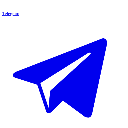
Telegram