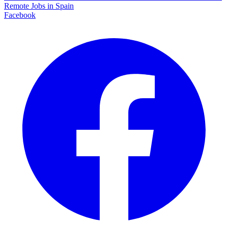
Remote Jobs in Spain
Facebook