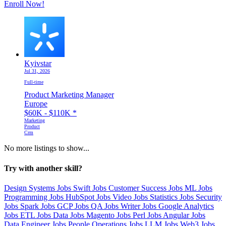
Enroll Now!
Kyivstar
Jul 31, 2026
Full-time
Product Marketing Manager
Europe
$60K - $110K
*
Marketing
Product
Crm
No more listings to show...
Try with another skill?
Design Systems Jobs
Swift Jobs
Customer Success Jobs
ML Jobs
Programming Jobs
HubSpot Jobs
Video Jobs
Statistics Jobs
Security
Jobs
Spark Jobs
GCP Jobs
QA Jobs
Writer Jobs
Google Analytics
Jobs
ETL Jobs
Data Jobs
Magento Jobs
Perl Jobs
Angular Jobs
Data Engineer Jobs
People Operations Jobs
LLM Jobs
Web3 Jobs