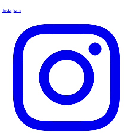
Instagram