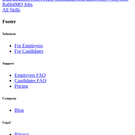
RabbitMQ Jobs
All Skills
Footer
Solutions
For Employers
For Candidates
Support
Employers FAQ
Candidates FAQ
Pricing
Company
Blog
Legal
Privacy