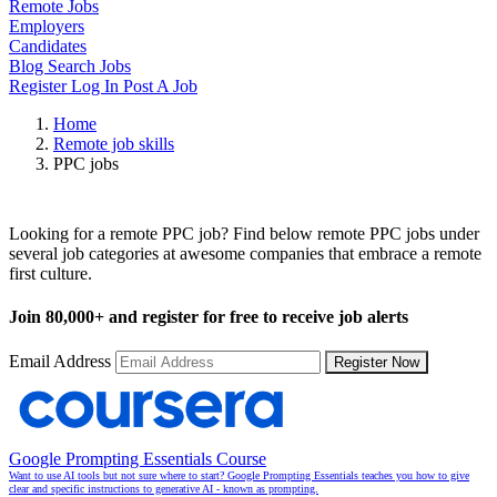
Remote Jobs
Employers
Candidates
Blog
Search Jobs
Register
Log In
Post A Job
Home
Remote job skills
PPC jobs
Remote PPC Jobs
Looking for a remote PPC job? Find below remote PPC jobs under
several job categories at awesome companies that embrace a remote
first culture.
Join
80,000+
and register for free to receive job alerts
Email Address
Register Now
Google Prompting Essentials Course
Want to use AI tools but not sure where to start? Google Prompting Essentials teaches you how to give
clear and specific instructions to generative AI - known as prompting.