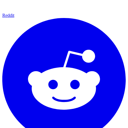
Reddit