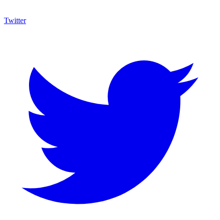
Twitter