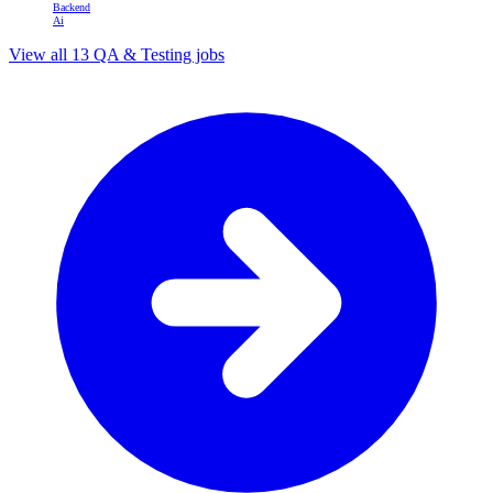
Backend
Ai
View all 13 QA & Testing jobs