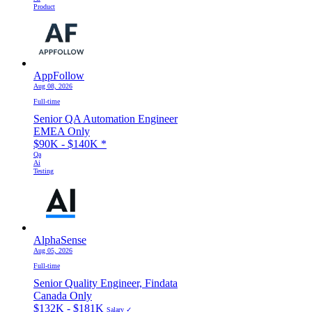
Product
AppFollow
Aug 08, 2026
Full-time
Senior QA Automation Engineer
EMEA Only
$90K - $140K
*
Qa
Ai
Testing
AlphaSense
Aug 05, 2026
Full-time
Senior Quality Engineer, Findata
Canada Only
$132K - $181K
Salary ✓