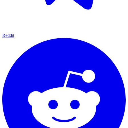
Reddit