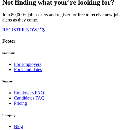
Not finding what your're looking for?
Join
80,000+ job seekers
and register for free to receive new job
alerts as they come.
REGISTER NOW!
🚀
Footer
Solutions
For Employers
For Candidates
Support
Employers FAQ
Candidates FAQ
Pricing
Company
Blog