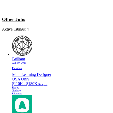
Other Jobs
Active listings:
4
Brilliant
Aug 09, 2026
Full-time
Math Learning Designer
USA Only
$110K - $180K
Salary ✓
Design
Teaching
Education