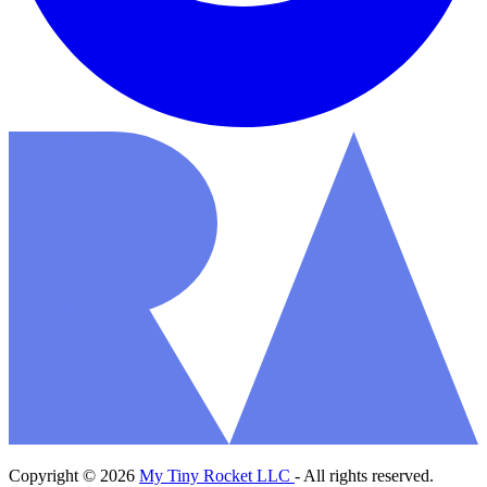
Copyright © 2026
My Tiny Rocket LLC
- All rights reserved.