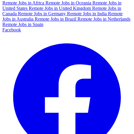
Remote Jobs in Africa
Remote Jobs in Oceania
Remote Jobs in
United States
Remote Jobs in United Kingdom
Remote Jobs in
Canada
Remote Jobs in Germany
Remote Jobs in India
Remote
Jobs in Australia
Remote Jobs in Brazil
Remote Jobs in Netherlands
Remote Jobs in Spain
Facebook