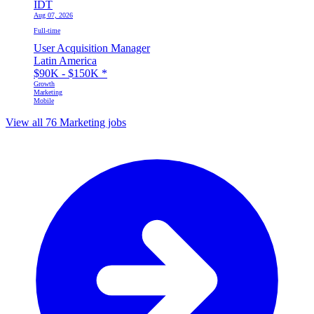
IDT
Aug 07, 2026
Full-time
User Acquisition Manager
Latin America
$90K - $150K
*
Growth
Marketing
Mobile
View all 76 Marketing jobs