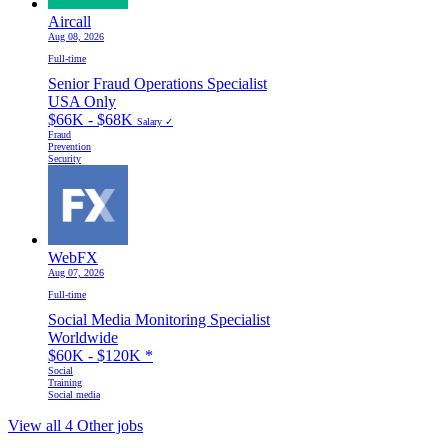
Aircall
Aug 08, 2026
Full-time
Senior Fraud Operations Specialist
USA Only
$66K - $68K
Salary ✓
Fraud
Prevention
Security
WebFX
Aug 07, 2026
Full-time
Social Media Monitoring Specialist
Worldwide
$60K - $120K
*
Social
Training
Social media
View all 4 Other jobs