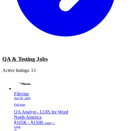
QA & Testing Jobs
Active listings:
13
Filevine
Aug 09, 2026
Full-time
QA Analyst - LOIS for Word
North America
$105K - $150K
Salary ✓
Legal
Ai