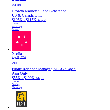
Full-time
Growth Marketer, Lead Generation
US & Canada Only
$105K - $115K
Salary ✓
Growth
Marketing
Product
Xsolla
Aug 07, 2026
Other
Public Relations Manager, APAC / Japan
Asia Only
$55K - $100K
Salary ✓
Content
Gaming
Marketing