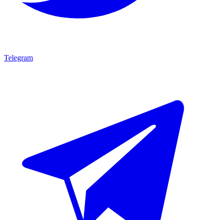
Telegram