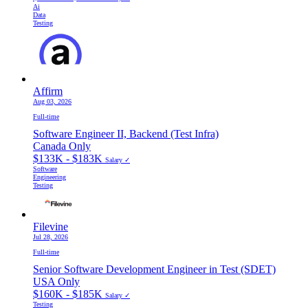
Ai
Data
Testing
Affirm
Aug 03, 2026
Full-time
Software Engineer II, Backend (Test Infra)
Canada Only
$133K - $183K
Salary ✓
Software
Engineering
Testing
Filevine
Jul 28, 2026
Full-time
Senior Software Development Engineer in Test (SDET)
USA Only
$160K - $185K
Salary ✓
Testing