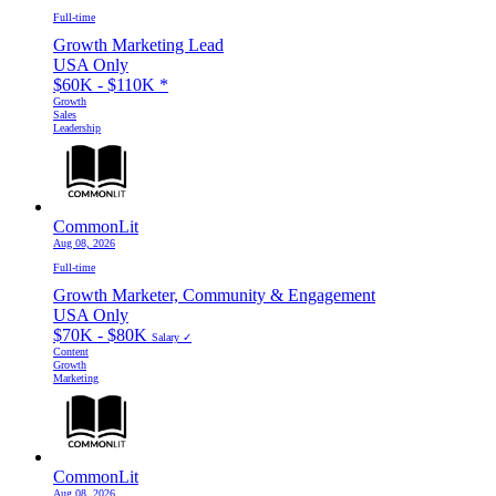
Full-time
Growth Marketing Lead
USA Only
$60K - $110K
*
Growth
Sales
Leadership
CommonLit
Aug 08, 2026
Full-time
Growth Marketer, Community & Engagement
USA Only
$70K - $80K
Salary ✓
Content
Growth
Marketing
CommonLit
Aug 08, 2026