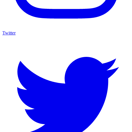
Twitter