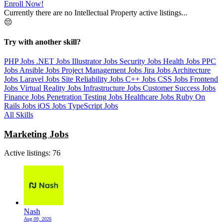
Enroll Now!
Currently there are no Intellectual Property active listings...
😔
Try with another skill?
PHP Jobs
.NET Jobs
Illustrator Jobs
Security Jobs
Health Jobs
PPC
Jobs
Ansible Jobs
Project Management Jobs
Jira Jobs
Architecture
Jobs
Laravel Jobs
Site Reliability Jobs
C++ Jobs
CSS Jobs
Frontend
Jobs
Virtual Reality Jobs
Infrastructure Jobs
Customer Success Jobs
Finance Jobs
Penetration Testing Jobs
Healthcare Jobs
Ruby On
Rails Jobs
iOS Jobs
TypeScript Jobs
All Skills
Marketing Jobs
Active listings:
76
Nash
Aug 09, 2026