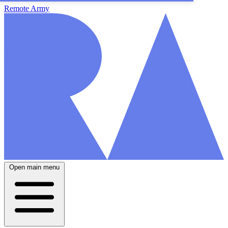
Remote Army
Open main menu