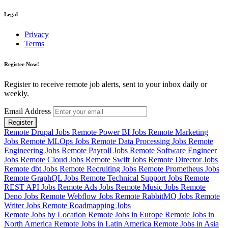
Legal
Privacy
Terms
Register Now!
Register to receive remote job alerts, sent to your inbox daily or
weekly.
Email Address
Register
Remote Drupal Jobs
Remote Power BI Jobs
Remote Marketing
Jobs
Remote MLOps Jobs
Remote Data Processing Jobs
Remote
Engineering Jobs
Remote Payroll Jobs
Remote Software Engineer
Jobs
Remote Cloud Jobs
Remote Swift Jobs
Remote Director Jobs
Remote dbt Jobs
Remote Recruiting Jobs
Remote Prometheus Jobs
Remote GraphQL Jobs
Remote Technical Support Jobs
Remote
REST API Jobs
Remote Ads Jobs
Remote Music Jobs
Remote
Deno Jobs
Remote Webflow Jobs
Remote RabbitMQ Jobs
Remote
Writer Jobs
Remote Roadmapping Jobs
Remote Jobs by Location
Remote Jobs in Europe
Remote Jobs in
North America
Remote Jobs in Latin America
Remote Jobs in Asia