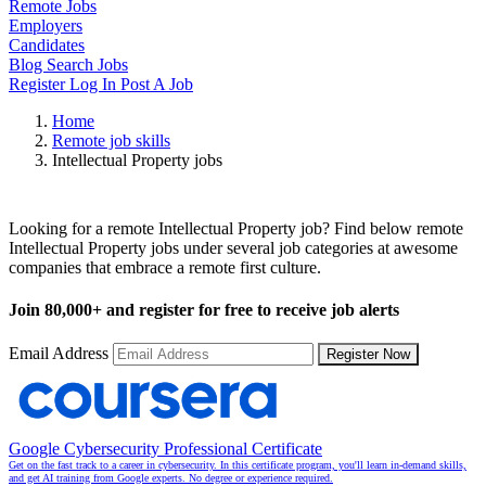
Remote Jobs
Employers
Candidates
Blog
Search Jobs
Register
Log In
Post A Job
Home
Remote job skills
Intellectual Property jobs
Remote Intellectual Property Jobs
Looking for a remote Intellectual Property job? Find below remote
Intellectual Property jobs under several job categories at awesome
companies that embrace a remote first culture.
Join
80,000+
and register for free to receive job alerts
Email Address
Register Now
Google Cybersecurity Professional Certificate
Get on the fast track to a career in cybersecurity. In this certificate program, you'll learn in-demand skills,
and get AI training from Google experts. No degree or experience required.