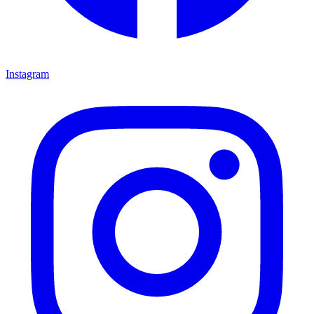
Instagram