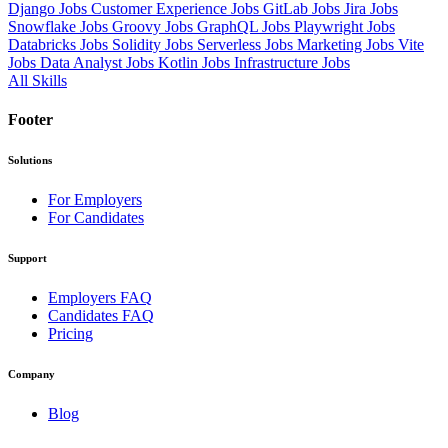
Django Jobs
Customer Experience Jobs
GitLab Jobs
Jira Jobs
Snowflake Jobs
Groovy Jobs
GraphQL Jobs
Playwright Jobs
Databricks Jobs
Solidity Jobs
Serverless Jobs
Marketing Jobs
Vite
Jobs
Data Analyst Jobs
Kotlin Jobs
Infrastructure Jobs
All Skills
Footer
Solutions
For Employers
For Candidates
Support
Employers FAQ
Candidates FAQ
Pricing
Company
Blog