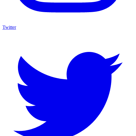
Twitter