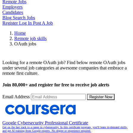
Remote Jobs
Employers
Candidates
Blog
Search Jobs
Register
Log In
Post A Job
Home
Remote job skills
OAuth jobs
Remote OAuth Jobs
Looking for a remote OAuth job? Find below remote OAuth jobs
under several job categories at awesome companies that embrace a
remote first culture.
Join
80,000+
and register for free to receive job alerts
Email Address
Register Now
Google Cybersecurity Professional Certificate
Get on the fast track to a career in cybersecurity. In this certificate program, you'll learn in-demand skills,
and get AI training from Google experts. No degree or experience required.