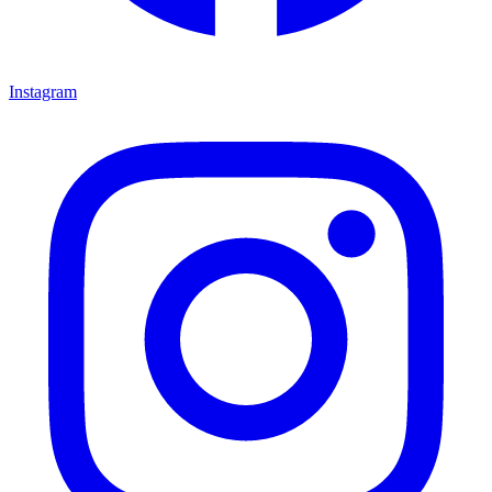
Instagram