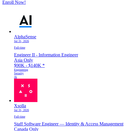
Enroll Now!
AlphaSense
Jul 31, 2026
Full-time
Engineer II - Information Engineer
Asia Only
$90K - $140K
*
Engineering
Security
Ai
Xsolla
Jul 31, 2026
Full-time
Staff Software Engineer — Identity & Access Management
Canada Only