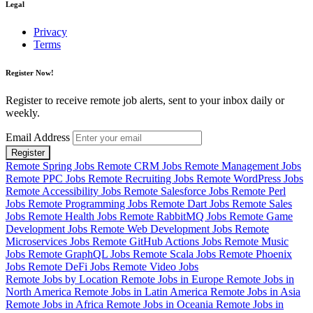
Legal
Privacy
Terms
Register Now!
Register to receive remote job alerts, sent to your inbox daily or
weekly.
Email Address
Register
Remote Spring Jobs
Remote CRM Jobs
Remote Management Jobs
Remote PPC Jobs
Remote Recruiting Jobs
Remote WordPress Jobs
Remote Accessibility Jobs
Remote Salesforce Jobs
Remote Perl
Jobs
Remote Programming Jobs
Remote Dart Jobs
Remote Sales
Jobs
Remote Health Jobs
Remote RabbitMQ Jobs
Remote Game
Development Jobs
Remote Web Development Jobs
Remote
Microservices Jobs
Remote GitHub Actions Jobs
Remote Music
Jobs
Remote GraphQL Jobs
Remote Scala Jobs
Remote Phoenix
Jobs
Remote DeFi Jobs
Remote Video Jobs
Remote Jobs by Location
Remote Jobs in Europe
Remote Jobs in
North America
Remote Jobs in Latin America
Remote Jobs in Asia
Remote Jobs in Africa
Remote Jobs in Oceania
Remote Jobs in