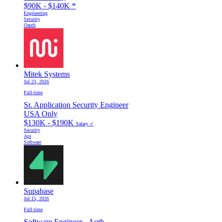
$90K - $140K
*
Engineering
Security
Oauth
Mitek Systems
Jul 23, 2026
Full-time
Sr. Application Security Engineer
USA Only
$130K - $190K
Salary ✓
Security
Api
Software
Supabase
Jul 15, 2026
Full-time
Software Engineer - Auth