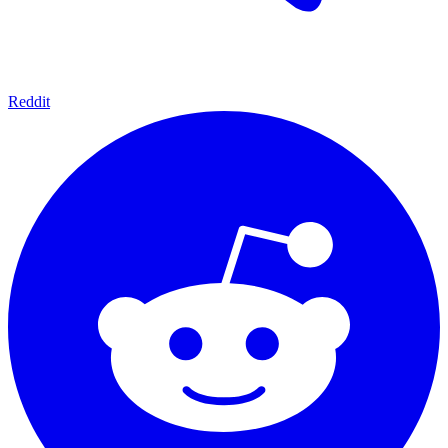
Reddit