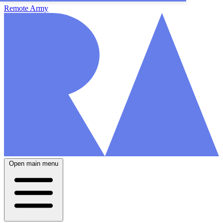
Remote Army
Open main menu