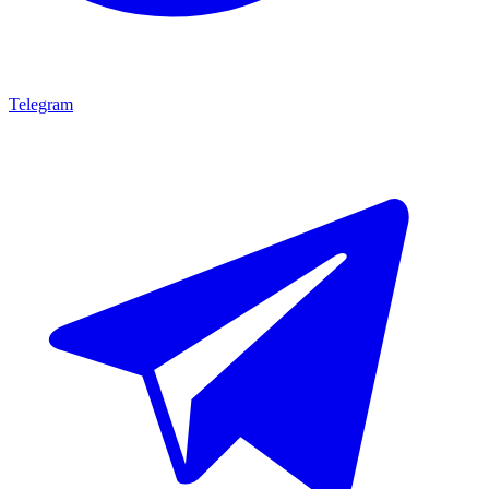
Telegram