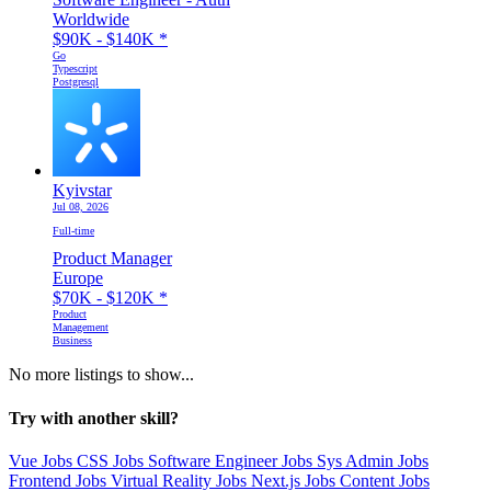
Worldwide
$90K - $140K
*
Go
Typescript
Postgresql
Kyivstar
Jul 08, 2026
Full-time
Product Manager
Europe
$70K - $120K
*
Product
Management
Business
No more listings to show...
Try with another skill?
Vue Jobs
CSS Jobs
Software Engineer Jobs
Sys Admin Jobs
Frontend Jobs
Virtual Reality Jobs
Next.js Jobs
Content Jobs