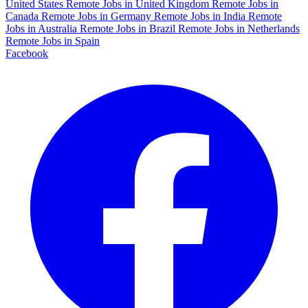
United States
Remote Jobs in United Kingdom
Remote Jobs in
Canada
Remote Jobs in Germany
Remote Jobs in India
Remote
Jobs in Australia
Remote Jobs in Brazil
Remote Jobs in Netherlands
Remote Jobs in Spain
Facebook