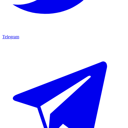
Telegram