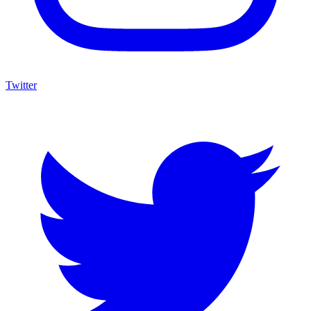
Twitter