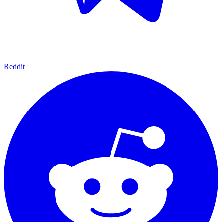
Reddit