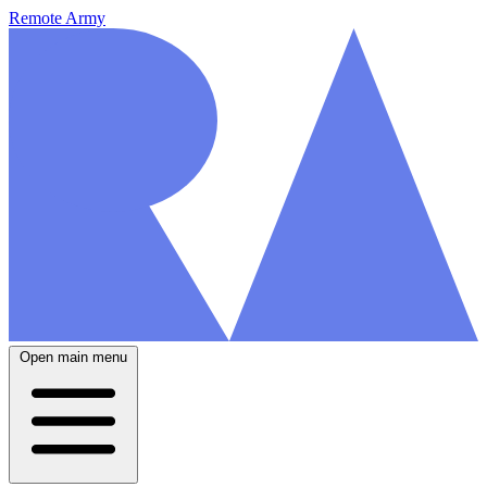
Remote Army
Open main menu