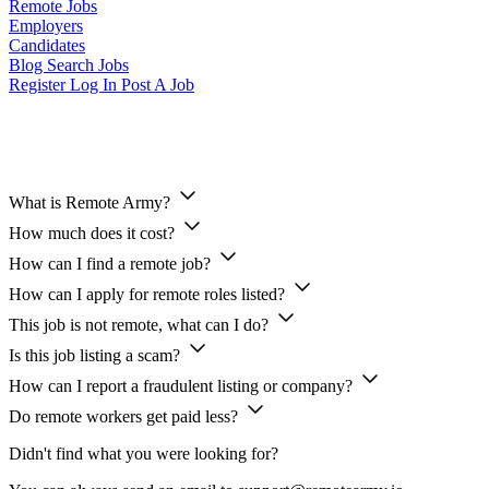
Remote Jobs
Employers
Candidates
Blog
Search Jobs
Register
Log In
Post A Job
Candidates FAQ
What is Remote Army?
How much does it cost?
How can I find a remote job?
How can I apply for remote roles listed?
This job is not remote, what can I do?
Is this job listing a scam?
How can I report a fraudulent listing or company?
Do remote workers get paid less?
Didn't find what you were looking for?