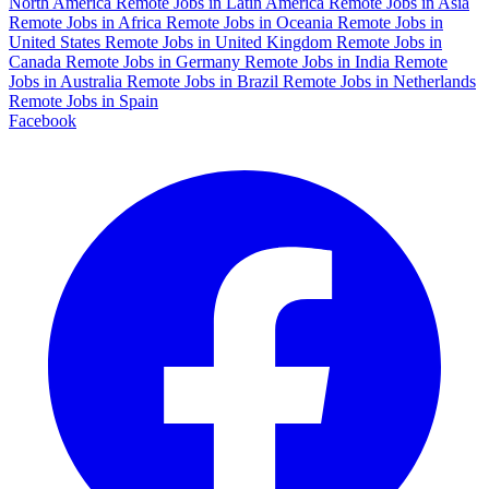
North America
Remote Jobs in Latin America
Remote Jobs in Asia
Remote Jobs in Africa
Remote Jobs in Oceania
Remote Jobs in
United States
Remote Jobs in United Kingdom
Remote Jobs in
Canada
Remote Jobs in Germany
Remote Jobs in India
Remote
Jobs in Australia
Remote Jobs in Brazil
Remote Jobs in Netherlands
Remote Jobs in Spain
Facebook