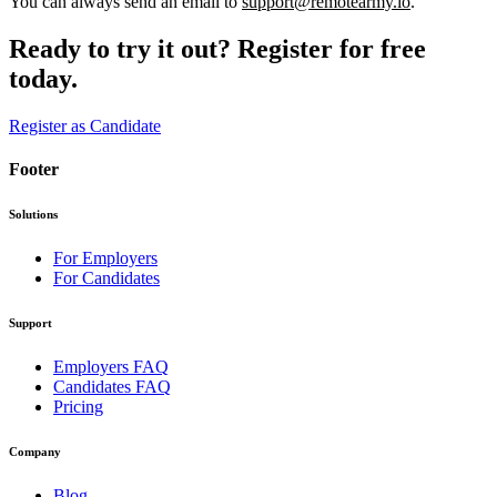
You can always send an email to
support@remotearmy.io
.
Ready to try it out?
Register for free
today.
Register as Candidate
Footer
Solutions
For Employers
For Candidates
Support
Employers FAQ
Candidates FAQ
Pricing
Company
Blog