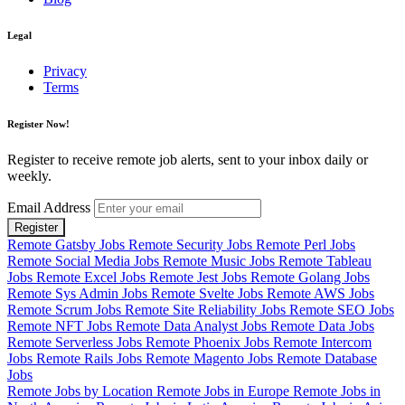
Legal
Privacy
Terms
Register Now!
Register to receive remote job alerts, sent to your inbox daily or
weekly.
Email Address
Register
Remote Gatsby Jobs
Remote Security Jobs
Remote Perl Jobs
Remote Social Media Jobs
Remote Music Jobs
Remote Tableau
Jobs
Remote Excel Jobs
Remote Jest Jobs
Remote Golang Jobs
Remote Sys Admin Jobs
Remote Svelte Jobs
Remote AWS Jobs
Remote Scrum Jobs
Remote Site Reliability Jobs
Remote SEO Jobs
Remote NFT Jobs
Remote Data Analyst Jobs
Remote Data Jobs
Remote Serverless Jobs
Remote Phoenix Jobs
Remote Intercom
Jobs
Remote Rails Jobs
Remote Magento Jobs
Remote Database
Jobs
Remote Jobs by Location
Remote Jobs in Europe
Remote Jobs in