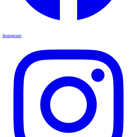
Instagram