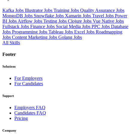
Kafka Jobs
Illustrator Jobs
Training Jobs
Quality Assurance Jobs
MongoDB Jobs
Snowflake Jobs
Xamarin Jobs
Travel Jobs
Power
BI Jobs
Airflow Jobs
Testing Jobs
Clojure Jobs
Vue Native Jobs
Fullstack Jobs
Finance Jobs
Social Media Jobs
PPC Jobs
Database
Jobs
Programming Jobs
Tableau Jobs
Excel Jobs
Roadmapping
Jobs
Content Marketing Jobs
Golang Jobs
All Skills
Footer
Solutions
For Employers
For Candidates
Support
Employers FAQ
Candidates FAQ
Pricing
Company