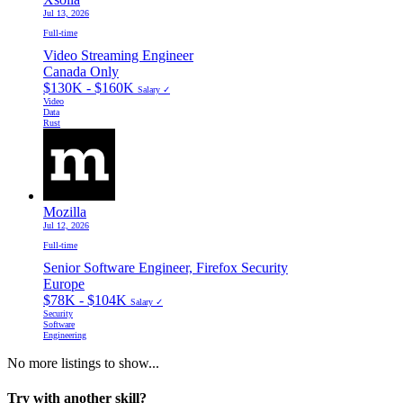
Jul 13, 2026
Full-time
Video Streaming Engineer
Canada Only
$130K - $160K
Salary ✓
Video
Data
Rust
Mozilla
Jul 12, 2026
Full-time
Senior Software Engineer, Firefox Security
Europe
$78K - $104K
Salary ✓
Security
Software
Engineering
No more listings to show...
Try with another skill?