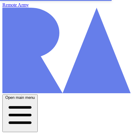
Remote Army
Open main menu