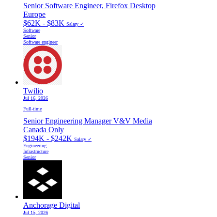
Senior Software Engineer, Firefox Desktop
Europe
$62K - $83K
Salary ✓
Software
Senior
Software engineer
Twilio
Jul 16, 2026
Full-time
Senior Engineering Manager V&V Media
Canada Only
$194K - $242K
Salary ✓
Engineering
Infrastructure
Senior
Anchorage Digital
Jul 15, 2026