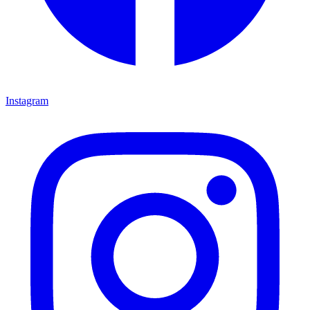
Instagram