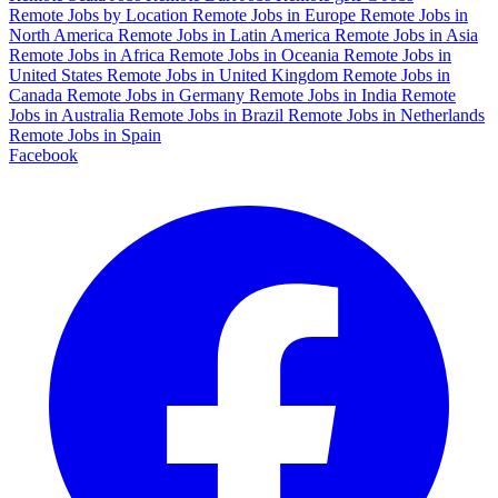
Remote Jobs by Location
Remote Jobs in Europe
Remote Jobs in
North America
Remote Jobs in Latin America
Remote Jobs in Asia
Remote Jobs in Africa
Remote Jobs in Oceania
Remote Jobs in
United States
Remote Jobs in United Kingdom
Remote Jobs in
Canada
Remote Jobs in Germany
Remote Jobs in India
Remote
Jobs in Australia
Remote Jobs in Brazil
Remote Jobs in Netherlands
Remote Jobs in Spain
Facebook