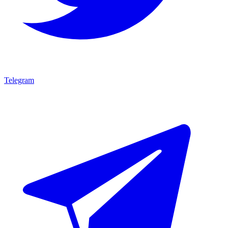
Telegram