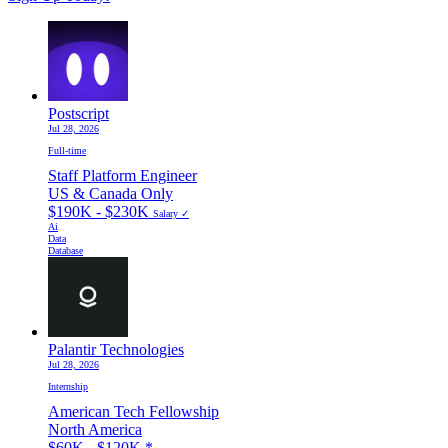
Postscript
Jul 28, 2026
Full-time
Staff Platform Engineer
US & Canada Only
$190K - $230K
Salary ✓
Ai
Data
Database
Palantir Technologies
Jul 28, 2026
Internship
American Tech Fellowship
North America
$60K - $120K
*