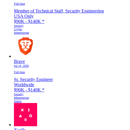
Full-time
Member of Technical Staff, Security Engineering
USA Only
$90K - $140K
*
Security
Crypto
Infrastructure
Brave
Jul 14, 2026
Full-time
Sr. Security Engineer
Worldwide
$90K - $140K
*
Security
Infrastructure
Senior
Xsolla