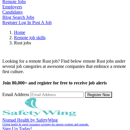
Remote Jobs
Employers
Candidates
Blog
Search Jobs
Register
Log In
Post A Job
Home
Remote job skills
Rust jobs
Remote Rust Jobs
Looking for a remote Rust job? Find below remote Rust jobs under
several job categories at awesome companies that embrace a remote
first culture.
Join
80,000+
and register for free to receive job alerts
Email Address
Register Now
Nomad Health by SafetyWing
Global health & travel insurance coverage for remote workers and nomads.
Sign Up Today!