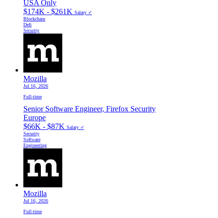
USA Only
$174K - $261K
Salary ✓
Blockchain
Defi
Security
Mozilla
Jul 16, 2026
Full-time
Senior Software Engineer, Firefox Security
Europe
$66K - $87K
Salary ✓
Security
Software
Engineering
Mozilla
Jul 16, 2026
Full-time