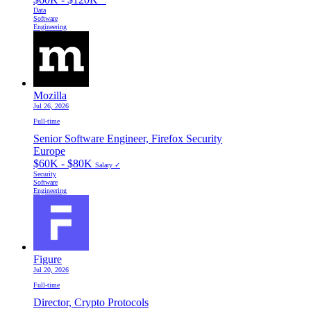
Data
Software
Engineering
Mozilla
Jul 26, 2026
Full-time
Senior Software Engineer, Firefox Security
Europe
$60K - $80K
Salary ✓
Security
Software
Engineering
Figure
Jul 20, 2026
Full-time
Director, Crypto Protocols