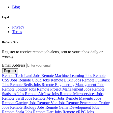
Blog
Legal
Privacy
Terms
Register Now!
Register to receive remote job alerts, sent to your inbox daily or
weekly.
Email Address
Register
Remote Tech Lead Jobs
Remote Machine Learning Jobs
Remote
CSS Jobs
Remote Cloud Jobs
Remote Elixir Jobs
Remote Fullstack
Jobs
Remote Redis Jobs
Remote Engineering Management Jobs
Remote Solidity Jobs
Remote Project Management Jobs
Remote
Statistics Jobs
Remote Airflow Jobs
Remote Microservices Jobs
Remote Swift Jobs
Remote Mysql Jobs
Remote Magento Jobs
Remote Gaming Jobs
Remote Vue Jobs
Remote Penetration Testing
Jobs
Remote Biology Jobs
Remote Game Development Jobs
Remote Scala Jobs
Remote Dart Jobs
Remote gRPC Jobs