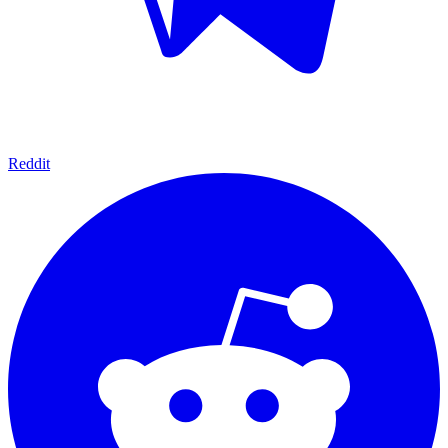
Reddit