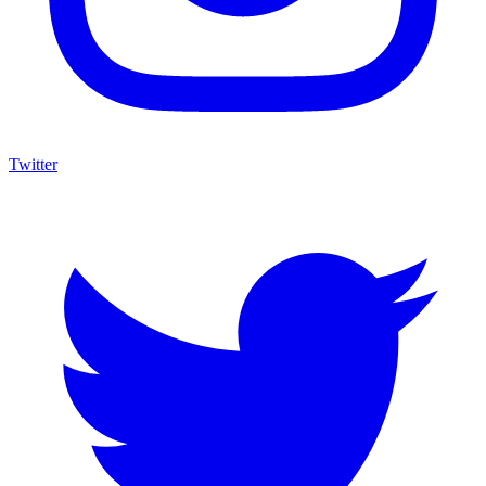
Twitter