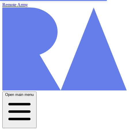
Remote Army
Open main menu