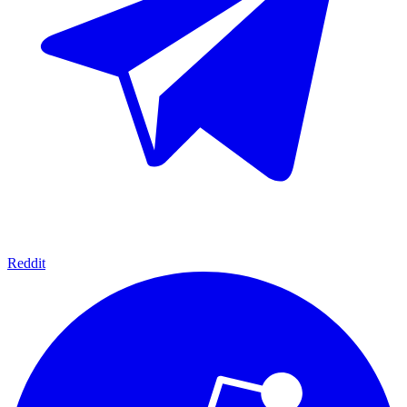
Reddit