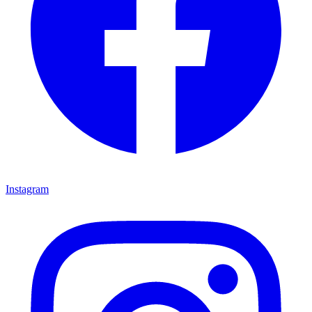
Instagram