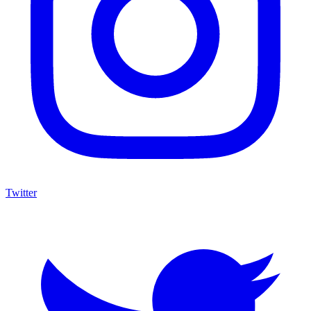
Twitter