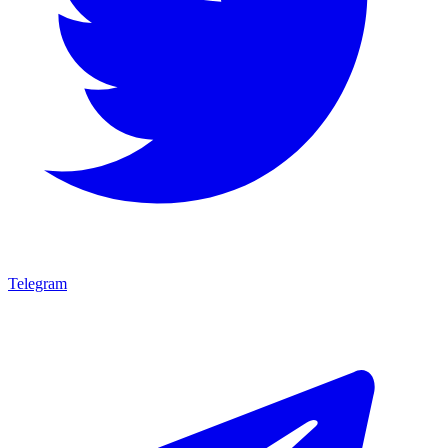
Telegram