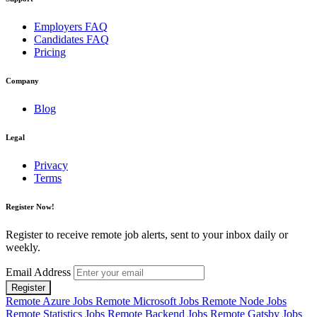
Employers FAQ
Candidates FAQ
Pricing
Company
Blog
Legal
Privacy
Terms
Register Now!
Register to receive remote job alerts, sent to your inbox daily or
weekly.
Email Address
Register
Remote Azure Jobs
Remote Microsoft Jobs
Remote Node Jobs
Remote Statistics Jobs
Remote Backend Jobs
Remote Gatsby Jobs