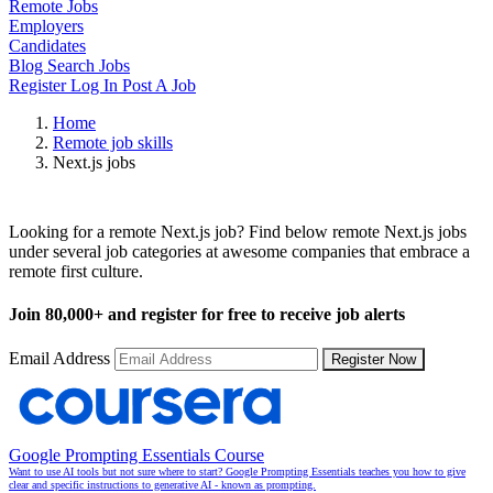
Remote Jobs
Employers
Candidates
Blog
Search Jobs
Register
Log In
Post A Job
Home
Remote job skills
Next.js jobs
Remote Next.js Jobs
Looking for a remote Next.js job? Find below remote Next.js jobs
under several job categories at awesome companies that embrace a
remote first culture.
Join
80,000+
and register for free to receive job alerts
Email Address
Register Now
Google Prompting Essentials Course
Want to use AI tools but not sure where to start? Google Prompting Essentials teaches you how to give
clear and specific instructions to generative AI - known as prompting.