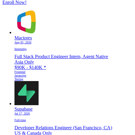
Enroll Now!
Mactores
Aug 05, 2026
Internship
Full Stack Product Engineer Intern, Agent Native
Asia Only
$90K - $140K
*
Frontend
Javascript
Testing
Supabase
Jul 17, 2026
Full-time
Developer Relations Engineer (San Francisco, CA)
US & Canada Only