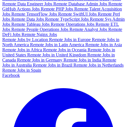
Remote Data Engineer Jobs
Remote Database Admin Jobs
Remote
GitHub Actions Jobs
Remote PHP Jobs
Remote Talent Acquisition
Jobs
Remote TensorFlow Jobs
Remote SwiftUI Jobs
Remote Perl
Jobs
Remote Data Jobs
Remote TypeScript Jobs
Remote Sys Admin
Jobs
Remote Tableau Jobs
Remote Operations Jobs
Remote ETL
Jobs
Remote People Operations Jobs
Remote Analyst Jobs
Remote
DeFi Jobs
Remote Nginx Jobs
Remote Jobs by Location
Remote Jobs in Europe
Remote Jobs in
North America
Remote Jobs in Latin America
Remote Jobs in Asia
Remote Jobs in Africa
Remote Jobs in Oceania
Remote Jobs in
United States
Remote Jobs in United Kingdom
Remote Jobs in
Canada
Remote Jobs in Germany
Remote Jobs in India
Remote
Jobs in Australia
Remote Jobs in Brazil
Remote Jobs in Netherlands
Remote Jobs in Spain
Facebook