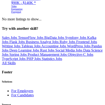
$90K - $140K
*
Video
Engineering
Postgresql
No more listings to show...
Try with another skill?
Sales Jobs
TensorFlow Jobs
BigData Jobs
Symfony Jobs
Kafka
Jobs
Flask Jobs
Business Analyst Jobs
Ruby Jobs
Frontend Jobs
Writing Jobs
Tableau Jobs
Accounting Jobs
WordPress Jobs
Pandas
Jobs
Deep Learning Jobs
Rust Jobs
Social Media Jobs
Data Science
Jobs
Spring Jobs
Product Management Jobs
Objective-C Jobs
TypeScript Jobs
PHP Jobs
Statistics Jobs
All Skills
Footer
Solutions
For Employers
For Candidates
Support