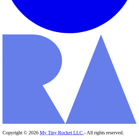
Copyright © 2026
My Tiny Rocket LLC
- All rights reserved.