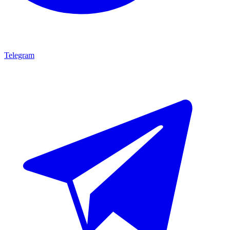
Telegram