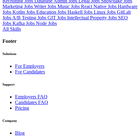
Recruiting Jobs
Database Admin Jobs
Legal Jobs
Snowflake Jobs
Marketing Jobs
Writer Jobs
Music Jobs
React Native Jobs
Hardware
Jobs
Kotlin Jobs
Education Jobs
Haskell Jobs
Linux Jobs
GitLab
Jobs
A/B Testing Jobs
GIT Jobs
Intellectual Property Jobs
SEO
Jobs
Kafka Jobs
Node Jobs
All Skills
Footer
Solutions
For Employers
For Candidates
Support
Employers FAQ
Candidates FAQ
Pricing
Company
Blog