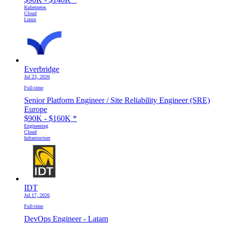
Kubernetes
Cloud
Linux
Everbridge
Jul 23, 2026
Full-time
Senior Platform Engineer / Site Reliability Engineer (SRE)
Europe
$90K - $160K
*
Engineering
Cloud
Infrastructure
IDT
Jul 17, 2026
Full-time
DevOps Engineer - Latam