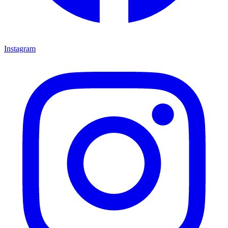
Instagram