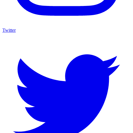
Twitter