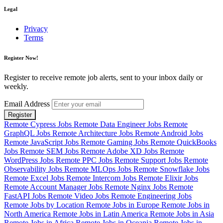
Legal
Privacy
Terms
Register Now!
Register to receive remote job alerts, sent to your inbox daily or
weekly.
Email Address
Register
Remote Cypress Jobs
Remote Data Engineer Jobs
Remote
GraphQL Jobs
Remote Architecture Jobs
Remote Android Jobs
Remote JavaScript Jobs
Remote Gaming Jobs
Remote QuickBooks
Jobs
Remote SEM Jobs
Remote Adobe XD Jobs
Remote
WordPress Jobs
Remote PPC Jobs
Remote Support Jobs
Remote
Observability Jobs
Remote MLOps Jobs
Remote Snowflake Jobs
Remote Excel Jobs
Remote Intercom Jobs
Remote Elixir Jobs
Remote Account Manager Jobs
Remote Nginx Jobs
Remote
FastAPI Jobs
Remote Video Jobs
Remote Engineering Jobs
Remote Jobs by Location
Remote Jobs in Europe
Remote Jobs in
North America
Remote Jobs in Latin America
Remote Jobs in Asia
Remote Jobs in Africa
Remote Jobs in Oceania
Remote Jobs in