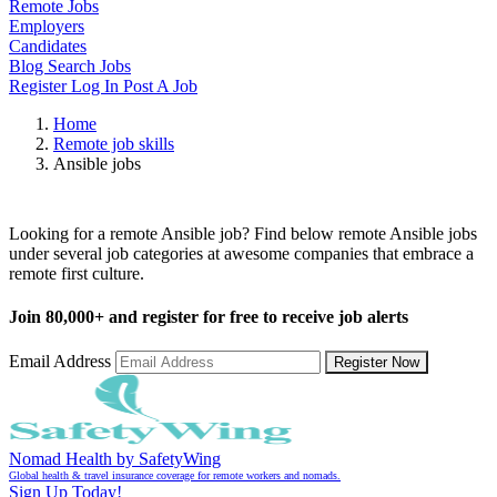
Remote Jobs
Employers
Candidates
Blog
Search Jobs
Register
Log In
Post A Job
Home
Remote job skills
Ansible jobs
Remote Ansible Jobs
Looking for a remote Ansible job? Find below remote Ansible jobs
under several job categories at awesome companies that embrace a
remote first culture.
Join
80,000+
and register for free to receive job alerts
Email Address
Register Now
Nomad Health by SafetyWing
Global health & travel insurance coverage for remote workers and nomads.
Sign Up Today!