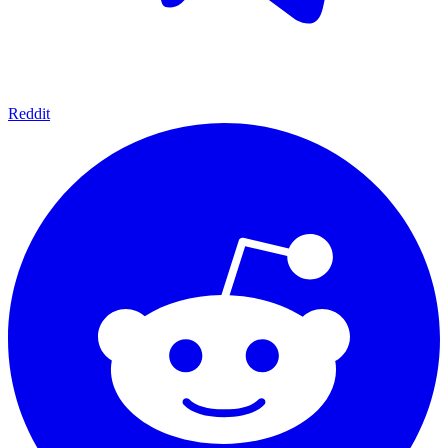
Reddit