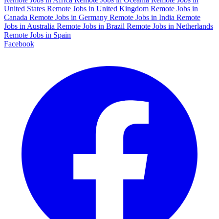
United States
Remote Jobs in United Kingdom
Remote Jobs in
Canada
Remote Jobs in Germany
Remote Jobs in India
Remote
Jobs in Australia
Remote Jobs in Brazil
Remote Jobs in Netherlands
Remote Jobs in Spain
Facebook