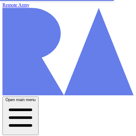
Remote Army
Open main menu