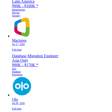
Latin America
$90K - $160K
*
Infrastructure
Devops
Security
Mactores
Jul 17, 2026
Full-time
Database Migration Engineer
Asia Only
$90K - $170K
*
Aws
Database
Postgresql
Olo
Jul 09, 2026
Full-time