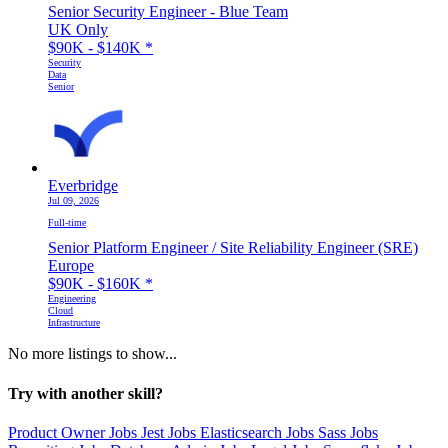
Senior Security Engineer - Blue Team
UK Only
$90K - $140K
*
Security
Data
Senior
Everbridge
Jul 09, 2026
Full-time
Senior Platform Engineer / Site Reliability Engineer (SRE)
Europe
$90K - $160K
*
Engineering
Cloud
Infrastructure
No more listings to show...
Try with another skill?
Product Owner Jobs
Jest Jobs
Elasticsearch Jobs
Sass Jobs