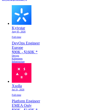
Kyivstar
Aug 05, 2026
Full-time
DevOps Engineer
Europe
$90K - $160K
*
Devops
Kubernetes
Infrastructure
Xsolla
Jul 31, 2026
Full-time
Platform Engineer
EMEA Only
$90K - $140K
*