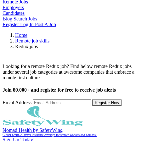
Remote Jobs
Employers
Candidates
Blog
Search Jobs
Register
Log In
Post A Job
Home
Remote job skills
Redux jobs
Remote Redux Jobs
Looking for a remote Redux job? Find below remote Redux jobs
under several job categories at awesome companies that embrace a
remote first culture.
Join
80,000+
and register for free to receive job alerts
Email Address
Register Now
Nomad Health by SafetyWing
Global health & travel insurance coverage for remote workers and nomads.
Sign Up Today!