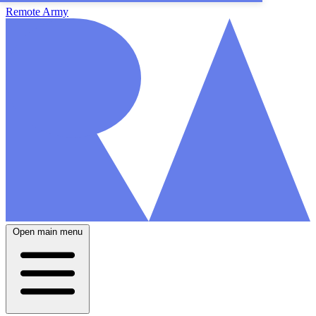
Remote Army
Open main menu