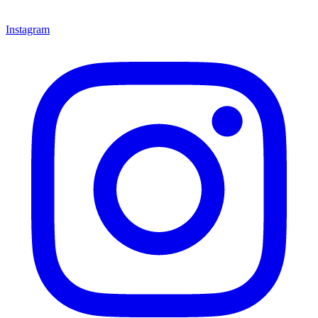
Instagram