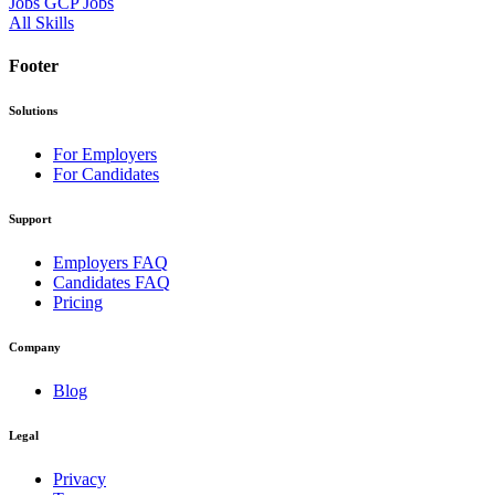
Jobs
GCP Jobs
All Skills
Footer
Solutions
For Employers
For Candidates
Support
Employers FAQ
Candidates FAQ
Pricing
Company
Blog
Legal
Privacy