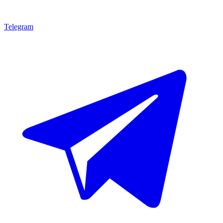
Telegram