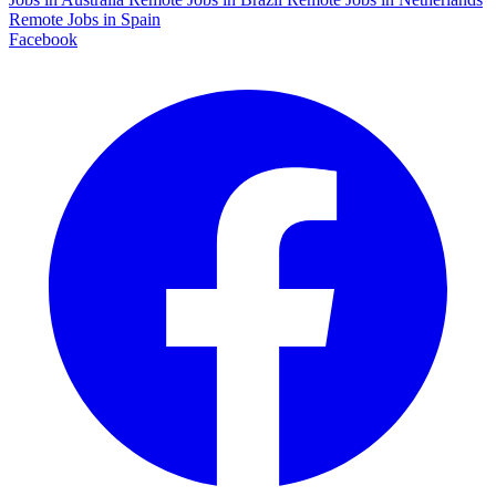
Remote Jobs in Spain
Facebook