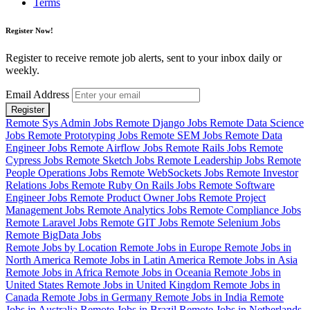
Terms
Register Now!
Register to receive remote job alerts, sent to your inbox daily or
weekly.
Email Address
Register
Remote Sys Admin Jobs
Remote Django Jobs
Remote Data Science
Jobs
Remote Prototyping Jobs
Remote SEM Jobs
Remote Data
Engineer Jobs
Remote Airflow Jobs
Remote Rails Jobs
Remote
Cypress Jobs
Remote Sketch Jobs
Remote Leadership Jobs
Remote
People Operations Jobs
Remote WebSockets Jobs
Remote Investor
Relations Jobs
Remote Ruby On Rails Jobs
Remote Software
Engineer Jobs
Remote Product Owner Jobs
Remote Project
Management Jobs
Remote Analytics Jobs
Remote Compliance Jobs
Remote Laravel Jobs
Remote GIT Jobs
Remote Selenium Jobs
Remote BigData Jobs
Remote Jobs by Location
Remote Jobs in Europe
Remote Jobs in
North America
Remote Jobs in Latin America
Remote Jobs in Asia
Remote Jobs in Africa
Remote Jobs in Oceania
Remote Jobs in
United States
Remote Jobs in United Kingdom
Remote Jobs in
Canada
Remote Jobs in Germany
Remote Jobs in India
Remote
Jobs in Australia
Remote Jobs in Brazil
Remote Jobs in Netherlands