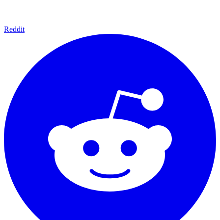
Reddit