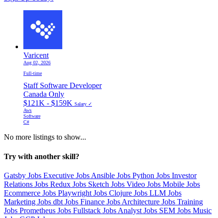
Varicent
Aug 02, 2026
Full-time
Staff Software Developer
Canada Only
$121K - $159K
Salary ✓
Aws
Software
C#
No more listings to show...
Try with another skill?
Gatsby Jobs
Executive Jobs
Ansible Jobs
Python Jobs
Investor
Relations Jobs
Redux Jobs
Sketch Jobs
Video Jobs
Mobile Jobs
Ecommerce Jobs
Playwright Jobs
Clojure Jobs
LLM Jobs
Marketing Jobs
dbt Jobs
Finance Jobs
Architecture Jobs
Training
Jobs
Prometheus Jobs
Fullstack Jobs
Analyst Jobs
SEM Jobs
Music