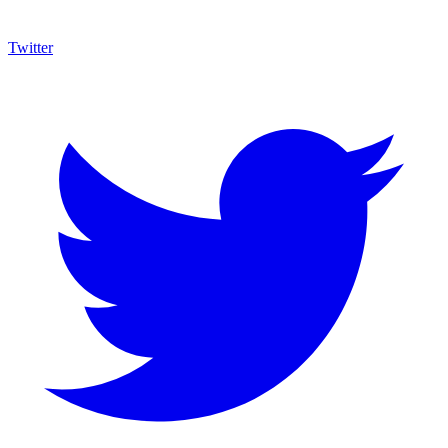
Twitter