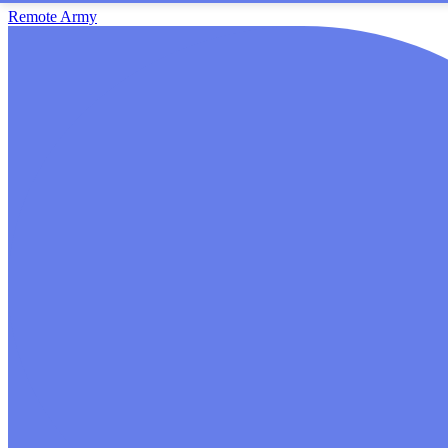
Remote Army