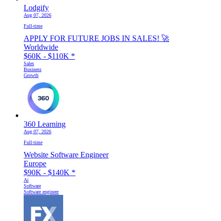
Lodgify
Aug 07, 2026
Full-time
APPLY FOR FUTURE JOBS IN SALES! 🚀
Worldwide
$60K - $110K
*
Sales
Business
Growth
360 Learning
Aug 07, 2026
Full-time
Website Software Engineer
Europe
$90K - $140K
*
Ai
Software
Software engineer