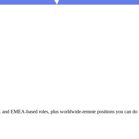
UK and EMEA-based roles, plus worldwide-remote positions you can do