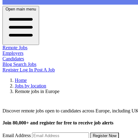
Open main menu
Remote Jobs
Employers
Candidates
Blog
Search Jobs
Register
Log In
Post A Job
Home
Jobs by location
Remote jobs in Europe
Remote Jobs in Europe
Discover remote jobs open to candidates across Europe, including 
Join
80,000+
and register for free to receive job alerts
Email Address
Register Now