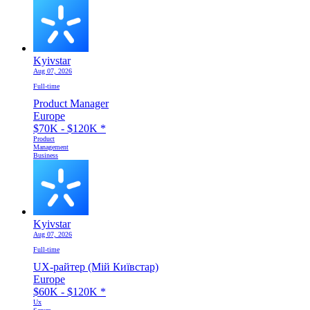
Kyivstar
Aug 07, 2026
Full-time
Product Manager
Europe
$70K - $120K
*
Product
Management
Business
Kyivstar
Aug 07, 2026
Full-time
UX-райтер (Мій Київстар)
Europe
$60K - $120K
*
Ux