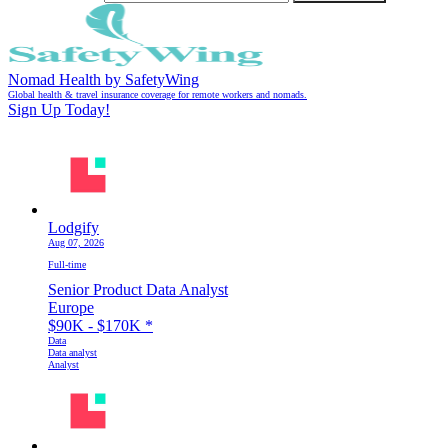
Nomad Health by SafetyWing
Global health & travel insurance coverage for remote workers and nomads.
Sign Up Today!
Lodgify
Aug 07, 2026
Full-time
Senior Product Data Analyst
Europe
$90K - $170K
*
Data
Data analyst
Analyst