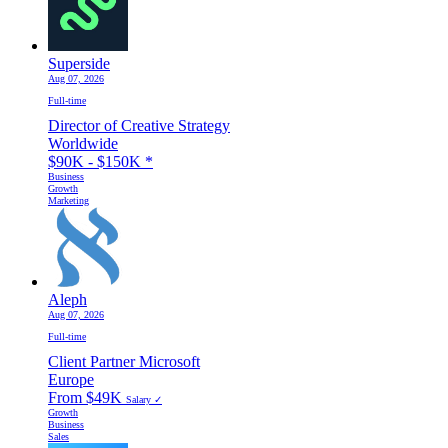
Superside
Aug 07, 2026
Full-time
Director of Creative Strategy
Worldwide
$90K - $150K
*
Business
Growth
Marketing
Aleph
Aug 07, 2026
Full-time
Client Partner Microsoft
Europe
From $49K
Salary ✓
Growth
Business
Sales