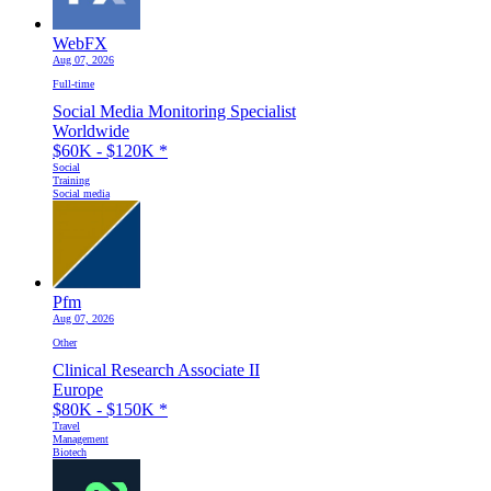
WebFX
Aug 07, 2026
Full-time
Social Media Monitoring Specialist
Worldwide
$60K - $120K
*
Social
Training
Social media
Pfm
Aug 07, 2026
Other
Clinical Research Associate II
Europe
$80K - $150K
*
Travel
Management
Biotech