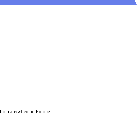
 from anywhere in Europe.