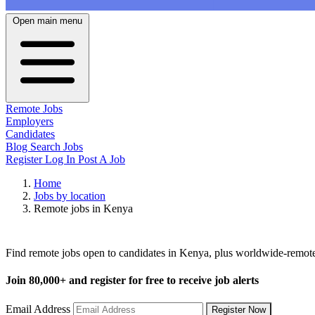
Open main menu
Remote Jobs
Employers
Candidates
Blog
Search Jobs
Register
Log In
Post A Job
Home
Jobs by location
Remote jobs in Kenya
Remote Jobs in Kenya
Find remote jobs open to candidates in Kenya, plus worldwide-remot
Join
80,000+
and register for free to receive job alerts
Email Address
Register Now