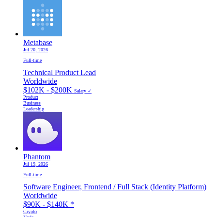
Metabase
Jul 20, 2026
Full-time
Technical Product Lead
Worldwide
$102K - $200K
Salary ✓
Product
Business
Leadership
Phantom
Jul 19, 2026
Full-time
Software Engineer, Frontend / Full Stack (Identity Platform)
Worldwide
$90K - $140K
*
Crypto