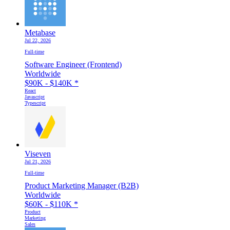
Metabase
Jul 22, 2026
Full-time
Software Engineer (Frontend)
Worldwide
$90K - $140K
*
React
Javascript
Typescript
Viseven
Jul 21, 2026
Full-time
Product Marketing Manager (B2B)
Worldwide
$60K - $110K
*
Product
Marketing
Sales