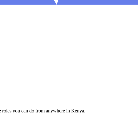
e roles you can do from anywhere in Kenya.