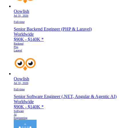
Oowlish
Jul 31, 2026
Full-time
Senior Backend Engineer (PHP & Laravel)
Worldwide
$90K - $140K
*
Backend
Php
Laravel
Oowlish
Jul 31, 2026
Full-time
Senior Software Engineer (.NET, Angular & Agentic AI)
Worldwide
$90K - $140K
*
Software
Ai
Engineering