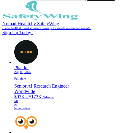
Nomad Health by SafetyWing
Global health & travel insurance coverage for remote workers and nomads.
Sign Up Today!
Phaidra
Aug 06, 2026
Full-time
Senior AI Research Engineer
Worldwide
$92K - $173K
Salary ✓
Ml
Ai
Infrastructure