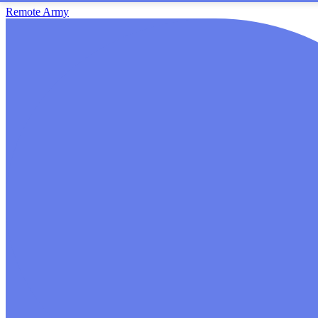
Remote Army