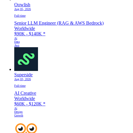
Oowlish
Aug 05, 2026
Full-time
Senior LLM Engineer (RAG & AWS Bedrock)
Worldwide
$90K - $140K
*
Ai
Data
Aws
Superside
Aug 03, 2026
Full-time
AI Creative
Worldwide
$60K - $120K
*
Ai
Design
Growth