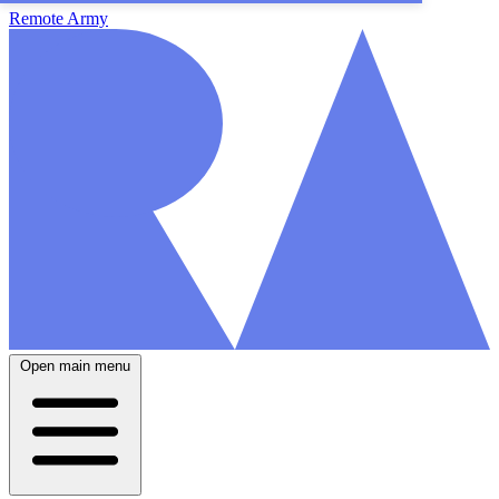
Remote Army
Open main menu