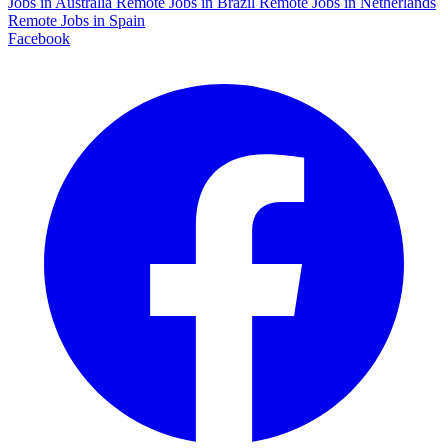
Jobs in Australia
Remote Jobs in Brazil
Remote Jobs in Netherlands
Remote Jobs in Spain
Facebook