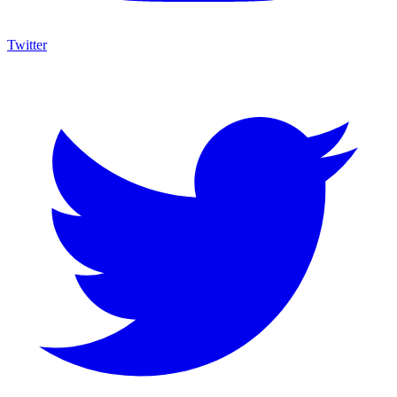
Twitter