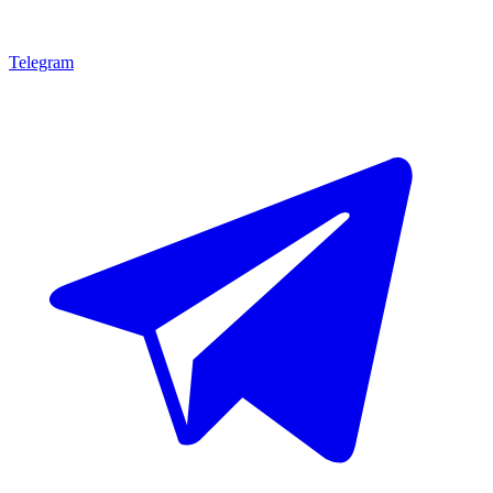
Telegram