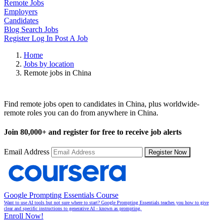
Remote Jobs
Employers
Candidates
Blog
Search Jobs
Register
Log In
Post A Job
Home
Jobs by location
Remote jobs in China
Remote Jobs in China
Find remote jobs open to candidates in China, plus worldwide-
remote roles you can do from anywhere in China.
Join
80,000+
and register for free to receive job alerts
Email Address
Register Now
Google Prompting Essentials Course
Want to use AI tools but not sure where to start? Google Prompting Essentials teaches you how to give
clear and specific instructions to generative AI - known as prompting.
Enroll Now!