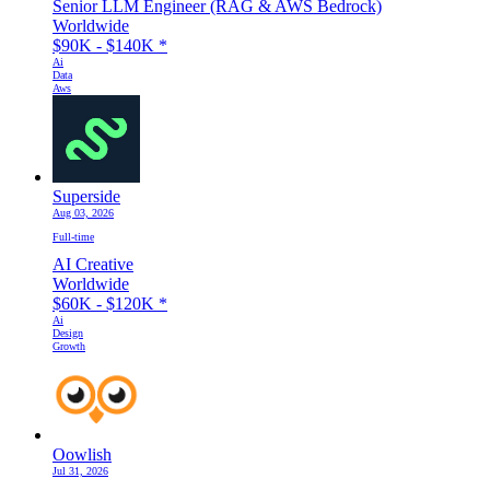
Senior LLM Engineer (RAG & AWS Bedrock)
Worldwide
$90K - $140K
*
Ai
Data
Aws
Superside
Aug 03, 2026
Full-time
AI Creative
Worldwide
$60K - $120K
*
Ai
Design
Growth
Oowlish
Jul 31, 2026