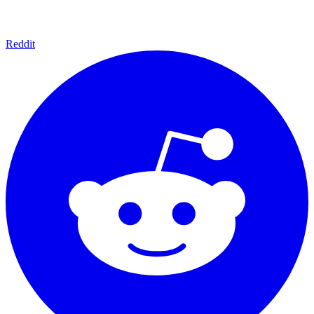
Reddit