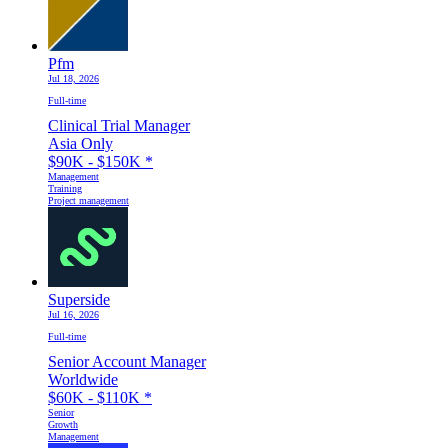
Pfm
Jul 18, 2026
Full-time
Clinical Trial Manager
Asia Only
$90K - $150K
*
Management
Training
Project management
Superside
Jul 16, 2026
Full-time
Senior Account Manager
Worldwide
$60K - $110K
*
Senior
Growth
Management