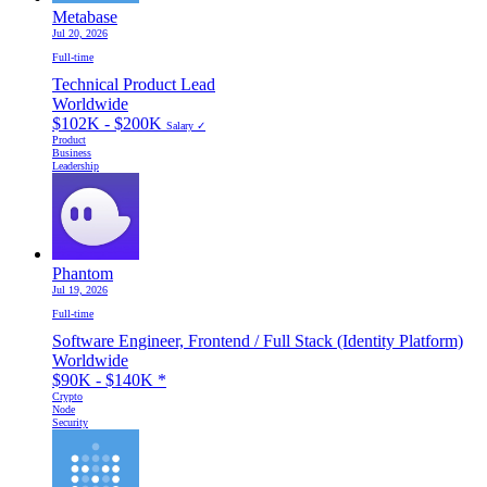
Metabase
Jul 20, 2026
Full-time
Technical Product Lead
Worldwide
$102K - $200K
Salary ✓
Product
Business
Leadership
Phantom
Jul 19, 2026
Full-time
Software Engineer, Frontend / Full Stack (Identity Platform)
Worldwide
$90K - $140K
*
Crypto
Node
Security