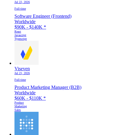
Jul 22, 2026
Full-time
Software Engineer (Frontend)
Worldwide
$90K - $140K
*
React
Javascript
Typescript
Viseven
Jul 21, 2026
Full-time
Product Marketing Manager (B2B)
Worldwide
$60K - $110K
*
Product
Marketing
Sales