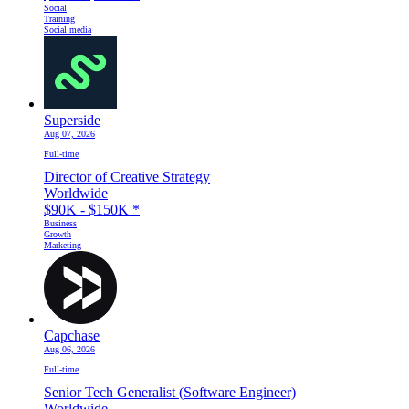
Social
Training
Social media
Superside
Aug 07, 2026
Full-time
Director of Creative Strategy
Worldwide
$90K - $150K
*
Business
Growth
Marketing
Capchase
Aug 06, 2026
Full-time
Senior Tech Generalist (Software Engineer)
Worldwide