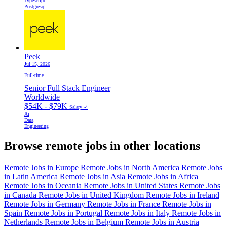
Typescript
Postgresql
Peek
Jul 15, 2026
Full-time
Senior Full Stack Engineer
Worldwide
$54K - $79K
Salary ✓
Ai
Data
Engineering
Browse remote jobs in other locations
Remote Jobs in Europe
Remote Jobs in North America
Remote Jobs
in Latin America
Remote Jobs in Asia
Remote Jobs in Africa
Remote Jobs in Oceania
Remote Jobs in United States
Remote Jobs
in Canada
Remote Jobs in United Kingdom
Remote Jobs in Ireland
Remote Jobs in Germany
Remote Jobs in France
Remote Jobs in
Spain
Remote Jobs in Portugal
Remote Jobs in Italy
Remote Jobs in
Netherlands
Remote Jobs in Belgium
Remote Jobs in Austria