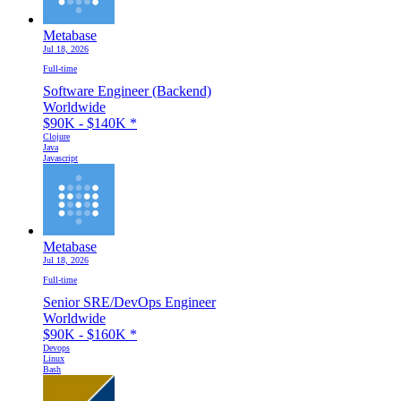
Metabase
Jul 18, 2026
Full-time
Software Engineer (Backend)
Worldwide
$90K - $140K
*
Clojure
Java
Javascript
Metabase
Jul 18, 2026
Full-time
Senior SRE/DevOps Engineer
Worldwide
$90K - $160K
*
Devops
Linux
Bash