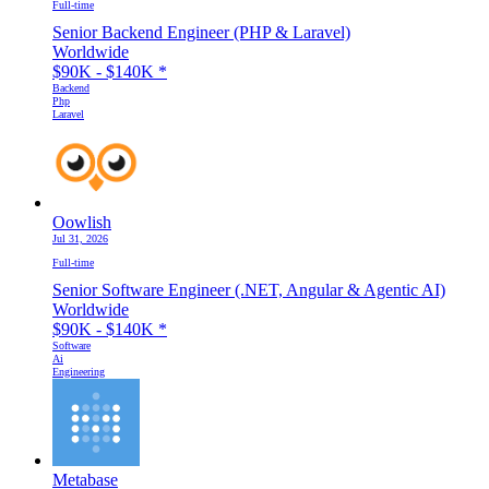
Full-time
Senior Backend Engineer (PHP & Laravel)
Worldwide
$90K - $140K
*
Backend
Php
Laravel
Oowlish
Jul 31, 2026
Full-time
Senior Software Engineer (.NET, Angular & Agentic AI)
Worldwide
$90K - $140K
*
Software
Ai
Engineering
Metabase