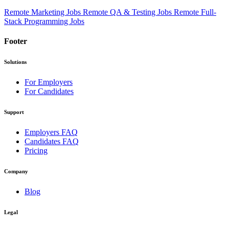
Remote Marketing Jobs
Remote QA & Testing Jobs
Remote Full-
Stack Programming Jobs
Footer
Solutions
For Employers
For Candidates
Support
Employers FAQ
Candidates FAQ
Pricing
Company
Blog
Legal