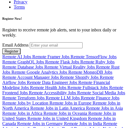
Privacy
Terms
Register Now!
Register to receive remote job alerts, sent to your inbox daily or
weekly.
Email Address
Register
Remote AI Jobs
Remote Framer Jobs
Remote TensorFlow Jobs
Remote GraphQL Jobs
Remote Flask Jobs
Remote Ruby Jobs
Remote Database Jobs
Remote Virtual Reality Jobs
Remote Rust
Jobs
Remote Google Analytics Jobs
Remote MongoDB Jobs
Remote Account Manager Jobs
Remote Shopify Jobs
Remote
Airflow Jobs
Remote Data Engineer Jobs
Remote Financial
Modeling Jobs
Remote Health Jobs
Remote Fullstack Jobs
Remote
Frontend Jobs
Remote Accessibility Jobs
Remote Social Media Jobs
Remote Terraform Jobs
Remote LLM Jobs
Remote Finance Jobs
Remote Jobs by Location
Remote Jobs in Europe
Remote Jobs in
North America
Remote Jobs in Latin America
Remote Jobs in Asia
Remote Jobs in Africa
Remote Jobs in Oceania
Remote Jobs in
United States
Remote Jobs in United Kingdom
Remote Jobs in
Canada
Remote Jobs in Germany
Remote Jobs in India
Remote