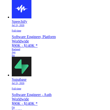
Speechify
Jul 15, 2026
Full-time
Software Engineer, Platform
Worldwide
$90K - $140K
*
Backend
Api
Ios
Supabase
Jul 15, 2026
Full-time
Software Engineer - Auth
Worldwide
$90K - $140K
*
Go