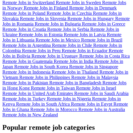
Remote Jobs in Switzerland
Remote Jobs in Sweden
Remote Jobs
in Norway
Remote Jobs in Finland
Remote Jobs in Denmark
Remote Jobs in Poland
Remote Jobs in Czechia
Remote Jobs in
Slovakia
Remote Jobs in Slovenia
Remote Jobs in Hungary
Remote
Jobs in Romania
Remote Jobs in Bulgaria
Remote Jobs in Greece
Remote Jobs in Croatia
Remote Jobs in Serbia
Remote Jobs in
Ukraine
Remote Jobs in Estonia
Remote Jobs in Latvia
Remote
Jobs in Lithuania
Remote Jobs in Mexico
Remote Jobs in Brazil
Remote Jobs in Argentina
Remote Jobs in Chile
Remote Jobs in
Colombia
Remote Jobs in Peru
Remote Jobs in Ecuador
Remote
Jobs in Bolivia
Remote Jobs in Uruguay
Remote Jobs in Costa Rica
Remote Jobs in Guatemala
Remote Jobs in India
Remote Jobs in
Japan
Remote Jobs in South Korea
Remote Jobs in Singapore
Remote Jobs in Indonesia
Remote Jobs in Thailand
Remote Jobs in
Vietnam
Remote Jobs in Philippines
Remote Jobs in Malaysia
Remote Jobs in Pakistan
Remote Jobs in Bangladesh
Remote Jobs
in Hong Kong
Remote Jobs in Taiwan
Remote Jobs in Israel
Remote Jobs in United Arab Emirates
Remote Jobs in Saudi Arabia
Remote Jobs in Turkey
Remote Jobs in Nigeria
Remote Jobs in
Kenya
Remote Jobs in South Africa
Remote Jobs in Egypt
Remote
Jobs in Ghana
Remote Jobs in Morocco
Remote Jobs in Australia
Remote Jobs in New Zealand
Popular remote job categories