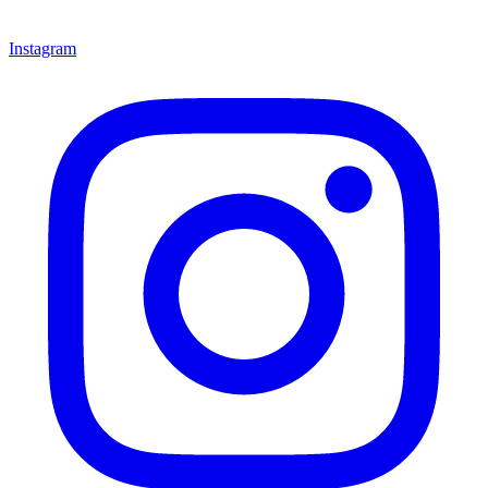
Instagram