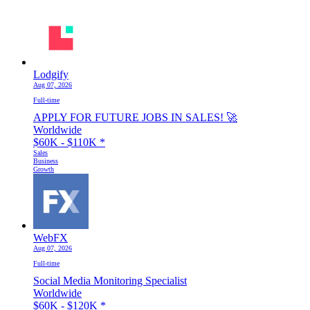
Lodgify
Aug 07, 2026
Full-time
APPLY FOR FUTURE JOBS IN SALES! 🚀
Worldwide
$60K - $110K
*
Sales
Business
Growth
WebFX
Aug 07, 2026
Full-time
Social Media Monitoring Specialist
Worldwide
$60K - $120K
*