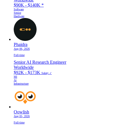
$90K - $140K
*
Software
Senior
Hardware
Phaidra
Aug 06, 2026
Full-time
Senior AI Research Engineer
Worldwide
$92K - $173K
Salary ✓
Ml
Ai
Infrastructure
Oowlish
Aug 05, 2026
Full-time