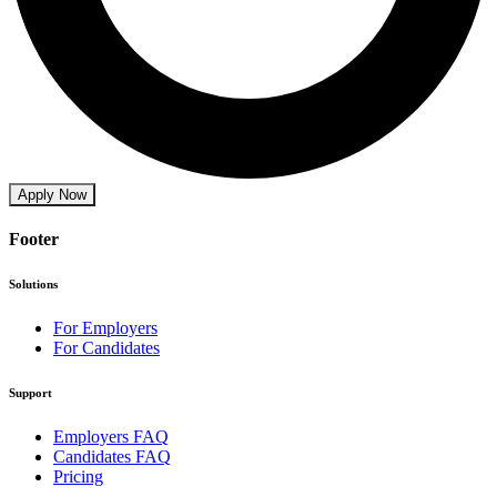
Apply Now
Footer
Solutions
For Employers
For Candidates
Support
Employers FAQ
Candidates FAQ
Pricing