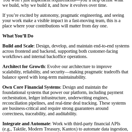
we build, why we build it, and how it evolves over time.
If you’re excited by autonomy, pragmatic engineering, and seeing
your work make a visible impact in a fast-moving team, this is a
place where your contributions will matter from day one.
What You’ll Do
Build and Scale
: Design, develop, and maintain end-to-end systems
across frontend and backend, supporting both customer-facing
workflows and internal backoffice operations.
Architect for Growth
: Evolve our architecture to improve
scalability, reliability, and security—making pragmatic tradeoffs that
balance speed with long-term maintainability.
Own Core Financial Systems
: Design and maintain the
foundational systems that power our platform, including payment
orchestration, ledger infrastructure, underwriting engines,
reconciliation pipelines, and real-time deal tracking. These systems
are business-critical and require strong guarantees around
correctness, traceability, and auditability.
Integrate and Automate
: Work with third-party financial APIs
(e.g., Taktile, Modern Treasury, Kantox) to automate data ingestion,