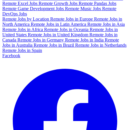
Remote Excel Jobs
Remote Growth Jobs
Remote Pandas Jobs
Remote Game Development Jobs
Remote Music Jobs
Remote
DevOps Jobs
Remote Jobs by Location
Remote Jobs in Europe
Remote Jobs in
North America
Remote Jobs in Latin America
Remote Jobs in Asia
Remote Jobs in Africa
Remote Jobs in Oceania
Remote Jobs in
United States
Remote Jobs in United Kingdom
Remote Jobs in
Canada
Remote Jobs in Germany
Remote Jobs in India
Remote
Jobs in Australia
Remote Jobs in Brazil
Remote Jobs in Netherlands
Remote Jobs in Spain
Facebook