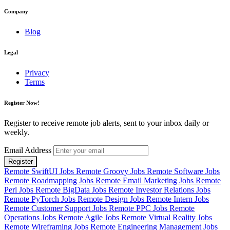
Company
Blog
Legal
Privacy
Terms
Register Now!
Register to receive remote job alerts, sent to your inbox daily or
weekly.
Email Address
Register
Remote SwiftUI Jobs
Remote Groovy Jobs
Remote Software Jobs
Remote Roadmapping Jobs
Remote Email Marketing Jobs
Remote
Perl Jobs
Remote BigData Jobs
Remote Investor Relations Jobs
Remote PyTorch Jobs
Remote Design Jobs
Remote Intern Jobs
Remote Customer Support Jobs
Remote PPC Jobs
Remote
Operations Jobs
Remote Agile Jobs
Remote Virtual Reality Jobs
Remote Wireframing Jobs
Remote Engineering Management Jobs