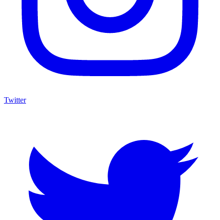
Twitter