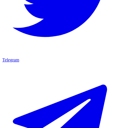
Telegram