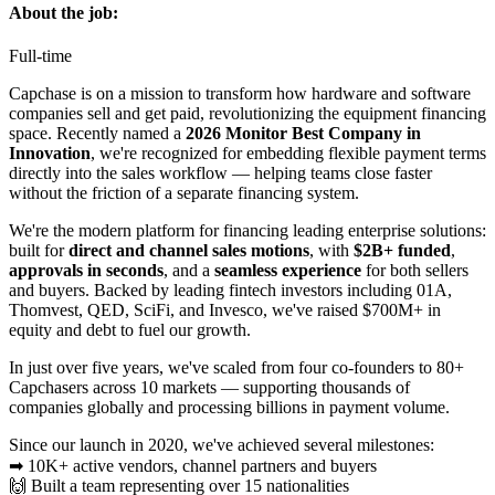
About the job:
Full-time
Capchase is on a mission to transform how hardware and software
companies sell and get paid, revolutionizing the equipment financing
space. Recently named a
2026 Monitor Best Company in
Innovation
, we're recognized for embedding flexible payment terms
directly into the sales workflow — helping teams close faster
without the friction of a separate financing system.
We're the modern platform for financing leading enterprise solutions:
built for
direct and channel sales motions
, with
$2B+ funded
,
approvals in seconds
, and a
seamless experience
for both sellers
and buyers. Backed by leading fintech investors including 01A,
Thomvest, QED, SciFi, and Invesco, we've raised $700M+ in
equity and debt to fuel our growth.
In just over five years, we've scaled from four co-founders to 80+
Capchasers across 10 markets — supporting thousands of
companies globally and processing billions in payment volume.
Since our launch in 2020, we've achieved several milestones:
➡ 10K+ active vendors, channel partners and buyers
🙌 Built a team representing over 15 nationalities