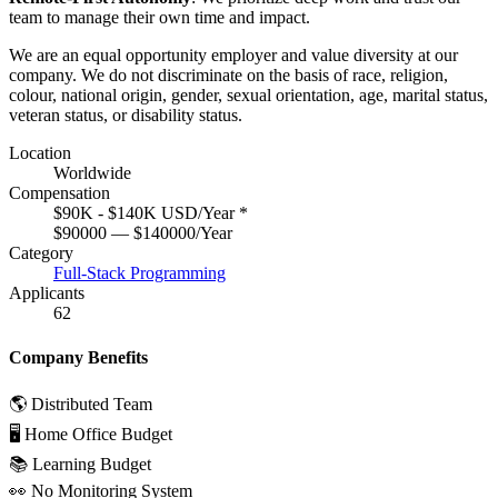
team to manage their own time and impact.
We are an equal opportunity employer and value diversity at our
company. We do not discriminate on the basis of race, religion,
colour, national origin, gender, sexual orientation, age, marital status,
veteran status, or disability status.
Location
Worldwide
Compensation
$90K - $140K USD/Year
*
$90000 — $140000/Year
Category
Full-Stack Programming
Applicants
62
Company Benefits
🌎 Distributed Team
🖥 Home Office Budget
📚 Learning Budget
👀 No Monitoring System