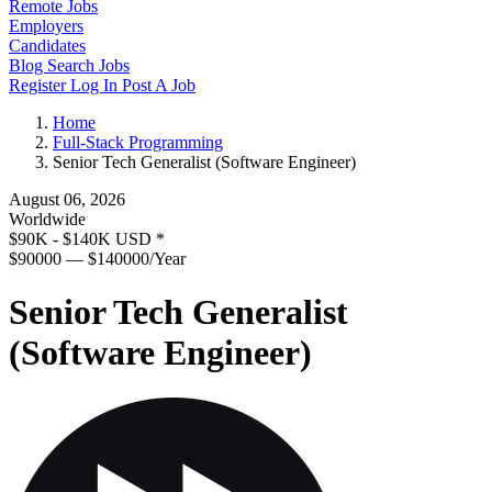
Remote Jobs
Employers
Candidates
Blog
Search Jobs
Register
Log In
Post A Job
Home
Full-Stack Programming
Senior Tech Generalist (Software Engineer)
August 06, 2026
Worldwide
$90K - $140K USD
*
$90000 — $140000/Year
Senior Tech Generalist
(Software Engineer)