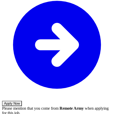
Apply Now
Please mention that you come from
Remote Army
when applying
for this job.