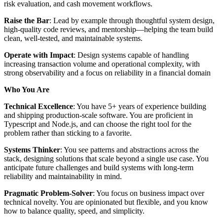
risk evaluation, and cash movement workflows.
Raise the Bar
: Lead by example through thoughtful system design,
high-quality code reviews, and mentorship—helping the team build
clean, well-tested, and maintainable systems.
Operate with Impact
: Design systems capable of handling
increasing transaction volume and operational complexity, with
strong observability and a focus on reliability in a financial domain
Who You Are
Technical Excellence
: You have 5+ years of experience building
and shipping production-scale software. You are proficient in
Typescript and Node.js, and can choose the right tool for the
problem rather than sticking to a favorite.
Systems Thinker
: You see patterns and abstractions across the
stack, designing solutions that scale beyond a single use case. You
anticipate future challenges and build systems with long-term
reliability and maintainability in mind.
Pragmatic Problem-Solver
: You focus on business impact over
technical novelty. You are opinionated but flexible, and you know
how to balance quality, speed, and simplicity.