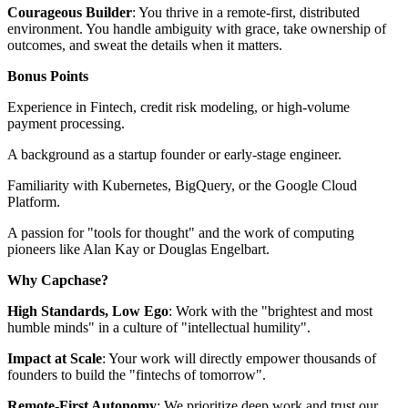
Courageous Builder
: You thrive in a remote-first, distributed
environment. You handle ambiguity with grace, take ownership of
outcomes, and sweat the details when it matters.
Bonus Points
Experience in Fintech, credit risk modeling, or high-volume
payment processing.
A background as a startup founder or early-stage engineer.
Familiarity with Kubernetes, BigQuery, or the Google Cloud
Platform.
A passion for "tools for thought" and the work of computing
pioneers like Alan Kay or Douglas Engelbart.
Why Capchase?
High Standards, Low Ego
: Work with the "brightest and most
humble minds" in a culture of "intellectual humility".
Impact at Scale
: Your work will directly empower thousands of
founders to build the "fintechs of tomorrow".
Remote-First Autonomy
: We prioritize deep work and trust our