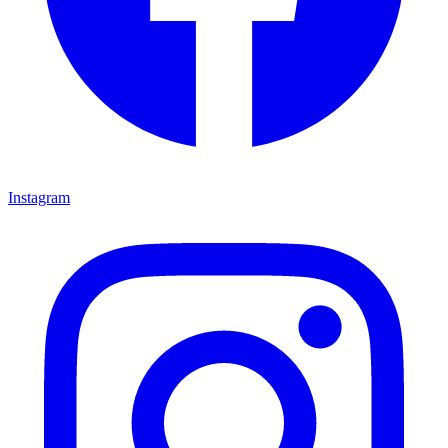
Instagram