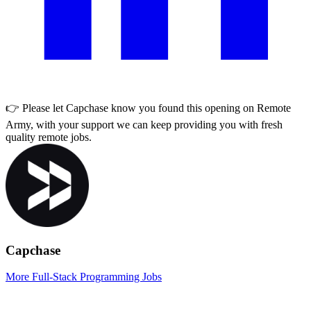
👉 Please let
Capchase
know you found this opening on Remote
Army, with your support we can keep providing you with fresh
quality remote jobs.
Capchase
More Full-Stack Programming Jobs