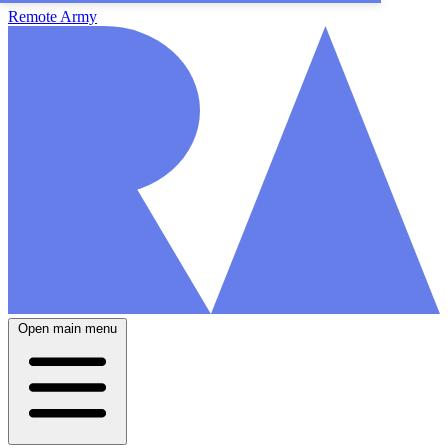
Remote Army
Open main menu