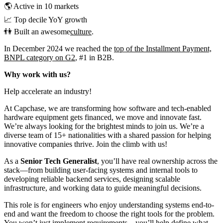
🌎 Active in 10 markets
📈 Top decile YoY growth
👫 Built an awesome
culture
.
In December 2024 we reached the
top of the Installment Payment,
BNPL category on G2
, #1 in B2B.
Why work with us?
Help accelerate an industry!
At Capchase, we are transforming how software and tech-enabled
hardware equipment gets financed, we move and innovate fast.
We’re always looking for the brightest minds to join us. We’re a
diverse team of 15+ nationalities with a shared passion for helping
innovative companies thrive. Join the climb with us!
As a
Senior Tech Generalist
, you’ll have real ownership across the
stack—from building user-facing systems and internal tools to
developing reliable backend services, designing scalable
infrastructure, and working data to guide meaningful decisions.
This role is for engineers who enjoy understanding systems end-to-
end and want the freedom to choose the right tools for the problem.
You won’t just implement requirements—you’ll help define what