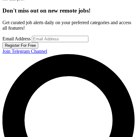
Don't miss out on new remote jobs!
Get curated job alerts daily on your preferred categories and access
all features!
Email Address
Register For Free
Join Telegram Channel