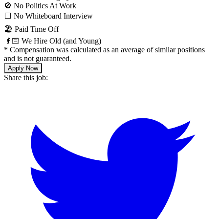
🚫 No Politics At Work
⬜️ No Whiteboard Interview
🏖 Paid Time Off
👴🏻 We Hire Old (and Young)
*
Compensation was calculated as an average of similar positions
and is not guaranteed.
Apply Now
Share this job: