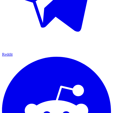
Reddit