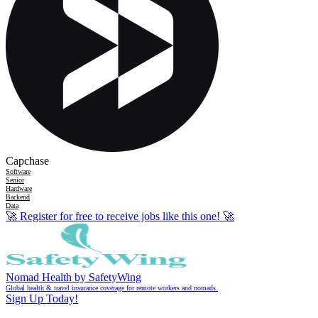
Capchase
Software
Senior
Hardware
Backend
Data
🚀
Register for free to receive jobs like this one!
🚀
Nomad Health by SafetyWing
Global health & travel insurance coverage for remote workers and nomads.
Sign Up Today!