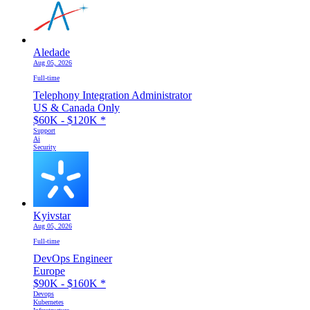
Aledade
Aug 05, 2026
Full-time
Telephony Integration Administrator
US & Canada Only
$60K - $120K
*
Support
Ai
Security
Kyivstar
Aug 05, 2026
Full-time
DevOps Engineer
Europe
$90K - $160K
*
Devops
Kubernetes