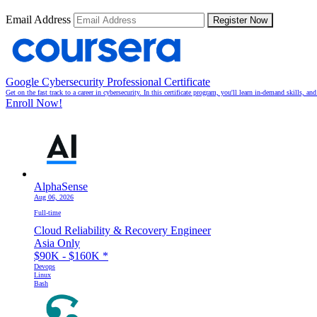
Email Address
Register Now
Google Cybersecurity Professional Certificate
Get on the fast track to a career in cybersecurity. In this certificate program, you'll learn in-demand skills, a
Enroll Now!
AlphaSense
Aug 06, 2026
Full-time
Cloud Reliability & Recovery Engineer
Asia Only
$90K - $160K
*
Devops
Linux
Bash