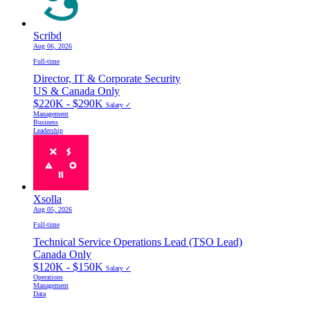
Scribd
Aug 06, 2026
Full-time
Director, IT & Corporate Security
US & Canada Only
$220K - $290K
Salary ✓
Management
Business
Leadership
Xsolla
Aug 05, 2026
Full-time
Technical Service Operations Lead (TSO Lead)
Canada Only
$120K - $150K
Salary ✓
Operations
Management
Data