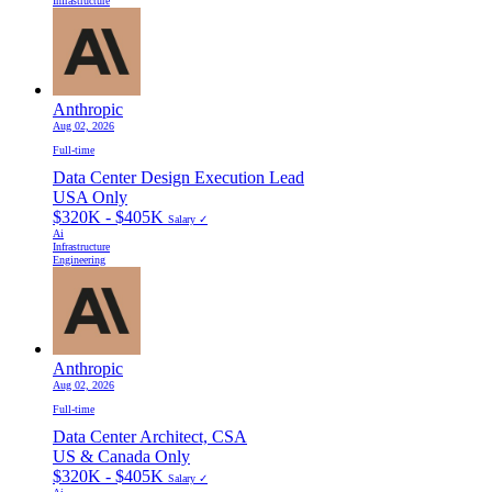
Infrastructure
Anthropic
Aug 02, 2026
Full-time
Data Center Design Execution Lead
USA Only
$320K - $405K
Salary ✓
Ai
Infrastructure
Engineering
Anthropic
Aug 02, 2026
Full-time
Data Center Architect, CSA
US & Canada Only
$320K - $405K
Salary ✓