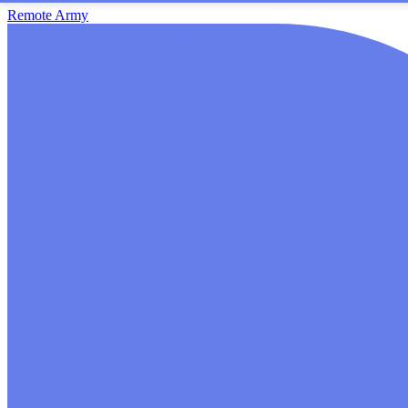
Remote Army