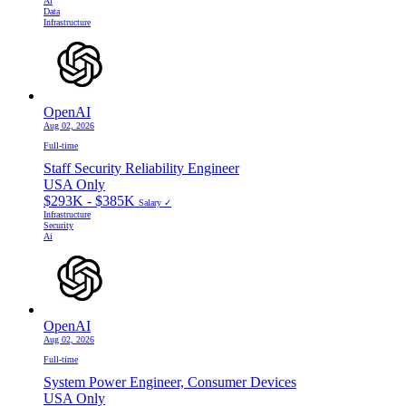
Ai
Data
Infrastructure
OpenAI
Aug 02, 2026
Full-time
Staff Security Reliability Engineer
USA Only
$293K - $385K
Salary ✓
Infrastructure
Security
Ai
OpenAI
Aug 02, 2026
Full-time
System Power Engineer, Consumer Devices
USA Only