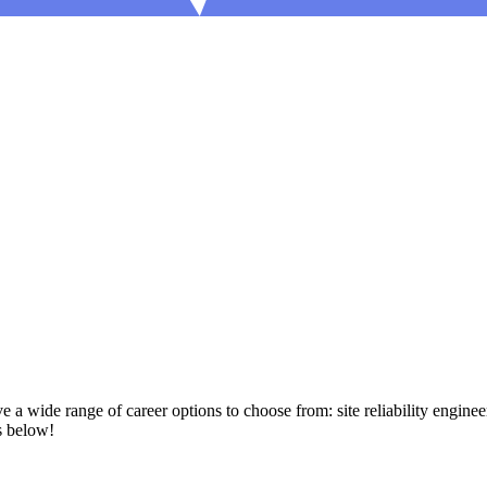
a wide range of career options to choose from: site reliability enginee
s below!