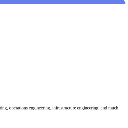
ring, operations engineering, infrastructure engineering, and much