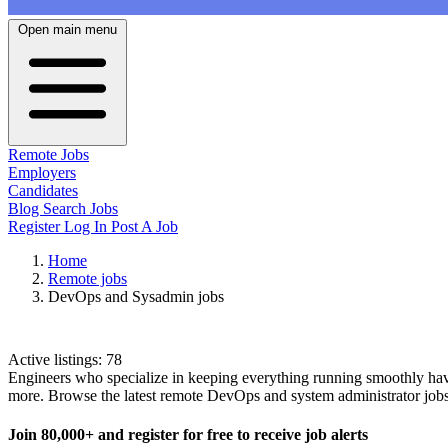
Open main menu
Remote Jobs
Employers
Candidates
Blog
Search Jobs
Register
Log In
Post A Job
Home
Remote jobs
DevOps and Sysadmin jobs
DevOps and Sysadmin Jobs
Active listings:
78
Engineers who specialize in keeping everything running smoothly have 
more. Browse the latest remote DevOps and system administrator job
Join
80,000+
and register for free to receive job alerts