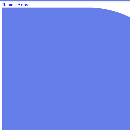
Remote Army