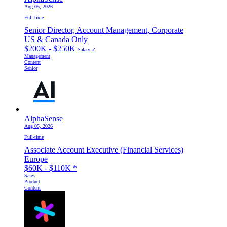
Aug 05, 2026
Full-time
Senior Director, Account Management, Corporate
US & Canada Only
$200K - $250K
Salary ✓
Management
Content
Senior
AlphaSense
Aug 05, 2026
Full-time
Associate Account Executive (Financial Services)
Europe
$60K - $110K
*
Sales
Product
Content