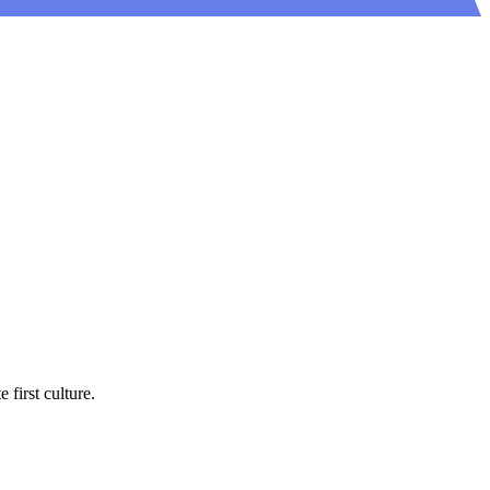
first culture.