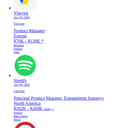
Viseven
Aug 04, 2026
Full-time
Product Manager
Europe
$70K - $120K
*
Business
Product
Sales
Spotify
Aug 04, 2026
Full-time
Principal Product Manager, Engagement Journeys
North America
$182K - $260K
Salary ✓
Product
Data science
Music