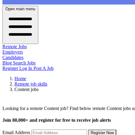
Open main menu
Remote Jobs
Employers
Candidates
Blog
Search Jobs
Register
Log In
Post A Job
Home
Remote job skills
Content jobs
Remote Content Jobs
Looking for a remote Content job? Find below remote Content jobs und
Join
80,000+
and register for free to receive job alerts
Email Address
Register Now