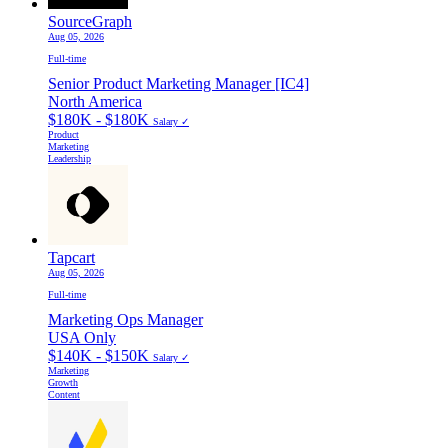
SourceGraph
Aug 05, 2026
Full-time
Senior Product Marketing Manager [IC4]
North America
$180K - $180K
Salary ✓
Product
Marketing
Leadership
Tapcart
Aug 05, 2026
Full-time
Marketing Ops Manager
USA Only
$140K - $150K
Salary ✓
Marketing
Growth
Content