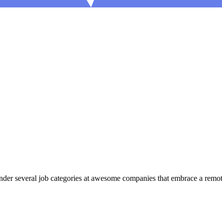
er several job categories at awesome companies that embrace a remote 