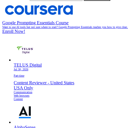
Google Prompting Essentials Course
Want to use AI tools but not sure where to start? Google Prompting Essentials teaches you how to give clear 
Enroll Now!
TELUS Digital
Jul 30, 2026
Part-time
Content Reviewer - United States
USA Only
Communication
Web browsers
Content
AlphaSense