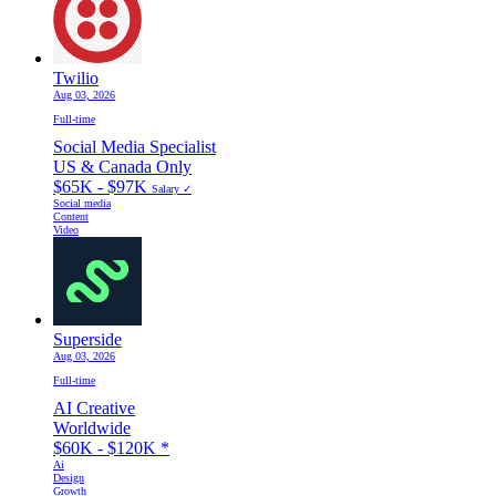
Twilio
Aug 03, 2026
Full-time
Social Media Specialist
US & Canada Only
$65K - $97K
Salary ✓
Social media
Content
Video
Superside
Aug 03, 2026
Full-time
AI Creative
Worldwide
$60K - $120K
*
Ai
Design
Growth