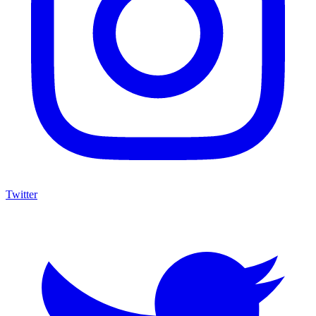
Twitter