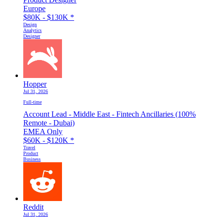
Europe
$80K - $130K
*
Design
Analytics
Designer
Hopper
Jul 31, 2026
Full-time
Account Lead - Middle East - Fintech Ancillaries (100%
Remote - Dubai)
EMEA Only
$60K - $120K
*
Travel
Product
Business
Reddit
Jul 31, 2026