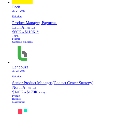
Peek
Jul 24, 2026
Full-time
Product Manager, Payments
Latin America
$60K - $110K
*
Travel
Finance
Customer experience
Lendbuzz
Jul 22, 2026
Full-time
Senior Product Manager (Contact Center Strategy)
North America
$140K - $170K
Salary ✓
Product
Business
Management