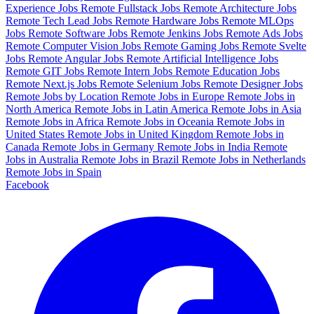
Experience Jobs
Remote Fullstack Jobs
Remote Architecture Jobs
Remote Tech Lead Jobs
Remote Hardware Jobs
Remote MLOps
Jobs
Remote Software Jobs
Remote Jenkins Jobs
Remote Ads Jobs
Remote Computer Vision Jobs
Remote Gaming Jobs
Remote Svelte
Jobs
Remote Angular Jobs
Remote Artificial Intelligence Jobs
Remote GIT Jobs
Remote Intern Jobs
Remote Education Jobs
Remote Next.js Jobs
Remote Selenium Jobs
Remote Designer Jobs
Remote Jobs by Location
Remote Jobs in Europe
Remote Jobs in
North America
Remote Jobs in Latin America
Remote Jobs in Asia
Remote Jobs in Africa
Remote Jobs in Oceania
Remote Jobs in
United States
Remote Jobs in United Kingdom
Remote Jobs in
Canada
Remote Jobs in Germany
Remote Jobs in India
Remote
Jobs in Australia
Remote Jobs in Brazil
Remote Jobs in Netherlands
Remote Jobs in Spain
Facebook