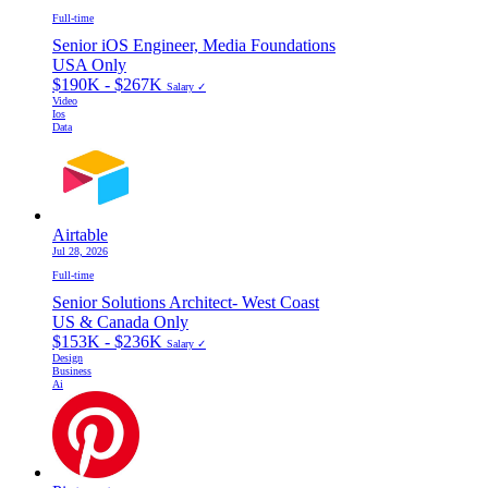
Full-time
Senior iOS Engineer, Media Foundations
USA Only
$190K - $267K
Salary ✓
Video
Ios
Data
Airtable
Jul 28, 2026
Full-time
Senior Solutions Architect- West Coast
US & Canada Only
$153K - $236K
Salary ✓
Design
Business
Ai