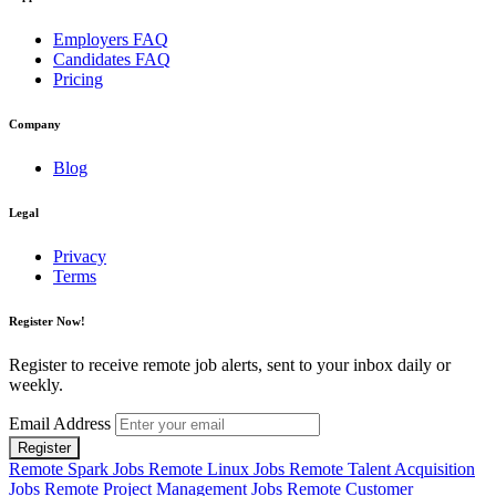
Employers FAQ
Candidates FAQ
Pricing
Company
Blog
Legal
Privacy
Terms
Register Now!
Register to receive remote job alerts, sent to your inbox daily or
weekly.
Email Address
Register
Remote Spark Jobs
Remote Linux Jobs
Remote Talent Acquisition
Jobs
Remote Project Management Jobs
Remote Customer