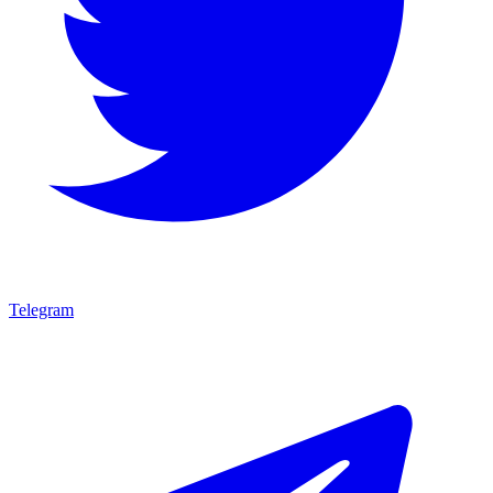
Telegram