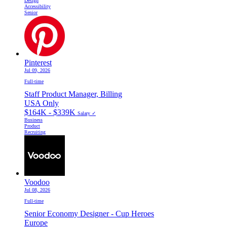
Design
Accessibility
Senior
Pinterest
Jul 09, 2026
Full-time
Staff Product Manager, Billing
USA Only
$164K - $339K
Salary ✓
Business
Product
Recruiting
Voodoo
Jul 08, 2026
Full-time
Senior Economy Designer - Cup Heroes
Europe