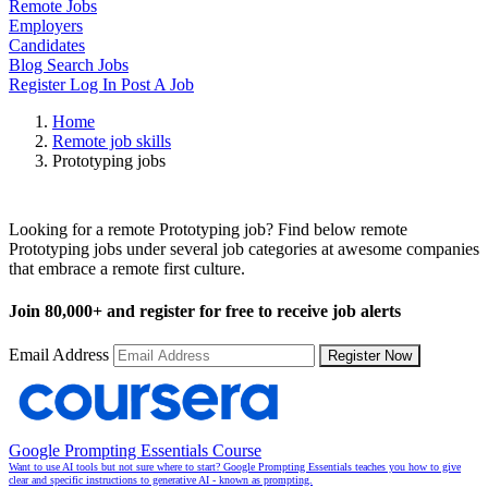
Remote Jobs
Employers
Candidates
Blog
Search Jobs
Register
Log In
Post A Job
Home
Remote job skills
Prototyping jobs
Remote Prototyping Jobs
Looking for a remote Prototyping job? Find below remote
Prototyping jobs under several job categories at awesome companies
that embrace a remote first culture.
Join
80,000+
and register for free to receive job alerts
Email Address
Register Now
Google Prompting Essentials Course
Want to use AI tools but not sure where to start? Google Prompting Essentials teaches you how to give
clear and specific instructions to generative AI - known as prompting.