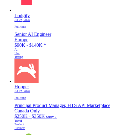
Lodgify
Jul 22, 2026
Full-time
Senior AI Engineer
Europe
$90K - $140K
*
Ai
Llm
Testing
Hopper
Jul 22, 2026
Full-time
Principal Product Manager, HTS API Marketplace
Canada Only
$250K - $350K
Salary ✓
Travel
Product
Business