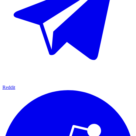
Reddit