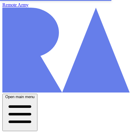
Remote Army
Open main menu