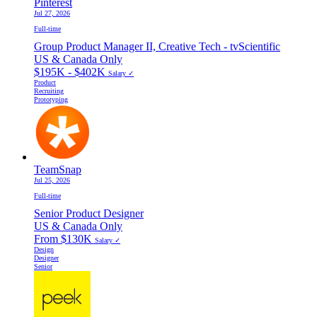
Pinterest
Jul 27, 2026
Full-time
Group Product Manager II, Creative Tech - tvScientific
US & Canada Only
$195K - $402K
Salary ✓
Product
Recruiting
Prototyping
TeamSnap
Jul 25, 2026
Full-time
Senior Product Designer
US & Canada Only
From $130K
Salary ✓
Design
Designer
Senior