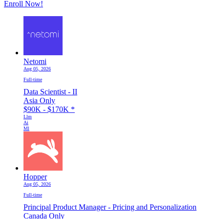
Enroll Now!
Netomi
Aug 05, 2026
Full-time
Data Scientist - II
Asia Only
$90K - $170K
*
Llm
Ai
Ml
Hopper
Aug 05, 2026
Full-time
Principal Product Manager - Pricing and Personalization
Canada Only