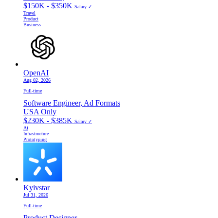
$150K - $350K
Salary ✓
Travel
Product
Business
OpenAI
Aug 02, 2026
Full-time
Software Engineer, Ad Formats
USA Only
$230K - $385K
Salary ✓
Ai
Infrastructure
Prototyping
Kyivstar
Jul 31, 2026
Full-time
Product Designer