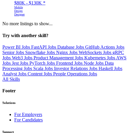
$80K - $130K
*
Mobile
Design
Designer
No more listings to show...
Try with another skill?
Power BI Jobs
FastAPI Jobs
Database Jobs
GitHub Actions Jobs
Senior Jobs
Snowflake Jobs
Nginx Jobs
WebSockets Jobs
gRPC
Jobs
Web3 Jobs
Product Management Jobs
Kubernetes Jobs
AWS
Jobs
Jest Jobs
PyTorch Jobs
Frontend Jobs
Node Jobs
Data
Processing Jobs
Scala Jobs
Investor Relations Jobs
Haskell Jobs
Analyst Jobs
Content Jobs
People Operations Jobs
All Skills
Footer
Solutions
For Employers
For Candidates
Support