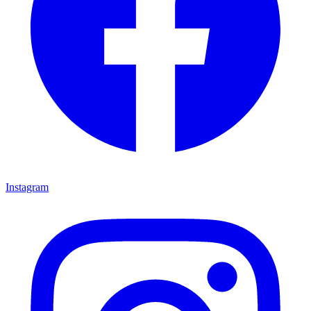
Instagram