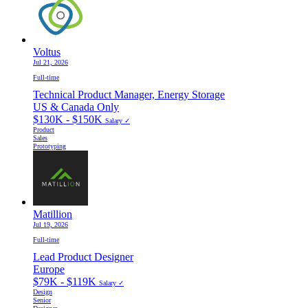
Voltus
Jul 21, 2026
Full-time
Technical Product Manager, Energy Storage
US & Canada Only
$130K - $150K
Salary ✓
Product
Sales
Prototyping
Matillion
Jul 19, 2026
Full-time
Lead Product Designer
Europe
$79K - $119K
Salary ✓
Design
Senior