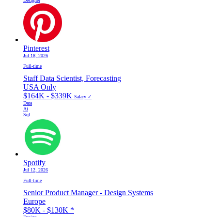
Designer
Pinterest
Jul 18, 2026
Full-time
Staff Data Scientist, Forecasting
USA Only
$164K - $339K
Salary ✓
Data
Ai
Sql
Spotify
Jul 12, 2026
Full-time
Senior Product Manager - Design Systems
Europe
$80K - $130K
*