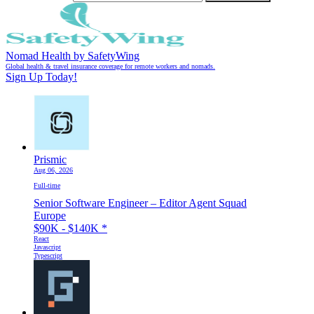
Nomad Health by SafetyWing
Global health & travel insurance coverage for remote workers and nomads.
Sign Up Today!
Prismic
Aug 06, 2026
Full-time
Senior Software Engineer – Editor Agent Squad
Europe
$90K - $140K
*
React
Javascript
Typescript