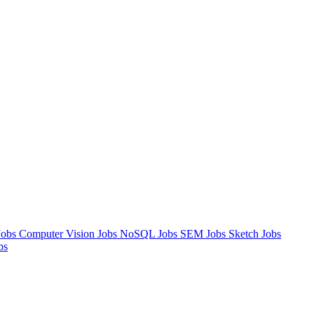
Jobs
Computer Vision Jobs
NoSQL Jobs
SEM Jobs
Sketch Jobs
bs