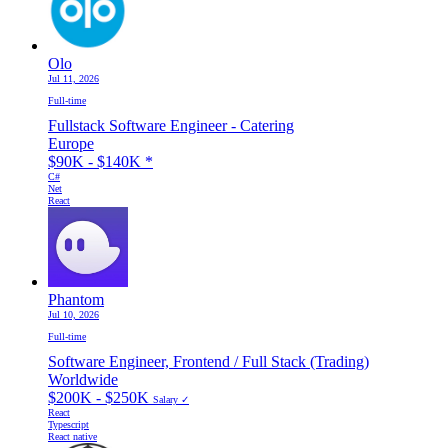
Olo
Jul 11, 2026
Full-time
Fullstack Software Engineer - Catering
Europe
$90K - $140K
*
C#
Net
React
Phantom
Jul 10, 2026
Full-time
Software Engineer, Frontend / Full Stack (Trading)
Worldwide
$200K - $250K
Salary ✓
React
Typescript
React native