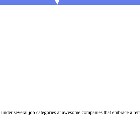
 under several job categories at awesome companies that embrace a remot