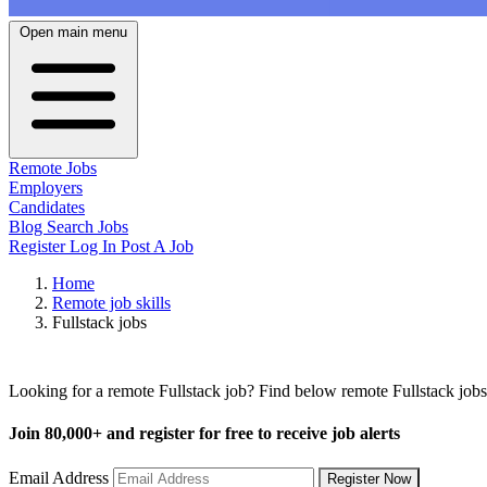
Open main menu
Remote Jobs
Employers
Candidates
Blog
Search Jobs
Register
Log In
Post A Job
Home
Remote job skills
Fullstack jobs
Remote Fullstack Jobs
Looking for a remote Fullstack job? Find below remote Fullstack jobs
Join
80,000+
and register for free to receive job alerts
Email Address
Register Now