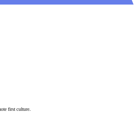
e first culture.