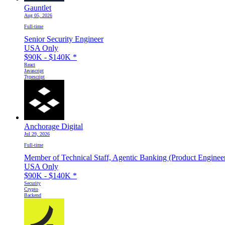
Gauntlet
Aug 05, 2026
Full-time
Senior Security Engineer
USA Only
$90K - $140K
*
React
Javascript
Typescript
Anchorage Digital
Jul 29, 2026
Full-time
Member of Technical Staff, Agentic Banking (Product Enginee
USA Only
$90K - $140K
*
Security
Crypto
Backend