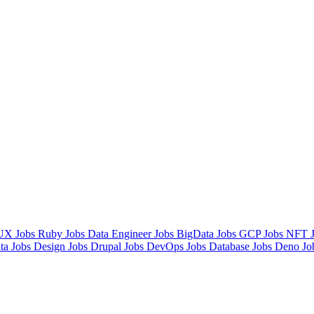
UX Jobs
Ruby Jobs
Data Engineer Jobs
BigData Jobs
GCP Jobs
NFT 
ta Jobs
Design Jobs
Drupal Jobs
DevOps Jobs
Database Jobs
Deno Jo