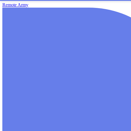
Remote Army