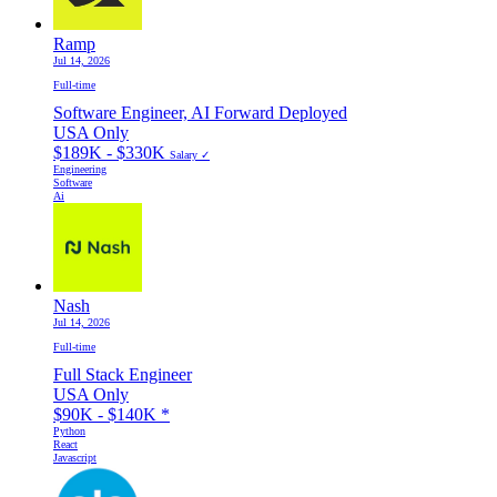
Ramp
Jul 14, 2026
Full-time
Software Engineer, AI Forward Deployed
USA Only
$189K - $330K
Salary ✓
Engineering
Software
Ai
Nash
Jul 14, 2026
Full-time
Full Stack Engineer
USA Only
$90K - $140K
*
Python
React
Javascript