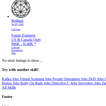
Brilliant
Jul 09, 2026
Full-time
Future Engineer
US & Canada Only
$90K - $140K
*
Software
Engineering
Data
No more listings to show...
Try with another skill?
Kafka Jobs
Virtual Assistant Jobs
People Operations Jobs
DeFi Jobs
Redux Jobs
Ruby On Rails Jobs
Objective-C Jobs
Serverless Jobs
Da
All Skills
Footer