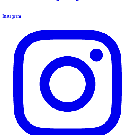
Instagram