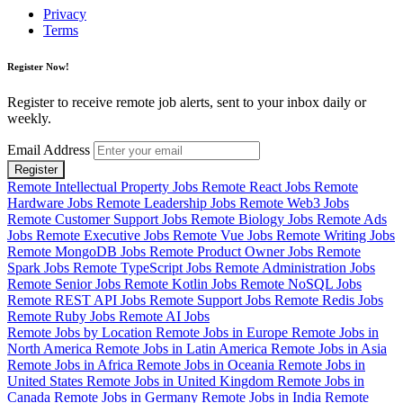
Privacy
Terms
Register Now!
Register to receive remote job alerts, sent to your inbox daily or
weekly.
Email Address
Register
Remote Intellectual Property Jobs
Remote React Jobs
Remote
Hardware Jobs
Remote Leadership Jobs
Remote Web3 Jobs
Remote Customer Support Jobs
Remote Biology Jobs
Remote Ads
Jobs
Remote Executive Jobs
Remote Vue Jobs
Remote Writing Jobs
Remote MongoDB Jobs
Remote Product Owner Jobs
Remote
Spark Jobs
Remote TypeScript Jobs
Remote Administration Jobs
Remote Senior Jobs
Remote Kotlin Jobs
Remote NoSQL Jobs
Remote REST API Jobs
Remote Support Jobs
Remote Redis Jobs
Remote Ruby Jobs
Remote AI Jobs
Remote Jobs by Location
Remote Jobs in Europe
Remote Jobs in
North America
Remote Jobs in Latin America
Remote Jobs in Asia
Remote Jobs in Africa
Remote Jobs in Oceania
Remote Jobs in
United States
Remote Jobs in United Kingdom
Remote Jobs in
Canada
Remote Jobs in Germany
Remote Jobs in India
Remote