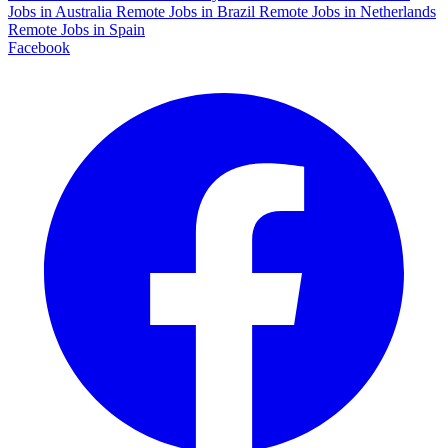
Jobs in Australia
Remote Jobs in Brazil
Remote Jobs in Netherlands
Remote Jobs in Spain
Facebook