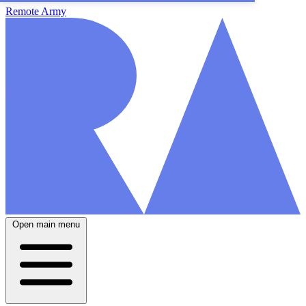
Remote Army
Open main menu