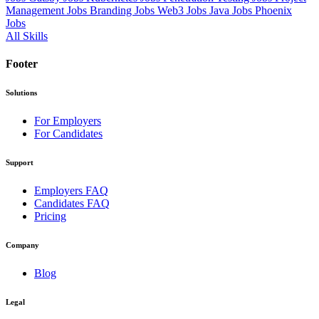
Management Jobs
Branding Jobs
Web3 Jobs
Java Jobs
Phoenix
Jobs
All Skills
Footer
Solutions
For Employers
For Candidates
Support
Employers FAQ
Candidates FAQ
Pricing
Company
Blog
Legal