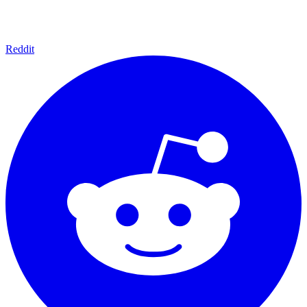
Reddit