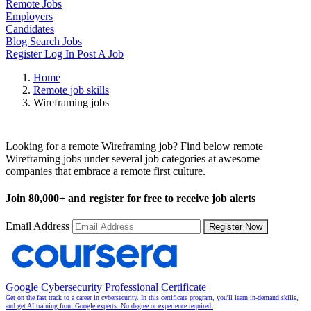
Remote Jobs
Employers
Candidates
Blog
Search Jobs
Register
Log In
Post A Job
Home
Remote job skills
Wireframing jobs
Remote Wireframing Jobs
Looking for a remote Wireframing job? Find below remote
Wireframing jobs under several job categories at awesome
companies that embrace a remote first culture.
Join
80,000+
and register for free to receive job alerts
Email Address
Register Now
Google Cybersecurity Professional Certificate
Get on the fast track to a career in cybersecurity. In this certificate program, you'll learn in-demand skills,
and get AI training from Google experts. No degree or experience required.