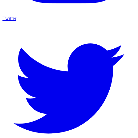
Twitter