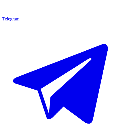
Telegram