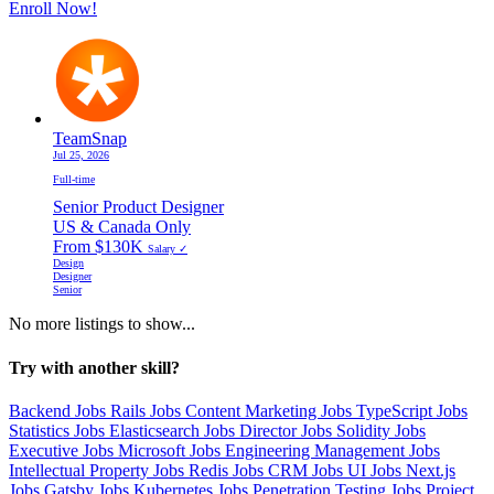
Enroll Now!
TeamSnap
Jul 25, 2026
Full-time
Senior Product Designer
US & Canada Only
From $130K
Salary ✓
Design
Designer
Senior
No more listings to show...
Try with another skill?
Backend Jobs
Rails Jobs
Content Marketing Jobs
TypeScript Jobs
Statistics Jobs
Elasticsearch Jobs
Director Jobs
Solidity Jobs
Executive Jobs
Microsoft Jobs
Engineering Management Jobs
Intellectual Property Jobs
Redis Jobs
CRM Jobs
UI Jobs
Next.js
Jobs
Gatsby Jobs
Kubernetes Jobs
Penetration Testing Jobs
Project