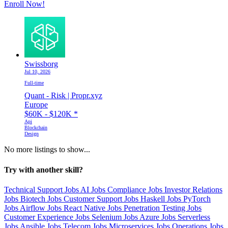
Enroll Now!
Swissborg
Jul 10, 2026
Full-time
Quant - Risk | Propr.xyz
Europe
$60K - $120K
*
Api
Blockchain
Design
No more listings to show...
Try with another skill?
Technical Support Jobs
AI Jobs
Compliance Jobs
Investor Relations
Jobs
Biotech Jobs
Customer Support Jobs
Haskell Jobs
PyTorch
Jobs
Airflow Jobs
React Native Jobs
Penetration Testing Jobs
Customer Experience Jobs
Selenium Jobs
Azure Jobs
Serverless
Jobs
Ansible Jobs
Telecom Jobs
Microservices Jobs
Operations Jobs