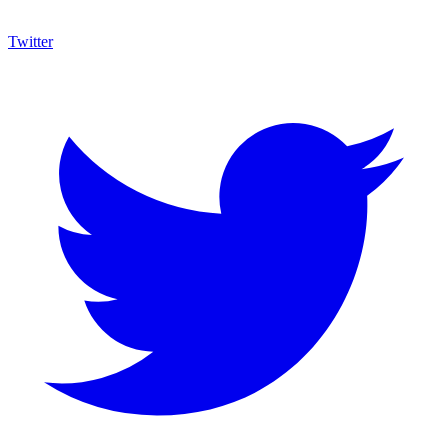
Twitter