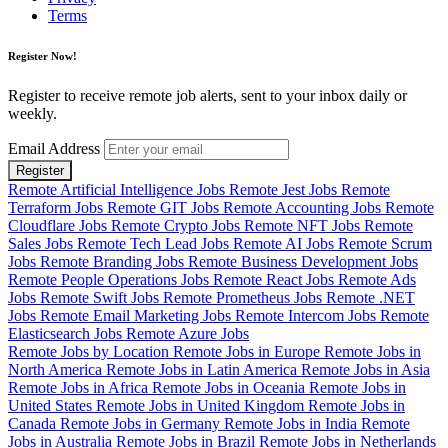
Terms
Register Now!
Register to receive remote job alerts, sent to your inbox daily or
weekly.
Email Address
Register
Remote Artificial Intelligence Jobs
Remote Jest Jobs
Remote
Terraform Jobs
Remote GIT Jobs
Remote Accounting Jobs
Remote
Cloudflare Jobs
Remote Crypto Jobs
Remote NFT Jobs
Remote
Sales Jobs
Remote Tech Lead Jobs
Remote AI Jobs
Remote Scrum
Jobs
Remote Branding Jobs
Remote Business Development Jobs
Remote People Operations Jobs
Remote React Jobs
Remote Ads
Jobs
Remote Swift Jobs
Remote Prometheus Jobs
Remote .NET
Jobs
Remote Email Marketing Jobs
Remote Intercom Jobs
Remote
Elasticsearch Jobs
Remote Azure Jobs
Remote Jobs by Location
Remote Jobs in Europe
Remote Jobs in
North America
Remote Jobs in Latin America
Remote Jobs in Asia
Remote Jobs in Africa
Remote Jobs in Oceania
Remote Jobs in
United States
Remote Jobs in United Kingdom
Remote Jobs in
Canada
Remote Jobs in Germany
Remote Jobs in India
Remote
Jobs in Australia
Remote Jobs in Brazil
Remote Jobs in Netherlands