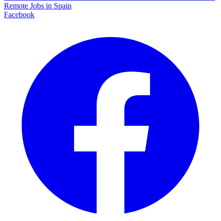
Remote Jobs in Spain
Facebook