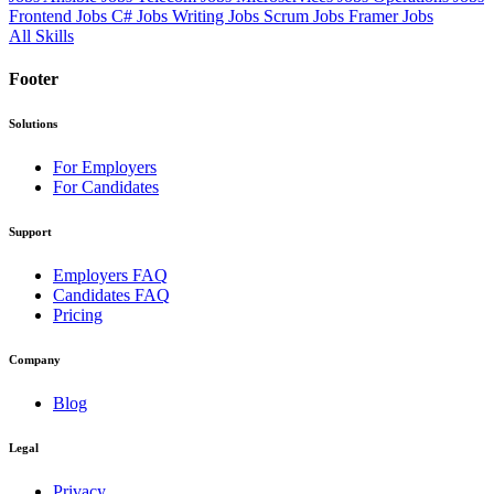
Frontend Jobs
C# Jobs
Writing Jobs
Scrum Jobs
Framer Jobs
All Skills
Footer
Solutions
For Employers
For Candidates
Support
Employers FAQ
Candidates FAQ
Pricing
Company
Blog
Legal
Privacy