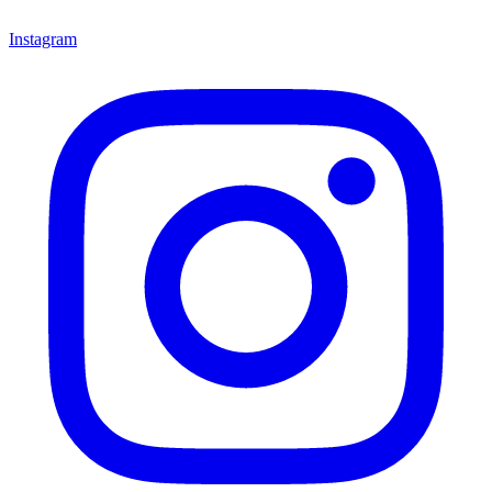
Instagram