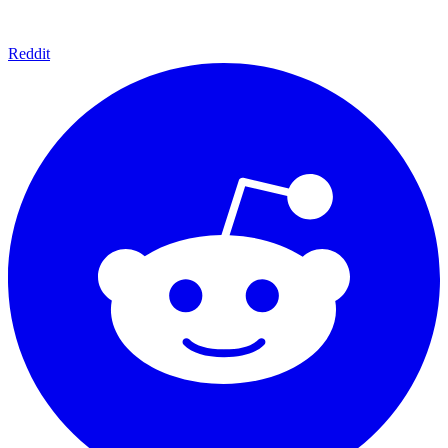
Reddit