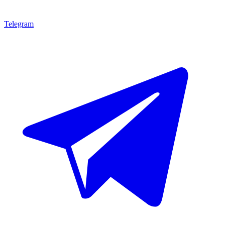
Telegram