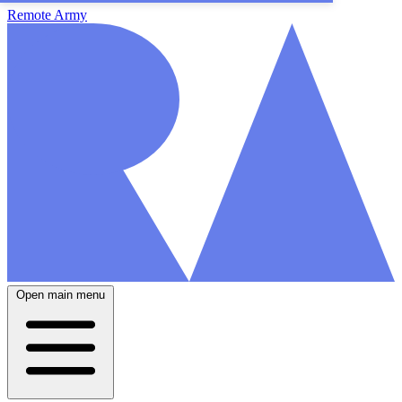
Remote Army
Open main menu