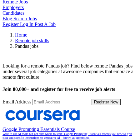
Remote Jobs
Employers
Candidates
Blog
Search Jobs
Register
Log In
Post A Job
Home
Remote job skills
Pandas jobs
Remote Pandas Jobs
Looking for a remote Pandas job? Find below remote Pandas jobs
under several job categories at awesome companies that embrace a
remote first culture.
Join
80,000+
and register for free to receive job alerts
Email Address
Register Now
Google Prompting Essentials Course
Want to use AI tools but not sure where to start? Google Prompting Essentials teaches you how to give
clear and specific instructions to generative AI - known as prompting.