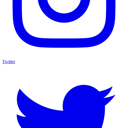
Twitter