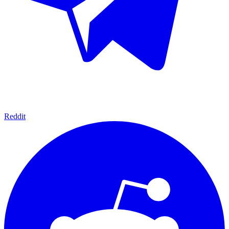
Reddit