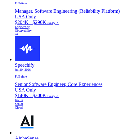
Full-time
Manager, Software Engineering (Reliability Platform)
USA Only
$204K - $290K
Salary ✓
Engineering
Observability
Ai
Speechify
Jul 20, 2026
Full-time
Senior Software Engineer, Core Experiences
USA Only
$140K - $200K
Salary ✓
Kotlin
Senior
Cloud
AlphaSense