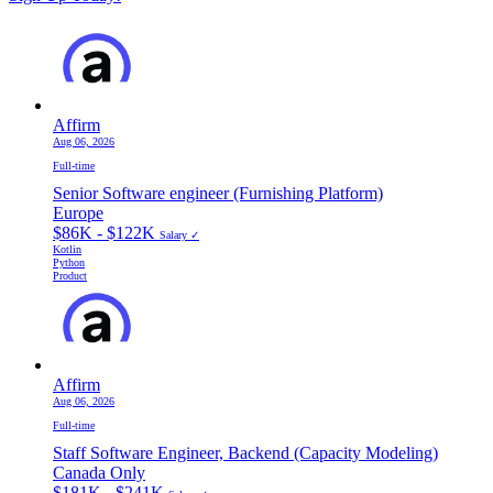
Affirm
Aug 06, 2026
Full-time
Senior Software engineer (Furnishing Platform)
Europe
$86K - $122K
Salary ✓
Kotlin
Python
Product
Affirm
Aug 06, 2026
Full-time
Staff Software Engineer, Backend (Capacity Modeling)
Canada Only
$181K - $241K