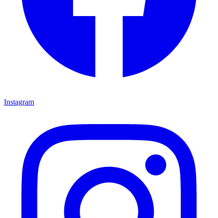
Instagram