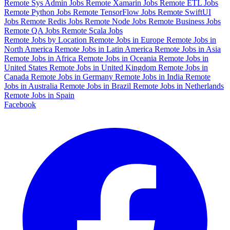
Remote Sys Admin Jobs
Remote Xamarin Jobs
Remote ETL Jobs
Remote Python Jobs
Remote TensorFlow Jobs
Remote SwiftUI
Jobs
Remote Redis Jobs
Remote Node Jobs
Remote Business Jobs
Remote QA Jobs
Remote Scala Jobs
Remote Jobs by Location
Remote Jobs in Europe
Remote Jobs in
North America
Remote Jobs in Latin America
Remote Jobs in Asia
Remote Jobs in Africa
Remote Jobs in Oceania
Remote Jobs in
United States
Remote Jobs in United Kingdom
Remote Jobs in
Canada
Remote Jobs in Germany
Remote Jobs in India
Remote
Jobs in Australia
Remote Jobs in Brazil
Remote Jobs in Netherlands
Remote Jobs in Spain
Facebook