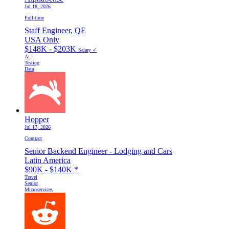
Jul 18, 2026
Full-time
Staff Engineer, QE
USA Only
$148K - $203K
Salary ✓
Ai
Testing
Data
Hopper
Jul 17, 2026
Contract
Senior Backend Engineer - Lodging and Cars
Latin America
$90K - $140K
*
Travel
Senior
Microservices