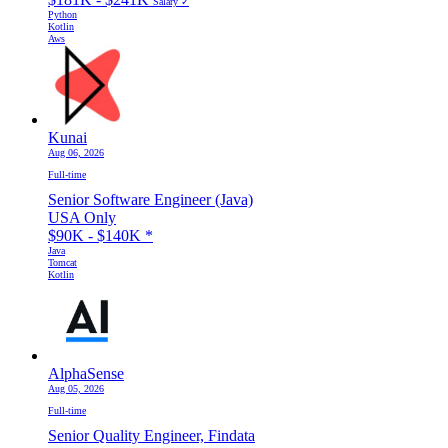
Salary ✓
Python
Kotlin
Aws
Kunai
Aug 06, 2026
Full-time
Senior Software Engineer (Java)
USA Only
$90K - $140K
*
Java
Tomcat
Kotlin
AlphaSense
Aug 05, 2026
Full-time
Senior Quality Engineer, Findata