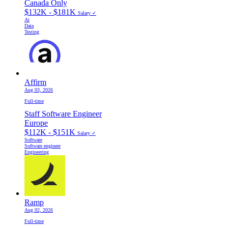
Canada Only
$132K - $181K
Salary ✓
Ai
Data
Testing
Affirm
Aug 03, 2026
Full-time
Staff Software Engineer
Europe
$112K - $151K
Salary ✓
Software
Software engineer
Engineering
Ramp
Aug 02, 2026
Full-time