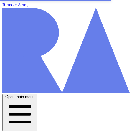
Remote Army
Open main menu