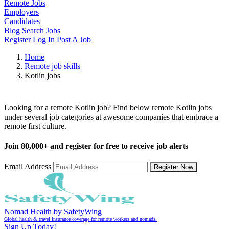
Remote Jobs
Employers
Candidates
Blog
Search Jobs
Register
Log In
Post A Job
Home
Remote job skills
Kotlin jobs
Remote Kotlin Jobs
Looking for a remote Kotlin job? Find below remote Kotlin jobs
under several job categories at awesome companies that embrace a
remote first culture.
Join
80,000+
and register for free to receive job alerts
Email Address
Register Now
Nomad Health by SafetyWing
Global health & travel insurance coverage for remote workers and nomads.
Sign Up Today!