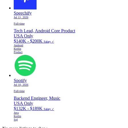
Speechify
Jul 11, 2026
Full-time
Tech Lead, Android Core Product
USA Only
$140K - $200K
Salary ✓
Android
Kotlin
Product
Spotify
Jul 10, 2026
Full-time
Backend Engineer, Music
USA Only
$132K - $189K
Salary ✓
Java
Kotlin
Sql