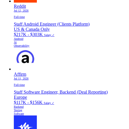
Reddit
Jul 12, 2026
Full-time
Staff Android Engineer (Clients Platform)
US & Canada Only
$217K - $303K
Salary ✓
Android
Ai
Observability
Affirm
Jul 11, 2026
Full-time
Staff Software Engineer, Backend (Deal Reporting)
Europe
$117K - $156K
Salary ✓
Backend
Testing
Software