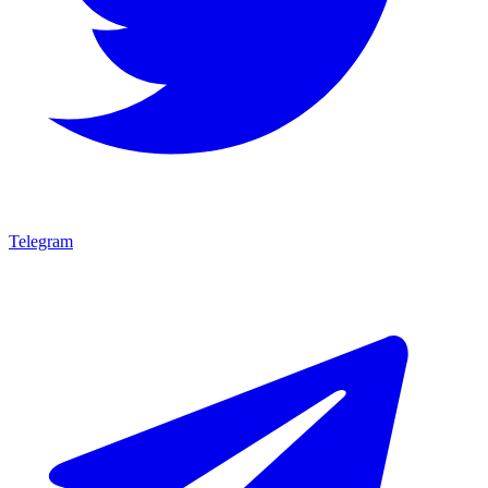
Telegram