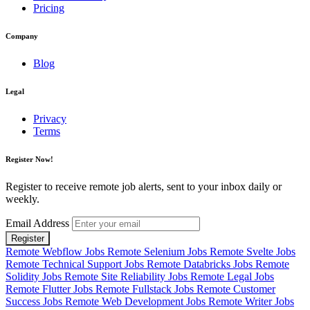
Pricing
Company
Blog
Legal
Privacy
Terms
Register Now!
Register to receive remote job alerts, sent to your inbox daily or
weekly.
Email Address
Register
Remote Webflow Jobs
Remote Selenium Jobs
Remote Svelte Jobs
Remote Technical Support Jobs
Remote Databricks Jobs
Remote
Solidity Jobs
Remote Site Reliability Jobs
Remote Legal Jobs
Remote Flutter Jobs
Remote Fullstack Jobs
Remote Customer
Success Jobs
Remote Web Development Jobs
Remote Writer Jobs