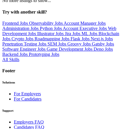
No more listings to show...
Try with another skill?
Frontend Jobs
Observability Jobs
Account Manager Jobs
Administration Jobs
Python Jobs
Account Executive Jobs
Web
Development Jobs
Illustrator Jobs
Jira Jobs
ML Jobs
Blockchain
Jobs
Crypto Jobs
Roadmapping Jobs
Flask Jobs
Next.js Jobs
Penetration Testing Jobs
SEM Jobs
Groovy Jobs
Gatsby Jobs
Software Engineer Jobs
Game Development Jobs
Deno Jobs
Backend Jobs
Prototyping Jobs
All Skills
Footer
Solutions
For Employers
For Candidates
Support
Employers FAQ
Candidates FAQ