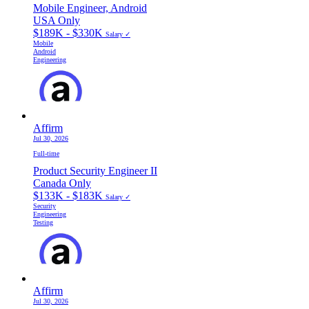
Mobile Engineer, Android
USA Only
$189K - $330K
Salary ✓
Mobile
Android
Engineering
Affirm
Jul 30, 2026
Full-time
Product Security Engineer II
Canada Only
$133K - $183K
Salary ✓
Security
Engineering
Testing
Affirm
Jul 30, 2026