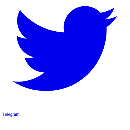
Telegram