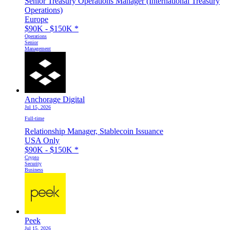
Senior Treasury Operations Manager (International Treasury
Operations)
Europe
$90K - $150K
*
Operations
Senior
Management
Anchorage Digital
Jul 15, 2026
Full-time
Relationship Manager, Stablecoin Issuance
USA Only
$90K - $150K
*
Crypto
Security
Business
Peek
Jul 15, 2026