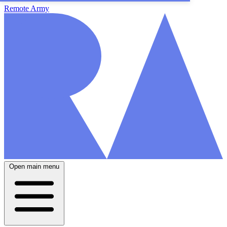
Remote Army
Open main menu