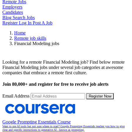
Remote Jobs
Employers
Candidates
Blog
Search Jobs
Register
Log In
Post A Job
Home
Remote job skills
Financial Modeling jobs
Remote Financial Modeling Jobs
Looking for a remote Financial Modeling job? Find below remote
Financial Modeling jobs under several job categories at awesome
companies that embrace a remote first culture.
Join
80,000+
and register for free to receive job alerts
Email Address
Register Now
Google Prompting Essentials Course
Want to use AI tools but not sure where to start? Google Prompting Essentials teaches you how to give
clear and specific instructions to generative AI - known as prompting.