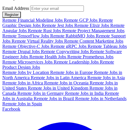
Email Address
Register
Remote Financial Modeling Jobs
Remote GCP Jobs
Remote
Graphic Design Jobs
Remote Jest Jobs
Remote Elixir Jobs
Remote
Angular Jobs
Remote Rust Jobs
Remote Project Management Jobs
Remote TensorFlow Jobs
Remote RabbitMQ Jobs
Remote Support
Jobs
Remote Virtual Reality Jobs
Remote Content Marketing Jobs
Remote Objective-C Jobs
Remote gRPC Jobs
Remote Tableau Jobs
Remote Drupal Jobs
Remote Copywriting Jobs
Remote Software
Engineer Jobs
Remote Health Jobs
Remote Prometheus Jobs
Remote Microservices Jobs
Remote Leadership Jobs
Remote
Product Design Jobs
Remote Jobs by Location
Remote Jobs in Europe
Remote Jobs in
North America
Remote Jobs in Latin America
Remote Jobs in Asia
Remote Jobs in Africa
Remote Jobs in Oceania
Remote Jobs in
United States
Remote Jobs in United Kingdom
Remote Jobs in
Canada
Remote Jobs in Germany
Remote Jobs in India
Remote
Jobs in Australia
Remote Jobs in Brazil
Remote Jobs in Netherlands
Remote Jobs in Spain
Facebook