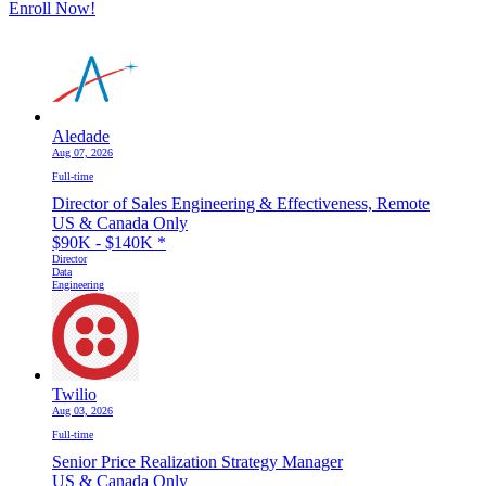
Enroll Now!
Aledade
Aug 07, 2026
Full-time
Director of Sales Engineering & Effectiveness, Remote
US & Canada Only
$90K - $140K
*
Director
Data
Engineering
Twilio
Aug 03, 2026
Full-time
Senior Price Realization Strategy Manager
US & Canada Only