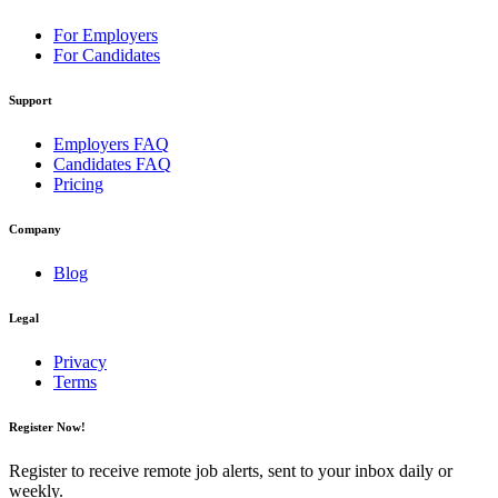
For Employers
For Candidates
Support
Employers FAQ
Candidates FAQ
Pricing
Company
Blog
Legal
Privacy
Terms
Register Now!
Register to receive remote job alerts, sent to your inbox daily or
weekly.