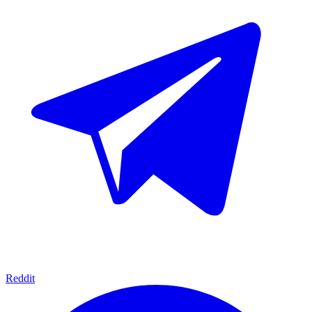
Reddit