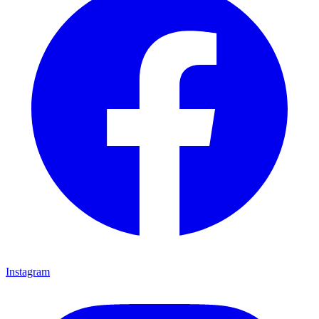
Instagram