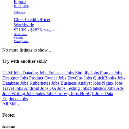
Figure
Jul 11, 2026
Full-time
Chief Credit Officer
Worldwide
$210K - $263K
Salary ✓
Blockchain
Security
Management
No more listings to show...
Try with another skill?
LLM Jobs
Datadog Jobs
Fullstack Jobs
Shopify Jobs
Framer Jobs
Designer Jobs
Product Owner Jobs
DevOps Jobs
QuickBooks Jobs
Database Jobs
Kubernetes Jobs
Business Analyst Jobs
Nginx Jobs
Travel Jobs
Android Jobs
QA Jobs
Testing Jobs
Statistics Jobs
Ads
Jobs
Writing Jobs
Sales Jobs
Groovy Jobs
NoSQL Jobs
Data
Engineer Jobs
All Skills
Footer
Solutions