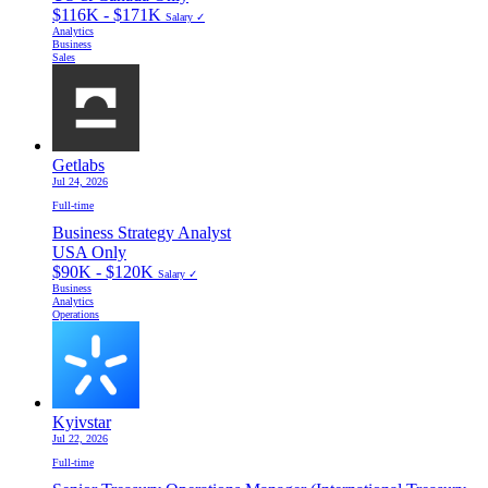
$116K - $171K
Salary ✓
Analytics
Business
Sales
Getlabs
Jul 24, 2026
Full-time
Business Strategy Analyst
USA Only
$90K - $120K
Salary ✓
Business
Analytics
Operations
Kyivstar
Jul 22, 2026
Full-time