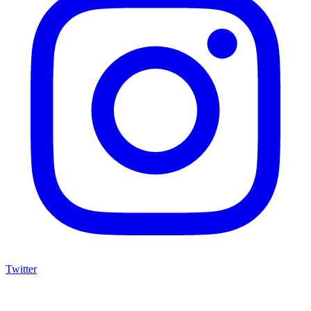
Twitter