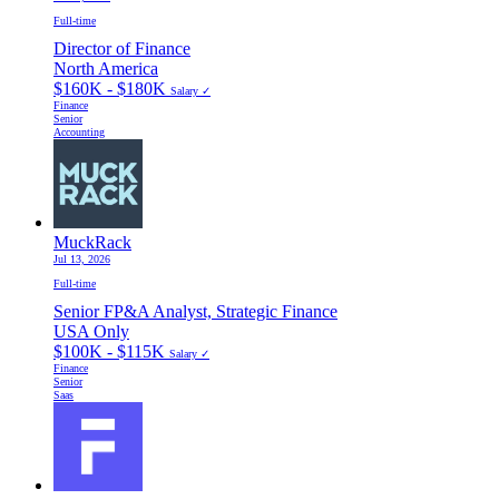
Full-time
Director of Finance
North America
$160K - $180K
Salary ✓
Finance
Senior
Accounting
MuckRack
Jul 13, 2026
Full-time
Senior FP&A Analyst, Strategic Finance
USA Only
$100K - $115K
Salary ✓
Finance
Senior
Saas