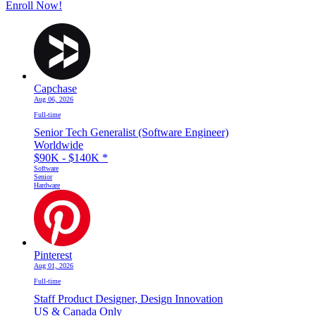
Enroll Now!
Capchase
Aug 06, 2026
Full-time
Senior Tech Generalist (Software Engineer)
Worldwide
$90K - $140K
*
Software
Senior
Hardware
Pinterest
Aug 01, 2026
Full-time
Staff Product Designer, Design Innovation
US & Canada Only