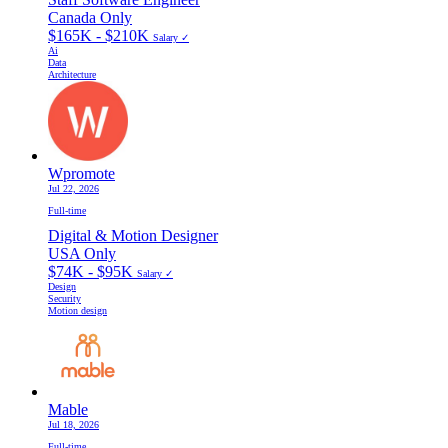
Canada Only
$165K - $210K
Salary ✓
Ai
Data
Architecture
Wpromote
Jul 22, 2026
Full-time
Digital & Motion Designer
USA Only
$74K - $95K
Salary ✓
Design
Security
Motion design
Mable
Jul 18, 2026
Full-time