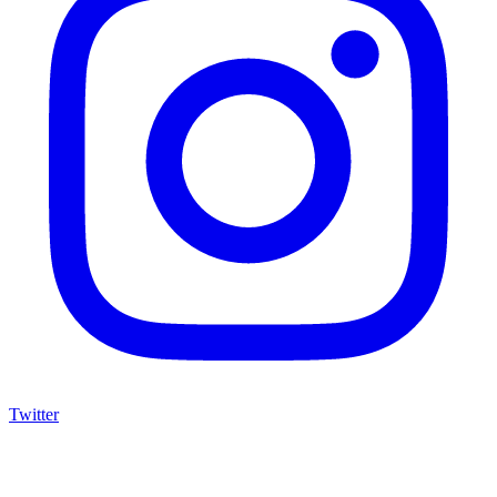
Twitter