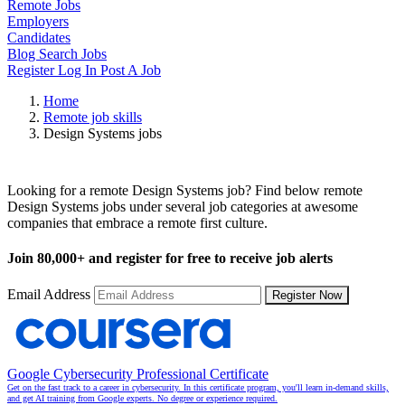
Remote Jobs
Employers
Candidates
Blog
Search Jobs
Register
Log In
Post A Job
Home
Remote job skills
Design Systems jobs
Remote Design Systems Jobs
Looking for a remote Design Systems job? Find below remote
Design Systems jobs under several job categories at awesome
companies that embrace a remote first culture.
Join
80,000+
and register for free to receive job alerts
Email Address
Register Now
Google Cybersecurity Professional Certificate
Get on the fast track to a career in cybersecurity. In this certificate program, you'll learn in-demand skills,
and get AI training from Google experts. No degree or experience required.