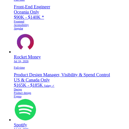
Front-End Engineer
Oceania Only
$90K - $140K
*
Frontend
Accessibility
Angular
Rocket Money
Jul 16, 2026
Full-time
Product Design Manager, Visibility & Spend Control
US & Canada Only
$165K - $185K
Salary ✓
Design
Product design
Figma
Spotify