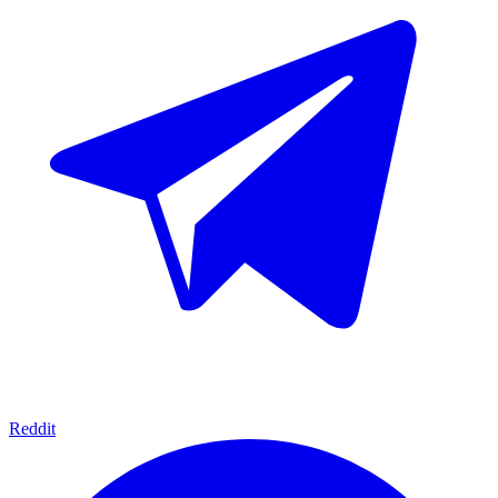
Reddit