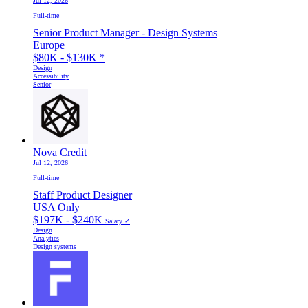
Jul 12, 2026
Full-time
Senior Product Manager - Design Systems
Europe
$80K - $130K
*
Design
Accessibility
Senior
Nova Credit
Jul 12, 2026
Full-time
Staff Product Designer
USA Only
$197K - $240K
Salary ✓
Design
Analytics
Design systems