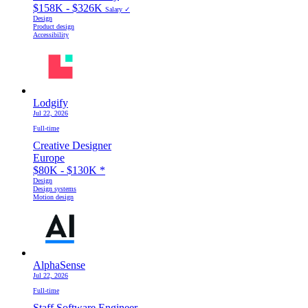
$158K - $326K
Salary ✓
Design
Product design
Accessibility
Lodgify
Jul 22, 2026
Full-time
Creative Designer
Europe
$80K - $130K
*
Design
Design systems
Motion design
AlphaSense
Jul 22, 2026
Full-time
Staff Software Engineer