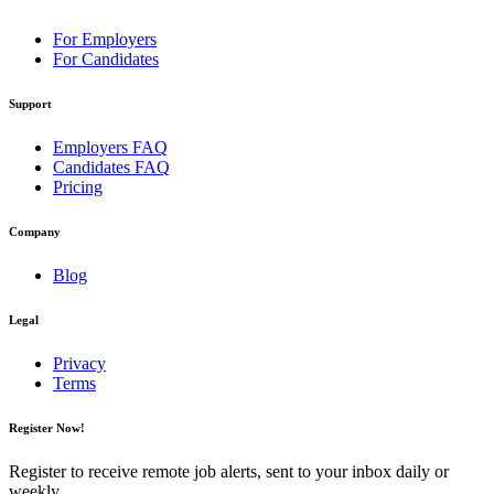
For Employers
For Candidates
Support
Employers FAQ
Candidates FAQ
Pricing
Company
Blog
Legal
Privacy
Terms
Register Now!
Register to receive remote job alerts, sent to your inbox daily or
weekly.