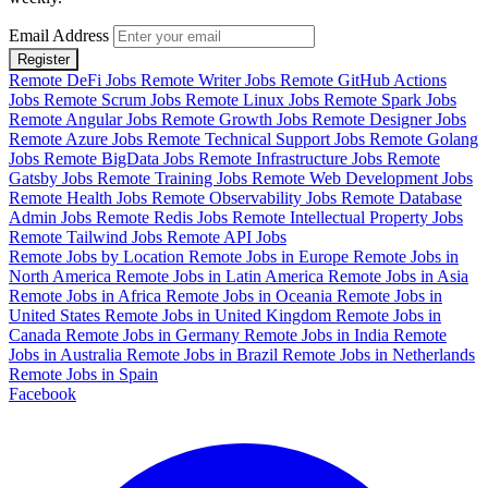
Email Address
Register
Remote DeFi Jobs
Remote Writer Jobs
Remote GitHub Actions
Jobs
Remote Scrum Jobs
Remote Linux Jobs
Remote Spark Jobs
Remote Angular Jobs
Remote Growth Jobs
Remote Designer Jobs
Remote Azure Jobs
Remote Technical Support Jobs
Remote Golang
Jobs
Remote BigData Jobs
Remote Infrastructure Jobs
Remote
Gatsby Jobs
Remote Training Jobs
Remote Web Development Jobs
Remote Health Jobs
Remote Observability Jobs
Remote Database
Admin Jobs
Remote Redis Jobs
Remote Intellectual Property Jobs
Remote Tailwind Jobs
Remote API Jobs
Remote Jobs by Location
Remote Jobs in Europe
Remote Jobs in
North America
Remote Jobs in Latin America
Remote Jobs in Asia
Remote Jobs in Africa
Remote Jobs in Oceania
Remote Jobs in
United States
Remote Jobs in United Kingdom
Remote Jobs in
Canada
Remote Jobs in Germany
Remote Jobs in India
Remote
Jobs in Australia
Remote Jobs in Brazil
Remote Jobs in Netherlands
Remote Jobs in Spain
Facebook