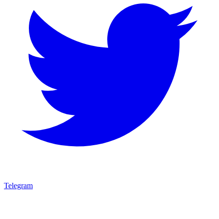
Telegram