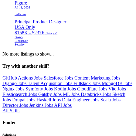
Figure
Jul 11, 2026
Full-time
Principal Product Designer
USA Only
$158K - $237K
Salary ✓
Design
Blockchain
Security
No more listings to show...
Try with another skill?
GitHub Actions Jobs
Salesforce Jobs
Content Marketing Jobs
Django Jobs
Talent Acquisition Jobs
Fullstack Jobs
MongoDB Jobs
Nginx Jobs
Symfony Jobs
Kotlin Jobs
Cloudflare Jobs
Vite Jobs
Elasticsearch Jobs
Gatsby Jobs
ML Jobs
Databricks Jobs
Sketch
Jobs
Drupal Jobs
Haskell Jobs
Data Engineer Jobs
Scala Jobs
Director Jobs
Jenkins Jobs
API Jobs
All Skills
Footer
Solutions