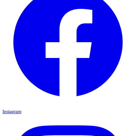
Instagram