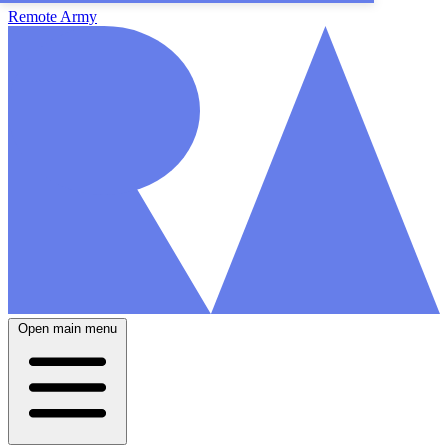
Remote Army
Open main menu