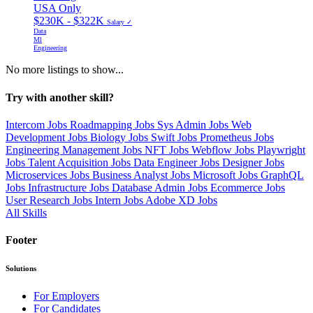
USA Only
$230K - $322K
Salary ✓
Data
Ml
Engineering
No more listings to show...
Try with another skill?
Intercom Jobs
Roadmapping Jobs
Sys Admin Jobs
Web
Development Jobs
Biology Jobs
Swift Jobs
Prometheus Jobs
Engineering Management Jobs
NFT Jobs
Webflow Jobs
Playwright
Jobs
Talent Acquisition Jobs
Data Engineer Jobs
Designer Jobs
Microservices Jobs
Business Analyst Jobs
Microsoft Jobs
GraphQL
Jobs
Infrastructure Jobs
Database Admin Jobs
Ecommerce Jobs
User Research Jobs
Intern Jobs
Adobe XD Jobs
All Skills
Footer
Solutions
For Employers
For Candidates