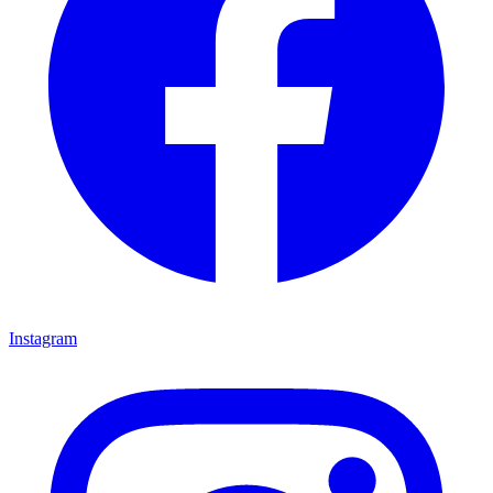
Instagram