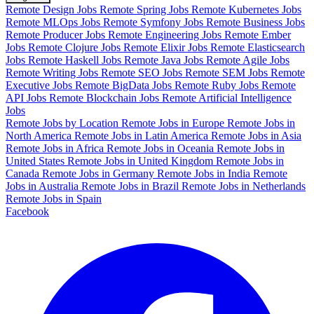
Remote Design Jobs
Remote Spring Jobs
Remote Kubernetes Jobs
Remote MLOps Jobs
Remote Symfony Jobs
Remote Business Jobs
Remote Producer Jobs
Remote Engineering Jobs
Remote Ember
Jobs
Remote Clojure Jobs
Remote Elixir Jobs
Remote Elasticsearch
Jobs
Remote Haskell Jobs
Remote Java Jobs
Remote Agile Jobs
Remote Writing Jobs
Remote SEO Jobs
Remote SEM Jobs
Remote
Executive Jobs
Remote BigData Jobs
Remote Ruby Jobs
Remote
API Jobs
Remote Blockchain Jobs
Remote Artificial Intelligence
Jobs
Remote Jobs by Location
Remote Jobs in Europe
Remote Jobs in
North America
Remote Jobs in Latin America
Remote Jobs in Asia
Remote Jobs in Africa
Remote Jobs in Oceania
Remote Jobs in
United States
Remote Jobs in United Kingdom
Remote Jobs in
Canada
Remote Jobs in Germany
Remote Jobs in India
Remote
Jobs in Australia
Remote Jobs in Brazil
Remote Jobs in Netherlands
Remote Jobs in Spain
Facebook