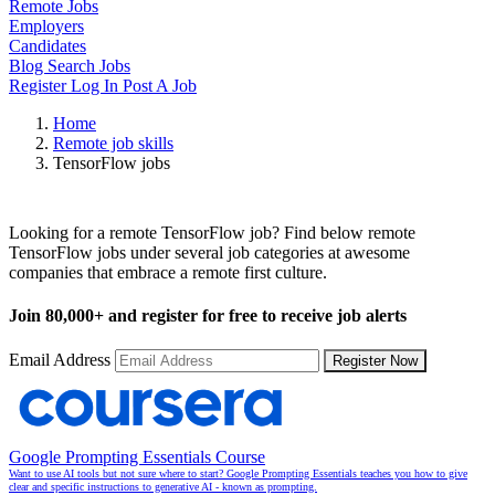
Remote Jobs
Employers
Candidates
Blog
Search Jobs
Register
Log In
Post A Job
Home
Remote job skills
TensorFlow jobs
Remote TensorFlow Jobs
Looking for a remote TensorFlow job? Find below remote
TensorFlow jobs under several job categories at awesome
companies that embrace a remote first culture.
Join
80,000+
and register for free to receive job alerts
Email Address
Register Now
Google Prompting Essentials Course
Want to use AI tools but not sure where to start? Google Prompting Essentials teaches you how to give
clear and specific instructions to generative AI - known as prompting.