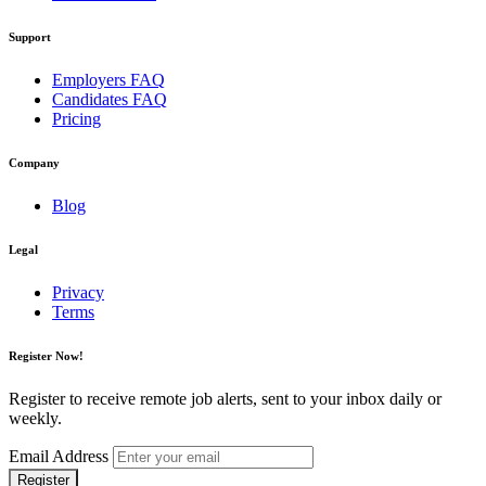
Support
Employers FAQ
Candidates FAQ
Pricing
Company
Blog
Legal
Privacy
Terms
Register Now!
Register to receive remote job alerts, sent to your inbox daily or
weekly.
Email Address
Register