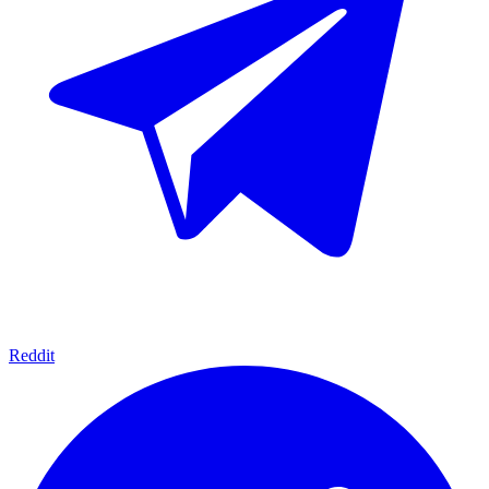
Reddit