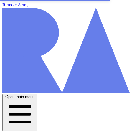
Remote Army
Open main menu