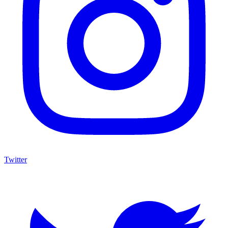
Twitter