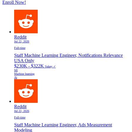
Enroll Now!
Reddit
Jul 22, 2026
Full-time
Staff Machine Learning Engineer, Notifications Relevance
USA Only
$230K - $322K
Salary ✓
Ml
Machine learning
Ai
Reddit
Jul 22, 2026
Full-time
Staff Machine Learning Engineer, Ads Measurement
Modeling