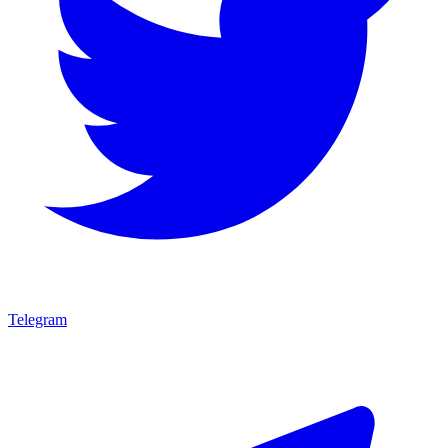
Telegram