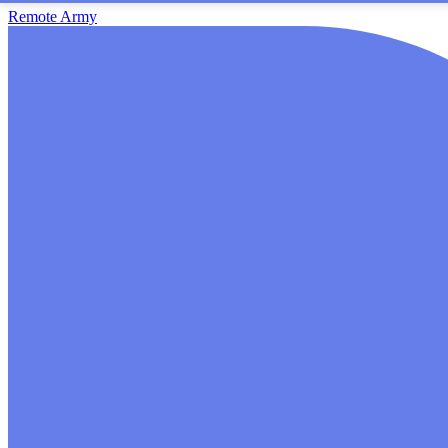
Remote Army