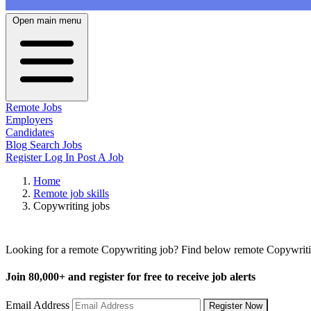
Open main menu
Remote Jobs
Employers
Candidates
Blog
Search Jobs
Register
Log In
Post A Job
Home
Remote job skills
Copywriting jobs
Remote Copywriting Jobs
Looking for a remote Copywriting job? Find below remote Copywriting
Join
80,000+
and register for free to receive job alerts
Email Address
Register Now