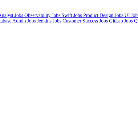
Analyst Jobs
Observability Jobs
Swift Jobs
Product Design Jobs
UI Jo
tabase Admin Jobs
Jenkins Jobs
Customer Success Jobs
GitLab Jobs
Q