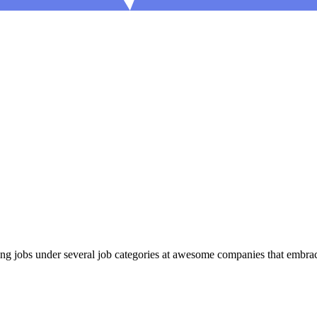
 jobs under several job categories at awesome companies that embrace 