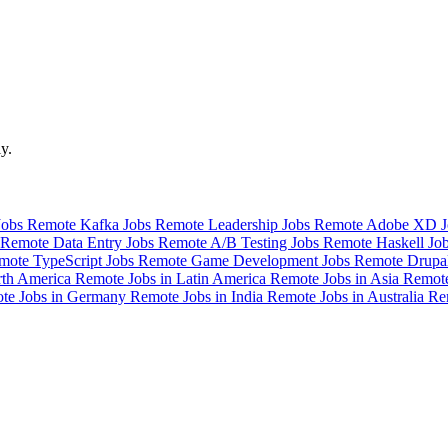
y.
Jobs
Remote Kafka Jobs
Remote Leadership Jobs
Remote Adobe XD 
Remote Data Entry Jobs
Remote A/B Testing Jobs
Remote Haskell Jo
mote TypeScript Jobs
Remote Game Development Jobs
Remote Drupa
rth America
Remote Jobs in Latin America
Remote Jobs in Asia
Remote
te Jobs in Germany
Remote Jobs in India
Remote Jobs in Australia
Re