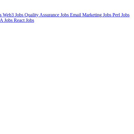
bs
Web3 Jobs
Quality Assurance Jobs
Email Marketing Jobs
Perl Jobs
A Jobs
React Jobs