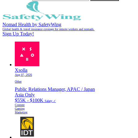
Nomad Health by SafetyWing
Global health & travel insurance coverage for remote workers and nomads.
Sign Up Today!
Xsolla
Aug 07, 2026
Other
Public Relations Manager, APAC / Japan
Asia Only
$55K - $100K
Salary ✓
Content
Gaming
Marketing