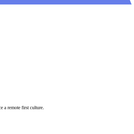
a remote first culture.