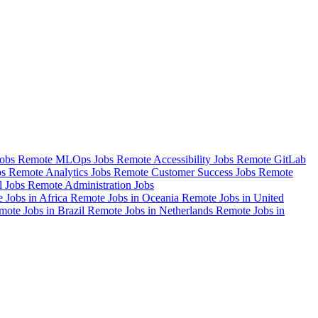
Jobs
Remote MLOps Jobs
Remote Accessibility Jobs
Remote GitLab
bs
Remote Analytics Jobs
Remote Customer Success Jobs
Remote
l Jobs
Remote Administration Jobs
 Jobs in Africa
Remote Jobs in Oceania
Remote Jobs in United
mote Jobs in Brazil
Remote Jobs in Netherlands
Remote Jobs in