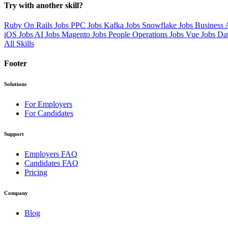
Try with another skill?
Ruby On Rails Jobs
PPC Jobs
Kafka Jobs
Snowflake Jobs
Business 
iOS Jobs
AI Jobs
Magento Jobs
People Operations Jobs
Vue Jobs
Da
All Skills
Footer
Solutions
For Employers
For Candidates
Support
Employers FAQ
Candidates FAQ
Pricing
Company
Blog