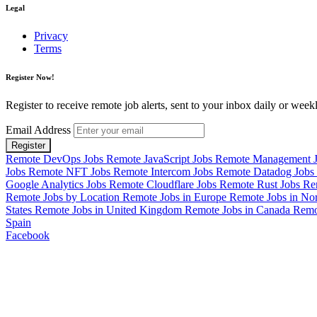
Legal
Privacy
Terms
Register Now!
Register to receive remote job alerts, sent to your inbox daily or weekl
Email Address
Register
Remote DevOps Jobs
Remote JavaScript Jobs
Remote Management 
Jobs
Remote NFT Jobs
Remote Intercom Jobs
Remote Datadog Jobs
Google Analytics Jobs
Remote Cloudflare Jobs
Remote Rust Jobs
Re
Remote Jobs by Location
Remote Jobs in Europe
Remote Jobs in No
States
Remote Jobs in United Kingdom
Remote Jobs in Canada
Remo
Spain
Facebook