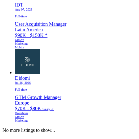
IDT
Aug 07, 2026
Full-time
User Acquisition Manager
Latin America
$90K - $150K
*
Growth
Marketing
Mobile
Didomi
Jul 26, 2026
Full-time
GTM Growth Manager
Europe
$70K - $80K
Salary ✓
Operations
Growth
Marketing
No more listings to show...