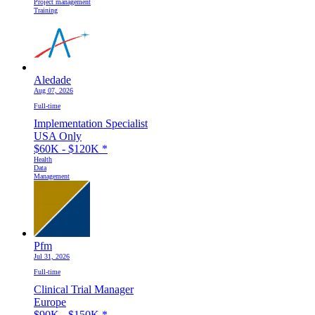
Project management
Training
Aledade
Aug 07, 2026
Full-time
Implementation Specialist
USA Only
$60K - $120K
*
Health
Data
Management
Pfm
Jul 31, 2026
Full-time
Clinical Trial Manager
Europe
$90K - $150K
*