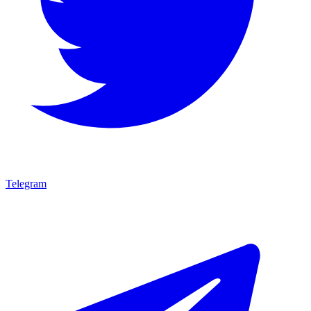
Telegram