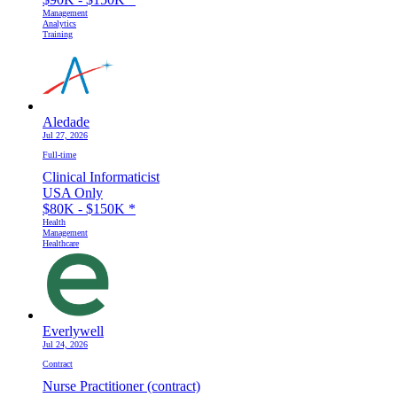
Management
Analytics
Training
Aledade
Jul 27, 2026
Full-time
Clinical Informaticist
USA Only
$80K - $150K
*
Health
Management
Healthcare
Everlywell
Jul 24, 2026
Contract
Nurse Practitioner (contract)