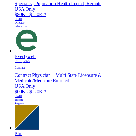
Specialist, Population Health Impact, Remote
USA Only
$80K - $150K
*
Health
Director
Education
Everlywell
Jul 19, 2026
Contract
Contract Physician – Multi-State Licensure &
Medicaid/Medicare Enrolled
USA Only
$60K - $120K
*
Health
Testing
Support
Pfm