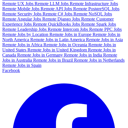
Remote UX Jobs
Remote LLM Jobs
Remote Infrastructure Jobs
Remote Mobile Jobs
Remote API Jobs
Remote PostgreSQL Jobs
Remote Security Jobs
Remote C# Jobs
Remote NoSQL Jobs
Remote Angular Jobs
Remote Django Jobs
Remote Customer
Experience Jobs
Remote QuickBooks Jobs
Remote Spark Jobs
Remote Leadership Jobs
Remote Intercom Jobs
Remote PPC Jobs
Remote Jobs by Location
Remote Jobs in Europe
Remote Jobs in
North America
Remote Jobs in Latin America
Remote Jobs in Asia
Remote Jobs in Africa
Remote Jobs in Oceania
Remote Jobs in
United States
Remote Jobs in United Kingdom
Remote Jobs in
Canada
Remote Jobs in Germany
Remote Jobs in India
Remote
Jobs in Australia
Remote Jobs in Brazil
Remote Jobs in Netherlands
Remote Jobs in Spain
Facebook