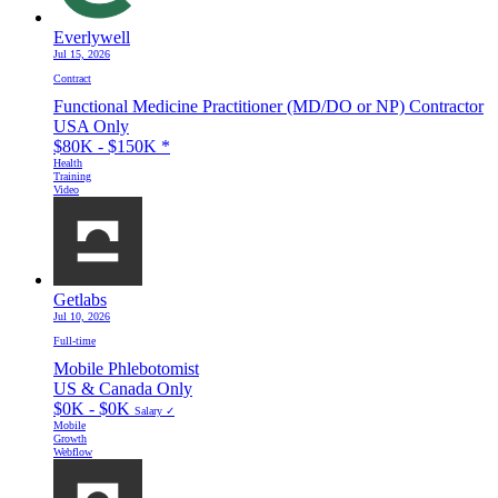
Everlywell
Jul 15, 2026
Contract
Functional Medicine Practitioner (MD/DO or NP) Contractor
USA Only
$80K - $150K
*
Health
Training
Video
Getlabs
Jul 10, 2026
Full-time
Mobile Phlebotomist
US & Canada Only
$0K - $0K
Salary ✓
Mobile
Growth
Webflow