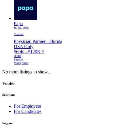
Papa
Jul 09, 2026
Contract
Physician Partner - Florida
USA Only
$60K - $120K
*
Health
Support
Management
No more listings to show...
Footer
Solutions
For Employers
For Candidates
Support