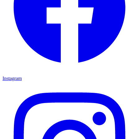
Instagram