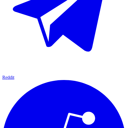
Reddit