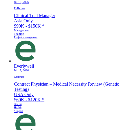
Jul 18, 2026
Full-time
Clinical Trial Manager
Asia Only
$90K - $150K
*
Management
Training
Project management
Everlywell
Jul 15, 2026
Contract
Contract Physician – Medical Necessity Review (Genetic
Testing)
USA Only
$60K - $120K
*
Testing
Health
Support