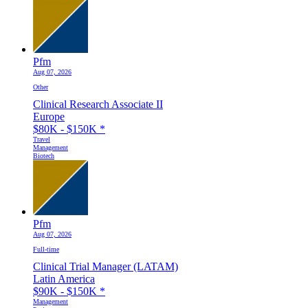
Pfm
Aug 07, 2026
Other
Clinical Research Associate II
Europe
$80K - $150K
*
Travel
Management
Biotech
Pfm
Aug 07, 2026
Full-time
Clinical Trial Manager (LATAM)
Latin America
$90K - $150K
*
Management