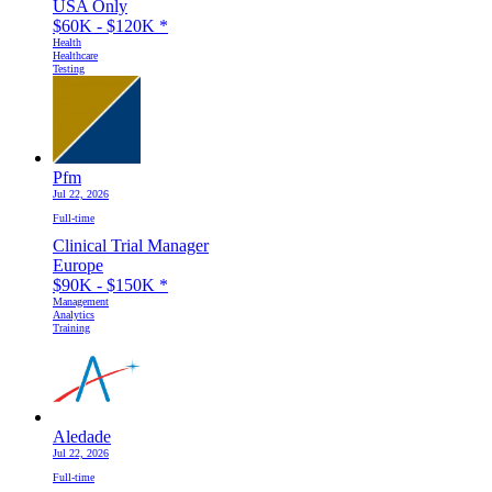
USA Only
$60K - $120K
*
Health
Healthcare
Testing
Pfm
Jul 22, 2026
Full-time
Clinical Trial Manager
Europe
$90K - $150K
*
Management
Analytics
Training
Aledade
Jul 22, 2026
Full-time