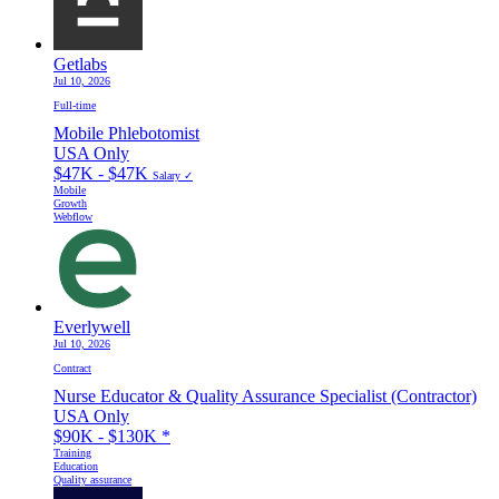
Getlabs
Jul 10, 2026
Full-time
Mobile Phlebotomist
USA Only
$47K - $47K
Salary ✓
Mobile
Growth
Webflow
Everlywell
Jul 10, 2026
Contract
Nurse Educator & Quality Assurance Specialist (Contractor)
USA Only
$90K - $130K
*
Training
Education
Quality assurance