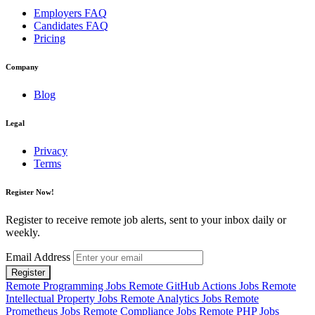
Employers FAQ
Candidates FAQ
Pricing
Company
Blog
Legal
Privacy
Terms
Register Now!
Register to receive remote job alerts, sent to your inbox daily or
weekly.
Email Address
Register
Remote Programming Jobs
Remote GitHub Actions Jobs
Remote
Intellectual Property Jobs
Remote Analytics Jobs
Remote
Prometheus Jobs
Remote Compliance Jobs
Remote PHP Jobs