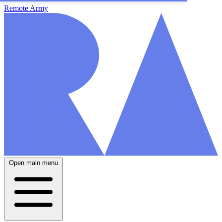
Remote Army
Open main menu