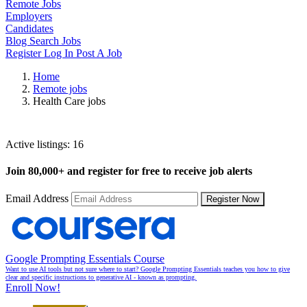
Remote Jobs
Employers
Candidates
Blog
Search Jobs
Register
Log In
Post A Job
Home
Remote jobs
Health Care jobs
Health Care Jobs
Active listings:
16
Join
80,000+
and register for free to receive job alerts
Email Address
Register Now
Google Prompting Essentials Course
Want to use AI tools but not sure where to start? Google Prompting Essentials teaches you how to give
clear and specific instructions to generative AI - known as prompting.
Enroll Now!