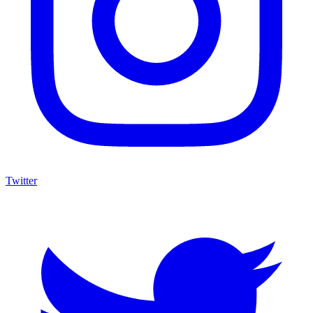
Twitter