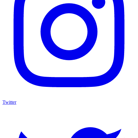
Twitter