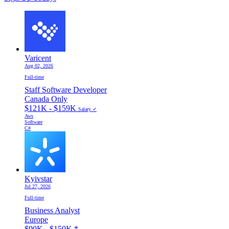
Varicent
Aug 02, 2026
Full-time
Staff Software Developer
Canada Only
$121K - $159K
Salary ✓
Aws
Software
C#
Kyivstar
Jul 27, 2026
Full-time
Business Analyst
Europe
$90K - $150K
*