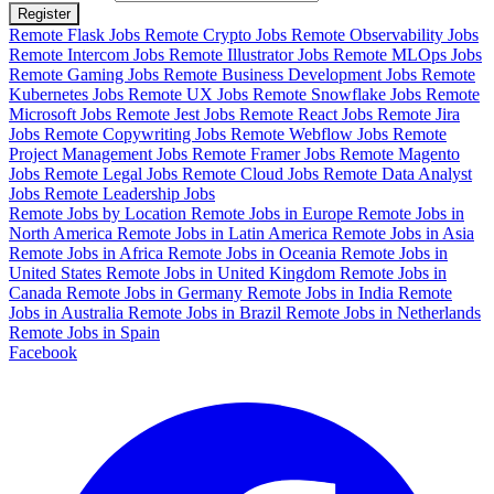
Register
Remote Flask Jobs
Remote Crypto Jobs
Remote Observability Jobs
Remote Intercom Jobs
Remote Illustrator Jobs
Remote MLOps Jobs
Remote Gaming Jobs
Remote Business Development Jobs
Remote
Kubernetes Jobs
Remote UX Jobs
Remote Snowflake Jobs
Remote
Microsoft Jobs
Remote Jest Jobs
Remote React Jobs
Remote Jira
Jobs
Remote Copywriting Jobs
Remote Webflow Jobs
Remote
Project Management Jobs
Remote Framer Jobs
Remote Magento
Jobs
Remote Legal Jobs
Remote Cloud Jobs
Remote Data Analyst
Jobs
Remote Leadership Jobs
Remote Jobs by Location
Remote Jobs in Europe
Remote Jobs in
North America
Remote Jobs in Latin America
Remote Jobs in Asia
Remote Jobs in Africa
Remote Jobs in Oceania
Remote Jobs in
United States
Remote Jobs in United Kingdom
Remote Jobs in
Canada
Remote Jobs in Germany
Remote Jobs in India
Remote
Jobs in Australia
Remote Jobs in Brazil
Remote Jobs in Netherlands
Remote Jobs in Spain
Facebook