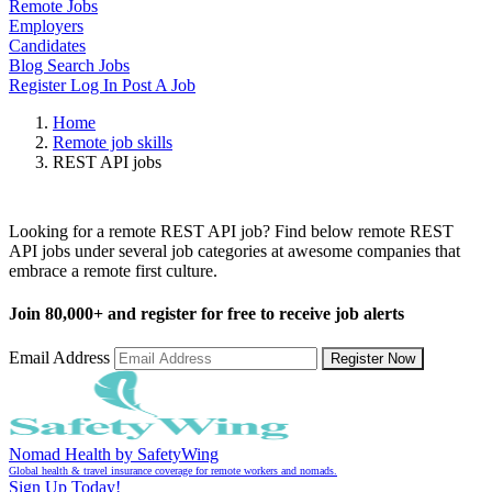
Remote Jobs
Employers
Candidates
Blog
Search Jobs
Register
Log In
Post A Job
Home
Remote job skills
REST API jobs
Remote REST API Jobs
Looking for a remote REST API job? Find below remote REST
API jobs under several job categories at awesome companies that
embrace a remote first culture.
Join
80,000+
and register for free to receive job alerts
Email Address
Register Now
Nomad Health by SafetyWing
Global health & travel insurance coverage for remote workers and nomads.
Sign Up Today!