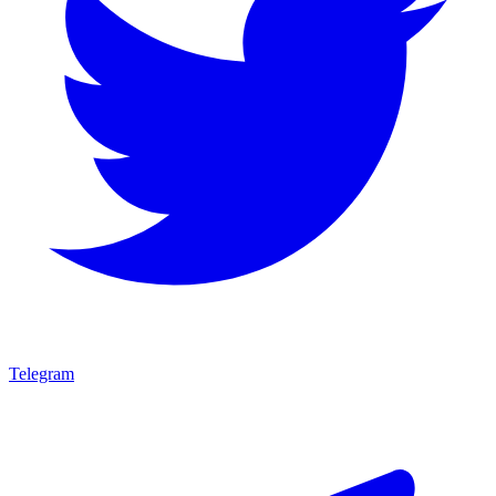
Telegram