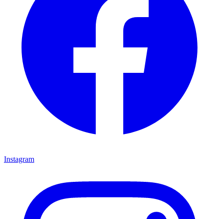
Instagram