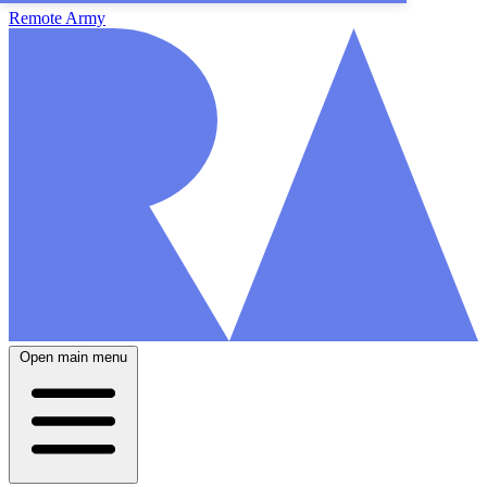
Remote Army
Open main menu