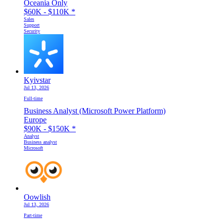
Oceania Only
$60K - $110K
*
Sales
Support
Security
Kyivstar
Jul 13, 2026
Full-time
Business Analyst (Microsoft Power Platform)
Europe
$90K - $150K
*
Analyst
Business analyst
Microsoft
Oowlish
Jul 13, 2026
Part-time