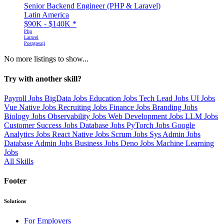
Senior Backend Engineer (PHP & Laravel)
Latin America
$90K - $140K
*
Php
Laravel
Postgresql
No more listings to show...
Try with another skill?
Payroll Jobs
BigData Jobs
Education Jobs
Tech Lead Jobs
UI Jobs
Vue Native Jobs
Recruiting Jobs
Finance Jobs
Branding Jobs
Biology Jobs
Observability Jobs
Web Development Jobs
LLM Jobs
Customer Success Jobs
Database Jobs
PyTorch Jobs
Google
Analytics Jobs
React Native Jobs
Scrum Jobs
Sys Admin Jobs
Database Admin Jobs
Business Jobs
Deno Jobs
Machine Learning
Jobs
All Skills
Footer
Solutions
For Employers