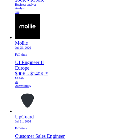
Business analyst
Analyst
Jira
Mollie
Jul 25, 2026
Full-time
UI Engineer II
Europe
$90K - $140K
*
Mobile
Ai
Accessibility
UpGuard
Jul 21, 2026
Full-time
Customer Sales Engineer