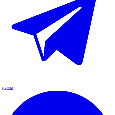
Reddit