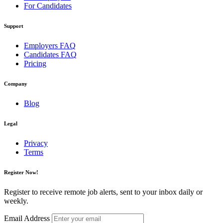
For Candidates
Support
Employers FAQ
Candidates FAQ
Pricing
Company
Blog
Legal
Privacy
Terms
Register Now!
Register to receive remote job alerts, sent to your inbox daily or
weekly.
Email Address