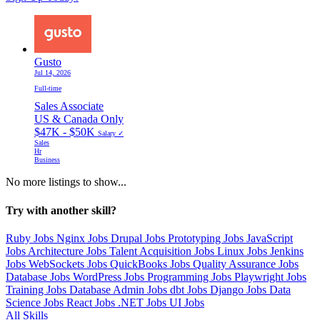
Gusto
Jul 14, 2026
Full-time
Sales Associate
US & Canada Only
$47K - $50K
Salary ✓
Sales
Hr
Business
No more listings to show...
Try with another skill?
Ruby Jobs
Nginx Jobs
Drupal Jobs
Prototyping Jobs
JavaScript
Jobs
Architecture Jobs
Talent Acquisition Jobs
Linux Jobs
Jenkins
Jobs
WebSockets Jobs
QuickBooks Jobs
Quality Assurance Jobs
Database Jobs
WordPress Jobs
Programming Jobs
Playwright Jobs
Training Jobs
Database Admin Jobs
dbt Jobs
Django Jobs
Data
Science Jobs
React Jobs
.NET Jobs
UI Jobs
All Skills