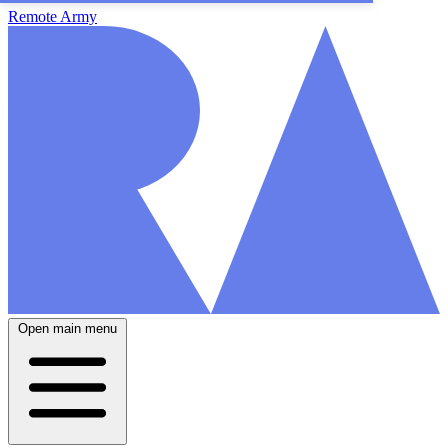
Remote Army
Open main menu