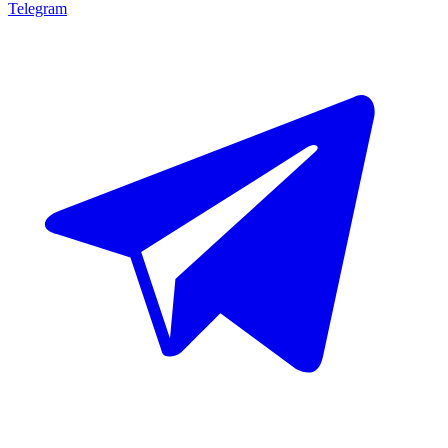
Telegram