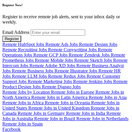
Register Now!
Register to receive remote job alerts, sent to your inbox daily or
weekly.
Email Address
Register
Remote HubSpot Jobs
Remote Ads Jobs
Remote Design Jobs
Remote Recruiting Jobs
Remote Copywriting Jobs
Remote
Operations Jobs
Remote GCP Jobs
Remote Zendesk Jobs
Remote
Prometheus Jobs
Remote Mobile Jobs
Remote Sketch Jobs
Remote
Intercom Jobs
Remote Adobe XD Jobs
Remote Business Analyst
Jobs
Remote Business Jobs
Remote Illustrator Jobs
Remote HR
Jobs
Remote LLM Jobs
Remote Redux Jobs
Remote Customer
Support Jobs
Remote Marketing Jobs
Remote Jenkins Jobs
Remote
Product Design Jobs
Remote Django Jobs
Remote Jobs by Location
Remote Jobs in Europe
Remote Jobs in
North America
Remote Jobs in Latin America
Remote Jobs in Asia
Remote Jobs in Africa
Remote Jobs in Oceania
Remote Jobs in
United States
Remote Jobs in United Kingdom
Remote Jobs in
Canada
Remote Jobs in Germany
Remote Jobs in India
Remote
Jobs in Australia
Remote Jobs in Brazil
Remote Jobs in Netherlands
Remote Jobs in Spain
Facebook