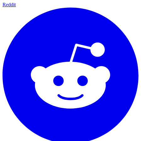
Reddit