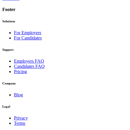
Footer
Solutions
For Employers
For Candidates
Support
Employers FAQ
Candidates FAQ
Pricing
Company
Blog
Legal
Privacy
Terms