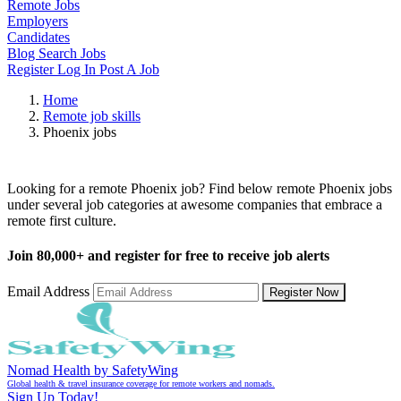
Remote Jobs
Employers
Candidates
Blog
Search Jobs
Register
Log In
Post A Job
Home
Remote job skills
Phoenix jobs
Remote Phoenix Jobs
Looking for a remote Phoenix job? Find below remote Phoenix jobs
under several job categories at awesome companies that embrace a
remote first culture.
Join
80,000+
and register for free to receive job alerts
Email Address
Register Now
Nomad Health by SafetyWing
Global health & travel insurance coverage for remote workers and nomads.
Sign Up Today!