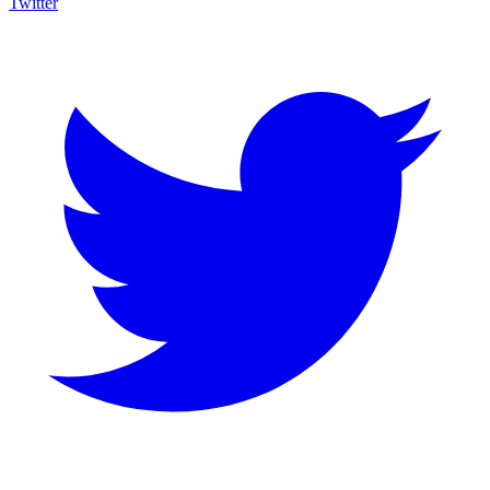
Twitter