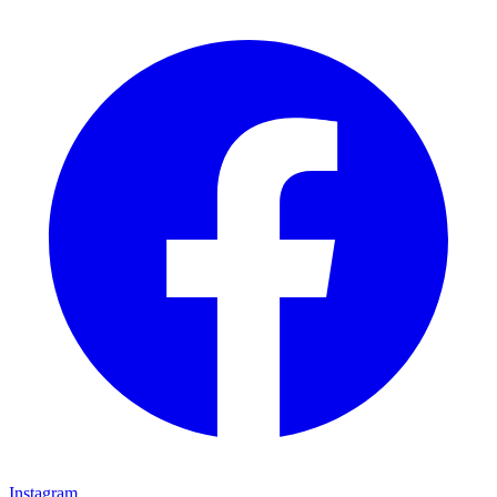
Instagram