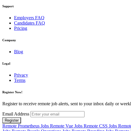
Support
Employers FAQ
Candidates FAQ
Pricing
Company
Blog
Legal
Privacy
Terms
Register Now!
Register to receive remote job alerts, sent to your inbox daily or weekl
Email Address
Register
Remote Prometheus Jobs
Remote Vue Jobs
Remote CSS Jobs
Remote