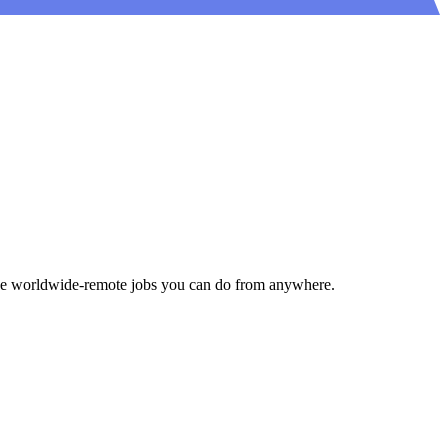
gside worldwide-remote jobs you can do from anywhere.