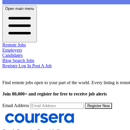
Open main menu
Remote Jobs
Employers
Candidates
Blog
Search Jobs
Register
Log In
Post A Job
Remote Jobs by Location
Find remote jobs open to your part of the world. Every listing is rem
Join
80,000+
and register for free to receive job alerts
Email Address
Register Now