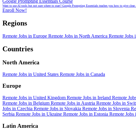
Google Prompting Essentials Course
Want to use AI tools but not sure where to start? Google Prompting Essentials teaches you how to give clear 
Enroll Now!
Regions
Remote Jobs in Europe
Remote Jobs in North America
Remote Jobs 
Countries
North America
Remote Jobs in United States
Remote Jobs in Canada
Europe
Remote Jobs in United Kingdom
Remote Jobs in Ireland
Remote Job
Remote Jobs in Belgium
Remote Jobs in Austria
Remote Jobs in Swi
Jobs in Czechia
Remote Jobs in Slovakia
Remote Jobs in Slovenia
Re
Serbia
Remote Jobs in Ukraine
Remote Jobs in Estonia
Remote Jobs 
Latin America