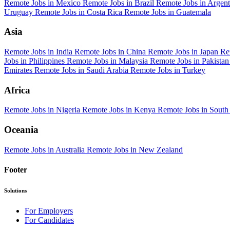
Remote Jobs in Mexico
Remote Jobs in Brazil
Remote Jobs in Argen
Uruguay
Remote Jobs in Costa Rica
Remote Jobs in Guatemala
Asia
Remote Jobs in India
Remote Jobs in China
Remote Jobs in Japan
Re
Jobs in Philippines
Remote Jobs in Malaysia
Remote Jobs in Pakista
Emirates
Remote Jobs in Saudi Arabia
Remote Jobs in Turkey
Africa
Remote Jobs in Nigeria
Remote Jobs in Kenya
Remote Jobs in South
Oceania
Remote Jobs in Australia
Remote Jobs in New Zealand
Footer
Solutions
For Employers
For Candidates