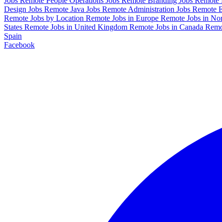
Jobs
Remote People Operations Jobs
Remote Branding Jobs
Remote 
Design Jobs
Remote Java Jobs
Remote Administration Jobs
Remote E
Remote Jobs by Location
Remote Jobs in Europe
Remote Jobs in No
States
Remote Jobs in United Kingdom
Remote Jobs in Canada
Remo
Spain
Facebook