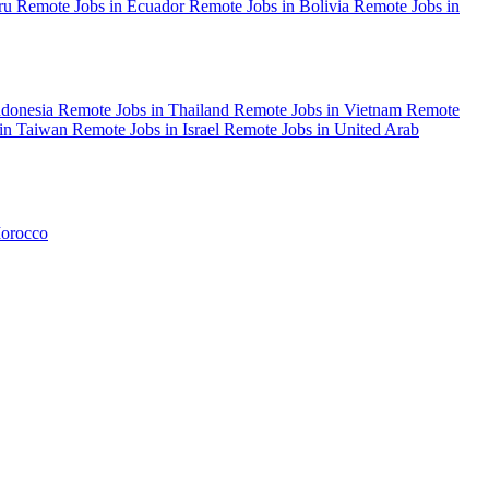
eru
Remote Jobs in Ecuador
Remote Jobs in Bolivia
Remote Jobs in
ndonesia
Remote Jobs in Thailand
Remote Jobs in Vietnam
Remote
 in Taiwan
Remote Jobs in Israel
Remote Jobs in United Arab
Morocco