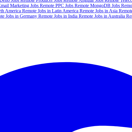
Deno Jobs
Remote Producer Jobs
Remote Angular Jobs
Remote Telec
mail Marketing Jobs
Remote PPC Jobs
Remote MongoDB Jobs
Remo
rth America
Remote Jobs in Latin America
Remote Jobs in Asia
Remote
te Jobs in Germany
Remote Jobs in India
Remote Jobs in Australia
Re