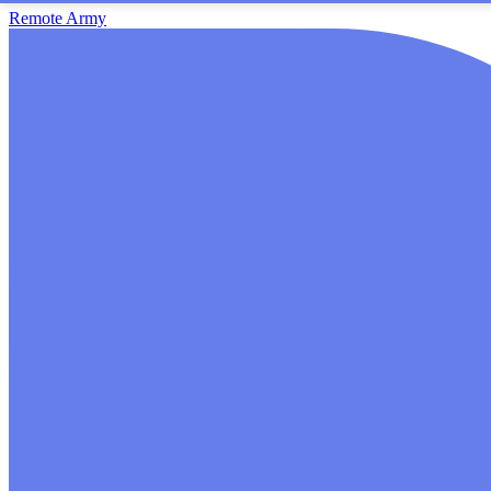
Remote Army