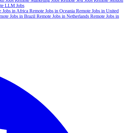
om Jobs
Remote Marketing Jobs
Remote Jest Jobs
Remote Motion
te LLM Jobs
 Jobs in Africa
Remote Jobs in Oceania
Remote Jobs in United
mote Jobs in Brazil
Remote Jobs in Netherlands
Remote Jobs in