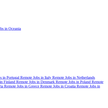
bs in Oceania
s in Portugal
Remote Jobs in Italy
Remote Jobs in Netherlands
in Finland
Remote Jobs in Denmark
Remote Jobs in Poland
Remote
ria
Remote Jobs in Greece
Remote Jobs in Croatia
Remote Jobs in