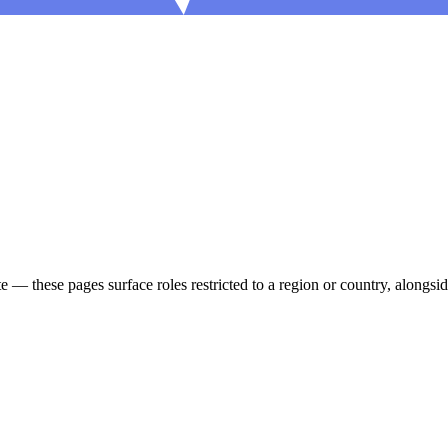
ote — these pages surface roles restricted to a region or country, alon