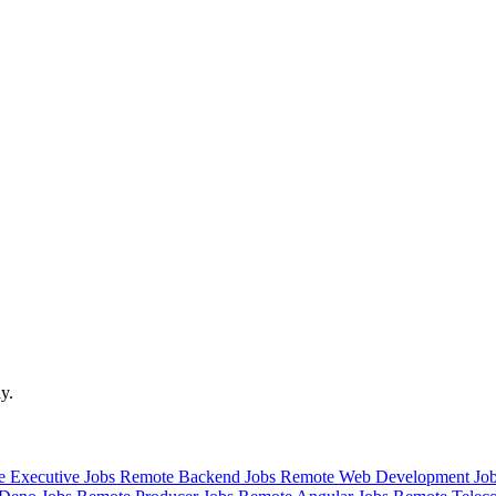
y.
 Executive Jobs
Remote Backend Jobs
Remote Web Development Jo