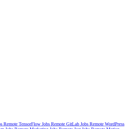
bs
Remote TensorFlow Jobs
Remote GitLab Jobs
Remote WordPress