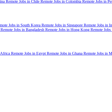
tina
Remote Jobs in Chile
Remote Jobs in Colombia
Remote Jobs in P
mote Jobs in South Korea
Remote Jobs in Singapore
Remote Jobs in I
n
Remote Jobs in Bangladesh
Remote Jobs in Hong Kong
Remote Jobs
 Africa
Remote Jobs in Egypt
Remote Jobs in Ghana
Remote Jobs in 