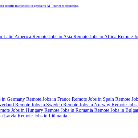
and specific instructions to generative AI - known as prompting.
in Latin America
Remote Jobs in Asia
Remote Jobs in Africa
Remote Jo
s in Germany
Remote Jobs in France
Remote Jobs in Spain
Remote Job
tzerland
Remote Jobs in Sweden
Remote Jobs in Norway
Remote Jobs 
mote Jobs in Hungary
Remote Jobs in Romania
Remote Jobs in Bulga
in Latvia
Remote Jobs in Lithuania