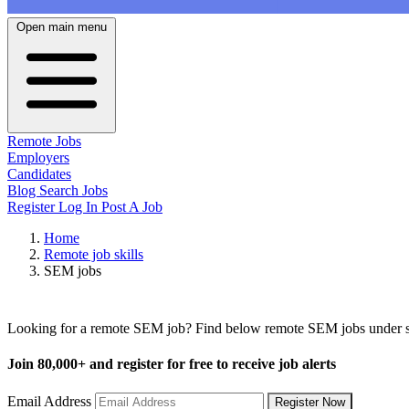
Open main menu
Remote Jobs
Employers
Candidates
Blog
Search Jobs
Register
Log In
Post A Job
Home
Remote job skills
SEM jobs
Remote SEM Jobs
Looking for a remote SEM job? Find below remote SEM jobs under sev
Join
80,000+
and register for free to receive job alerts
Email Address
Register Now