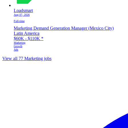
Loadsmart
Aug 07, 2026
Full-time
Marketing Demand Generation Manager (Mexico City)
Latin America
$60K - $110K
*
Marketing
Growth
Ads
View all 77 Marketing jobs