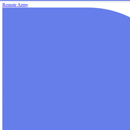
Remote Army