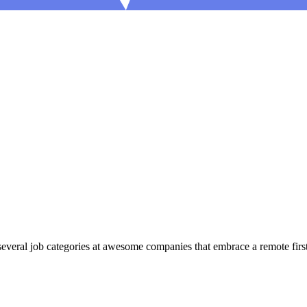
eral job categories at awesome companies that embrace a remote first