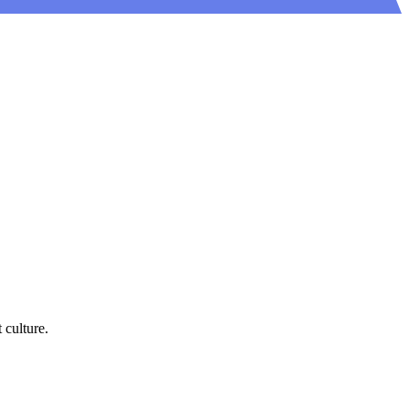
 culture.