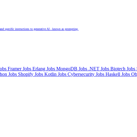
and specific instructions to generative AI - known as prompting.
Jobs
Framer Jobs
Erlang Jobs
MongoDB Jobs
.NET Jobs
Biotech Jobs
thon Jobs
Shopify Jobs
Kotlin Jobs
Cybersecurity Jobs
Haskell Jobs
Ob