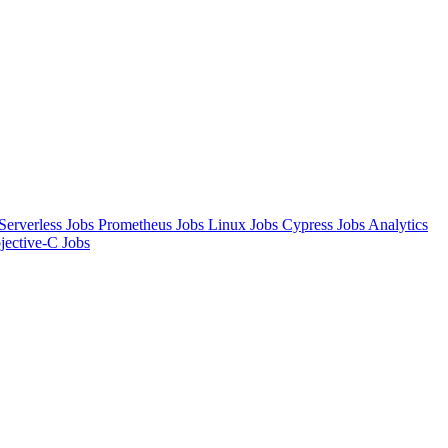
Serverless Jobs
Prometheus Jobs
Linux Jobs
Cypress Jobs
Analytics
jective-C Jobs