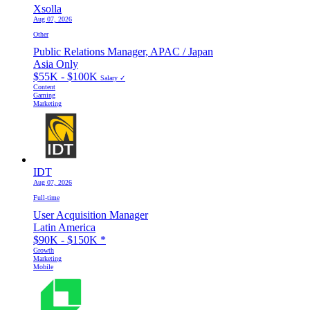
Xsolla
Aug 07, 2026
Other
Public Relations Manager, APAC / Japan
Asia Only
$55K - $100K
Salary ✓
Content
Gaming
Marketing
IDT
Aug 07, 2026
Full-time
User Acquisition Manager
Latin America
$90K - $150K
*
Growth
Marketing
Mobile