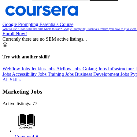
Google Prompting Essentials Course
Want to use AI tools but not sure where to start? Google Prompting Essentials teaches you how to give clear 
Enroll Now!
Currently there are no SEM active listings...
😔
Try with another skill?
Webflow Jobs
Jenkins Jobs
Airflow Jobs
Golang Jobs
Infrastructure 
Jobs
Accessibility Jobs
Training Jobs
Business Development Jobs
Py
All Skills
Marketing Jobs
Active listings:
77
CommonLit