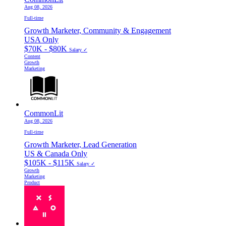
Aug 08, 2026
Full-time
Growth Marketer, Community & Engagement
USA Only
$70K - $80K
Salary ✓
Content
Growth
Marketing
CommonLit
Aug 08, 2026
Full-time
Growth Marketer, Lead Generation
US & Canada Only
$105K - $115K
Salary ✓
Growth
Marketing
Product