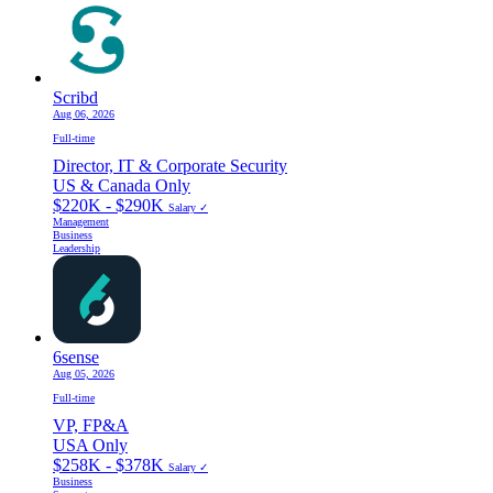
Scribd
Aug 06, 2026
Full-time
Director, IT & Corporate Security
US & Canada Only
$220K - $290K
Salary ✓
Management
Business
Leadership
6sense
Aug 05, 2026
Full-time
VP, FP&A
USA Only
$258K - $378K
Salary ✓
Business