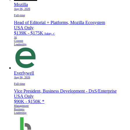
Mozilla
Aug 06, 2026
Full-time
Head of Editorial + Platforms, Mozilla Ecosystem
USA Only
$139K - $175K
Salary ✓
Ai
Content
Leadership
Everlywell
Aug 06, 2026
Full-time
Vice President, Business Development - DxS/Enterprise
USA Only
$90K - $150K
*
Management
Business
Leadership