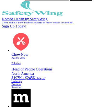
Nomad Health by SafetyWing
Global health & travel insurance coverage for remote workers and nomads.
Sign Up Today!
ChowNow
Aug 06, 2026
Full-time
Head of People Operations
North America
$197K - $245K
Salary ✓
Leadership
Executive
Recruiting