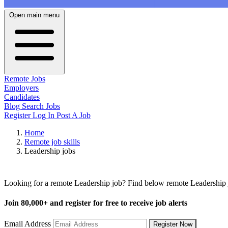
Open main menu
Remote Jobs
Employers
Candidates
Blog
Search Jobs
Register
Log In
Post A Job
Home
Remote job skills
Leadership jobs
Remote Leadership Jobs
Looking for a remote Leadership job? Find below remote Leadership jo
Join
80,000+
and register for free to receive job alerts
Email Address
Register Now