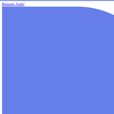
Remote Army