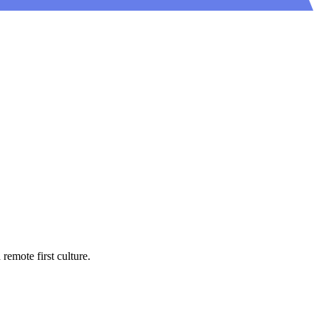
emote first culture.