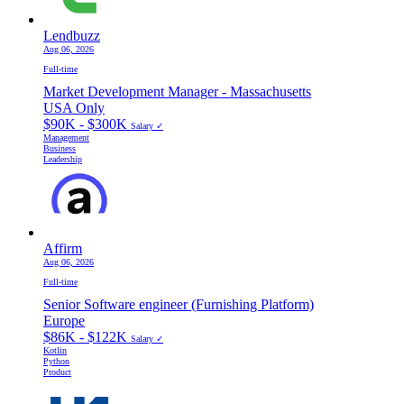
Lendbuzz
Aug 06, 2026
Full-time
Market Development Manager - Massachusetts
USA Only
$90K - $300K
Salary ✓
Management
Business
Leadership
Affirm
Aug 06, 2026
Full-time
Senior Software engineer (Furnishing Platform)
Europe
$86K - $122K
Salary ✓
Kotlin
Python
Product