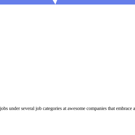
bs under several job categories at awesome companies that embrace a r