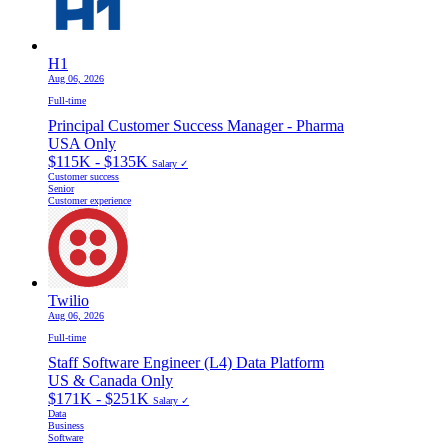
H1
Aug 06, 2026
Full-time
Principal Customer Success Manager - Pharma
USA Only
$115K - $135K
Salary ✓
Customer success
Senior
Customer experience
Twilio
Aug 06, 2026
Full-time
Staff Software Engineer (L4) Data Platform
US & Canada Only
$171K - $251K
Salary ✓
Data
Business
Software