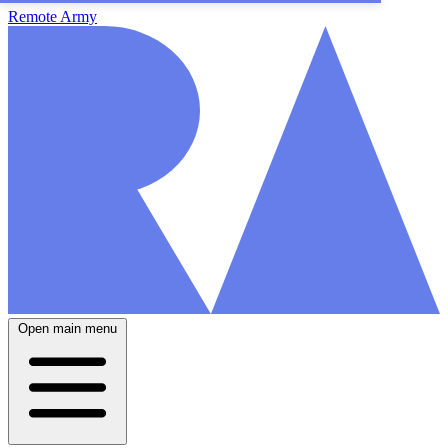
Remote Army
Open main menu