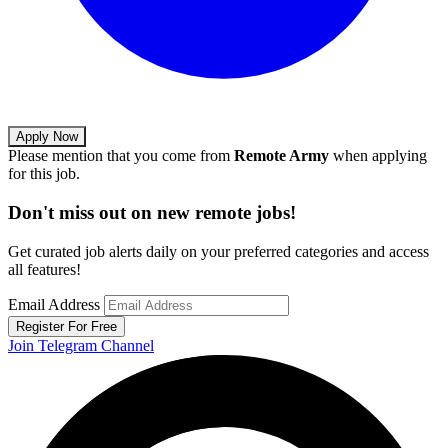
Apply Now
Please mention that you come from
Remote Army
when applying
for this job.
Don't miss out on new remote jobs!
Get curated job alerts daily on your preferred categories and access
all features!
Email Address
Register For Free
Join Telegram Channel