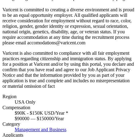
Varicent is committed to creating a diverse environment and is proud
to be an equal opportunity employer. All qualified applicants will
receive consideration for employment without regard to race, color,
religion, gender, gender identity or expression, sexual orientation,
national origin, genetics, disability, age, or veteran status. If you
require accommodation at any time during the recruitment process
please email accomodations@varicent.com
Varicent is also committed to compliance with all fair employment
practices regarding citizenship and immigration status. By applying
for a position at Varicent and/or by using this portal, you declare and
confirm that you have read and agree to our
Job Applicant Privacy
Notice
and that the information provided by you as part of your
application is true and complete and includes no misrepresentation
or material omission of fact
Region
USA Only
Compensation
$90K - $150K USD/Year
*
$90000 — $150000/Year
Category
Management and Business
Applicants