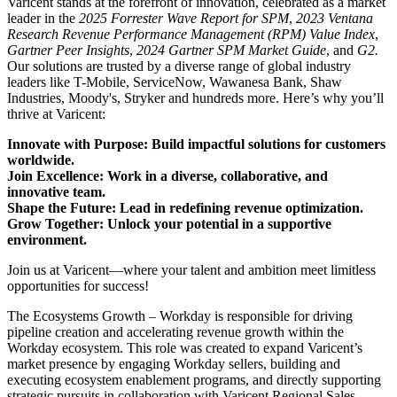
Varicent stands at the forefront of innovation, celebrated as a market
leader in the
2025 Forrester Wave Report for SPM
,
2023 Ventana
Research Revenue Performance Management (RPM) Value Index
,
Gartner Peer Insights
,
2024 Gartner SPM Market Guide
, and
G2.
Our solutions are trusted by a diverse range of global industry
leaders like T-Mobile, ServiceNow, Wawanesa Bank, Shaw
Industries, Moody's, Stryker and hundreds more. Here’s why you’ll
thrive at Varicent:
Innovate with Purpose: Build impactful solutions for customers
worldwide.
Join Excellence: Work in a diverse, collaborative, and
innovative team.
Shape the Future: Lead in redefining revenue optimization.
Grow Together: Unlock your potential in a supportive
environment.
Join us at Varicent—where your talent and ambition meet limitless
opportunities for success!
The Ecosystems Growth – Workday is responsible for driving
pipeline creation and accelerating revenue growth within the
Workday ecosystem. This role was created to expand Varicent’s
market presence by engaging Workday sellers, building and
executing ecosystem enablement programs, and directly supporting
strategic pursuits in collaboration with Varicent Regional Sales