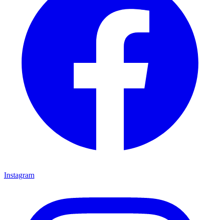
Instagram