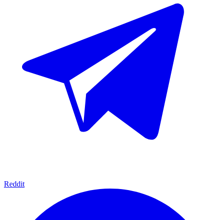
Reddit