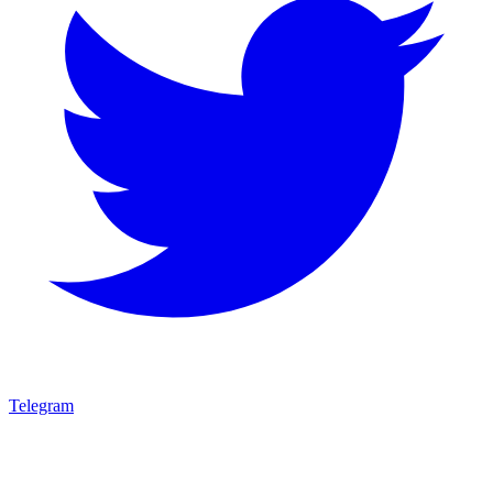
Telegram