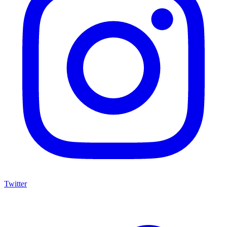
Twitter