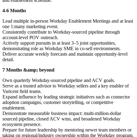
and enablement schedule.
4-6 Months
Lead multiple in-person Workday Enablement Meetings and at least
one 1:many marketing event.
Consistently contribute to Workday-sourced pipeline through
account-level POV outreach.
Actively support pursuits in at least 3–5 joint opportunities,
demonstrating role as Workday SME in co-sell environments.
Deliver accurate weekly forecasts and maintain opportunity-level
detail.
7 Months &amp; beyond
Own quarterly Workday-sourced pipeline and ACV goals.
Serve as a trusted advisor to Workday sellers and a key enabler of
Varicent field teams.
Expand influence by leading strategic initiatives such as connector
adoption campaigns, customer storytelling, or competitive
enablement.
Demonstrate measurable business impact: multi-million-dollar
sourced pipeline, closed ACV wins, and broadened Workday
ecosystem presence.
Prepare for future leadership by mentoring newer team members or
taking on regional/industry ownership within the Workday program.