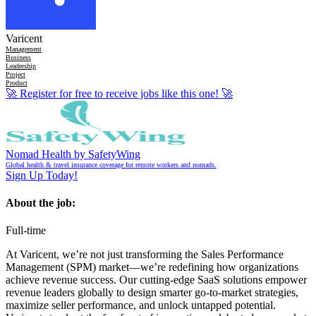
Varicent
Management
Business
Leadership
Project
Product
🚀
Register for free to receive jobs like this one!
🚀
Nomad Health by SafetyWing
Global health & travel insurance coverage for remote workers and nomads.
Sign Up Today!
About the job:
Full-time
At Varicent, we’re not just transforming the Sales Performance
Management (SPM) market—we’re redefining how organizations
achieve revenue success. Our cutting-edge SaaS solutions empower
revenue leaders globally to design smarter go-to-market strategies,
maximize seller performance, and unlock untapped potential.