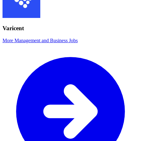
Varicent
More Management and Business Jobs