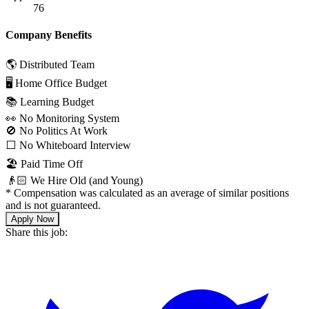
76
Company Benefits
🌎 Distributed Team
🖥 Home Office Budget
📚 Learning Budget
👀 No Monitoring System
🚫 No Politics At Work
⬜️ No Whiteboard Interview
🏖 Paid Time Off
👴🏻 We Hire Old (and Young)
*
Compensation was calculated as an average of similar positions
and is not guaranteed.
Apply Now
Share this job: