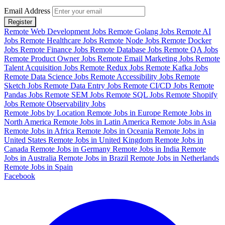
Email Address
Register
Remote Web Development Jobs
Remote Golang Jobs
Remote AI
Jobs
Remote Healthcare Jobs
Remote Node Jobs
Remote Docker
Jobs
Remote Finance Jobs
Remote Database Jobs
Remote QA Jobs
Remote Product Owner Jobs
Remote Email Marketing Jobs
Remote
Talent Acquisition Jobs
Remote Redux Jobs
Remote Kafka Jobs
Remote Data Science Jobs
Remote Accessibility Jobs
Remote
Sketch Jobs
Remote Data Entry Jobs
Remote CI/CD Jobs
Remote
Pandas Jobs
Remote SEM Jobs
Remote SQL Jobs
Remote Shopify
Jobs
Remote Observability Jobs
Remote Jobs by Location
Remote Jobs in Europe
Remote Jobs in
North America
Remote Jobs in Latin America
Remote Jobs in Asia
Remote Jobs in Africa
Remote Jobs in Oceania
Remote Jobs in
United States
Remote Jobs in United Kingdom
Remote Jobs in
Canada
Remote Jobs in Germany
Remote Jobs in India
Remote
Jobs in Australia
Remote Jobs in Brazil
Remote Jobs in Netherlands
Remote Jobs in Spain
Facebook