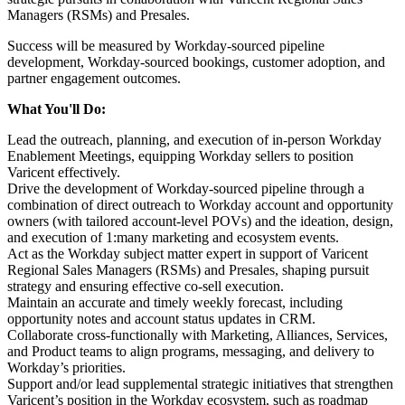
Managers (RSMs) and Presales.
Success will be measured by Workday-sourced pipeline
development, Workday-sourced bookings, customer adoption, and
partner engagement outcomes.
What You'll Do:
Lead the outreach, planning, and execution of in-person Workday
Enablement Meetings, equipping Workday sellers to position
Varicent effectively.
Drive the development of Workday-sourced pipeline through a
combination of direct outreach to Workday account and opportunity
owners (with tailored account-level POVs) and the ideation, design,
and execution of 1:many marketing and ecosystem events.
Act as the Workday subject matter expert in support of Varicent
Regional Sales Managers (RSMs) and Presales, shaping pursuit
strategy and ensuring effective co-sell execution.
Maintain an accurate and timely weekly forecast, including
opportunity notes and account status updates in CRM.
Collaborate cross-functionally with Marketing, Alliances, Services,
and Product teams to align programs, messaging, and delivery to
Workday’s priorities.
Support and/or lead supplemental strategic initiatives that strengthen
Varicent’s position in the Workday ecosystem, such as roadmap