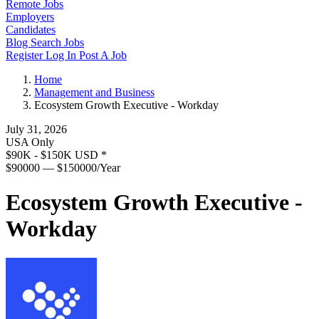
Remote Jobs
Employers
Candidates
Blog
Search Jobs
Register
Log In
Post A Job
Home
Management and Business
Ecosystem Growth Executive - Workday
July 31, 2026
USA Only
$90K - $150K USD
*
$90000 — $150000/Year
Ecosystem Growth Executive -
Workday