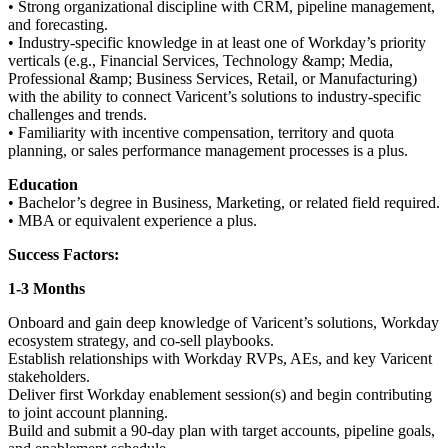
• Strong organizational discipline with CRM, pipeline management,
and forecasting.
• Industry-specific knowledge in at least one of Workday’s priority
verticals (e.g., Financial Services, Technology &amp; Media,
Professional &amp; Business Services, Retail, or Manufacturing)
with the ability to connect Varicent’s solutions to industry-specific
challenges and trends.
• Familiarity with incentive compensation, territory and quota
planning, or sales performance management processes is a plus.
Education
• Bachelor’s degree in Business, Marketing, or related field required.
• MBA or equivalent experience a plus.
Success Factors:
1-3 Months
Onboard and gain deep knowledge of Varicent’s solutions, Workday
ecosystem strategy, and co-sell playbooks.
Establish relationships with Workday RVPs, AEs, and key Varicent
stakeholders.
Deliver first Workday enablement session(s) and begin contributing
to joint account planning.
Build and submit a 90-day plan with target accounts, pipeline goals,