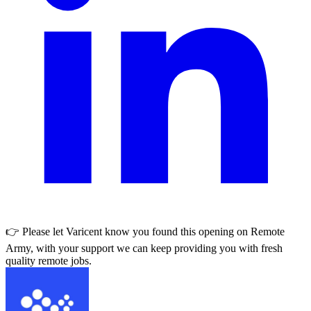
👉 Please let
Varicent
know you found this opening on Remote
Army, with your support we can keep providing you with fresh
quality remote jobs.