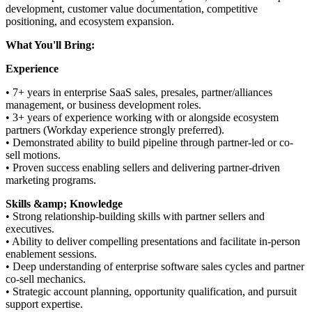
development, customer value documentation, competitive
positioning, and ecosystem expansion.
What You'll Bring:
Experience
• 7+ years in enterprise SaaS sales, presales, partner/alliances
management, or business development roles.
• 3+ years of experience working with or alongside ecosystem
partners (Workday experience strongly preferred).
• Demonstrated ability to build pipeline through partner-led or co-
sell motions.
• Proven success enabling sellers and delivering partner-driven
marketing programs.
Skills &amp; Knowledge
• Strong relationship-building skills with partner sellers and
executives.
• Ability to deliver compelling presentations and facilitate in-person
enablement sessions.
• Deep understanding of enterprise software sales cycles and partner
co-sell mechanics.
• Strategic account planning, opportunity qualification, and pursuit
support expertise.