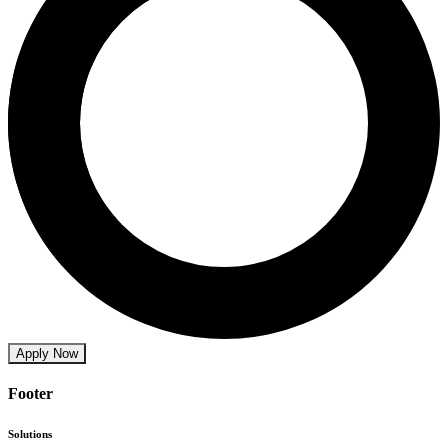
Apply Now
Footer
Solutions