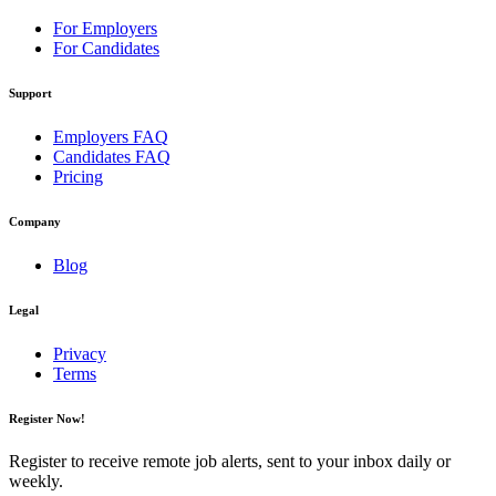
For Employers
For Candidates
Support
Employers FAQ
Candidates FAQ
Pricing
Company
Blog
Legal
Privacy
Terms
Register Now!
Register to receive remote job alerts, sent to your inbox daily or
weekly.