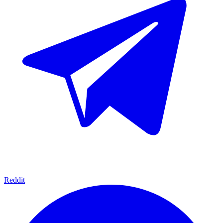
Reddit