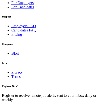
For Employers
For Candidates
Support
Employers FAQ
Candidates FAQ
Pricing
Company
Blog
Legal
Privacy
Terms
Register Now!
Register to receive remote job alerts, sent to your inbox daily or
weekly.