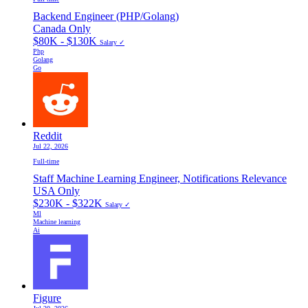
Backend Engineer (PHP/Golang)
Canada Only
$80K - $130K
Salary ✓
Php
Golang
Go
Reddit
Jul 22, 2026
Full-time
Staff Machine Learning Engineer, Notifications Relevance
USA Only
$230K - $322K
Salary ✓
Ml
Machine learning
Ai
Figure