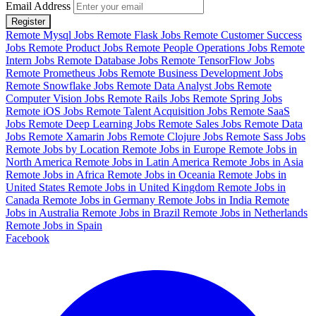
Email Address
Register
Remote Mysql Jobs
Remote Flask Jobs
Remote Customer Success
Jobs
Remote Product Jobs
Remote People Operations Jobs
Remote
Intern Jobs
Remote Database Jobs
Remote TensorFlow Jobs
Remote Prometheus Jobs
Remote Business Development Jobs
Remote Snowflake Jobs
Remote Data Analyst Jobs
Remote
Computer Vision Jobs
Remote Rails Jobs
Remote Spring Jobs
Remote iOS Jobs
Remote Talent Acquisition Jobs
Remote SaaS
Jobs
Remote Deep Learning Jobs
Remote Sales Jobs
Remote Data
Jobs
Remote Xamarin Jobs
Remote Clojure Jobs
Remote Sass Jobs
Remote Jobs by Location
Remote Jobs in Europe
Remote Jobs in
North America
Remote Jobs in Latin America
Remote Jobs in Asia
Remote Jobs in Africa
Remote Jobs in Oceania
Remote Jobs in
United States
Remote Jobs in United Kingdom
Remote Jobs in
Canada
Remote Jobs in Germany
Remote Jobs in India
Remote
Jobs in Australia
Remote Jobs in Brazil
Remote Jobs in Netherlands
Remote Jobs in Spain
Facebook