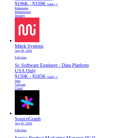
$196K - $339K
Salary ✓
Kubernetes
Infrastructure
Security
Mitek Systems
Aug 06, 2026
Full-time
Sr. Software Engineer - Data Platform
USA Only
$150K - $185K
Salary ✓
Data
Software
Cloud
SourceGraph
Aug 05, 2026
Full-time
Senior Product Marketing Manager [IC4]