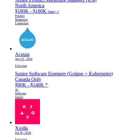
North America
$180K - $180K
Salary ✓
Product
Marketing
Leadership
Acquia
Aug 01, 2026
Full-time
Senior Software Engineer (Golang + Kubernetes)
Canada Only
$90K - $140K
*
Ai
Software
Senior
Xsolla
Jul 26, 2026
Full-time