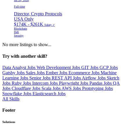
Jul 20, 2026
Full-time
Director, Crypto Protocols
USA Only
$174K - $261K
Salary ✓
Blockchain
Defi
Security
No more listings to show...
Try with another skill?
Data Analyst Jobs
Web Development Jobs
GIT Jobs
GCP Jobs
Gatsby Jobs
Sales Jobs
Ember Jobs
Ecommerce Jobs
Machine
Learning Jobs
Senior Jobs
REST API Jobs
Airflow Jobs
Sketch
Jobs
Ruby Jobs
Intercom Jobs
Playwright Jobs
Pandas Jobs
QA
Jobs
Cloudflare Jobs
Scala Jobs
AWS Jobs
Prototyping Jobs
Snowflake Jobs
Elasticsearch Jobs
All Skills
Footer
Solutions