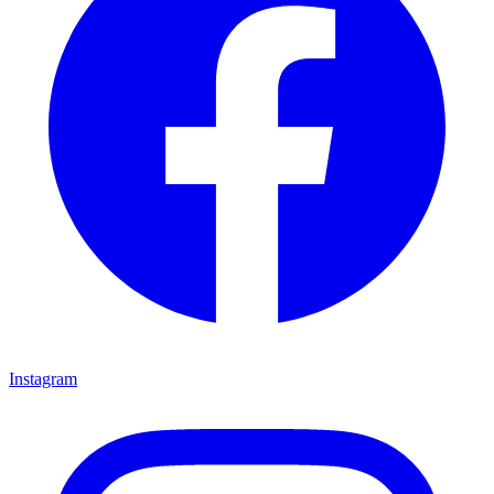
Instagram