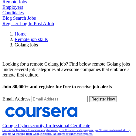
Remote Jobs
Employers
Candidates
Blog
Search Jobs
Register
Log In
Post A Job
Home
Remote job skills
Golang jobs
Remote Golang Jobs
Looking for a remote Golang job? Find below remote Golang jobs
under several job categories at awesome companies that embrace a
remote first culture.
Join
80,000+
and register for free to receive job alerts
Email Address
Register Now
Google Cybersecurity Professional Certificate
Get on the fast track to a career in cybersecurity. In this certificate program, you'll learn in-demand skills,
and get AI training from Google experts. No degree or experience required.