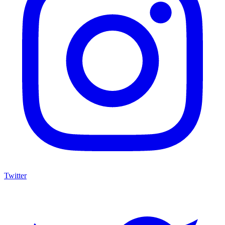
Twitter