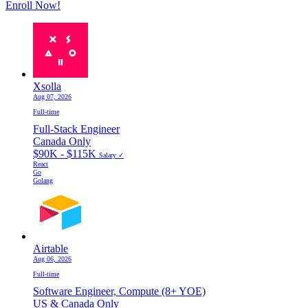
Enroll Now!
Xsolla
Aug 07, 2026
Full-time
Full-Stack Engineer
Canada Only
$90K - $115K
Salary ✓
React
Go
Golang
Airtable
Aug 06, 2026
Full-time
Software Engineer, Compute (8+ YOE)
US & Canada Only