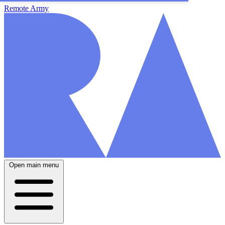
Remote Army
Open main menu