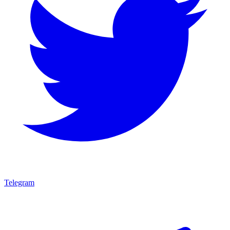
Telegram