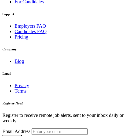
For Candidates
Support
Employers FAQ
Candidates FAQ
Pricing
Company
Blog
Legal
Privacy
Terms
Register Now!
Register to receive remote job alerts, sent to your inbox daily or
weekly.
Email Address