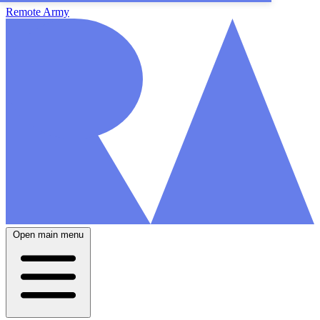
Remote Army
Open main menu