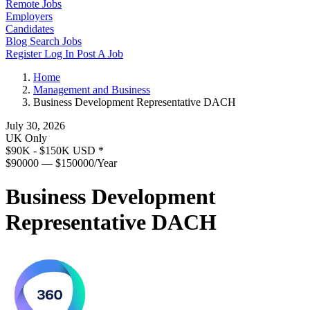
Remote Jobs
Employers
Candidates
Blog
Search Jobs
Register
Log In
Post A Job
Home
Management and Business
Business Development Representative DACH
July 30, 2026
UK Only
$90K - $150K USD
*
$90000 — $150000/Year
Business Development
Representative DACH