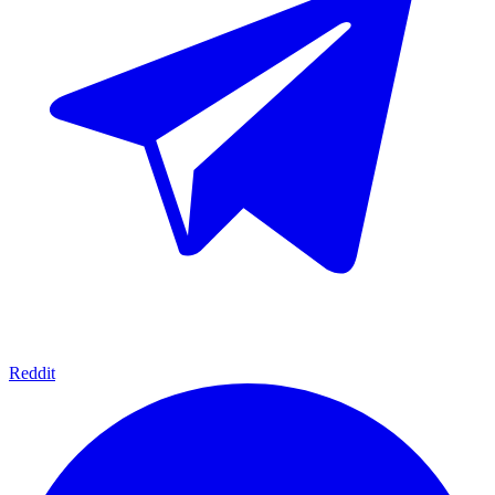
Reddit