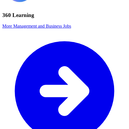
360 Learning
More Management and Business Jobs