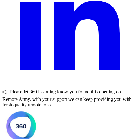
👉 Please let
360 Learning
know you found this opening on
Remote Army, with your support we can keep providing you with
fresh quality remote jobs.