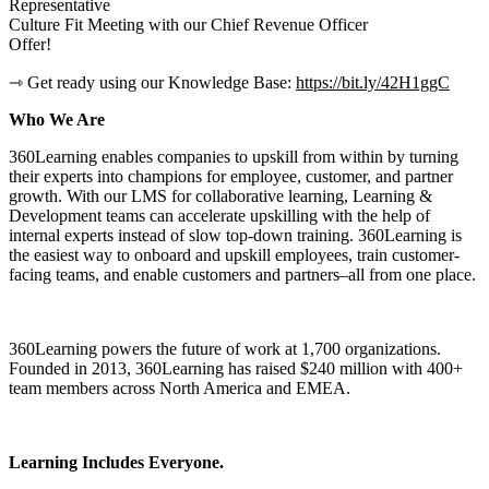
Representative
Culture Fit Meeting with our Chief Revenue Officer
Offer!
⇾ Get ready using our Knowledge Base:
https://bit.ly/42H1ggC
Who We Are
360Learning enables companies to upskill from within by turning
their experts into champions for employee, customer, and partner
growth. With our LMS for collaborative learning, Learning &
Development teams can accelerate upskilling with the help of
internal experts instead of slow top-down training. 360Learning is
the easiest way to onboard and upskill employees, train customer-
facing teams, and enable customers and partners–all from one place.
360Learning powers the future of work at 1,700 organizations.
Founded in 2013, 360Learning has raised $240 million with 400+
team members across North America and EMEA.
Learning Includes Everyone.