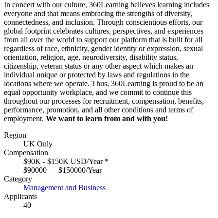
In concert with our culture, 360Learning believes learning includes
everyone and that means embracing the strengths of diversity,
connectedness, and inclusion. Through conscientious efforts, our
global footprint celebrates cultures, perspectives, and experiences
from all over the world to support our platform that is built for all
regardless of race, ethnicity, gender identity or expression, sexual
orientation, religion, age, neurodiversity, disability status,
citizenship, veteran status or any other aspect which makes an
individual unique or protected by laws and regulations in the
locations where we operate. Thus, 360Learning is proud to be an
equal opportunity workplace, and we commit to continue this
throughout our processes for recruitment, compensation, benefits,
performance, promotion, and all other conditions and terms of
employment.
We want to learn from and with you!
Region
UK Only
Compensation
$90K - $150K USD/Year
*
$90000 — $150000/Year
Category
Management and Business
Applicants
40