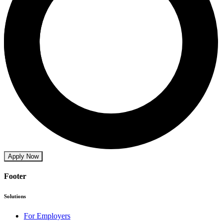
Apply Now
Footer
Solutions
For Employers