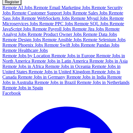
Register
Remote AI Jobs
Remote Email Marketing Jobs
Remote Security
Jobs
Remote Customer Support Jobs
Remote Sales Jobs
Remote
Sass Jobs
Remote WebSockets Jobs
Remote Mysql Jobs
Remote
Microservices Jobs
Remote PPC Jobs
Remote SQL Jobs
Remote
JavaScript Jobs
Remote Payroll Jobs
Remote Jira Jobs
Remote
Analyst Jobs
Remote Product Owner Jobs
Remote Data Jobs
Remote Design Jobs
Remote Ansible Jobs
Remote Selenium Jobs
Remote Phoenix Jobs
Remote Swift Jobs
Remote Pandas Jobs
Remote Healthcare Jobs
Remote Jobs by Location
Remote Jobs in Europe
Remote Jobs in
North America
Remote Jobs in Latin America
Remote Jobs in Asia
Remote Jobs in Africa
Remote Jobs in Oceania
Remote Jobs in
United States
Remote Jobs in United Kingdom
Remote Jobs in
Canada
Remote Jobs in Germany
Remote Jobs in India
Remote
Jobs in Australia
Remote Jobs in Brazil
Remote Jobs in Netherlands
Remote Jobs in Spain
Facebook