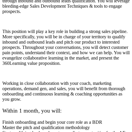
through inbound and outbound leads qualification. You will leverage
bleeding-edge Sales Development Techniques & tools to engage
prospects.
This position will play a key role in building a strong sales pipeline.
More specifically, you will be in charge of your territory to qualify
inbound and outbound leads and pitch our product to interested
prospects. Throughout your conversations, you will detect customer
pain points, understand their context, and how we can help. You will
evangelize collaborative learning in the market, and present the
360Learning value proposition.
Working in close collaboration with your coach, marketing
operations, demand gen, and sales, you will benefit from thorough
onboarding and continuous learning & coaching opportunities as
you grow.
Within 1 month, you will:
Finish onboarding and begin your core role as a BDR
Master the pitch and qualification methodology