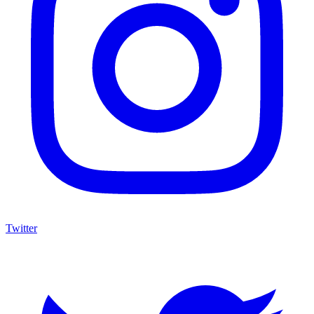
Twitter