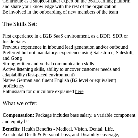
Contribute as a subject-matter expert on the 360Learning platform
and share your knowledge with the rest of the organization
Be involved in the onboarding of new members of the team
The Skills Set:
First experience in a B2B SaaS environment, as a BDR, SDR or
Inside Sales
Previous experience in inbound lead generation and/or outbound
Preferred but not mandatory: experience using Salesforce, Salesloft,
and Gong
Strong written and verbal communication skills
Active listening skills, ability to uncover customer needs and
adaptability (fast-paced environment)
Native German and fluent English (B2 level or equivalent)
proficiency
Enthusiasm for our culture explained
here
What we offer:
Compensation:
Package includes base salary, a variable component
and equity 📈
Benefits:
Health Benefits - Medical, Vision, Dental, Life,
Accidental Death & Personal Loss, and Disability coverage,