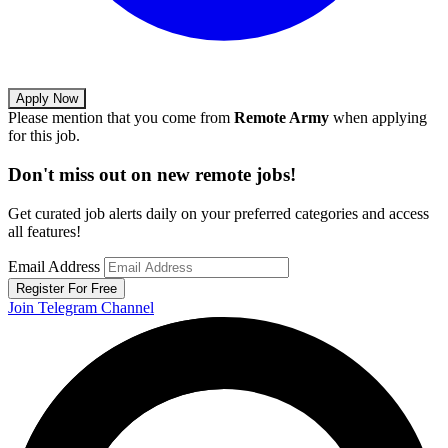
Apply Now
Please mention that you come from
Remote Army
when applying
for this job.
Don't miss out on new remote jobs!
Get curated job alerts daily on your preferred categories and access
all features!
Email Address
Register For Free
Join Telegram Channel