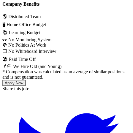
Company Benefits
🌎 Distributed Team
🖥 Home Office Budget
📚 Learning Budget
👀 No Monitoring System
🚫 No Politics At Work
⬜️ No Whiteboard Interview
🏖 Paid Time Off
👴🏻 We Hire Old (and Young)
*
Compensation was calculated as an average of similar positions
and is not guaranteed.
Apply Now
Share this job: