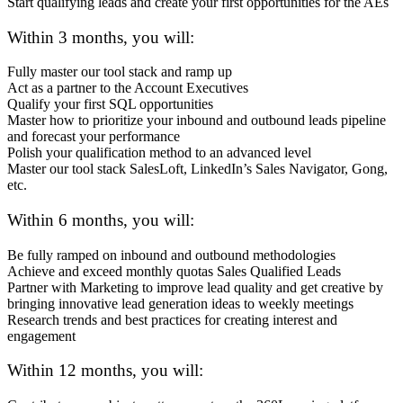
Start qualifying leads and create your first opportunities for the AEs
Within 3 months, you will:
Fully master our tool stack and ramp up
Act as a partner to the Account Executives
Qualify your first SQL opportunities
Master how to prioritize your inbound and outbound leads pipeline
and forecast your performance
Polish your qualification method to an advanced level
Master our tool stack SalesLoft, LinkedIn’s Sales Navigator, Gong,
etc.
Within 6 months, you will:
Be fully ramped on inbound and outbound methodologies
Achieve and exceed monthly quotas Sales Qualified Leads
Partner with Marketing to improve lead quality and get creative by
bringing innovative lead generation ideas to weekly meetings
Research trends and best practices for creating interest and
engagement
Within 12 months, you will: