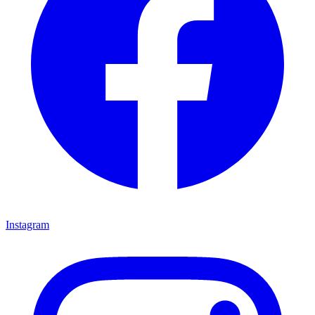
Instagram