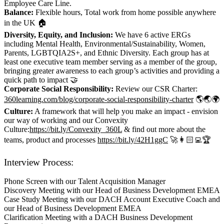
Employee Care Line.
Balance:
Flexible hours, Total work from home possible anywhere
in the UK 🏠
Diversity, Equity, and Inclusion:
We have 6 active ERGs
including Mental Health, Environmental/Sustainability, Women,
Parents, LGBTQIA2S+, and Ethnic Diversity. Each group has at
least one executive team member serving as a member of the group,
bringing greater awareness to each group’s activities and providing a
quick path to impact 🤝
Corporate Social Responsibility:
Review our CSR Charter:
360learning.com/blog/corporate-social-responsibility-charter
🌎🌏🌍
Culture:
A framework that will help you make an impact - envision
our way of working and our Convexity
Culture:
https://bit.ly/Convexity_360L
& find out more about the
teams, product and processes
https://bit.ly/42H1ggC
🚀👩🏻‍💻🏆
Interview Process:
Phone Screen with our Talent Acquisition Manager
Discovery Meeting with our Head of Business Development EMEA
Case Study Meeting with our DACH Account Executive Coach and
our Head of Business Development EMEA
Clarification Meeting with a DACH Business Development