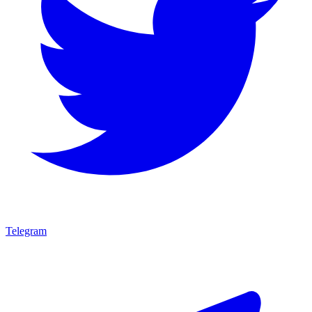
Telegram