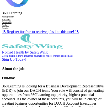
360 Learning
Management
Business
Leadership
Project
Product
🚀
Register for free to receive jobs like this one!
🚀
Nomad Health by SafetyWing
Global health & travel insurance coverage for remote workers and nomads.
Sign Up Today!
About the job:
Full-time
360Learning is looking for a Business Development Representative
(BDR) to join our DACH team. Your role will consist of generating
opportunities from 360Learning top priority, highest potential
accounts. As the owner of these accounts, you will be in charge of
creating business opportunities for DACH Account Executives