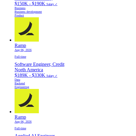
$150K - $190K
Salary ✓
Business
Business development
Product
Ramp
Aug 06, 2026
Full-time
Software Engineer, Credit
North America
$189K - $330K
Salary ✓
Data
Backend
Engineering
Ramp
Aug 06, 2026
Full-time
Applied AI Engineer