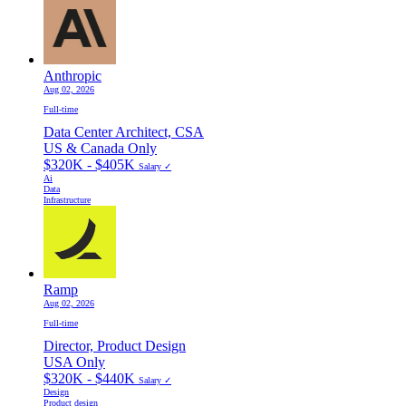
Anthropic
Aug 02, 2026
Full-time
Data Center Architect, CSA
US & Canada Only
$320K - $405K
Salary ✓
Ai
Data
Infrastructure
Ramp
Aug 02, 2026
Full-time
Director, Product Design
USA Only
$320K - $440K
Salary ✓
Design
Product design