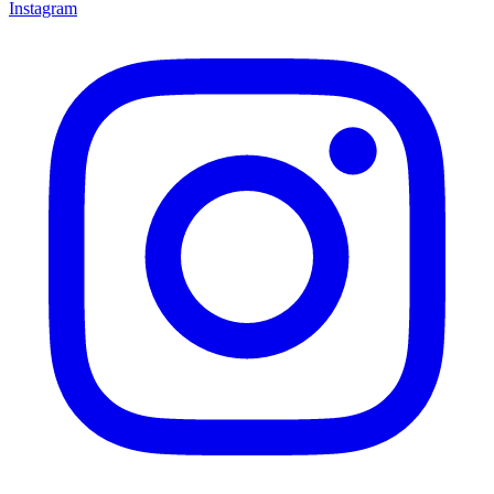
Instagram