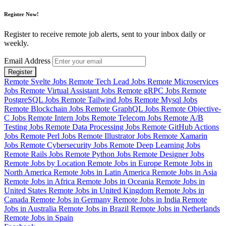
Register Now!
Register to receive remote job alerts, sent to your inbox daily or
weekly.
Email Address
Register
Remote Svelte Jobs
Remote Tech Lead Jobs
Remote Microservices
Jobs
Remote Virtual Assistant Jobs
Remote gRPC Jobs
Remote
PostgreSQL Jobs
Remote Tailwind Jobs
Remote Mysql Jobs
Remote Blockchain Jobs
Remote GraphQL Jobs
Remote Objective-
C Jobs
Remote Intern Jobs
Remote Telecom Jobs
Remote A/B
Testing Jobs
Remote Data Processing Jobs
Remote GitHub Actions
Jobs
Remote Perl Jobs
Remote Illustrator Jobs
Remote Xamarin
Jobs
Remote Cybersecurity Jobs
Remote Deep Learning Jobs
Remote Rails Jobs
Remote Python Jobs
Remote Designer Jobs
Remote Jobs by Location
Remote Jobs in Europe
Remote Jobs in
North America
Remote Jobs in Latin America
Remote Jobs in Asia
Remote Jobs in Africa
Remote Jobs in Oceania
Remote Jobs in
United States
Remote Jobs in United Kingdom
Remote Jobs in
Canada
Remote Jobs in Germany
Remote Jobs in India
Remote
Jobs in Australia
Remote Jobs in Brazil
Remote Jobs in Netherlands
Remote Jobs in Spain