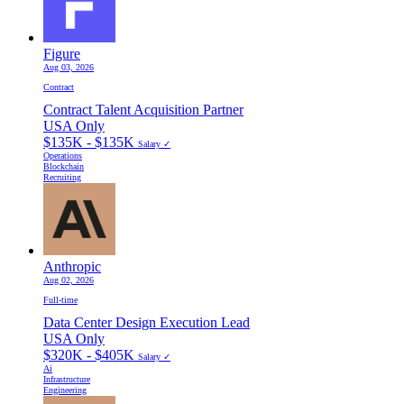
Figure
Aug 03, 2026
Contract
Contract Talent Acquisition Partner
USA Only
$135K - $135K
Salary ✓
Operations
Blockchain
Recruiting
Anthropic
Aug 02, 2026
Full-time
Data Center Design Execution Lead
USA Only
$320K - $405K
Salary ✓
Ai
Infrastructure
Engineering