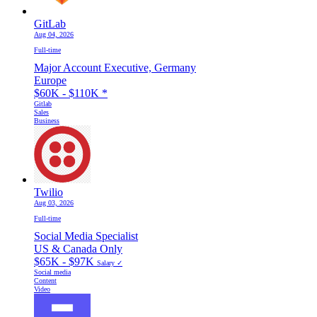
GitLab
Aug 04, 2026
Full-time
Major Account Executive, Germany
Europe
$60K - $110K
*
Gitlab
Sales
Business
Twilio
Aug 03, 2026
Full-time
Social Media Specialist
US & Canada Only
$65K - $97K
Salary ✓
Social media
Content
Video