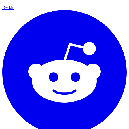
Reddit