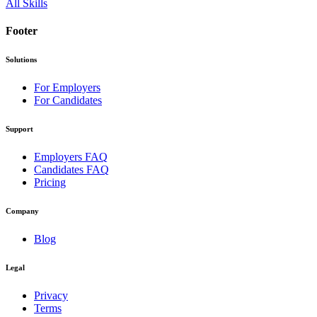
All Skills
Footer
Solutions
For Employers
For Candidates
Support
Employers FAQ
Candidates FAQ
Pricing
Company
Blog
Legal
Privacy
Terms