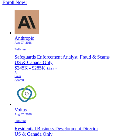
Enroll Now!
Anthropic
Aug 07, 2026
Full-time
Safeguards Enforcement Analyst, Fraud & Scams
US & Canada Only
$245K - $285K
Salary ✓
Ai
Sales
Analyst
Voltus
Aug 07, 2026
Full-time
Residential Business Development Director
US & Canada Only