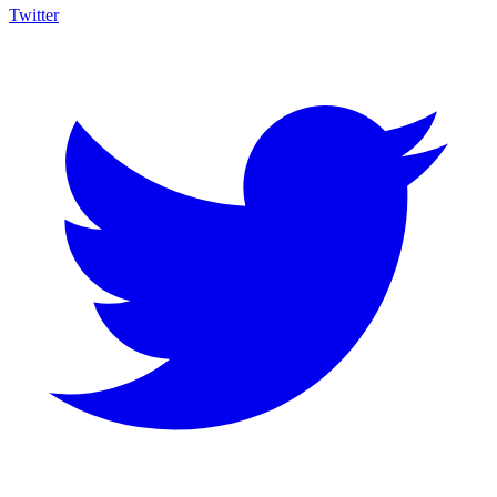
Twitter