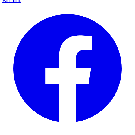
Facebook