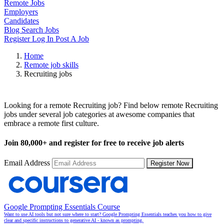
Remote Jobs
Employers
Candidates
Blog
Search Jobs
Register
Log In
Post A Job
Home
Remote job skills
Recruiting jobs
Remote Recruiting Jobs
Looking for a remote Recruiting job? Find below remote Recruiting
jobs under several job categories at awesome companies that
embrace a remote first culture.
Join
80,000+
and register for free to receive job alerts
Email Address
Register Now
Google Prompting Essentials Course
Want to use AI tools but not sure where to start? Google Prompting Essentials teaches you how to give
clear and specific instructions to generative AI - known as prompting.