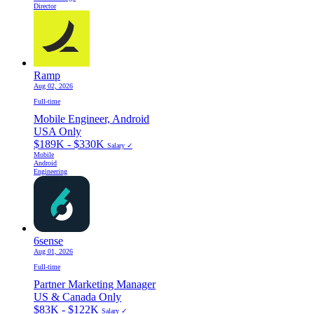
Director
Ramp
Aug 02, 2026
Full-time
Mobile Engineer, Android
USA Only
$189K - $330K
Salary ✓
Mobile
Android
Engineering
6sense
Aug 01, 2026
Full-time
Partner Marketing Manager
US & Canada Only
$83K - $122K
Salary ✓