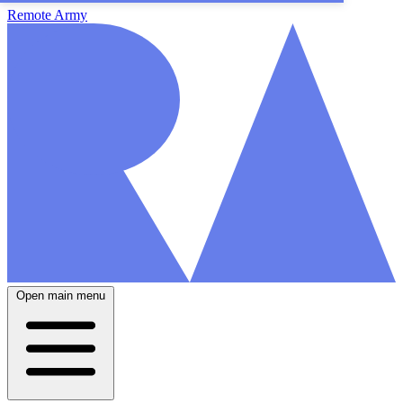
Remote Army
Open main menu