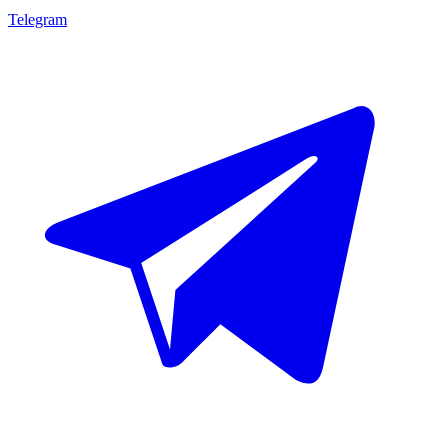
Telegram