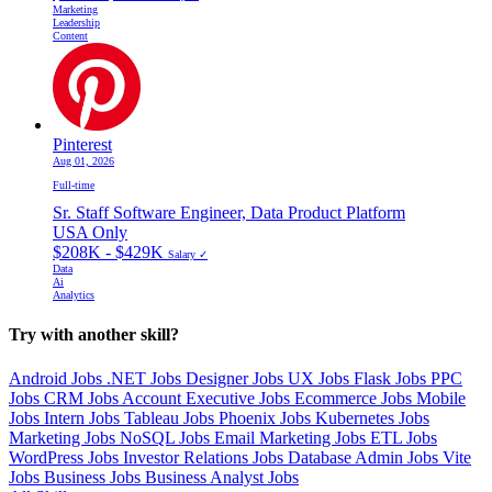
Marketing
Leadership
Content
Pinterest
Aug 01, 2026
Full-time
Sr. Staff Software Engineer, Data Product Platform
USA Only
$208K - $429K
Salary ✓
Data
Ai
Analytics
Try with another skill?
Android Jobs
.NET Jobs
Designer Jobs
UX Jobs
Flask Jobs
PPC
Jobs
CRM Jobs
Account Executive Jobs
Ecommerce Jobs
Mobile
Jobs
Intern Jobs
Tableau Jobs
Phoenix Jobs
Kubernetes Jobs
Marketing Jobs
NoSQL Jobs
Email Marketing Jobs
ETL Jobs
WordPress Jobs
Investor Relations Jobs
Database Admin Jobs
Vite
Jobs
Business Jobs
Business Analyst Jobs