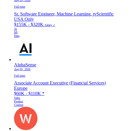
Aug 05, 2026
Full-time
Sr. Software Engineer, Machine Learning, tvScientific
USA Only
$155K - $320K
Salary ✓
Ai
Ml
Data
AlphaSense
Aug 05, 2026
Full-time
Associate Account Executive (Financial Services)
Europe
$60K - $110K
*
Sales
Product
Content