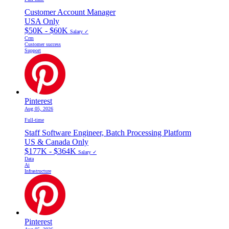
Customer Account Manager
USA Only
$50K - $60K
Salary ✓
Crm
Customer success
Support
Pinterest
Aug 05, 2026
Full-time
Staff Software Engineer, Batch Processing Platform
US & Canada Only
$177K - $364K
Salary ✓
Data
Ai
Infrastructure
Pinterest