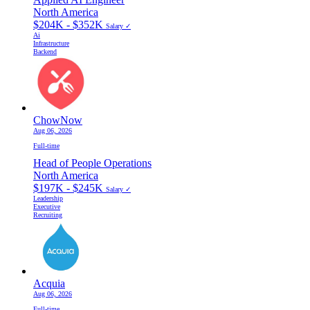
North America
$204K - $352K
Salary ✓
Ai
Infrastructure
Backend
ChowNow
Aug 06, 2026
Full-time
Head of People Operations
North America
$197K - $245K
Salary ✓
Leadership
Executive
Recruiting
Acquia
Aug 06, 2026
Full-time