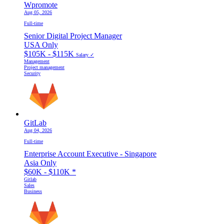
Wpromote
Aug 05, 2026
Full-time
Senior Digital Project Manager
USA Only
$105K - $115K
Salary ✓
Management
Project management
Security
GitLab
Aug 04, 2026
Full-time
Enterprise Account Executive - Singapore
Asia Only
$60K - $110K
*
Gitlab
Sales
Business