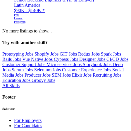
Latin America
$90K - $140K
*
Php
Laravel
Postgresql
No more listings to show...
Try with another skill?
Prototyping Jobs
Shopify Jobs
GIT Jobs
Redux Jobs
Spark Jobs
Rails Jobs
Vue Native Jobs
Cypress Jobs
Designer Jobs
CI/CD Jobs
Customer Support Jobs
Microservices Jobs
Storybook Jobs
Deno
Jobs
Scrum Jobs
Selenium Jobs
Customer Experience Jobs
Social
Media Jobs
Producer Jobs
SEM Jobs
Elixir Jobs
Recruiting Jobs
Education Jobs
Groovy Jobs
All Skills
Footer
Solutions
For Employers
For Candidates