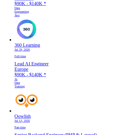
$90K - $140K
*
Data
Engineering
Aws
360 Learning
Jul 29, 2026
Full-time
Lead AI Engineer
Europe
$90K - $140K
*
Ai
Data
Training
Oowlish
Jul 13, 2026
Part-time
Senior Backend Engineer (PHP & Laravel)