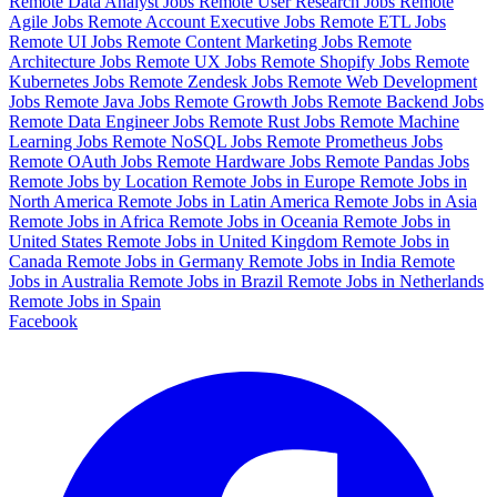
Remote Data Analyst Jobs
Remote User Research Jobs
Remote
Agile Jobs
Remote Account Executive Jobs
Remote ETL Jobs
Remote UI Jobs
Remote Content Marketing Jobs
Remote
Architecture Jobs
Remote UX Jobs
Remote Shopify Jobs
Remote
Kubernetes Jobs
Remote Zendesk Jobs
Remote Web Development
Jobs
Remote Java Jobs
Remote Growth Jobs
Remote Backend Jobs
Remote Data Engineer Jobs
Remote Rust Jobs
Remote Machine
Learning Jobs
Remote NoSQL Jobs
Remote Prometheus Jobs
Remote OAuth Jobs
Remote Hardware Jobs
Remote Pandas Jobs
Remote Jobs by Location
Remote Jobs in Europe
Remote Jobs in
North America
Remote Jobs in Latin America
Remote Jobs in Asia
Remote Jobs in Africa
Remote Jobs in Oceania
Remote Jobs in
United States
Remote Jobs in United Kingdom
Remote Jobs in
Canada
Remote Jobs in Germany
Remote Jobs in India
Remote
Jobs in Australia
Remote Jobs in Brazil
Remote Jobs in Netherlands
Remote Jobs in Spain
Facebook