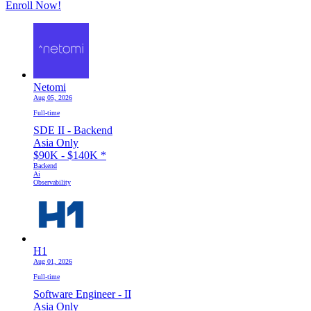
Enroll Now!
Netomi
Aug 05, 2026
Full-time
SDE II - Backend
Asia Only
$90K - $140K
*
Backend
Ai
Observability
H1
Aug 01, 2026
Full-time
Software Engineer - II
Asia Only