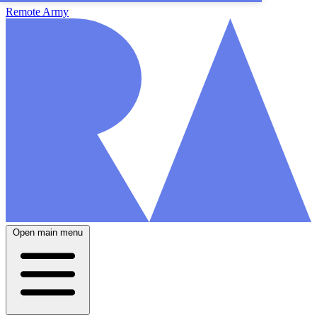
Remote Army
Open main menu