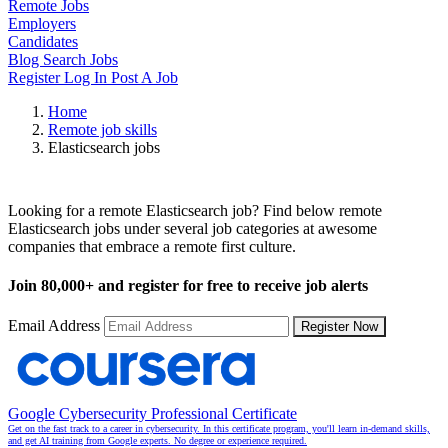
Remote Jobs
Employers
Candidates
Blog
Search Jobs
Register
Log In
Post A Job
Home
Remote job skills
Elasticsearch jobs
Remote Elasticsearch Jobs
Looking for a remote Elasticsearch job? Find below remote
Elasticsearch jobs under several job categories at awesome
companies that embrace a remote first culture.
Join
80,000+
and register for free to receive job alerts
Email Address
Register Now
Google Cybersecurity Professional Certificate
Get on the fast track to a career in cybersecurity. In this certificate program, you'll learn in-demand skills,
and get AI training from Google experts. No degree or experience required.