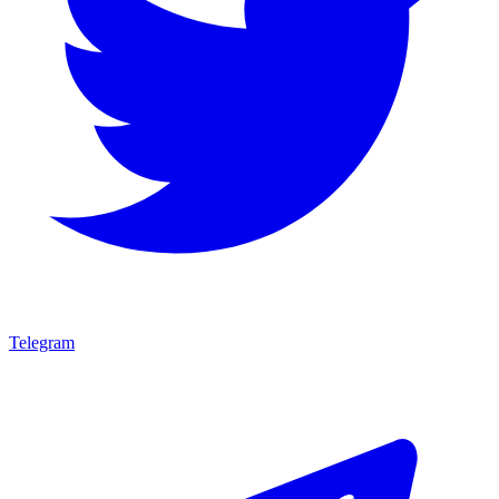
Telegram