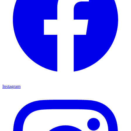
Instagram