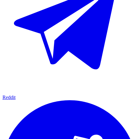
Reddit