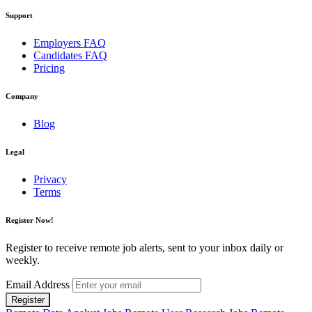
Support
Employers FAQ
Candidates FAQ
Pricing
Company
Blog
Legal
Privacy
Terms
Register Now!
Register to receive remote job alerts, sent to your inbox daily or
weekly.
Email Address
Register