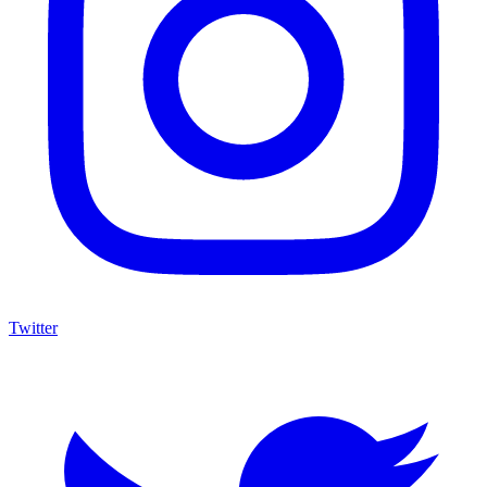
Twitter