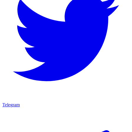
Telegram