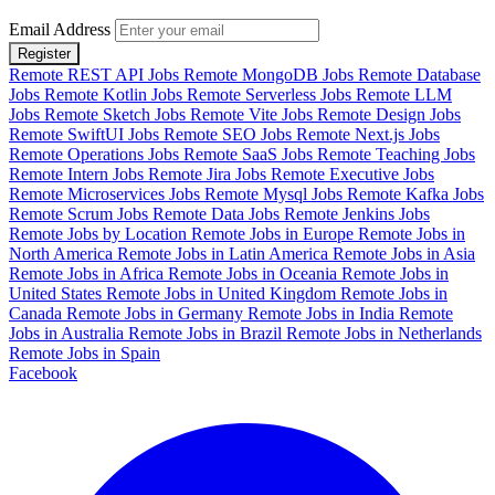
Email Address
Register
Remote REST API Jobs
Remote MongoDB Jobs
Remote Database
Jobs
Remote Kotlin Jobs
Remote Serverless Jobs
Remote LLM
Jobs
Remote Sketch Jobs
Remote Vite Jobs
Remote Design Jobs
Remote SwiftUI Jobs
Remote SEO Jobs
Remote Next.js Jobs
Remote Operations Jobs
Remote SaaS Jobs
Remote Teaching Jobs
Remote Intern Jobs
Remote Jira Jobs
Remote Executive Jobs
Remote Microservices Jobs
Remote Mysql Jobs
Remote Kafka Jobs
Remote Scrum Jobs
Remote Data Jobs
Remote Jenkins Jobs
Remote Jobs by Location
Remote Jobs in Europe
Remote Jobs in
North America
Remote Jobs in Latin America
Remote Jobs in Asia
Remote Jobs in Africa
Remote Jobs in Oceania
Remote Jobs in
United States
Remote Jobs in United Kingdom
Remote Jobs in
Canada
Remote Jobs in Germany
Remote Jobs in India
Remote
Jobs in Australia
Remote Jobs in Brazil
Remote Jobs in Netherlands
Remote Jobs in Spain
Facebook