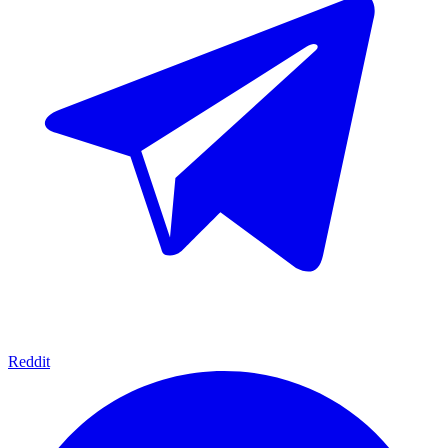
Reddit