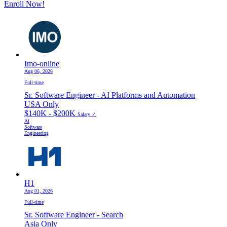
Enroll Now!
Imo-online
Aug 06, 2026
Full-time
Sr. Software Engineer - AI Platforms and Automation
USA Only
$140K - $200K
Salary ✓
Ai
Software
Engineering
H1
Aug 01, 2026
Full-time
Sr. Software Engineer - Search
Asia Only