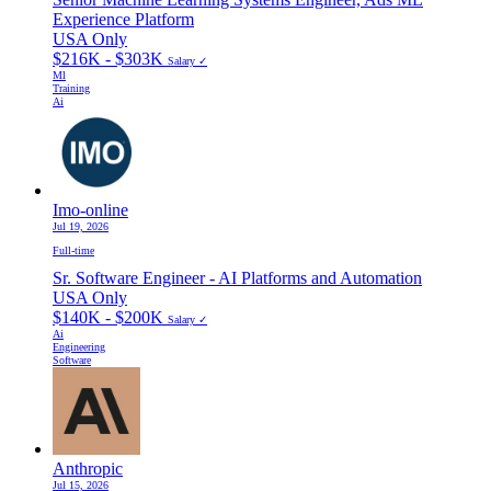
Experience Platform
USA Only
$216K - $303K
Salary ✓
Ml
Training
Ai
Imo-online
Jul 19, 2026
Full-time
Sr. Software Engineer - AI Platforms and Automation
USA Only
$140K - $200K
Salary ✓
Ai
Engineering
Software
Anthropic
Jul 15, 2026