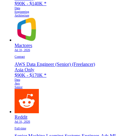
$90K - $140K
*
Data
Engineering
Architecture
Mactores
Jul 31, 2026
Contract
AWS Data Engineer (Senior) (Freelancer)
Asia Only
$90K - $170K
*
Data
Aws
Senior
Reddit
Jul 31, 2026
Full-time
Senior Machine Learning Systems Engineer, Ads ML