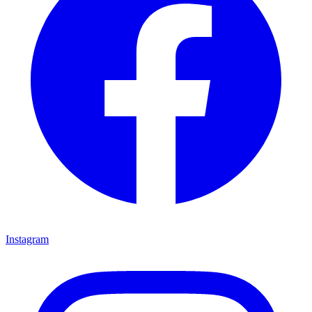
Instagram