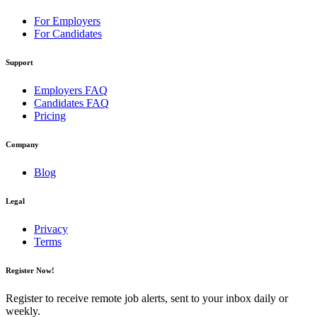
For Employers
For Candidates
Support
Employers FAQ
Candidates FAQ
Pricing
Company
Blog
Legal
Privacy
Terms
Register Now!
Register to receive remote job alerts, sent to your inbox daily or
weekly.