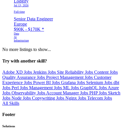
Lodgify
Jul 13, 2026
Full-time
Senior Data Engineer
Europe
$90K - $170K
*
Data
Ai
Infrastructure
No more listings to show...
Try with another skill?
Adobe XD Jobs
Jenkins Jobs
Site Reliability Jobs
Content Jobs
Quality Assurance Jobs
Project Management Jobs
Customer
Experience Jobs
Power BI Jobs
Grafana Jobs
Selenium Jobs
dbt
Jobs
Perl Jobs
Management Jobs
ML Jobs
GraphQL Jobs
Azure
Jobs
Observability Jobs
Account Manager Jobs
PHP Jobs
Sketch
Jobs
Node Jobs
Copywriting Jobs
Nginx Jobs
Telecom Jobs
All Skills
Footer
Solutions