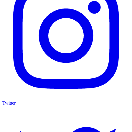
Twitter