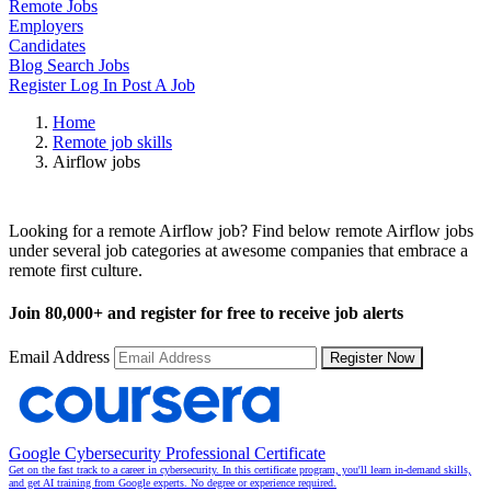
Remote Jobs
Employers
Candidates
Blog
Search Jobs
Register
Log In
Post A Job
Home
Remote job skills
Airflow jobs
Remote Airflow Jobs
Looking for a remote Airflow job? Find below remote Airflow jobs
under several job categories at awesome companies that embrace a
remote first culture.
Join
80,000+
and register for free to receive job alerts
Email Address
Register Now
Google Cybersecurity Professional Certificate
Get on the fast track to a career in cybersecurity. In this certificate program, you'll learn in-demand skills,
and get AI training from Google experts. No degree or experience required.