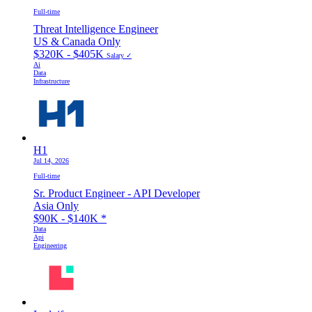
Full-time
Threat Intelligence Engineer
US & Canada Only
$320K - $405K
Salary ✓
Ai
Data
Infrastructure
H1
Jul 14, 2026
Full-time
Sr. Product Engineer - API Developer
Asia Only
$90K - $140K
*
Data
Api
Engineering