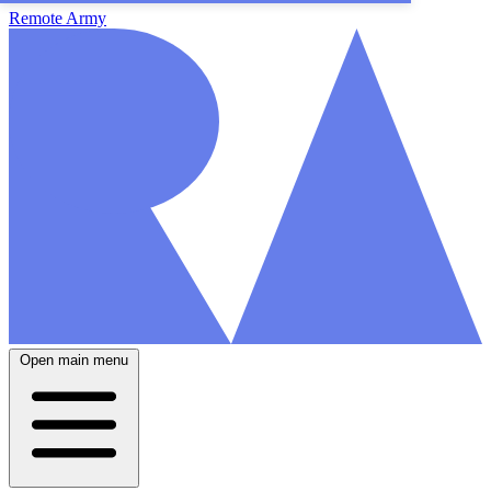
Remote Army
Open main menu