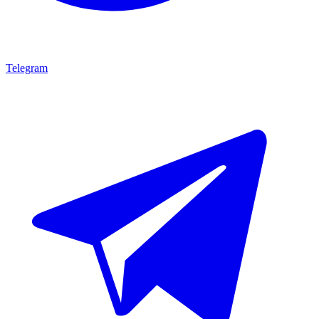
Telegram