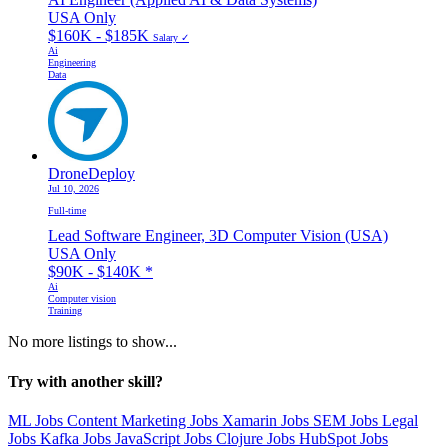
USA Only
$160K - $185K
Salary ✓
Ai
Engineering
Data
DroneDeploy
Jul 10, 2026
Full-time
Lead Software Engineer, 3D Computer Vision (USA)
USA Only
$90K - $140K
*
Ai
Computer vision
Training
No more listings to show...
Try with another skill?
ML Jobs
Content Marketing Jobs
Xamarin Jobs
SEM Jobs
Legal
Jobs
Kafka Jobs
JavaScript Jobs
Clojure Jobs
HubSpot Jobs