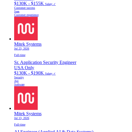
$130K - $155K
Salary ✓
Customer success
Saas
Customer experience
Mitek Systems
Jul 23, 2026
Full-time
Sr. Application Security Engineer
USA Only
$130K - $190K
Salary ✓
Security
Api
Software
Mitek Systems
Jul 13, 2026
Full-time
AI Engineer (Applied AI & Data Systems)