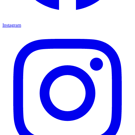
Instagram