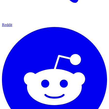
Reddit