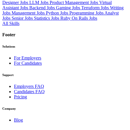
Designer Jobs
LLM Jobs
Product Management Jobs
Virtual
Assistant Jobs
Backend Jobs
Gaming Jobs
Terraform Jobs
Writing
Jobs
Management Jobs
Python Jobs
Programming Jobs
Analyst
Jobs
Senior Jobs
Statistics Jobs
Ruby On Rails Jobs
All Skills
Footer
Solutions
For Employers
For Candidates
Support
Employers FAQ
Candidates FAQ
Pricing
Company
Blog