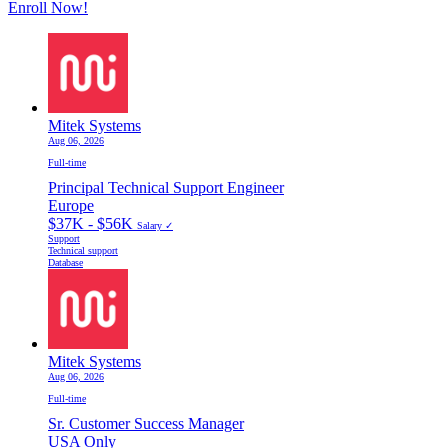
Enroll Now!
Mitek Systems
Aug 06, 2026
Full-time
Principal Technical Support Engineer
Europe
$37K - $56K
Salary ✓
Support
Technical support
Database
Mitek Systems
Aug 06, 2026
Full-time
Sr. Customer Success Manager
USA Only