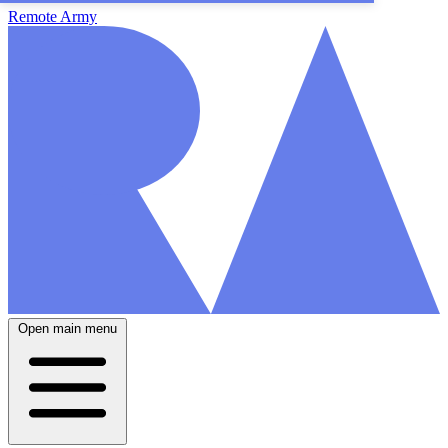
Remote Army
Open main menu