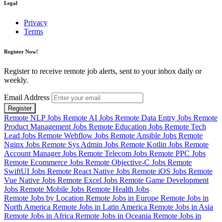
Legal
Privacy
Terms
Register Now!
Register to receive remote job alerts, sent to your inbox daily or
weekly.
Email Address
Register
Remote NLP Jobs
Remote AI Jobs
Remote Data Entry Jobs
Remote
Product Management Jobs
Remote Education Jobs
Remote Tech
Lead Jobs
Remote Webflow Jobs
Remote Ansible Jobs
Remote
Nginx Jobs
Remote Sys Admin Jobs
Remote Kotlin Jobs
Remote
Account Manager Jobs
Remote Telecom Jobs
Remote PPC Jobs
Remote Ecommerce Jobs
Remote Objective-C Jobs
Remote
SwiftUI Jobs
Remote React Native Jobs
Remote iOS Jobs
Remote
Vue Native Jobs
Remote Excel Jobs
Remote Game Development
Jobs
Remote Mobile Jobs
Remote Health Jobs
Remote Jobs by Location
Remote Jobs in Europe
Remote Jobs in
North America
Remote Jobs in Latin America
Remote Jobs in Asia
Remote Jobs in Africa
Remote Jobs in Oceania
Remote Jobs in