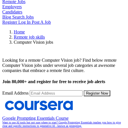
Remote Jobs
Employers
Candidates
Blog
Search Jobs
Register
Log In
Post A Job
Home
Remote job skills
Computer Vision jobs
Remote Computer Vision Jobs
Looking for a remote Computer Vision job? Find below remote
Computer Vision jobs under several job categories at awesome
companies that embrace a remote first culture.
Join
80,000+
and register for free to receive job alerts
Email Address
Register Now
Google Prompting Essentials Course
Want to use AI tools but not sure where to start? Google Prompting Essentials teaches you how to give
clear and specific instructions to generative AI - known as prompting.