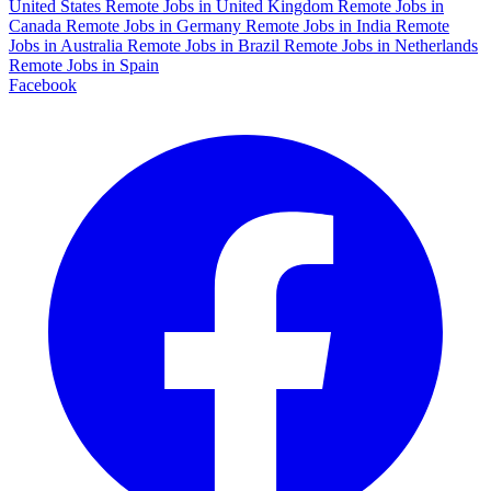
United States
Remote Jobs in United Kingdom
Remote Jobs in
Canada
Remote Jobs in Germany
Remote Jobs in India
Remote
Jobs in Australia
Remote Jobs in Brazil
Remote Jobs in Netherlands
Remote Jobs in Spain
Facebook