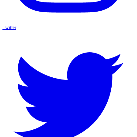
Twitter