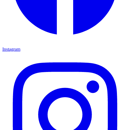
Instagram