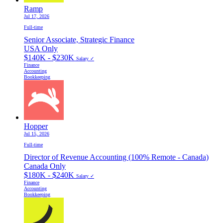
Ramp
Jul 17, 2026
Full-time
Senior Associate, Strategic Finance
USA Only
$140K - $230K
Salary ✓
Finance
Accounting
Bookkeeping
Hopper
Jul 15, 2026
Full-time
Director of Revenue Accounting (100% Remote - Canada)
Canada Only
$180K - $240K
Salary ✓
Finance
Accounting
Bookkeeping