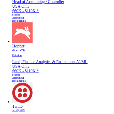
Head of Accounting / Controller
USA Only
$60K - $110K
*
Finance
Accounting
Bookkeeping
Hopper
Jul 24, 2026
Full-time
Lead, Finance Analytics & Enablement AI/ML
USA Only
$60K - $110K
*
Finance
Accounting
Bookkeeping
Twilio
Jul 23, 2026