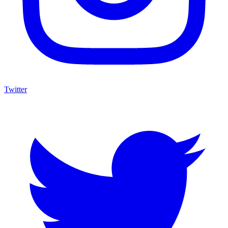
Twitter