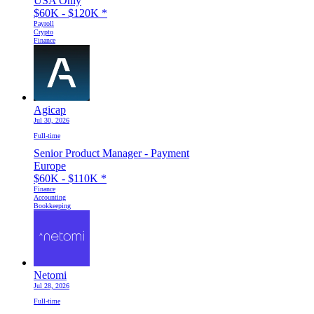
USA Only
$60K - $120K
*
Payroll
Crypto
Finance
Agicap
Jul 30, 2026
Full-time
Senior Product Manager - Payment
Europe
$60K - $110K
*
Finance
Accounting
Bookkeeping
Netomi
Jul 28, 2026
Full-time