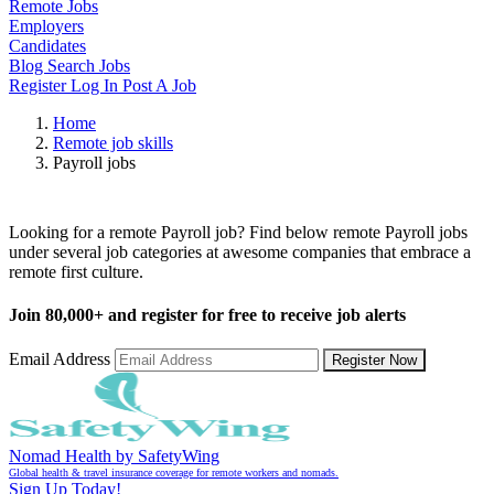
Remote Jobs
Employers
Candidates
Blog
Search Jobs
Register
Log In
Post A Job
Home
Remote job skills
Payroll jobs
Remote Payroll Jobs
Looking for a remote Payroll job? Find below remote Payroll jobs
under several job categories at awesome companies that embrace a
remote first culture.
Join
80,000+
and register for free to receive job alerts
Email Address
Register Now
Nomad Health by SafetyWing
Global health & travel insurance coverage for remote workers and nomads.
Sign Up Today!