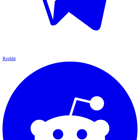
Reddit