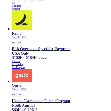
Hr
Business
Support
Ramp
Aug 06, 2026
Full-time
Risk Operations Specialist, Payments
USA Only
$100K - $184K
Salary ✓
Finance
Accounting
Bookkeeping
Gusto
Aug 04, 2026
Full-time
Head of Accountant Partner Program
North America
$60K - $110K
*