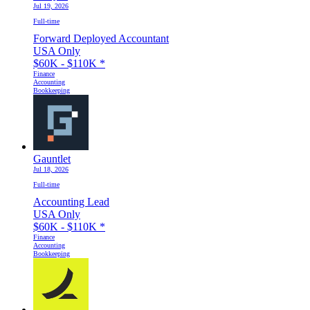
Jul 19, 2026
Full-time
Forward Deployed Accountant
USA Only
$60K - $110K
*
Finance
Accounting
Bookkeeping
Gauntlet
Jul 18, 2026
Full-time
Accounting Lead
USA Only
$60K - $110K
*
Finance
Accounting
Bookkeeping