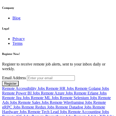
Company
Blog
Legal
Privacy
Terms
Register Now!
Register to receive remote job alerts, sent to your inbox daily or
weekly.
Email Address
Register
Remote Accessibility Jobs
Remote HR Jobs
Remote Golang Jobs
Remote Power BI Jobs
Remote Azure Jobs
Remote Erlang Jobs
Remote Jira Jobs
Remote ML Jobs
Remote Selenium Jobs
Remote
Ads Jobs
Remote Sales Jobs
Remote Wireframing Jobs
Remote
gRPC Jobs
Remote Redux Jobs
Remote Datadog Jobs
Remote
Hardware Jobs
Remote Tech Lead Jobs
Remote Accounting Jobs