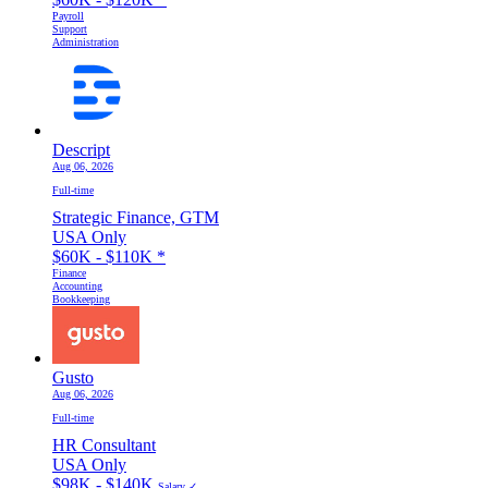
Payroll
Support
Administration
Descript
Aug 06, 2026
Full-time
Strategic Finance, GTM
USA Only
$60K - $110K
*
Finance
Accounting
Bookkeeping
Gusto
Aug 06, 2026
Full-time
HR Consultant
USA Only
$98K - $140K
Salary ✓