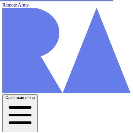
Remote Army
Open main menu