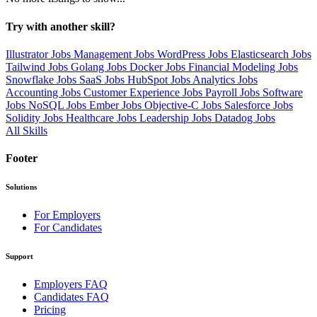
Try with another skill?
Illustrator Jobs
Management Jobs
WordPress Jobs
Elasticsearch Jobs
Tailwind Jobs
Golang Jobs
Docker Jobs
Financial Modeling Jobs
Snowflake Jobs
SaaS Jobs
HubSpot Jobs
Analytics Jobs
Accounting Jobs
Customer Experience Jobs
Payroll Jobs
Software
Jobs
NoSQL Jobs
Ember Jobs
Objective-C Jobs
Salesforce Jobs
Solidity Jobs
Healthcare Jobs
Leadership Jobs
Datadog Jobs
All Skills
Footer
Solutions
For Employers
For Candidates
Support
Employers FAQ
Candidates FAQ
Pricing