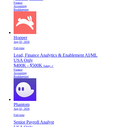
Finance
Accounting
Bookkeeping
Hopper
Aug 02, 2026
Full-time
Lead, Finance Analytics & Enablement AI/ML
USA Only
$400K - $500K
Salary ✓
Finance
Accounting
Bookkeeping
Phantom
Aug 02, 2026
Full-time
Senior Payroll Analyst