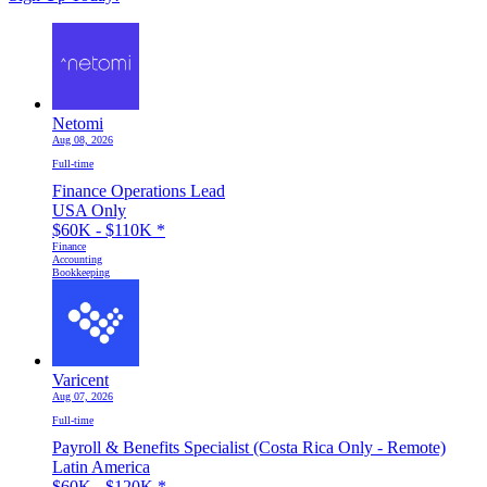
Netomi
Aug 08, 2026
Full-time
Finance Operations Lead
USA Only
$60K - $110K
*
Finance
Accounting
Bookkeeping
Varicent
Aug 07, 2026
Full-time
Payroll & Benefits Specialist (Costa Rica Only - Remote)
Latin America
$60K - $120K
*