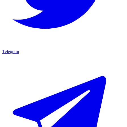
Telegram