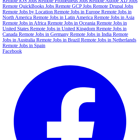
Remote iOS Jobs
Remote Prometheus Jobs
Remote Adobe XD Jobs
Remote QuickBooks Jobs
Remote GCP Jobs
Remote Drupal Jobs
Remote Jobs by Location
Remote Jobs in Europe
Remote Jobs in
North America
Remote Jobs in Latin America
Remote Jobs in Asia
Remote Jobs in Africa
Remote Jobs in Oceania
Remote Jobs in
United States
Remote Jobs in United Kingdom
Remote Jobs in
Canada
Remote Jobs in Germany
Remote Jobs in India
Remote
Jobs in Australia
Remote Jobs in Brazil
Remote Jobs in Netherlands
Remote Jobs in Spain
Facebook