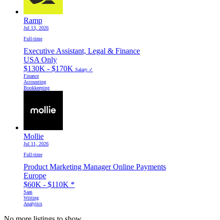
Ramp
Jul 13, 2026
Full-time
Executive Assistant, Legal & Finance
USA Only
$130K - $170K
Salary ✓
Finance
Accounting
Bookkeeping
Mollie
Jul 11, 2026
Full-time
Product Marketing Manager Online Payments
Europe
$60K - $110K
*
Saas
Writing
Analytics
No more listings to show...