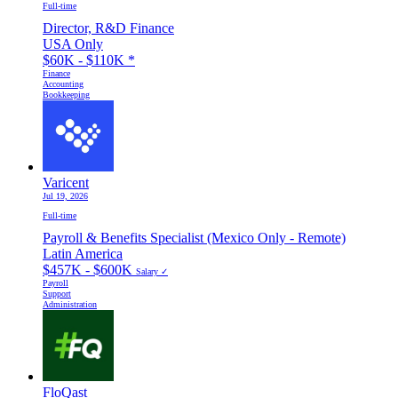
Full-time
Director, R&D Finance
USA Only
$60K - $110K
*
Finance
Accounting
Bookkeeping
Varicent
Jul 19, 2026
Full-time
Payroll & Benefits Specialist (Mexico Only - Remote)
Latin America
$457K - $600K
Salary ✓
Payroll
Support
Administration
FloQast