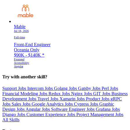
Mable
Jul 18, 2026
Full-time
Front-End Engineer
Oceania Only
$90K - $140K
*
Frontend
Accessibility
Angular
Try with another skill?
Support Jobs
Intercom Jobs
Golang Jobs
Gatsby Jobs
Perl Jobs
Financial Modeling Jobs
Redux Jobs
Nginx Jobs
GIT Jobs
Business
Development Jobs
Travel Jobs
Xamarin Jobs
Product Jobs
gRPC
Jobs
Sales Jobs
Google Analytics Jobs
Cypress Jobs
Graphic
Design Jobs
Angular Jobs
Software Engineer Jobs
Grafana Jobs
Django Jobs
Customer Experience Jobs
Project Management Jobs
All Skills