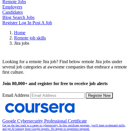
Remote Jobs
Employers
Candidates
Blog
Search Jobs
Register
Log In
Post A Job
Home
Remote job skills
Jira jobs
Remote Jira Jobs
Looking for a remote Jira job? Find below remote Jira jobs under
several job categories at awesome companies that embrace a remote
first culture.
Join
80,000+
and register for free to receive job alerts
Email Address
Register Now
Google Cybersecurity Professional Certificate
Get on the fast track to a career in cybersecurity. In this certificate program, you'll learn in-demand skills,
and get AI training from Google experts. No degree or experience required.