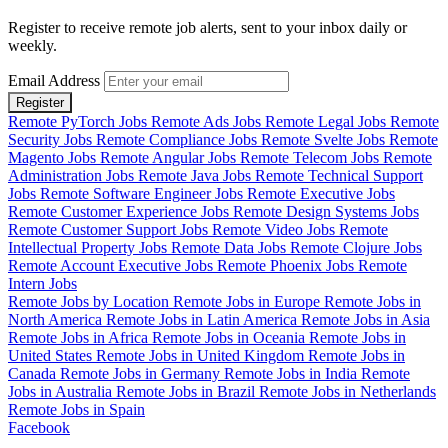
Register to receive remote job alerts, sent to your inbox daily or
weekly.
Email Address
Register
Remote PyTorch Jobs
Remote Ads Jobs
Remote Legal Jobs
Remote
Security Jobs
Remote Compliance Jobs
Remote Svelte Jobs
Remote
Magento Jobs
Remote Angular Jobs
Remote Telecom Jobs
Remote
Administration Jobs
Remote Java Jobs
Remote Technical Support
Jobs
Remote Software Engineer Jobs
Remote Executive Jobs
Remote Customer Experience Jobs
Remote Design Systems Jobs
Remote Customer Support Jobs
Remote Video Jobs
Remote
Intellectual Property Jobs
Remote Data Jobs
Remote Clojure Jobs
Remote Account Executive Jobs
Remote Phoenix Jobs
Remote
Intern Jobs
Remote Jobs by Location
Remote Jobs in Europe
Remote Jobs in
North America
Remote Jobs in Latin America
Remote Jobs in Asia
Remote Jobs in Africa
Remote Jobs in Oceania
Remote Jobs in
United States
Remote Jobs in United Kingdom
Remote Jobs in
Canada
Remote Jobs in Germany
Remote Jobs in India
Remote
Jobs in Australia
Remote Jobs in Brazil
Remote Jobs in Netherlands
Remote Jobs in Spain
Facebook