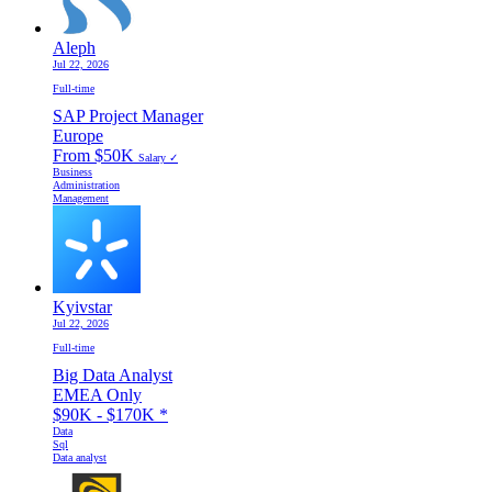
Aleph
Jul 22, 2026
Full-time
SAP Project Manager
Europe
From $50K
Salary ✓
Business
Administration
Management
Kyivstar
Jul 22, 2026
Full-time
Big Data Analyst
EMEA Only
$90K - $170K
*
Data
Sql
Data analyst