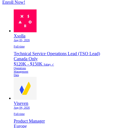
Enroll Now!
Xsolla
Aug 05, 2026
Full-time
Technical Service Operations Lead (TSO Lead)
Canada Only
$120K - $150K
Salary ✓
Operations
Management
Data
Viseven
Aug 04, 2026
Full-time
Product Manager
Europe