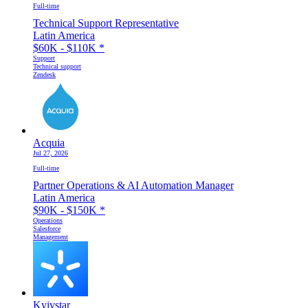
Full-time
Technical Support Representative
Latin America
$60K - $110K
*
Support
Technical support
Zendesk
Acquia
Jul 27, 2026
Full-time
Partner Operations & AI Automation Manager
Latin America
$90K - $150K
*
Operations
Salesforce
Management
Kyivstar