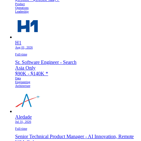
Product
Operations
Leadership
H1
Aug 01, 2026
Full-time
Sr. Software Engineer - Search
Asia Only
$90K - $140K
*
Data
Engineering
Architecture
Aledade
Jul 31, 2026
Full-time
Senior Technical Product Manager - AI Innovation, Remote