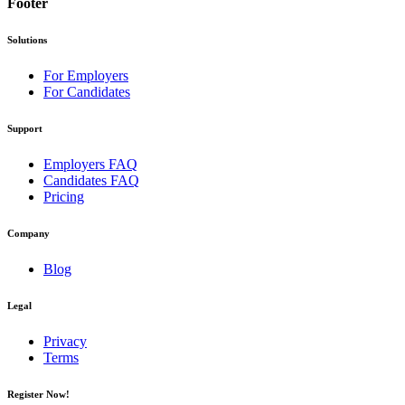
Footer
Solutions
For Employers
For Candidates
Support
Employers FAQ
Candidates FAQ
Pricing
Company
Blog
Legal
Privacy
Terms
Register Now!