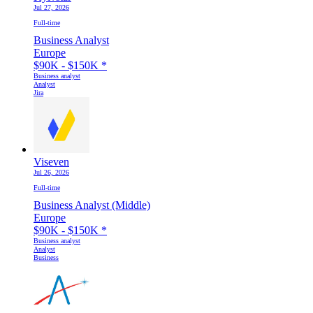
Jul 27, 2026
Full-time
Business Analyst
Europe
$90K - $150K
*
Business analyst
Analyst
Jira
Viseven
Jul 26, 2026
Full-time
Business Analyst (Middle)
Europe
$90K - $150K
*
Business analyst
Analyst
Business