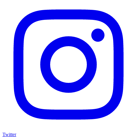
Twitter