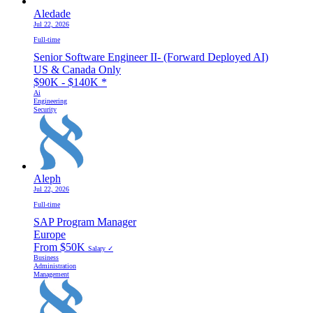
Aledade
Jul 22, 2026
Full-time
Senior Software Engineer II- (Forward Deployed AI)
US & Canada Only
$90K - $140K
*
Ai
Engineering
Security
Aleph
Jul 22, 2026
Full-time
SAP Program Manager
Europe
From $50K
Salary ✓
Business
Administration
Management