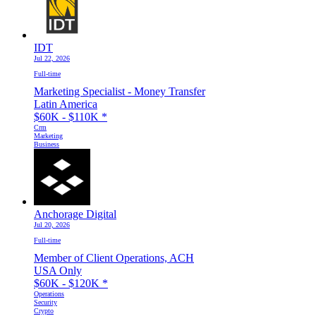
IDT
Jul 22, 2026
Full-time
Marketing Specialist - Money Transfer
Latin America
$60K - $110K
*
Crm
Marketing
Business
Anchorage Digital
Jul 20, 2026
Full-time
Member of Client Operations, ACH
USA Only
$60K - $120K
*
Operations
Security
Crypto