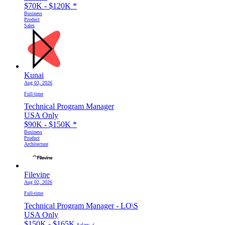
$70K - $120K
*
Business
Product
Sales
Kunai
Aug 03, 2026
Full-time
Technical Program Manager
USA Only
$90K - $150K
*
Business
Product
Architecture
Filevine
Aug 02, 2026
Full-time
Technical Program Manager - LO\S
USA Only
$150K - $165K
Salary ✓