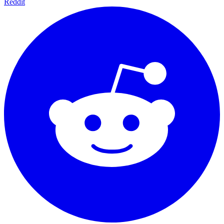
Reddit