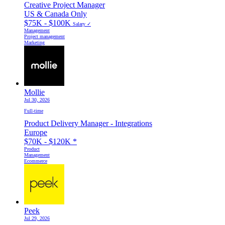
Creative Project Manager
US & Canada Only
$75K - $100K
Salary ✓
Management
Project management
Marketing
Mollie
Jul 30, 2026
Full-time
Product Delivery Manager - Integrations
Europe
$70K - $120K
*
Product
Management
Ecommerce
Peek
Jul 29, 2026