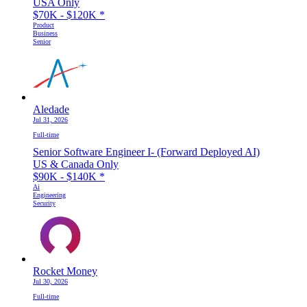
USA Only
$70K - $120K
*
Product
Business
Senior
Aledade
Jul 31, 2026
Full-time
Senior Software Engineer I- (Forward Deployed AI)
US & Canada Only
$90K - $140K
*
Ai
Engineering
Security
Rocket Money
Jul 30, 2026
Full-time