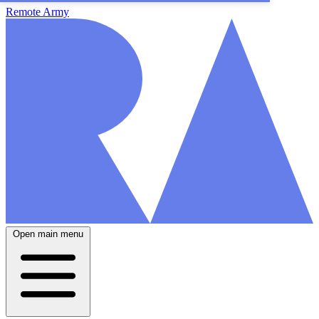
Remote Army
Open main menu