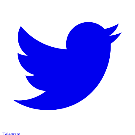
Telegram