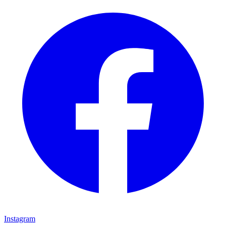
Instagram