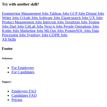
Try with another skill?
Engineering Management Jobs
Tableau Jobs
GCP Jobs
Drupal Jobs
Writer Jobs
OAuth Jobs
Software Jobs
Elasticsearch Jobs
UX Jobs
Product Management Jobs
Intercom Jobs
Terraform Jobs
Testing
Jobs
Dart Jobs
GitLab Jobs
Next.js Jobs
People Operations Jobs
Kotlin Jobs
Marketing Jobs
MLOps Jobs
PostgreSQL Jobs
Data
Processing Jobs
Symfony Jobs
GDPR Jobs
All Skills
Footer
Solutions
For Employers
For Candidates
Support
Employers FAQ
Candidates FAQ
Pricing