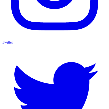
Twitter