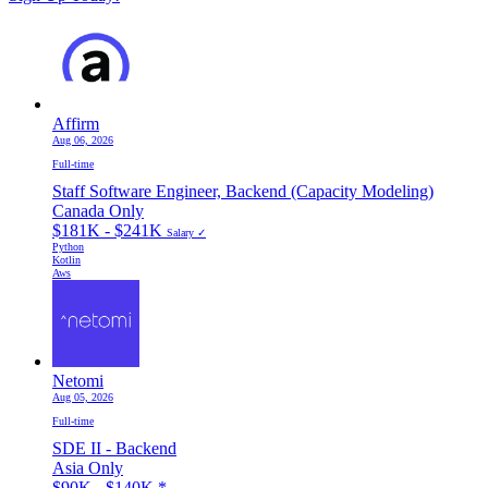
Affirm
Aug 06, 2026
Full-time
Staff Software Engineer, Backend (Capacity Modeling)
Canada Only
$181K - $241K
Salary ✓
Python
Kotlin
Aws
Netomi
Aug 05, 2026
Full-time
SDE II - Backend
Asia Only
$90K - $140K
*