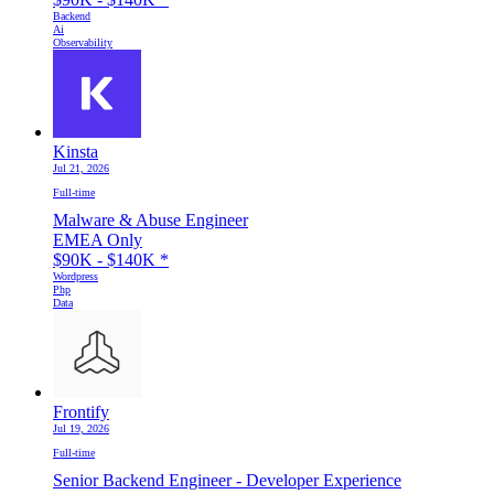
Backend
Ai
Observability
Kinsta
Jul 21, 2026
Full-time
Malware & Abuse Engineer
EMEA Only
$90K - $140K
*
Wordpress
Php
Data
Frontify
Jul 19, 2026
Full-time
Senior Backend Engineer - Developer Experience