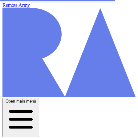
Remote Army
Open main menu