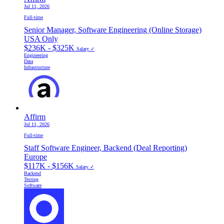
Jul 11, 2026
Full-time
Senior Manager, Software Engineering (Online Storage)
USA Only
$236K - $325K
Salary ✓
Engineering
Data
Infrastructure
Affirm
Jul 11, 2026
Full-time
Staff Software Engineer, Backend (Deal Reporting)
Europe
$117K - $156K
Salary ✓
Backend
Testing
Software