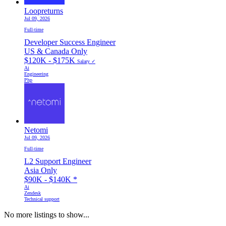
Loopreturns
Jul 09, 2026
Full-time
Developer Success Engineer
US & Canada Only
$120K - $175K
Salary ✓
Ai
Engineering
Php
Netomi
Jul 09, 2026
Full-time
L2 Support Engineer
Asia Only
$90K - $140K
*
Ai
Zendesk
Technical support
No more listings to show...