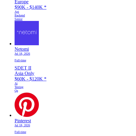
Europe
$90K - $140K
*
Api
Backend
Senior
Netomi
Jul 18, 2026
Full-time
SDET II
Asia Only
$60K - $120K
*
Ai
Testing
Qa
Pinterest
Jul 18, 2026
Full-time