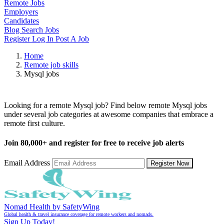
Remote Jobs
Employers
Candidates
Blog
Search Jobs
Register
Log In
Post A Job
Home
Remote job skills
Mysql jobs
Remote Mysql Jobs
Looking for a remote Mysql job? Find below remote Mysql jobs
under several job categories at awesome companies that embrace a
remote first culture.
Join
80,000+
and register for free to receive job alerts
Email Address
Register Now
Nomad Health by SafetyWing
Global health & travel insurance coverage for remote workers and nomads.
Sign Up Today!