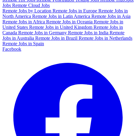
Jobs
Remote Cloud Jobs
Remote Jobs by Location
Remote Jobs in Europe
Remote Jobs in
North America
Remote Jobs in Latin America
Remote Jobs in Asia
Remote Jobs in Africa
Remote Jobs in Oceania
Remote Jobs in
United States
Remote Jobs in United Kingdom
Remote Jobs in
Canada
Remote Jobs in Germany
Remote Jobs in India
Remote
Jobs in Australia
Remote Jobs in Brazil
Remote Jobs in Netherlands
Remote Jobs in Spain
Facebook