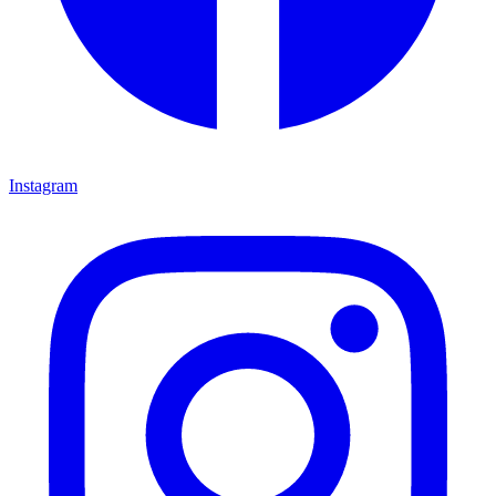
Instagram