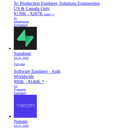
Sr. Production Engineer, Solutions Engineering
US & Canada Only
$139K - $287K
Salary ✓
Ai
Infrastructure
Engineering
Supabase
Jul 15, 2026
Full-time
Software Engineer - Auth
Worldwide
$90K - $140K
*
Go
Typescript
Postgresql
Netomi
Jul 13, 2026