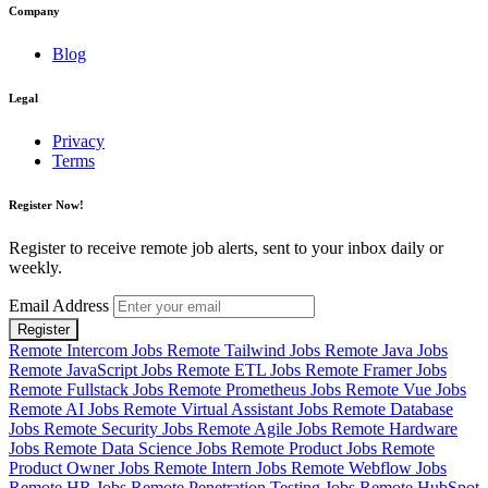
Company
Blog
Legal
Privacy
Terms
Register Now!
Register to receive remote job alerts, sent to your inbox daily or
weekly.
Email Address
Register
Remote Intercom Jobs
Remote Tailwind Jobs
Remote Java Jobs
Remote JavaScript Jobs
Remote ETL Jobs
Remote Framer Jobs
Remote Fullstack Jobs
Remote Prometheus Jobs
Remote Vue Jobs
Remote AI Jobs
Remote Virtual Assistant Jobs
Remote Database
Jobs
Remote Security Jobs
Remote Agile Jobs
Remote Hardware
Jobs
Remote Data Science Jobs
Remote Product Jobs
Remote
Product Owner Jobs
Remote Intern Jobs
Remote Webflow Jobs
Remote HR Jobs
Remote Penetration Testing Jobs
Remote HubSpot