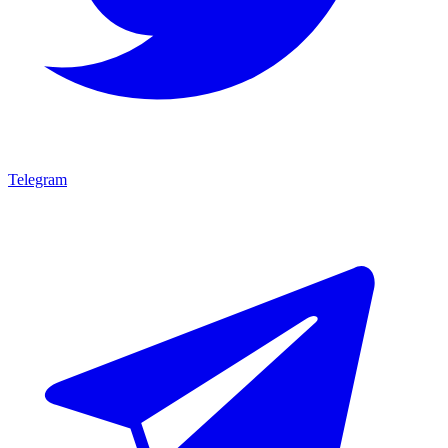
Telegram