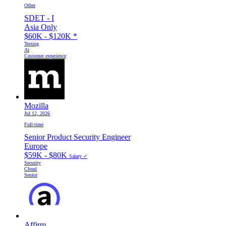
Other
SDET - I
Asia Only
$60K - $120K
*
Testing
Ai
Customer experience
Mozilla
Jul 12, 2026
Full-time
Senior Product Security Engineer
Europe
$59K - $80K
Salary ✓
Security
Cloud
Senior
Affirm