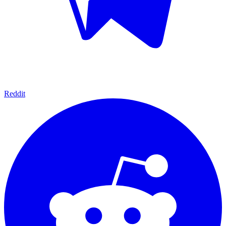
Reddit