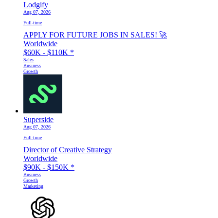
Lodgify
Aug 07, 2026
Full-time
APPLY FOR FUTURE JOBS IN SALES! 🚀
Worldwide
$60K - $110K
*
Sales
Business
Growth
Superside
Aug 07, 2026
Full-time
Director of Creative Strategy
Worldwide
$90K - $150K
*
Business
Growth
Marketing