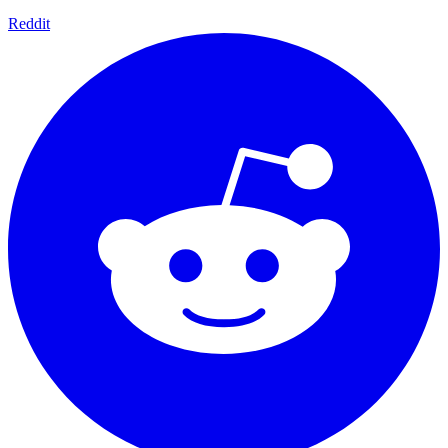
Reddit