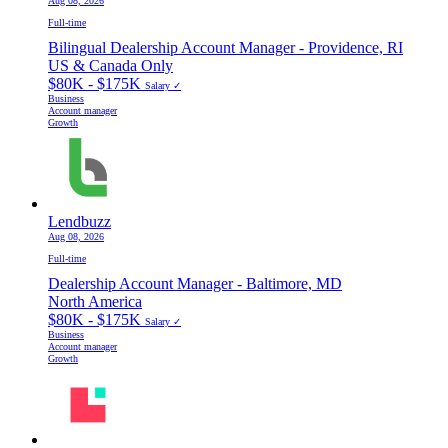
Aug 08, 2026
Full-time
Bilingual Dealership Account Manager - Providence, RI
US & Canada Only
$80K - $175K
Salary ✓
Business
Account manager
Growth
Lendbuzz
Aug 08, 2026
Full-time
Dealership Account Manager - Baltimore, MD
North America
$80K - $175K
Salary ✓
Business
Account manager
Growth