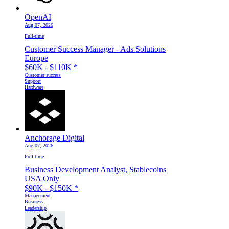
OpenAI
Aug 07, 2026
Full-time
Customer Success Manager - Ads Solutions
Europe
$60K - $110K
*
Customer success
Support
Hardware
Anchorage Digital
Aug 07, 2026
Full-time
Business Development Analyst, Stablecoins
USA Only
$90K - $150K
*
Management
Business
Leadership