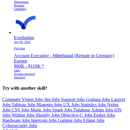
Management
Business
Leadership
Everbridge
Aug 06, 2026
Full-time
Account Executive - Mittelstand (Remote in Germany)
Europe
$60K - $110K
*
Sales
Account executive
Executive
Try with another skill?
Computer Vision Jobs
Jira Jobs
Support Jobs
Grafana Jobs
Laravel
Jobs
Tableau Jobs
Magento Jobs
UX Jobs
Statistics Jobs
Nginx
Jobs
CSS Jobs
Music Jobs
Spark Jobs
Database Admin Jobs
iOS
Jobs
Writing Jobs
Shopify Jobs
Objective-C Jobs
Ember Jobs
Hardware Jobs
Intercom Jobs
Gaming Jobs
Erlang Jobs
Cybersecurity Jobs