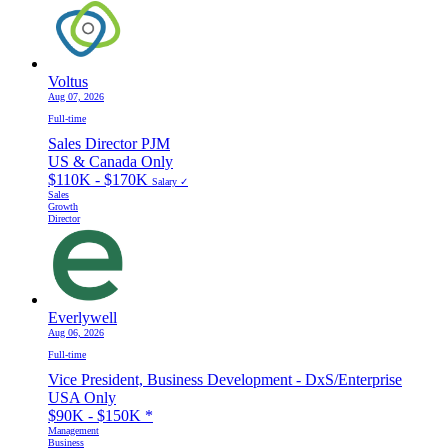
Voltus
Aug 07, 2026
Full-time
Sales Director PJM
US & Canada Only
$110K - $170K
Salary ✓
Sales
Growth
Director
Everlywell
Aug 06, 2026
Full-time
Vice President, Business Development - DxS/Enterprise
USA Only
$90K - $150K
*
Management
Business