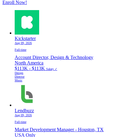
Enroll Now!
Kickstarter
Aug 09, 2026
Full-time
Account Director, Design & Technology
North America
$113K - $113K
Salary ✓
Design
Director
Music
Lendbuzz
Aug 09, 2026
Full-time
Market Development Manager - Houston, TX
USA Only