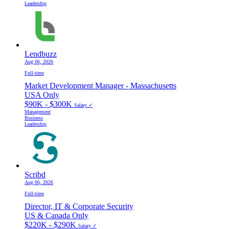
Leadership
Lendbuzz
Aug 06, 2026
Full-time
Market Development Manager - Massachusetts
USA Only
$90K - $300K
Salary ✓
Management
Business
Leadership
Scribd
Aug 06, 2026
Full-time
Director, IT & Corporate Security
US & Canada Only
$220K - $290K
Salary ✓