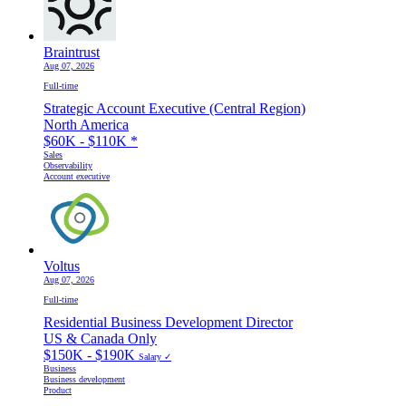
Braintrust
Aug 07, 2026
Full-time
Strategic Account Executive (Central Region)
North America
$60K - $110K
*
Sales
Observability
Account executive
Voltus
Aug 07, 2026
Full-time
Residential Business Development Director
US & Canada Only
$150K - $190K
Salary ✓
Business
Business development
Product