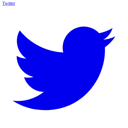
Twitter