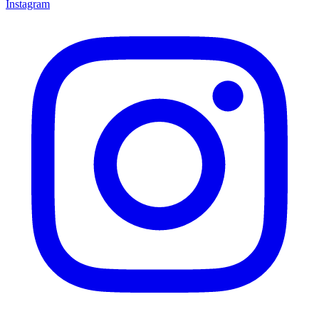
Instagram