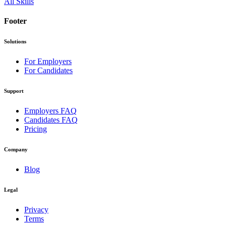
All Skills
Footer
Solutions
For Employers
For Candidates
Support
Employers FAQ
Candidates FAQ
Pricing
Company
Blog
Legal
Privacy
Terms