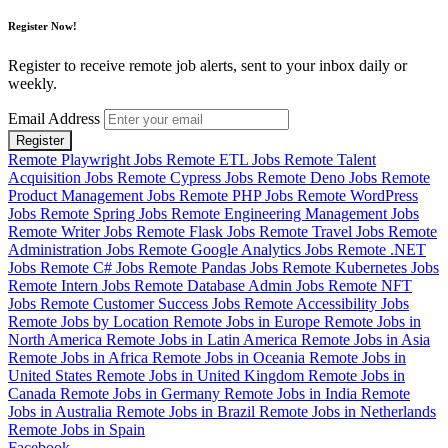
Register Now!
Register to receive remote job alerts, sent to your inbox daily or
weekly.
Email Address
Register
Remote Playwright Jobs
Remote ETL Jobs
Remote Talent
Acquisition Jobs
Remote Cypress Jobs
Remote Deno Jobs
Remote
Product Management Jobs
Remote PHP Jobs
Remote WordPress
Jobs
Remote Spring Jobs
Remote Engineering Management Jobs
Remote Writer Jobs
Remote Flask Jobs
Remote Travel Jobs
Remote
Administration Jobs
Remote Google Analytics Jobs
Remote .NET
Jobs
Remote C# Jobs
Remote Pandas Jobs
Remote Kubernetes Jobs
Remote Intern Jobs
Remote Database Admin Jobs
Remote NFT
Jobs
Remote Customer Success Jobs
Remote Accessibility Jobs
Remote Jobs by Location
Remote Jobs in Europe
Remote Jobs in
North America
Remote Jobs in Latin America
Remote Jobs in Asia
Remote Jobs in Africa
Remote Jobs in Oceania
Remote Jobs in
United States
Remote Jobs in United Kingdom
Remote Jobs in
Canada
Remote Jobs in Germany
Remote Jobs in India
Remote
Jobs in Australia
Remote Jobs in Brazil
Remote Jobs in Netherlands
Remote Jobs in Spain
Facebook