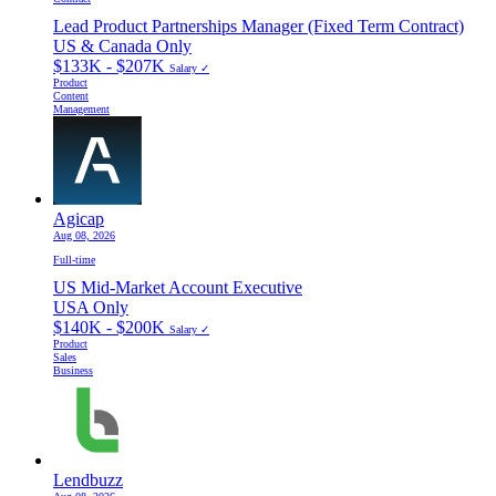
Lead Product Partnerships Manager (Fixed Term Contract)
US & Canada Only
$133K - $207K
Salary ✓
Product
Content
Management
Agicap
Aug 08, 2026
Full-time
US Mid-Market Account Executive
USA Only
$140K - $200K
Salary ✓
Product
Sales
Business
Lendbuzz