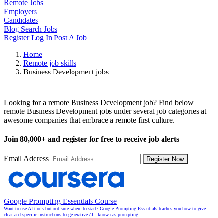
Remote Jobs
Employers
Candidates
Blog
Search Jobs
Register
Log In
Post A Job
Home
Remote job skills
Business Development jobs
Remote Business Development Jobs
Looking for a remote Business Development job? Find below
remote Business Development jobs under several job categories at
awesome companies that embrace a remote first culture.
Join
80,000+
and register for free to receive job alerts
Email Address
Register Now
Google Prompting Essentials Course
Want to use AI tools but not sure where to start? Google Prompting Essentials teaches you how to give
clear and specific instructions to generative AI - known as prompting.