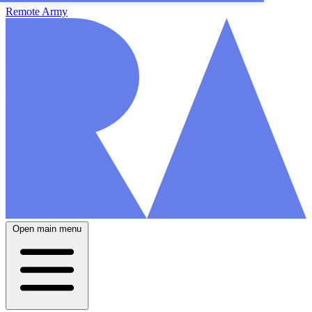
Remote Army
Open main menu