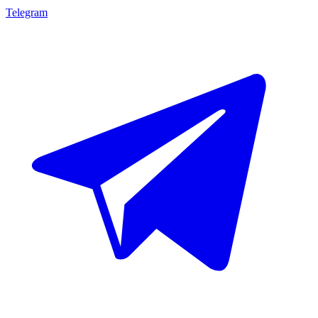
Telegram