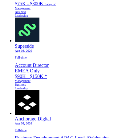
$75K - $300K
Salary ✓
Management
Business
Leadership
Superside
Aug 08, 2026
Full-time
Account Director
EMEA Only
$90K - $150K
*
Management
Business
Leadership
Anchorage Digital
Aug 08, 2026
Full-time
Business Development APAC Lead, Stablecoins