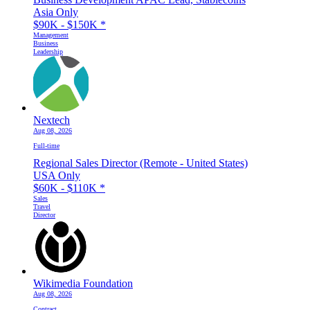
Asia Only
$90K - $150K
*
Management
Business
Leadership
Nextech
Aug 08, 2026
Full-time
Regional Sales Director (Remote - United States)
USA Only
$60K - $110K
*
Sales
Travel
Director
Wikimedia Foundation
Aug 08, 2026
Contract